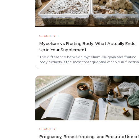
CLUSTER
Mycelium vs Fruiting Body: What Actually Ends
Up in Your Supplement
The difference between mycelium-on-grain and fruiting
body extracts is the most consequential variable in function
mushroom supplements.
CLUSTER
Pregnancy, Breastfeeding, and Pediatric Use o