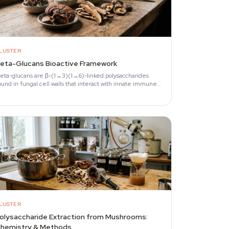
LUSTER
eta-Glucans Bioactive Framework
eta-glucans are β-(1→3)(1→6)-linked polysaccharides
ound in fungal cell walls that interact with innate immune
eceptors, primarily Dectin-1.
LUSTER
olysaccharide Extraction from Mushrooms:
hemistry & Methods