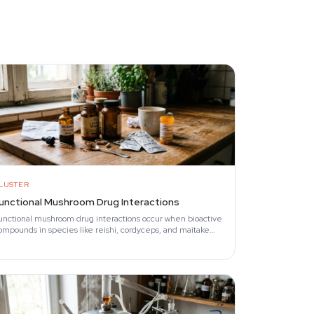
LUSTER
unctional Mushroom Drug Interactions
unctional mushroom drug interactions occur when bioactive
ompounds in species like reishi, cordyceps, and maitake
ffect the same physiological pathways…