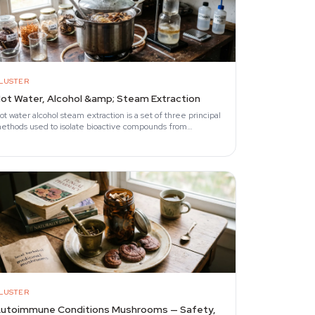
LUSTER
ot Water, Alcohol &amp; Steam Extraction
ot water alcohol steam extraction is a set of three principal
ethods used to isolate bioactive compounds from
unctional mushrooms.
LUSTER
utoimmune Conditions Mushrooms — Safety,