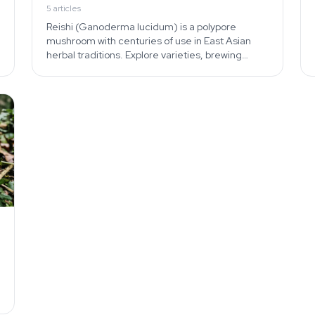
5
articles
Reishi (Ganoderma lucidum) is a polypore
mushroom with centuries of use in East Asian
herbal traditions. Explore varieties, brewing
methods, and the cultivated vs wild distinction.