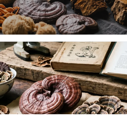
Mushrooms
haga — adaptogens with peer-reviewed