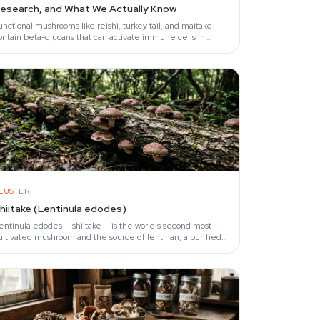
esearch, and What We Actually Know
unctional mushrooms like reishi, turkey tail, and maitake
ontain beta-glucans that can activate immune cells in
aboratory settings (Chan et al., 2009).
LUSTER
hiitake (Lentinula edodes)
entinula edodes — shiitake — is the world's second most
ultivated mushroom and the source of lentinan, a purified
eta-glucan fraction studied in oncology…