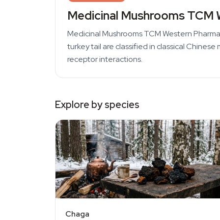
Medicinal Mushrooms TCM 
Medicinal Mushrooms TCM Western Pharmacog
turkey tail are classified in classical Chi
receptor interactions.
Explore by species
Chaga