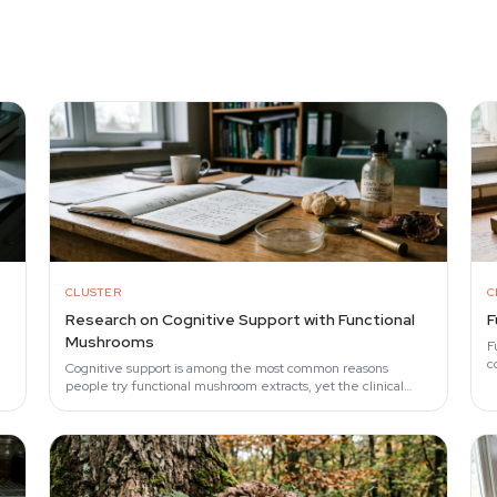
CLUSTER
C
Research on Cognitive Support with Functional
F
Mushrooms
F
c
Cognitive support is among the most common reasons
a
people try functional mushroom extracts, yet the clinical
evidence remains narrow.