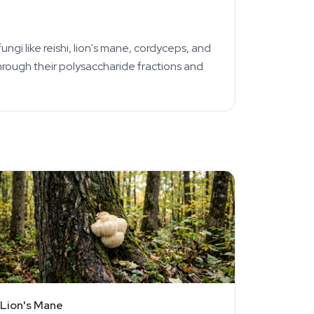
 like reishi, lion's mane, cordyceps, and
hrough their polysaccharide fractions and
Lion's Mane