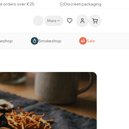
d orders over €25
Discreet packaging
More
owshop
Smokeshop
Sale