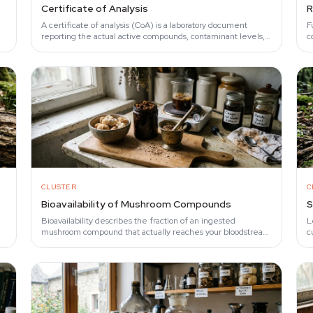
Certificate of Analysis
R
A certificate of analysis (CoA) is a laboratory document
F
reporting the actual active compounds, contaminant levels,
c
and species identity inside a mushroom…
l
CLUSTER
C
Bioavailability of Mushroom Compounds
S
Bioavailability describes the fraction of an ingested
L
mushroom compound that actually reaches your bloodstream
c
in active form.
b