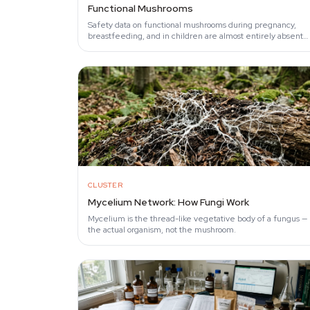
Functional Mushrooms
Safety data on functional mushrooms during pregnancy,
breastfeeding, and in children are almost entirely absent
from the clinical literature.
CLUSTER
Mycelium Network: How Fungi Work
Mycelium is the thread-like vegetative body of a fungus —
the actual organism, not the mushroom.