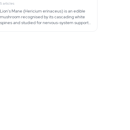
5
articles
Lion's Mane (Hericium erinaceus) is an edible
mushroom recognised by its cascading white
spines and studied for nervous-system support.
Find identification, cooking, and home-
cultivation guides.