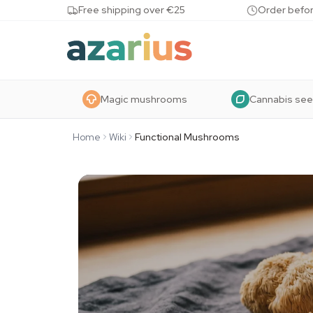
Skip to content
Free shipping over €25
Order befor
Magic mushrooms
Cannabis se
Home
Wiki
Functional Mushrooms