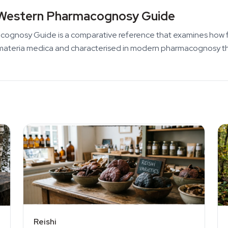
Western Pharmacognosy Guide
nosy Guide is a comparative reference that examines how fungi
nese materia medica and characterised in modern pharmacognosy t
Reishi