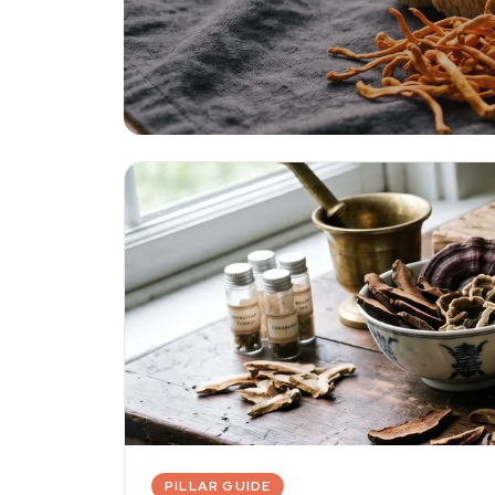
Functional 
Lion's mane, reishi, cordyceps, and c
evidence for health and cognition.
PILLAR GUIDE