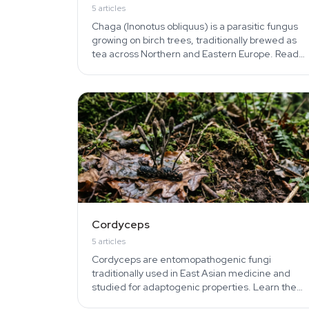
5
articles
Chaga (Inonotus obliquus) is a parasitic fungus
growing on birch trees, traditionally brewed as
tea across Northern and Eastern Europe. Read
about identification, harvesting, brewing, and
folk uses.
Cordyceps
5
articles
Cordyceps are entomopathogenic fungi
traditionally used in East Asian medicine and
studied for adaptogenic properties. Learn the
lifecycle, militaris vs sinensis differences, and