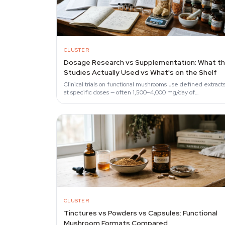
CLUSTER
Dosage Research vs Supplementation: What t
Studies Actually Used vs What's on the Shelf
Clinical trials on functional mushrooms use defined extract
at specific doses — often 1,500–4,000 mg/day of
characterised preparations.
CLUSTER
Tinctures vs Powders vs Capsules: Functional
Mushroom Formats Compared