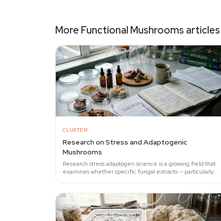
cultivation.
More Functional Mushrooms articles
CLUSTER
Research on Stress and Adaptogenic
Mushrooms
Research stress adaptogen science is a growing field that
examines whether specific fungal extracts — particularly
reishi, cordyceps, and lion's mane — can…