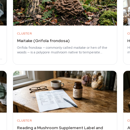
CLUSTER
C
Maitake (Grifola frondosa)
H
Grifola frondosa — commonly called maitake or hen of the
H
woods — is a polypore mushroom native to temperate
m
hardwood forests in Japan, North America, and Europe.
f
al
CLUSTER
C
f
Reading a Mushroom Supplement Label and
A