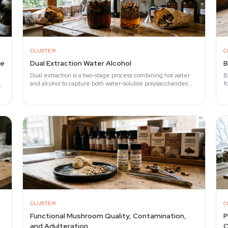
CLUSTER
C
he
Dual Extraction Water Alcohol
B
Dual extraction is a two-stage process combining hot water
B
and alcohol to capture both water-soluble polysaccharides
f
s
(beta-glucans) and alcohol-soluble…
r
CLUSTER
C
Functional Mushroom Quality, Contamination,
P
and Adulteration
C