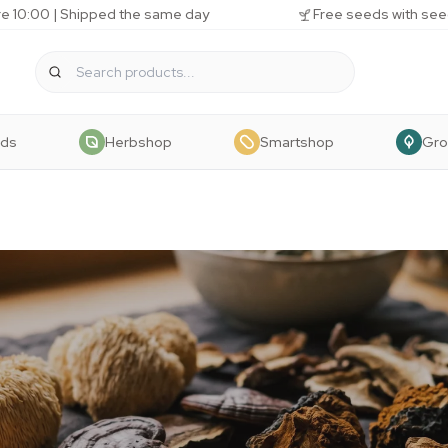
e 10:00 | Shipped the same day
Free seeds with see
eds
Herbshop
Smartshop
Gr