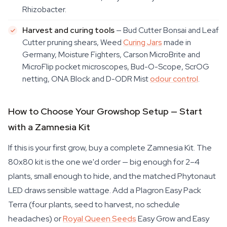
Rhizobacter.
Harvest and curing tools
— Bud Cutter Bonsai and Leaf
Cutter pruning shears, Weed
Curing Jars
made in
Germany, Moisture Fighters, Carson MicroBrite and
MicroFlip pocket microscopes, Bud-O-Scope, ScrOG
netting, ONA Block and D-ODR Mist
odour control
.
How to Choose Your Growshop Setup — Start
with a Zamnesia Kit
If this is your first grow, buy a complete Zamnesia Kit. The
80x80 kit is the one we'd order — big enough for 2–4
plants, small enough to hide, and the matched Phytonaut
LED draws sensible wattage. Add a Plagron Easy Pack
Terra (four plants, seed to harvest, no schedule
headaches) or
Royal Queen Seeds
Easy Grow and Easy