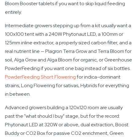
Bloom Booster tablets if you want to skip liquid feeding
entirely.
Intermediate growers stepping up from a kit usually want a
100x100 tent with a 240W Phytonaut LED, a 100mm or
125mm inline extractor, a properly sized carbon filter, and a
real nutrient line — Plagron Terra Grow and Terra Bloom for
soil, Alga Grow and Alga Bloom for organic, or Greenhouse
PowderFeeding if you want one bag instead of six bottles.
PowderFeeding Short Flowering
for indica-dominant
strains, Long Flowering for sativas, Hybrids for everything
in between.
Advanced growers building a 120x120 room are usually
past the "what should I buy" stage, but for the record:
Phytonaut LED at 320W or above, dual extraction, Boost
Buddy or CO2 Box for passive CO2 enrichment, Green