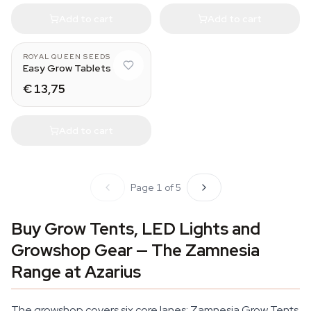
Add to cart
Add to cart
ROYAL QUEEN SEEDS
Easy Grow Tablets
€ 13,75
Add to cart
Page 1 of 5
Buy Grow Tents, LED Lights and
Growshop Gear — The Zamnesia
Range at Azarius
The growshop covers six core lanes: Zamnesia Grow Tents