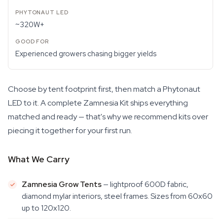
~320W+
Experienced growers chasing bigger yields
Choose by tent footprint first, then match a Phytonaut
LED to it. A complete Zamnesia Kit ships everything
matched and ready — that's why we recommend kits over
piecing it together for your first run.
What We Carry
Zamnesia Grow Tents
— lightproof 600D fabric,
diamond mylar interiors, steel frames. Sizes from 60x60
up to 120x120.