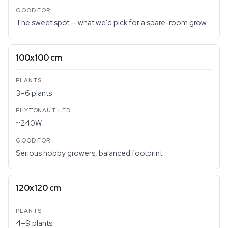
The sweet spot — what we'd pick for a spare-room grow
100x100 cm
3–6 plants
~240W
Serious hobby growers, balanced footprint
120x120 cm
4–9 plants