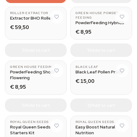
ROLLER EXTRACTOR
GREEN HOUSE POWDER
Extractor BHO Roller
FEEDING
PowderFeeding Hybrids
€ 59,50
€ 8,95
Add to cart
Add to cart
125 gr
Small
GREEN HOUSE FEEDING
BLACK LEAF
PowderFeeding Short
Black Leaf Pollen Press
Flowering
€ 15,00
€ 8,95
Add to cart
Add to cart
ROYAL QUEEN SEEDS
ROYAL QUEEN SEEDS
Royal Queen Seeds
Easy Boost Natural
Starters Kit
Nutrition