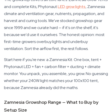
and complete Kits, Phytonaut
LED grow lights
, Zamnesia
climate and ventilation gear, nutrients, propagation, and
harvest and curing tools. We've stocked growshop gear
since 1999 and we curate hard — if it's on the shelf, it's
because we'd use it ourselves. The honest opinion: most
first-time growers overbuy lights and underbuy
ventilation. Sort the airflow first, the rest follows.
Start here if you're new: a Zamnesia Kit. One box, tent +
Phytonaut LED + fan + carbon filter + ducting + climate
monitor. You unpack, you assemble, you grow. No guessing
whether your 240W light matches your 100x100 tent,
because Zamnesia already did the maths.
Zamnesia Growshop Range — What to Buy by
Setup Size