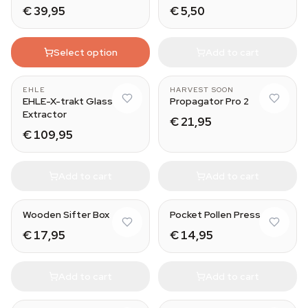
€ 39,95
€ 5,50
Select option
Add to cart
EHLE
HARVEST SOON
EHLE-X-trakt Glass
Propagator Pro 2
Extractor
€ 21,95
€ 109,95
Add to cart
Add to cart
Wooden Sifter Box
Pocket Pollen Press
€ 17,95
€ 14,95
Add to cart
Add to cart
Medium