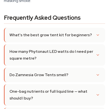
masking smoke.
Frequently Asked Questions
What's the best grow tent kit for beginners?
How many Phytonaut LED watts do I need per
square metre?
Do Zamnesia Grow Tents smell?
One-bag nutrients or full liquid line — what
should I buy?