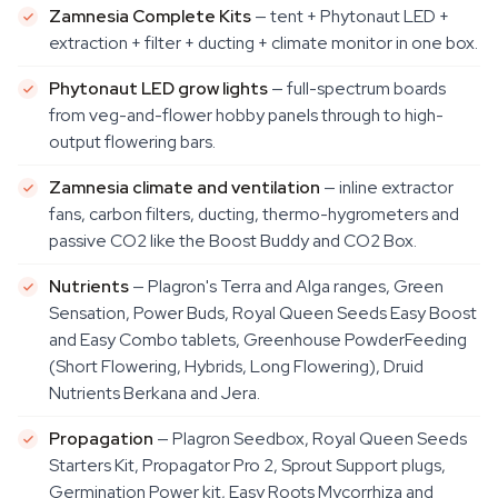
Zamnesia Complete Kits
— tent + Phytonaut LED +
extraction + filter + ducting + climate monitor in one box.
Phytonaut LED grow lights
— full-spectrum boards
from veg-and-flower hobby panels through to high-
output flowering bars.
Zamnesia climate and ventilation
— inline extractor
fans, carbon filters, ducting, thermo-hygrometers and
passive CO2 like the Boost Buddy and CO2 Box.
Nutrients
— Plagron's Terra and Alga ranges, Green
Sensation, Power Buds, Royal Queen Seeds Easy Boost
and Easy Combo tablets, Greenhouse PowderFeeding
(Short Flowering, Hybrids, Long Flowering), Druid
Nutrients Berkana and Jera.
Propagation
— Plagron Seedbox, Royal Queen Seeds
Starters Kit, Propagator Pro 2, Sprout Support plugs,
Germination Power kit, Easy Roots Mycorrhiza and