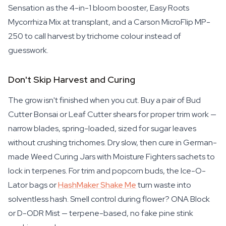
Sensation as the 4-in-1 bloom booster, Easy Roots
Mycorrhiza Mix at transplant, and a Carson MicroFlip MP-
250 to call harvest by trichome colour instead of
guesswork.
Don't Skip Harvest and Curing
The grow isn't finished when you cut. Buy a pair of Bud
Cutter Bonsai or Leaf Cutter shears for proper trim work —
narrow blades, spring-loaded, sized for sugar leaves
without crushing trichomes. Dry slow, then cure in German-
made Weed Curing Jars with Moisture Fighters sachets to
lock in terpenes. For trim and popcorn buds, the Ice-O-
Lator bags or
HashMaker Shake Me
turn waste into
solventless hash. Smell control during flower? ONA Block
or D-ODR Mist — terpene-based, no fake pine stink