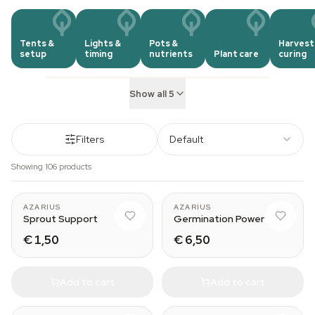
Tents &
Lights &
Pots &
Harvest
setup
timing
nutrients
Plant care
curing
Show all 5
Filters
Default
Showing 106 products
AZARIUS
AZARIUS
Sprout Support
Germination Power
€ 1,50
€ 6,50
Add to cart
Add to cart