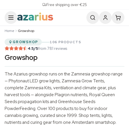
Skip to content
Free shipping over €25
Home
Growshop
GROWSHOP
106 PRODUCTS
4.5
/5
from 781 reviews
Growshop
The Azarius growshop runs on the Zamnesia growshop range
— Phytonaut
LED grow lights
, Zamnesia Grow Tents,
complete Zamnesia Kits, ventilation and climate gear, plus
harvest tools — alongside Plagron nutrients,
Royal Queen
Seeds
propagation kits and
Greenhouse Seeds
PowderFeeding. Over 100 products to buy for indoor
cannabis growing, curated since 1999. Shop tents, lights,
nutrients and curing gear from one Amsterdam smartshop.