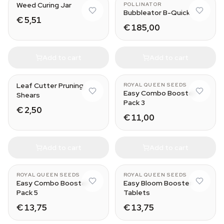
Weed Curing Jar
POLLINATOR
Bubbleator B-Quick
€ 5,51
€ 185,00
Add to cart
Add to cart
Leaf Cutter Pruning
ROYAL QUEEN SEEDS
Easy Combo Booster
Shears
Pack 3
€ 2,50
€ 11,00
Add to cart
Add to cart
ROYAL QUEEN SEEDS
ROYAL QUEEN SEEDS
Easy Combo Booster
Easy Bloom Booster
Pack 5
Tablets
€ 13,75
€ 13,75