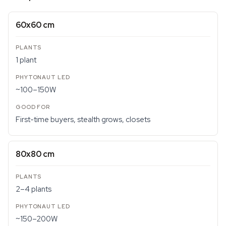
60x60 cm
1 plant
~100–150W
First-time buyers, stealth grows, closets
80x80 cm
2–4 plants
~150–200W