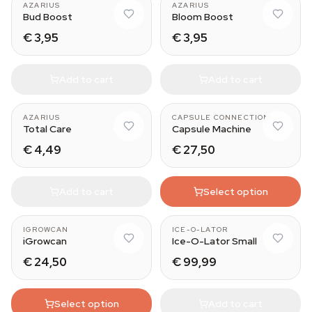
AZARIUS
AZARIUS
Bud Boost
Bloom Boost
€ 3,95
€ 3,95
Add to cart
Add to cart
AZARIUS
CAPSULE CONNECTION
Total Care
Capsule Machine
€ 4,49
€ 27,50
Add to cart
Select option
3 bag set
IGROWCAN
ICE-O-LATOR
iGrowcan
Ice-O-Lator Small
€ 24,50
€ 99,99
Select option
Add to cart
Medium (15 cm)
125 gr