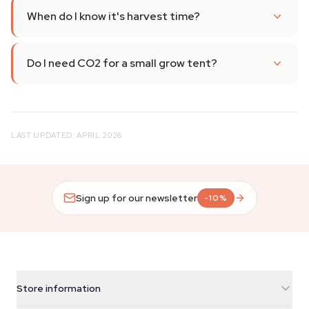
When do I know it's harvest time?
Do I need CO2 for a small grow tent?
LAST UPDATED: APRIL 2026
Sign up for our newsletter
-10%
Store information