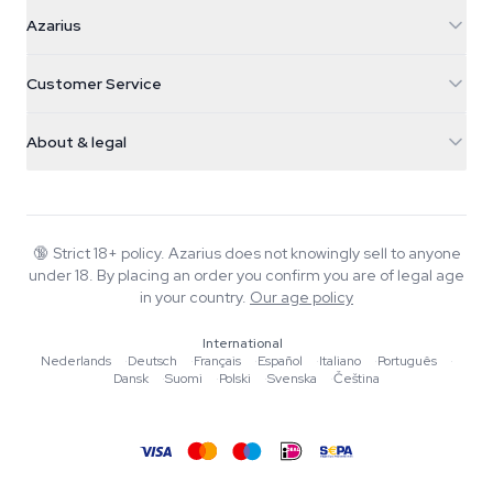
Azarius
Azarius
Galvaniweg 11
5482 TN Schijndel
Cannabis Seeds
Customer Service
Nederland
Magic Mushrooms
Shipping info
support@azarius.com
Smokeshop
About & legal
+31(0)204897914
Return policy
Smartshop
About Azarius
Quality guarantee
Herbshop
Wiki
Contact us
Growshop
Blog
🔞
Strict 18+ policy. Azarius does not knowingly sell to anyone
FAQ
under 18. By placing an order you confirm you are of legal age
Writers
Privacy policy
in your country.
Our age policy
Editorial standards
International
Tools & Calculators
Nederlands
·
Deutsch
·
Français
·
Español
·
Italiano
·
Português
·
Dansk
·
Suomi
·
Polski
·
Svenska
·
Čeština
Promotions
Site map