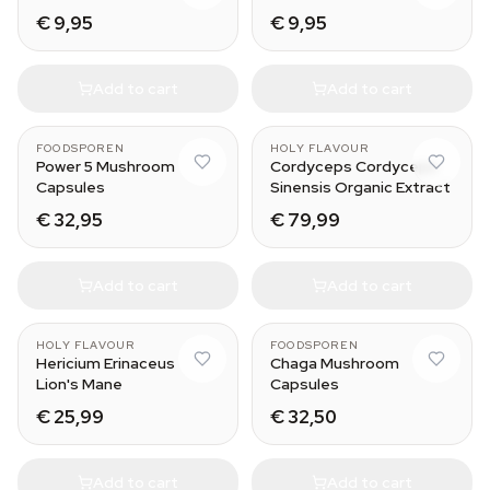
€ 9,95
€ 9,95
Add to cart
Add to cart
FOODSPOREN
HOLY FLAVOUR
Power 5 Mushroom
Cordyceps Cordyceps
Capsules
Sinensis Organic Extract
€ 32,95
€ 79,99
Add to cart
Add to cart
HOLY FLAVOUR
FOODSPOREN
Hericium Erinaceus
Chaga Mushroom
Lion's Mane
Capsules
€ 25,99
€ 32,50
Add to cart
Add to cart