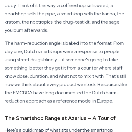
body. Think of it this way: a coffeeshop sells weed, a
headshop sells the pipe, a smartshop sells the kanna, the
kratom, the nootropics, the drug-test kit, and the sage
you burn afterwards.
The harm-reduction angle is baked into the format. From
day one, Dutch smartshops were a response to people
using street drugs blindly — if someone's going to take
something, better they get it from a counter where staff
know dose, duration, and what not to mix it with. That's still
how we think about every product we stock. Resources like
the EMCDDA have long documented the Dutch harm-
reduction approach as a reference model in Europe.
The Smartshop Range at Azarius — A Tour of
Here's a quick map of what sits under the smartshop