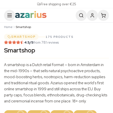
Skip to content
Free shipping over €25
Home
Smartshop
SMARTSHOP
175 PRODUCTS
4.5
/5
from 781 reviews
Smartshop
A smartshop is a Dutch retail format — born in Amsterdam in
the mid-1990s — that sells natural psychoactive products,
mood-boosting herbs, nootropics, harm-reduction supplies
and traditional ritual goods. Azarius opened the world's first
online smartshop in 1999 and still ships across the EU. Buy
party caps, focus blends, ethnobotanicals, drug-checking kits
and ceremonial incense from one place. 18+ only.