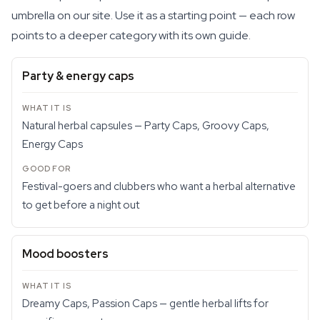
umbrella on our site. Use it as a starting point — each row
points to a deeper category with its own guide.
Party & energy caps
Natural herbal capsules — Party Caps, Groovy Caps,
Energy Caps
Festival-goers and clubbers who want a herbal alternative
to get before a night out
Mood boosters
Dreamy Caps, Passion Caps — gentle herbal lifts for