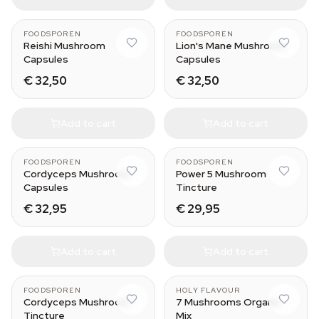
FOODSPOREN
FOODSPOREN
Reishi Mushroom
Lion's Mane Mushroom
Capsules
Capsules
€ 32,50
€ 32,50
Add to cart
Add to cart
30 ml
FOODSPOREN
FOODSPOREN
Cordyceps Mushroom
Power 5 Mushroom
Capsules
Tincture
€ 32,95
€ 29,95
Add to cart
Add to cart
FOODSPOREN
HOLY FLAVOUR
Cordyceps Mushroom
7 Mushrooms Organic
Tincture
Mix