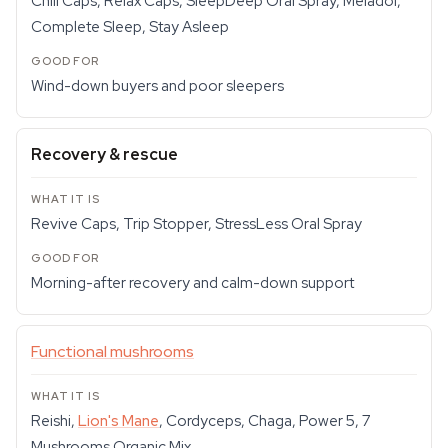
Chill Caps, Relax Caps, SleepDeep Oral Spray, Meladol,
Complete Sleep, Stay Asleep
Wind-down buyers and poor sleepers
Recovery & rescue
Revive Caps, Trip Stopper, StressLess Oral Spray
Morning-after recovery and calm-down support
Functional mushrooms
Reishi,
Lion's Mane
, Cordyceps, Chaga, Power 5, 7
Mushrooms Organic Mix