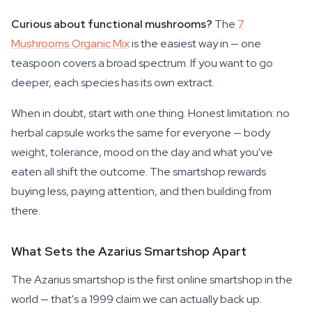
Curious about functional mushrooms?
The
7
Mushrooms Organic Mix
is the easiest way in — one
teaspoon covers a broad spectrum. If you want to go
deeper, each species has its own extract.
When in doubt, start with one thing. Honest limitation: no
herbal capsule works the same for everyone — body
weight, tolerance, mood on the day and what you've
eaten all shift the outcome. The smartshop rewards
buying less, paying attention, and then building from
there.
What Sets the Azarius Smartshop Apart
The Azarius smartshop is the first online smartshop in the
world — that's a 1999 claim we can actually back up.