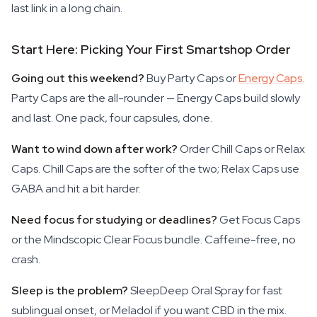
last link in a long chain.
Start Here: Picking Your First Smartshop Order
Going out this weekend?
Buy Party Caps or
Energy Caps
.
Party Caps are the all-rounder — Energy Caps build slowly
and last. One pack, four capsules, done.
Want to wind down after work?
Order Chill Caps or Relax
Caps. Chill Caps are the softer of the two; Relax Caps use
GABA and hit a bit harder.
Need focus for studying or deadlines?
Get Focus Caps
or the Mindscopic Clear Focus bundle. Caffeine-free, no
crash.
Sleep is the problem?
SleepDeep Oral Spray for fast
sublingual onset, or Meladol if you want CBD in the mix.