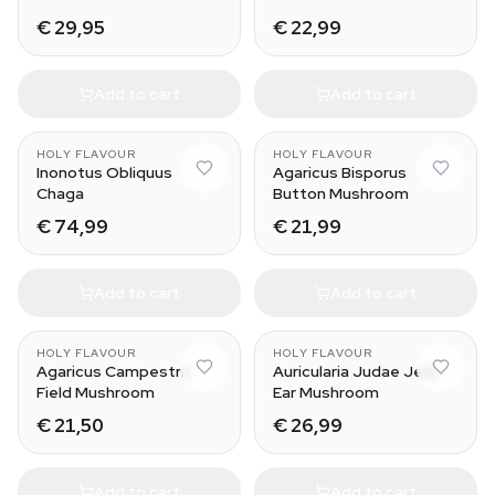
€ 29,95
€ 22,99
Add to cart
Add to cart
HOLY FLAVOUR
HOLY FLAVOUR
Inonotus Obliquus
Agaricus Bisporus
Chaga
Button Mushroom
€ 74,99
€ 21,99
Add to cart
Add to cart
HOLY FLAVOUR
HOLY FLAVOUR
Agaricus Campestris
Auricularia Judae Jelly
Field Mushroom
Ear Mushroom
€ 21,50
€ 26,99
Add to cart
Add to cart