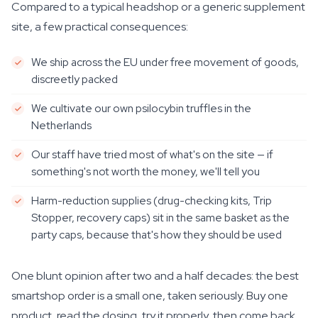
Compared to a typical headshop or a generic supplement
site, a few practical consequences:
We ship across the EU under free movement of goods,
discreetly packed
We cultivate our own psilocybin truffles in the
Netherlands
Our staff have tried most of what's on the site — if
something's not worth the money, we'll tell you
Harm-reduction supplies (drug-checking kits, Trip
Stopper, recovery caps) sit in the same basket as the
party caps, because that's how they should be used
One blunt opinion after two and a half decades: the best
smartshop order is a small one, taken seriously. Buy one
product, read the dosing, try it properly, then come back