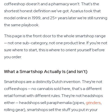
coffeeshop doesn't and a pharmacy won't. That's the
shortest honest definition we've got. Azarius took that
model online in 1999, and 25+ years later we're still running
the same playbook.
This page is the front door to the whole smartshop range
— not one sub-category, not one product line. If you're not
sure where to start, this is where to orient yourself before
you order.
What a Smartshop Actually Is (and Isn't)
Smartshops are a distinctly Dutch invention. They're not
coffeeshops — no cannabis sold here, that's a different
retail format with different rules. They're not headshops
either — headshops sell paraphernalia (pipes,
grinders
,
rolling gear), smartshops sell the stuff you put in your