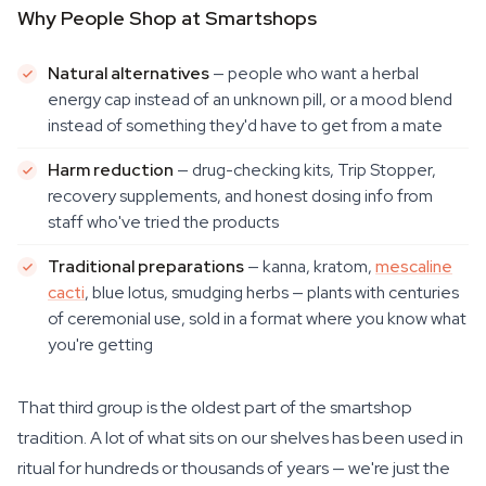
Why People Shop at Smartshops
Natural alternatives
— people who want a herbal
energy cap instead of an unknown pill, or a mood blend
instead of something they'd have to get from a mate
Harm reduction
— drug-checking kits, Trip Stopper,
recovery supplements, and honest dosing info from
staff who've tried the products
Traditional preparations
— kanna, kratom,
mescaline
cacti
, blue lotus, smudging herbs — plants with centuries
of ceremonial use, sold in a format where you know what
you're getting
That third group is the oldest part of the smartshop
tradition. A lot of what sits on our shelves has been used in
ritual for hundreds or thousands of years — we're just the