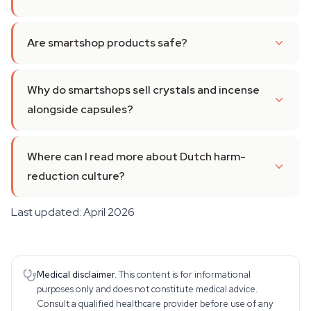
Are smartshop products safe?
Why do smartshops sell crystals and incense
alongside capsules?
Where can I read more about Dutch harm-
reduction culture?
Last updated: April 2026
Medical disclaimer.
This content is for informational
purposes only and does not constitute medical advice.
Consult a qualified healthcare provider before use of any