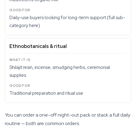
Daily-use buyers looking for long-term support (full sub-
category here)
Ethnobotanicals & ritual
Shilajit resin, incense, smudging herbs, ceremonial
supplies
Traditional preparation and ritual use
You can order a one-off night-out pack or stack a full daily
routine — both are common orders.