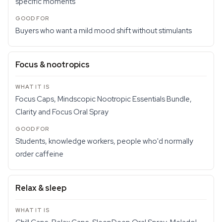
specific moments
Buyers who want a mild mood shift without stimulants
Focus & nootropics
Focus Caps, Mindscopic Nootropic Essentials Bundle,
Clarity and Focus Oral Spray
Students, knowledge workers, people who'd normally
order caffeine
Relax & sleep