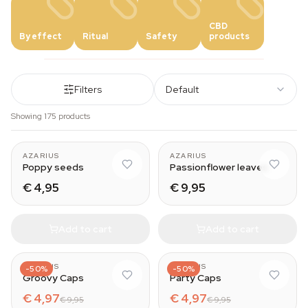
CBD
By effect
Ritual
Safety
products
Filters
Default
Showing 175 products
AZARIUS
AZARIUS
Poppy seeds
Passionflower leaves
€ 4,95
€ 9,95
Add to cart
Add to cart
AZARIUS
AZARIUS
-50%
-50%
Groovy Caps
Party Caps
€ 4,97
€ 4,97
€ 9,95
€ 9,95