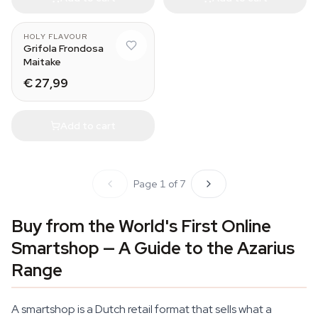
HOLY FLAVOUR
Grifola Frondosa
Maitake
€ 27,99
Add to cart
Page 1 of 7
Buy from the World's First Online
Smartshop — A Guide to the Azarius
Range
A smartshop is a Dutch retail format that sells what a