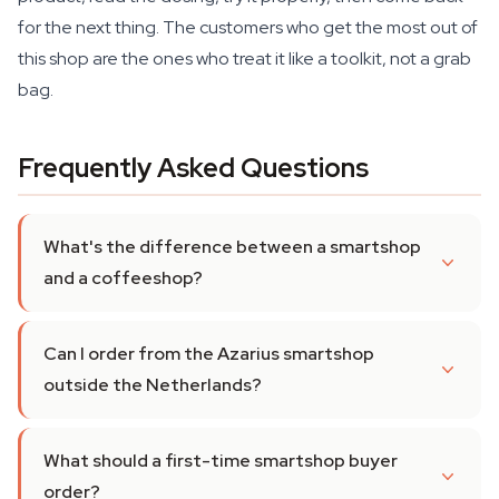
for the next thing. The customers who get the most out of
this shop are the ones who treat it like a toolkit, not a grab
bag.
Frequently Asked Questions
What's the difference between a smartshop
and a coffeeshop?
Can I order from the Azarius smartshop
outside the Netherlands?
What should a first-time smartshop buyer
order?