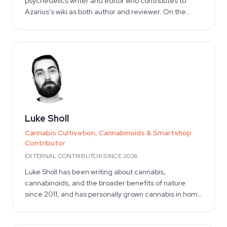
psychedelics writer and editor who contributes to
Azarius's wiki as both author and reviewer. On the
writing side, he authors Azarius's kratom and kanna
clusters, drawing on extensive experience with
cannabinoid science and harm-reduction
communication. On the reviewing side, he provides
independent editorial oversight across other high-
YMYL substance categories — verifying claim
accuracy, citation integrity, and safety framing. He is
external to Azarius and has no commercial stake in
product sales, preserving editorial independence on
Luke Sholl
safety and dosage topics.
Cannabis Cultivation, Cannabinoids & Smartshop
Contributor
EXTERNAL CONTRIBUTOR SINCE 2026
Luke Sholl has been writing about cannabis,
cannabinoids, and the broader benefits of nature
since 2011, and has personally grown cannabis in home
grow tents for more than a decade. That first-hand
cultivation experience — spanning the full seed-to-