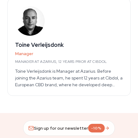
harvest lifecycle across soil, coco, and hydroponic
setups — informs every cultivation article he writes.
His work also spans adjacent areas within the
smartshop and headshop space, including kratom,
salvia, magic mushrooms, truffles, and grow kits,
where he focuses on education, safety, and informed
use.
Toine Verleijsdonk
Manager
MANAGER AT AZARIUS, 12 YEARS PRIOR AT CIBDOL
Toine Verleijsdonk is Manager at Azarius. Before
joining the Azarius team, he spent 12 years at Cibdol, a
European CBD brand, where he developed deep
operational knowledge of cannabidiol products,
extract types, industry regulatory context, and the
European CBD market. That inside-industry
background informs his editorial role on Azarius's CBD
and cannabinoid content, where he reviews articles
for accuracy against real product-development and
Sign up for our newsletter
-10%
market realities.