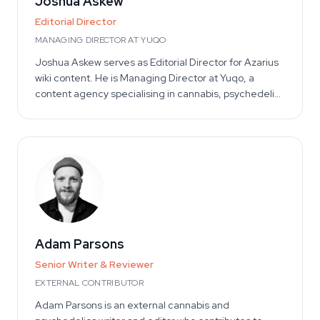
Joshua Askew
Editorial Director
MANAGING DIRECTOR AT YUQO
Joshua Askew serves as Editorial Director for Azarius
wiki content. He is Managing Director at Yuqo, a
content agency specialising in cannabis, psychedelics
and ethnobotanical editorial work across multiple
languages. The Yuqo team brings collective
experience across the cannabis and psilocybin
industries, working with retailers, brands and
publishers to produce research-grounded consumer
content. As Editorial Director, Joshua provides
strategic oversight for the Azarius editorial
programme — setting editorial standards, reviewing
methodology, and ensuring content quality across
Adam Parsons
languages and categories.
Senior Writer & Reviewer
EXTERNAL CONTRIBUTOR
Adam Parsons is an external cannabis and