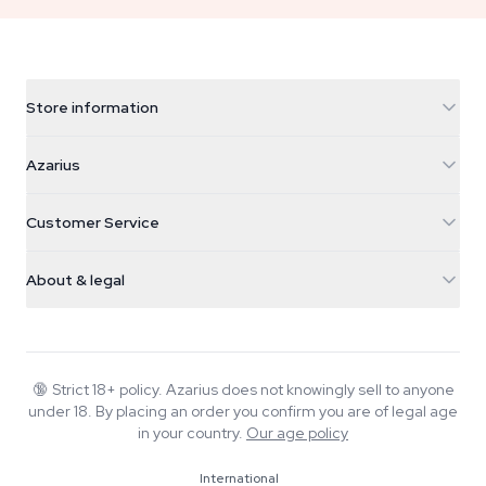
Store information
Azarius
Azarius
Galvaniweg 11
5482 TN Schijndel
Cannabis Seeds
Customer Service
Nederland
Magic Mushrooms
Shipping info
support@azarius.com
Smokeshop
About & legal
+31(0)204897914
Return policy
Smartshop
About Azarius
Quality guarantee
Herbshop
Wiki
Contact us
Growshop
Blog
🔞
Strict 18+ policy. Azarius does not knowingly sell to anyone
FAQ
under 18. By placing an order you confirm you are of legal age
Music
Privacy policy
in your country.
Our age policy
Writers
International