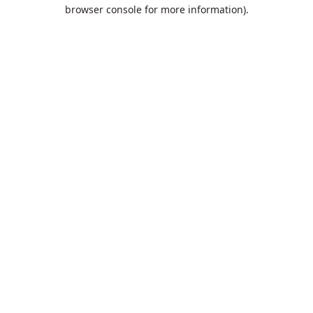
browser console for more information).