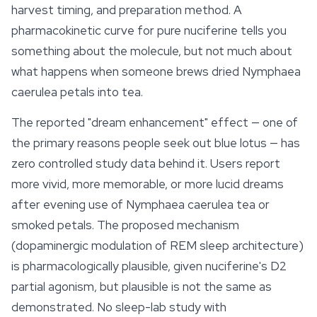
harvest timing, and preparation method. A
pharmacokinetic curve for pure nuciferine tells you
something about the molecule, but not much about
what happens when someone brews dried
Nymphaea
caerulea
petals into tea.
The reported "dream enhancement" effect — one of
the primary reasons people seek out blue lotus — has
zero controlled study data behind it. Users report
more vivid, more memorable, or more lucid dreams
after evening use of
Nymphaea caerulea
tea or
smoked petals. The proposed mechanism
(dopaminergic modulation of REM sleep architecture)
is pharmacologically plausible, given nuciferine's D2
partial agonism, but plausible is not the same as
demonstrated. No sleep-lab study with