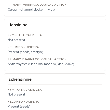
Calcium-channel blocker in vitro
Liensinine
Not present
Present (seeds, embryo)
Antiarrhythmic in animal models (Qian, 2002)
Isoliensinine
Not present
Present (seeds)