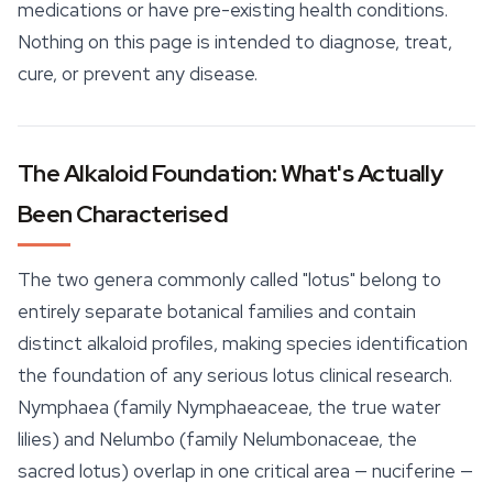
medications or have pre-existing health conditions.
Nothing on this page is intended to diagnose, treat,
cure, or prevent any disease.
The Alkaloid Foundation: What's Actually
Been Characterised
The two genera commonly called "lotus" belong to
entirely separate botanical families and contain
distinct alkaloid profiles, making species identification
the foundation of any serious lotus clinical research.
Nymphaea
(family Nymphaeaceae, the true water
lilies) and
Nelumbo
(family Nelumbonaceae, the
sacred lotus) overlap in one critical area — nuciferine —