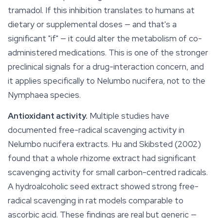
tramadol. If this inhibition translates to humans at
dietary or supplemental doses — and that's a
significant "if" — it could alter the metabolism of co-
administered medications. This is one of the stronger
preclinical signals for a drug-interaction concern, and
it applies specifically to
Nelumbo nucifera
, not to the
Nymphaea
species.
Antioxidant activity.
Multiple studies have
documented free-radical scavenging activity in
Nelumbo nucifera
extracts. Hu and Skibsted (2002)
found that a whole rhizome extract had significant
scavenging activity for small carbon-centred radicals.
A hydroalcoholic seed extract showed strong free-
radical scavenging in rat models comparable to
ascorbic acid. These findings are real but generic —