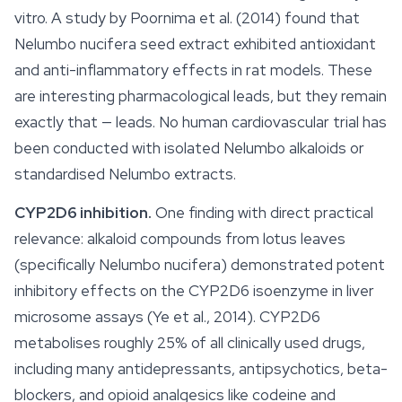
vitro. A study by Poornima et al. (2014) found that
Nelumbo nucifera
seed extract exhibited antioxidant
and anti-inflammatory effects in rat models. These
are interesting pharmacological leads, but they remain
exactly that — leads. No human cardiovascular trial has
been conducted with isolated
Nelumbo
alkaloids or
standardised
Nelumbo
extracts.
CYP2D6 inhibition.
One finding with direct practical
relevance: alkaloid compounds from lotus leaves
(specifically
Nelumbo nucifera
) demonstrated potent
inhibitory effects on the CYP2D6 isoenzyme in liver
microsome assays (Ye et al., 2014). CYP2D6
metabolises roughly 25% of all clinically used drugs,
including many antidepressants, antipsychotics, beta-
blockers, and opioid analgesics like codeine and