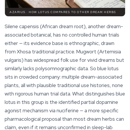
AZARIUS · HOW LOTUS COMPARES TO OTHER DREAM HERBS
Silene capensis (African dream root), another dream-
associated botanical, has no controlled human trials
either — its evidence base is ethnographic, drawn
from Xhosa traditional practice. Mugwort (
Artemisia
vulgaris
) has widespread folk use for vivid dreams but
similarly lacks polysomnographic data. So blue lotus
sits in crowded company: multiple dream-associated
plants, all with plausible traditional use histories, none
with rigorous human trial data. What distinguishes blue
lotus in this group is the identified partial dopamine
agonist mechanism via nuciferine — a more specific
pharmacological proposal than most
dream herbs
can
claim, even if it remains unconfirmed in sleep-lab