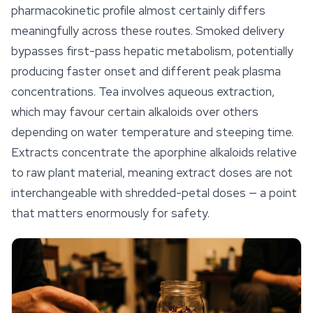
pharmacokinetic profile almost certainly differs
meaningfully across these routes. Smoked delivery
bypasses first-pass hepatic metabolism, potentially
producing faster onset and different peak plasma
concentrations. Tea involves aqueous extraction,
which may favour certain alkaloids over others
depending on water temperature and steeping time.
Extracts concentrate the aporphine alkaloids relative
to raw plant material, meaning extract doses are not
interchangeable with shredded-petal doses — a point
that matters enormously for
safety
.