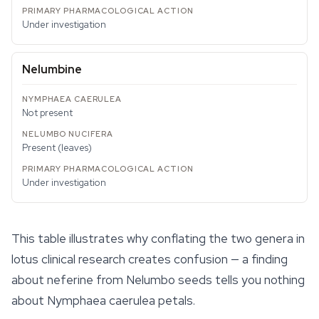
Under investigation
Nelumbine
Not present
Present (leaves)
Under investigation
This table illustrates why conflating the two genera in
lotus clinical research creates confusion — a finding
about neferine from
Nelumbo
seeds tells you nothing
about
Nymphaea caerulea
petals.