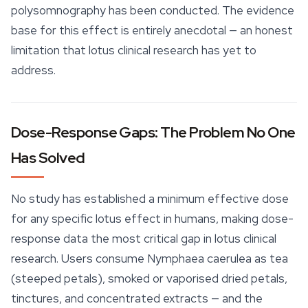
polysomnography has been conducted. The evidence
base for this effect is entirely anecdotal — an honest
limitation that lotus clinical research has yet to
address.
Dose-Response Gaps: The Problem No One
Has Solved
No study has established a minimum effective dose
for any specific lotus effect in humans, making dose-
response data the most critical gap in lotus clinical
research. Users consume
Nymphaea caerulea
as tea
(steeped petals), smoked or vaporised dried petals,
tinctures, and concentrated extracts — and the