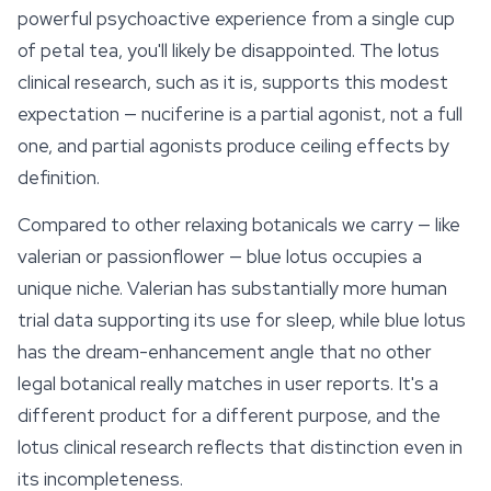
powerful psychoactive experience from a single cup
of petal tea, you'll likely be disappointed. The lotus
clinical research, such as it is, supports this modest
expectation — nuciferine is a partial agonist, not a full
one, and partial agonists produce ceiling effects by
definition.
Compared to other relaxing botanicals we carry — like
valerian or
passionflower
— blue lotus occupies a
unique niche. Valerian has substantially more human
trial data supporting its use for sleep, while blue lotus
has the dream-enhancement angle that no other
legal botanical really matches in user reports. It's a
different product for a different purpose, and the
lotus clinical research reflects that distinction even in
its incompleteness.