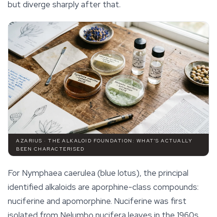
but diverge sharply after that.
AZARIUS · THE ALKALOID FOUNDATION: WHAT'S ACTUALLY
BEEN CHARACTERISED
For
Nymphaea caerulea
(blue lotus), the principal
identified alkaloids are aporphine-class compounds:
nuciferine and apomorphine. Nuciferine was first
isolated from
Nelumbo nucifera
leaves in the 1960s,