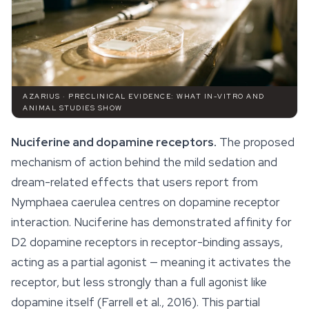
AZARIUS · PRECLINICAL EVIDENCE: WHAT IN-VITRO AND
ANIMAL STUDIES SHOW
Nuciferine and dopamine receptors.
The proposed
mechanism of action behind the mild sedation and
dream-related effects that users report from
Nymphaea caerulea
centres on dopamine receptor
interaction. Nuciferine has demonstrated affinity for
D2 dopamine receptors in receptor-binding assays,
acting as a partial agonist — meaning it activates the
receptor, but less strongly than a full agonist like
dopamine itself (Farrell et al., 2016). This partial