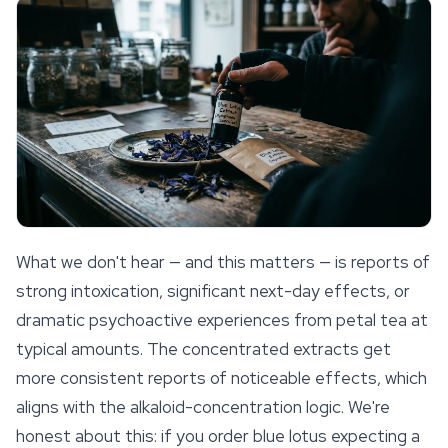
What we don't hear — and this matters — is reports of
strong intoxication, significant next-day effects, or
dramatic psychoactive experiences from petal tea at
typical amounts. The concentrated extracts get
more consistent reports of noticeable effects, which
aligns with the alkaloid-concentration logic. We're
honest about this: if you order blue lotus expecting a