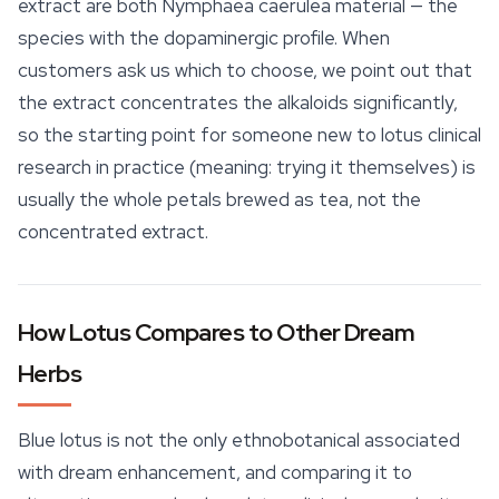
extract are both
Nymphaea caerulea
material — the
species with the dopaminergic profile. When
customers ask us which to choose, we point out that
the extract concentrates the alkaloids significantly,
so the starting point for someone new to lotus clinical
research in practice (meaning: trying it themselves) is
usually the whole petals brewed as tea, not the
concentrated extract.
How Lotus Compares to Other Dream
Herbs
Blue lotus is not the only ethnobotanical associated
with dream enhancement, and comparing it to