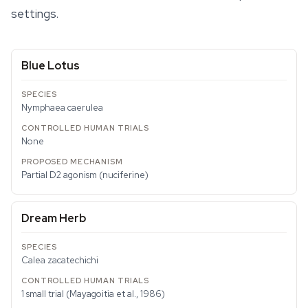
settings.
Blue Lotus
Nymphaea caerulea
None
Partial D2 agonism (nuciferine)
Dream Herb
Calea zacatechichi
1 small trial (Mayagoitia et al., 1986)