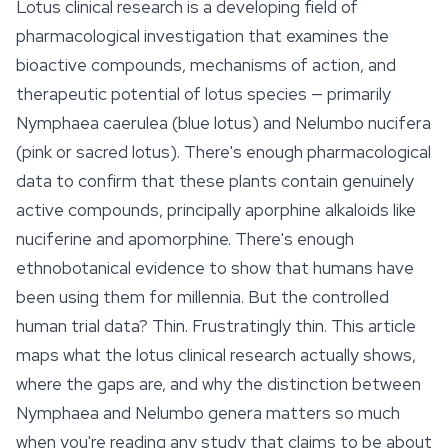
Lotus clinical research is a developing field of
pharmacological investigation that examines the
bioactive compounds, mechanisms of action, and
therapeutic potential of lotus species — primarily
Nymphaea caerulea
(blue lotus) and
Nelumbo nucifera
(pink or sacred lotus). There's enough pharmacological
data to confirm that these plants contain genuinely
active compounds, principally aporphine alkaloids like
nuciferine and apomorphine. There's enough
ethnobotanical evidence to show that humans have
been using them for millennia. But the controlled
human trial data? Thin. Frustratingly thin. This article
maps what the lotus clinical research actually shows,
where the gaps are, and why the distinction between
Nymphaea
and
Nelumbo
genera matters so much
when you're reading any study that claims to be about