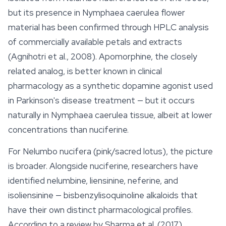
but its presence in
Nymphaea caerulea
flower
material has been confirmed through HPLC analysis
of commercially available petals and extracts
(Agnihotri et al., 2008). Apomorphine, the closely
related analog, is better known in clinical
pharmacology as a synthetic dopamine agonist used
in Parkinson's disease treatment — but it occurs
naturally in
Nymphaea caerulea
tissue, albeit at lower
concentrations than nuciferine.
For
Nelumbo nucifera
(pink/sacred lotus), the picture
is broader. Alongside nuciferine, researchers have
identified nelumbine, liensinine, neferine, and
isoliensinine — bisbenzylisoquinoline alkaloids that
have their own distinct pharmacological profiles.
According to a review by Sharma et al. (2017),