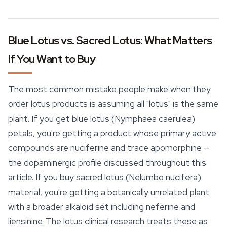
Blue Lotus vs. Sacred Lotus: What Matters
If You Want to Buy
The most common mistake people make when they
order lotus products is assuming all "lotus" is the same
plant. If you get blue lotus (Nymphaea caerulea)
petals, you're getting a product whose primary active
compounds are nuciferine and trace apomorphine —
the dopaminergic profile discussed throughout this
article. If you buy sacred lotus (Nelumbo nucifera)
material, you're getting a botanically unrelated plant
with a broader alkaloid set including neferine and
liensinine. The lotus clinical research treats these as