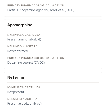
Partial D2 dopamine agonist (Farrell et al., 2016)
Apomorphine
Present (minor alkaloid)
Not confirmed
Dopamine agonist (D1/D2)
Neferine
Not present
Present (seeds, embryo)