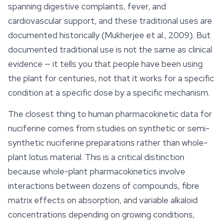
spanning digestive complaints, fever, and
cardiovascular support, and these traditional uses are
documented historically (Mukherjee et al., 2009). But
documented traditional use is not the same as clinical
evidence — it tells you that people have been using
the plant for centuries, not that it works for a specific
condition at a specific dose by a specific mechanism.
The closest thing to human pharmacokinetic data for
nuciferine comes from studies on synthetic or semi-
synthetic nuciferine preparations rather than whole-
plant lotus material. This is a critical distinction
because whole-plant pharmacokinetics involve
interactions between dozens of compounds, fibre
matrix effects on absorption, and variable alkaloid
concentrations depending on growing conditions,