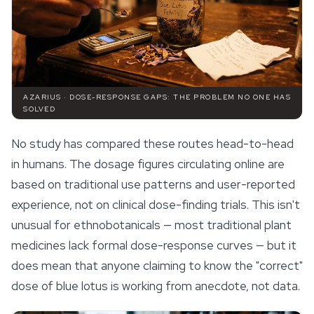
AZARIUS · DOSE-RESPONSE GAPS: THE PROBLEM NO ONE HAS
SOLVED
No study has compared these routes head-to-head
in humans. The dosage figures circulating online are
based on traditional use patterns and user-reported
experience, not on clinical dose-finding trials. This isn't
unusual for ethnobotanicals — most traditional plant
medicines lack formal dose-response curves — but it
does mean that anyone claiming to know the "correct"
dose of blue lotus is working from anecdote, not data.