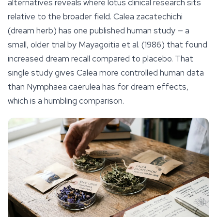
alternatives reveals where lotus clinical research sits
relative to the broader field.
Calea zacatechichi
(dream herb) has one published human study — a
small, older trial by Mayagoitia et al. (1986) that found
increased dream recall compared to placebo. That
single study gives Calea more controlled human data
than
Nymphaea caerulea
has for dream effects,
which is a humbling comparison.