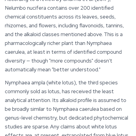
Nelumbo nucifera
contains over 200 identified
chemical constituents across its leaves, seeds,
rhizomes, and flowers, including flavonoids, tannins,
and the alkaloid classes mentioned above. This is a
pharmacologically richer plant than
Nymphaea
caerulea
, at least in terms of identified compound
diversity — though "more compounds" doesn't
automatically mean "better understood."
Nymphaea ampla
(white lotus), the third species
commonly sold as lotus, has received the least
analytical attention. Its alkaloid profile is assumed to
be broadly similar to
Nymphaea caerulea
based on
genus-level chemistry, but dedicated phytochemical
studies are sparse. Any claims about white lotus
effects are, at present, extrapolated from
blue lotus