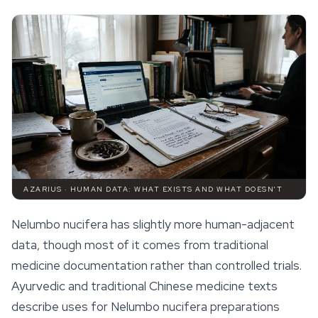
AZARIUS · HUMAN DATA: WHAT EXISTS AND WHAT DOESN'T
Nelumbo nucifera
has slightly more human-adjacent
data, though most of it comes from traditional
medicine documentation rather than controlled trials.
Ayurvedic and traditional Chinese medicine texts
describe uses for
Nelumbo nucifera
preparations