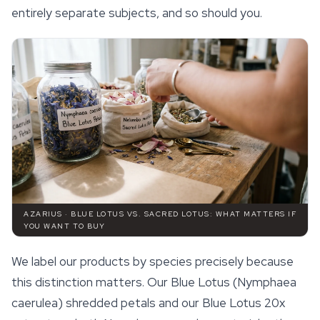
entirely separate subjects, and so should you.
AZARIUS · BLUE LOTUS VS. SACRED LOTUS: WHAT MATTERS IF
YOU WANT TO BUY
We label our products by species precisely because
this distinction matters. Our Blue Lotus (Nymphaea
caerulea) shredded petals and our Blue Lotus 20x