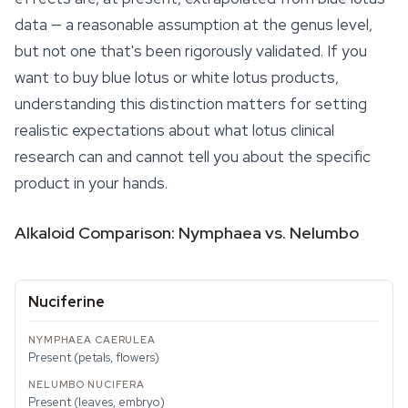
data — a reasonable assumption at the genus level,
but not one that's been rigorously validated. If you
want to buy blue lotus or white lotus products,
understanding this distinction matters for setting
realistic expectations about what lotus clinical
research can and cannot tell you about the specific
product in your hands.
Alkaloid Comparison: Nymphaea vs. Nelumbo
Nuciferine
Present (petals, flowers)
Present (leaves, embryo)