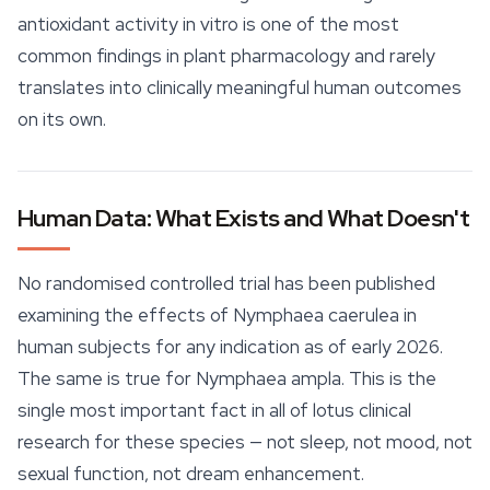
antioxidant activity in vitro is one of the most
common findings in plant pharmacology and rarely
translates into clinically meaningful human outcomes
on its own.
Human Data: What Exists and What Doesn't
No randomised controlled trial has been published
examining the effects of
Nymphaea caerulea
in
human subjects for any indication as of early 2026.
The same is true for
Nymphaea ampla
. This is the
single most important fact in all of lotus clinical
research for these species — not
sleep
, not mood, not
sexual function, not dream enhancement.