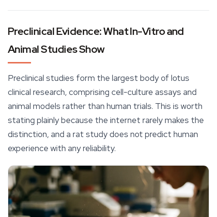
Preclinical Evidence: What In-Vitro and
Animal Studies Show
Preclinical studies form the largest body of lotus
clinical research, comprising cell-culture assays and
animal models rather than human trials. This is worth
stating plainly because the internet rarely makes the
distinction, and a rat study does not predict human
experience with any reliability.