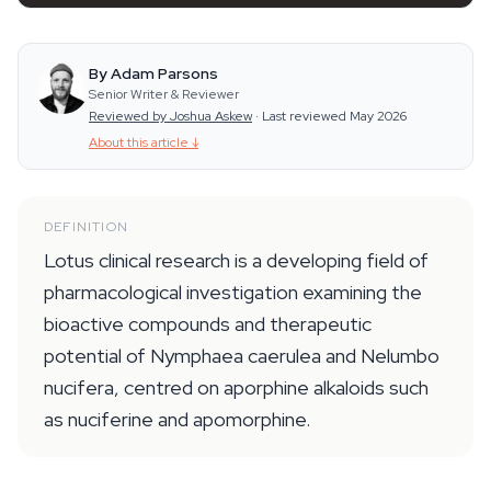
By Adam Parsons
Senior Writer & Reviewer
Reviewed by Joshua Askew
·
Last reviewed May 2026
About this article
↓
DEFINITION
Lotus clinical research is a developing field of
pharmacological investigation examining the
bioactive compounds and therapeutic
potential of Nymphaea caerulea and Nelumbo
nucifera, centred on aporphine alkaloids such
as nuciferine and apomorphine.