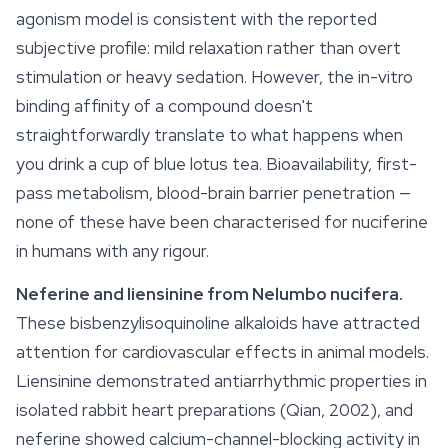
agonism model is consistent with the reported
subjective profile: mild
relaxation
rather than overt
stimulation or heavy sedation. However, the in-vitro
binding affinity of a compound doesn't
straightforwardly translate to what happens when
you drink a cup of blue lotus tea. Bioavailability, first-
pass metabolism, blood-brain barrier penetration —
none of these have been characterised for nuciferine
in humans with any rigour.
Neferine and liensinine from
Nelumbo nucifera
.
These bisbenzylisoquinoline alkaloids have attracted
attention for cardiovascular effects in animal models.
Liensinine demonstrated antiarrhythmic properties in
isolated rabbit heart preparations (Qian, 2002), and
neferine showed calcium-channel-blocking activity in