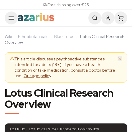
Skip to content
Free shipping over €25
Wiki
·
Ethnobotanicals
·
Blue Lotus
·
Lotus Clinical Research
Overview
This article discusses psychoactive substances
intended for adults (18+). If you have a health
condition or take medication, consult a doctor before
use.
Our age policy
Lotus Clinical Research
Overview
AZARIUS · LOTUS CLINICAL RESEARCH OVERVIEW