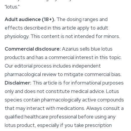
"lotus."
Adult audience (18+).
The dosing ranges and
effects
described in this article apply to adult
physiology. This content is not intended for minors.
Commercial disclosure:
Azarius sells blue lotus
products and has a commercial interest in this topic.
Our editorial process includes independent
pharmacological review to mitigate commercial bias.
Disclaimer:
This article is for informational purposes
only and does not constitute medical advice. Lotus
species contain pharmacologically active compounds
that may interact with medications. Always consult a
qualified healthcare professional before using any
lotus product, especially if you take prescription