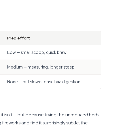
Prep effort
Low — small scoop, quick brew
Medium — measuring, longer steep
None — but slower onset via digestion
 it isn't — but because trying the unreduced herb
fireworks and find it surprisingly subtle; the