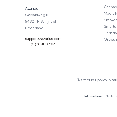
Cannab
Azarius
Magic 
Galvaniweg 11
Smokes
5482 TN Schijndel
Smarts
Nederland
Herbsh
support@azarius.com
Growsh
+31(0)204897914
🔞
Strict 18+ policy. Aza
International
Nederl