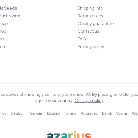
is Seeds
Shipping info
Mushrooms
Return policy
hop
Quality guarantee
hop
Contact us
op
FAQ
op
Privacy policy
rius does not knowingly sell to anyone under 18. By placing an order you
age in your country.
Our age policy
ands
·
Deutsch
·
Français
·
Español
·
Italiano
·
Português
·
Dansk
·
Suomi
·
Pols