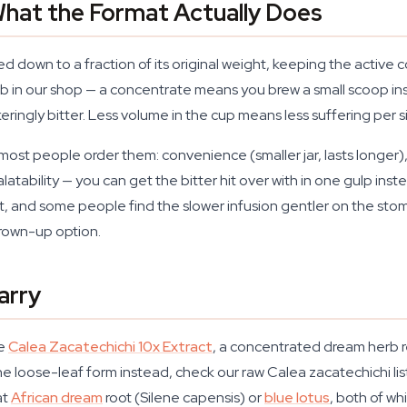
hat the Format Actually Does
d down to a fraction of its original weight, keeping the active
in our shop — a concentrate means you brew a small scoop instea
ngly bitter. Less volume in the cup means less suffering per si
ost people order them: convenience (smaller jar, lasts longer)
latability — you can get the bitter hit over with in one gulp ins
 roll it, and some people find the slower infusion gentler on the s
grown-up option.
arry
he
Calea Zacatechichi 10x Extract
, a concentrated dream herb r
the loose-leaf form instead, check our raw Calea zacatechichi list
at
African dream
root (Silene capensis) or
blue lotus
, both of w