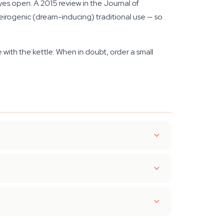
yes open. A 2015 review in the Journal of
rogenic (dream-inducing) traditional use — so
e with the kettle. When in doubt, order a small