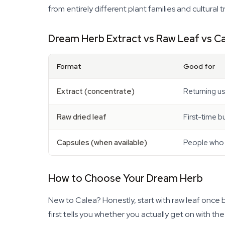
from entirely different plant families and cultural t
Dream Herb Extract vs Raw Leaf vs C
Format
Good for
Extract (concentrate)
Returning us
Raw dried leaf
First-time b
Capsules (when available)
People who c
How to Choose Your Dream Herb
New to Calea? Honestly, start with raw leaf once 
first tells you whether you actually get on with th