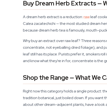
Buy Dream Herb Extracts — W
A dream herb extract is a reduction:
raw
leaf cooke
Calea zacatechichi — the most studied dream herb 
because dream herb tea is famously, mouth-puckeri
Why buy an extract over raw leaf? Three reasons m
concentrate, not eyeballing dried foliage), and pa
leaf still has its place. Purists prefer it, smokers
and know what they're in for, concentrate is the 
Shop the Range — What We C
Right now this category holds a single product: t
tradition botanical, just boiled down. If you want 
about other dream-adjacent plants, have a look 