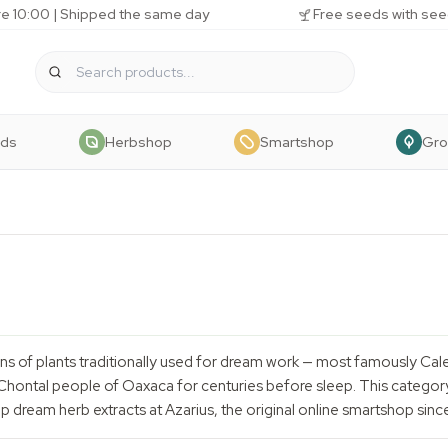
e 10:00 | Shipped the same day
Free seeds with see
eds
Herbshop
Smartshop
Gr
ns of plants traditionally used for dream work — most famously Cal
ntal people of Oaxaca for centuries before sleep. This category 
op dream herb extracts at Azarius, the original online smartshop sinc