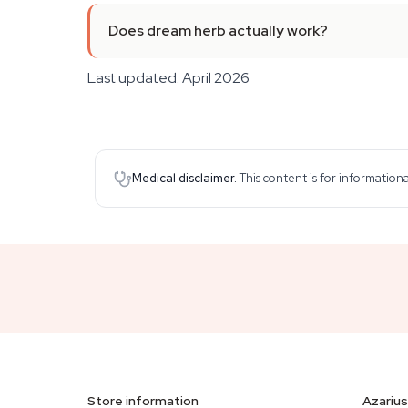
Does dream herb actually work?
Last updated: April 2026
Medical disclaimer.
This content is for information
Store information
Azarius