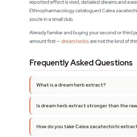
reported effect is vivid, detailed dreams and easi
Ethnopharmacology catalogued Calea zacatechich
you're in a small club.
Already familiar and buying your second or third jar
amount first —
dream herbs
are not the kind of thi
Frequently Asked Questions
What is a dream herb extract?
Is dream herb extract stronger than the raw
How do you take Calea zacatechichi extrac