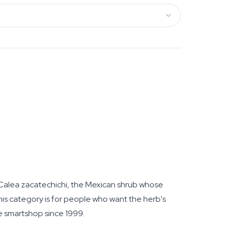
 Calea zacatechichi, the Mexican shrub whose
s category is for people who want the herb's
ne smartshop since 1999.