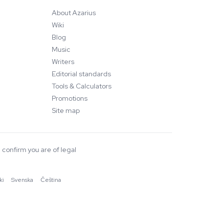
About Azarius
Wiki
Blog
Music
Writers
Editorial standards
Tools & Calculators
Promotions
Site map
 confirm you are of legal
ki
·
Svenska
·
Čeština