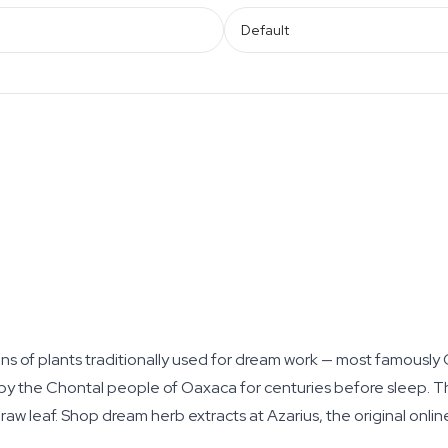
Default
s of plants traditionally used for dream work — most famously
the Chontal people of Oaxaca for centuries before sleep. Thi
raw leaf. Shop dream herb extracts at Azarius, the original onli