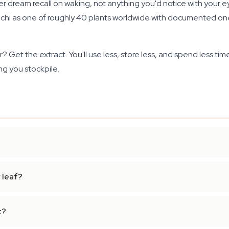
er dream recall on waking, not anything you'd notice with your e
i as one of roughly 40 plants worldwide with documented onei
? Get the extract. You'll use less, store less, and spend less tim
ng you stockpile.
 leaf?
t?