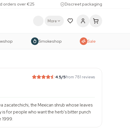
d orders over €25
Discreet packaging
More
owshop
Smokeshop
Sale
4.5
/5
from 781 reviews
ea zacatechichi, the Mexican shrub whose leaves
is for people who want the herb's bitter punch
e 1999.