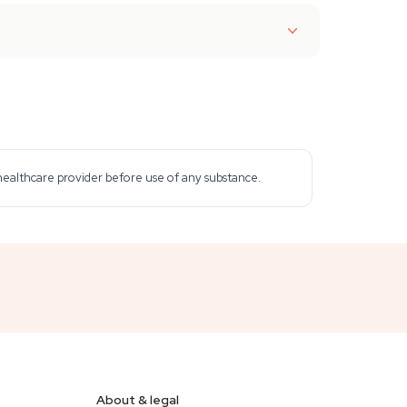
 healthcare provider before use of any substance.
About & legal