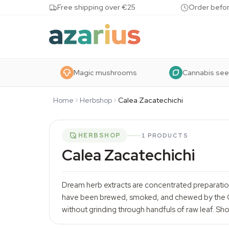
Skip to content
Free shipping over €25
Order befor
Magic mushrooms
Cannabis se
Home
Herbshop
Calea Zacatechichi
HERBSHOP
1 PRODUCTS
Calea Zacatechichi
Dream herb extracts are concentrated preparatio
have been brewed, smoked, and chewed by the Cho
without grinding through handfuls of raw leaf. Sh