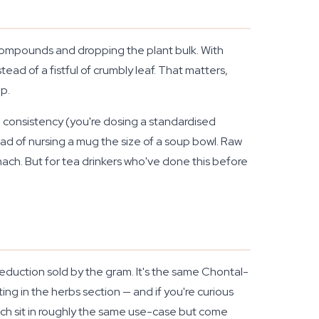
 compounds and dropping the plant bulk. With
d of a fistful of crumbly leaf. That matters,
p.
, consistency (you're dosing a standardised
tead of nursing a mug the size of a soup bowl. Raw
tomach. But for tea drinkers who've done this before
eduction sold by the gram. It's the same Chontal-
ing in the herbs section — and if you're curious
hich sit in roughly the same use-case but come