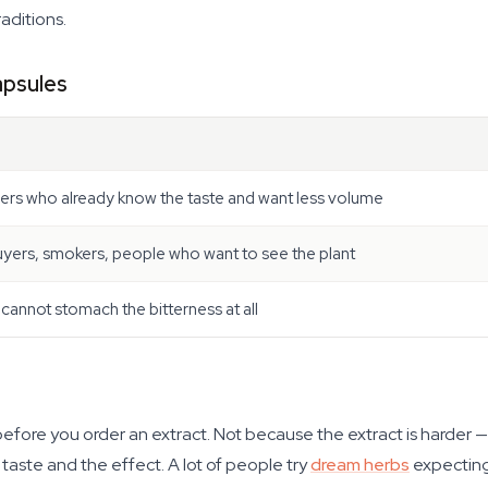
raditions.
apsules
ers who already know the taste and want less volume
uyers, smokers, people who want to see the plant
annot stomach the bitterness at all
before you order an extract. Not because the extract is harder —
e taste and the effect. A lot of people try
dream herbs
expecting 