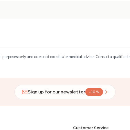
al purposes only and does not constitute medical advice. Consult a qualified
Sign up for our newsletter
-10%
Customer Service