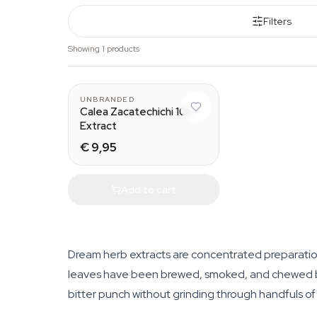
Filters
Showing 1 products
UNBRANDED
Calea Zacatechichi 10x
Extract
€ 9,95
Add to cart
Dream herb extracts are concentrated preparation
leaves have been brewed, smoked, and chewed by 
bitter punch without grinding through handfuls of 