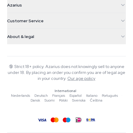
Azarius
Azarius
Galvaniweg 11
5482 TN Schijndel
Cannabis Seeds
Customer Service
Nederland
Magic Mushrooms
Shipping info
support@azarius.com
Smokeshop
About & legal
+31(0)204897914
Return policy
Smartshop
About Azarius
Quality guarantee
Herbshop
Wiki
Contact us
Growshop
Blog
🔞
Strict 18+ policy. Azarius does not knowingly sell to anyone
FAQ
under 18. By placing an order you confirm you are of legal age
Music
Privacy policy
in your country.
Our age policy
Writers
International
Editorial standards
Nederlands
·
Deutsch
·
Français
·
Español
·
Italiano
·
Português
·
Dansk
·
Suomi
·
Polski
·
Svenska
·
Čeština
Tools & Calculators
Promotions
Site map