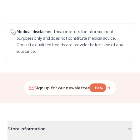
Medical disclaimer.
This content is for informational
purposes only and does not constitute medical advice.
Consult a qualified healthcare provider before use of any
substance.
Sign up for our newsletter
-10%
Store information