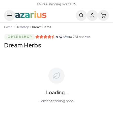
Skip to content
Free shipping over €25
Home
Herbshop
Dream Herbs
4.5
/5
from 781 reviews
HERBSHOP
Dream Herbs
Loading...
Content coming soon.