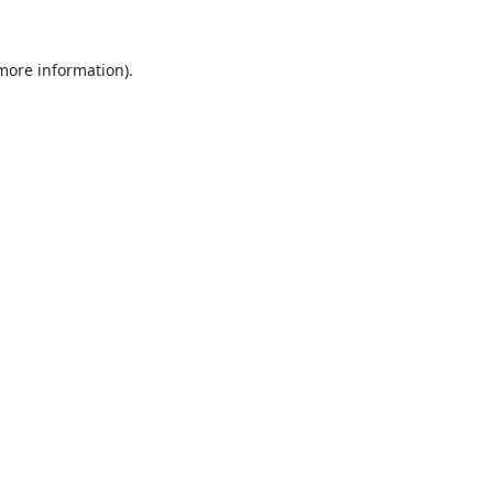
 more information).