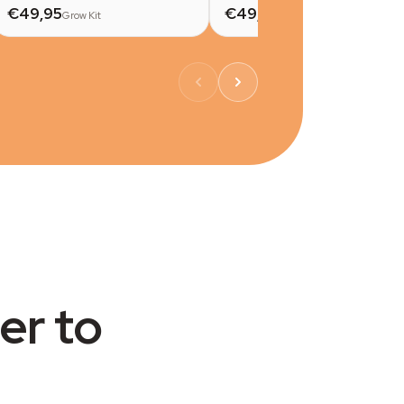
€49,95
€49,95
Grow Kit
Grow Kit
er to