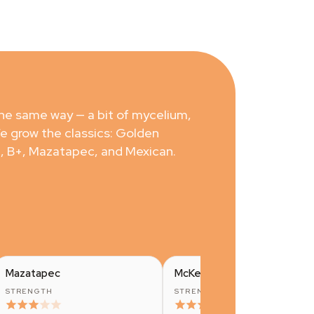
the same way — a bit of mycelium,
We grow the classics: Golden
, B+, Mazatapec, and Mexican.
Mazatapec
McKennaii
STRENGTH
STRENGTH