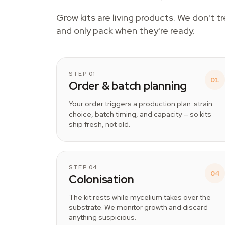
Grow kits are living products. We don't t
and only pack when they're ready.
STEP 01
01
Order & batch planning
Your order triggers a production plan: strain
choice, batch timing, and capacity — so kits
ship fresh, not old.
STEP 04
04
Colonisation
The kit rests while mycelium takes over the
substrate. We monitor growth and discard
anything suspicious.