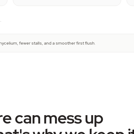
.
ycelium, fewer stalls, and a smoother first flush.
re can mess up