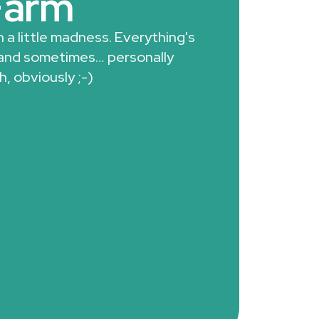
Farm
 a little madness. Everything's
 and sometimes… personally
h, obviously ;-)