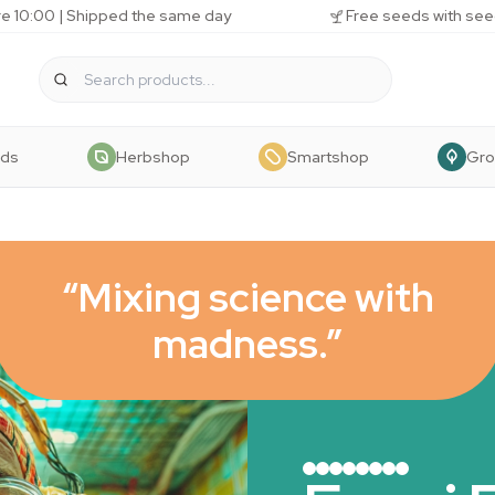
e 10:00 | Shipped the same day
Free seeds with see
eds
Herbshop
Smartshop
Gr
“Mixing science with
madness.”