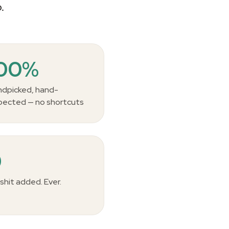
.
100%
dpicked, hand-
pected — no shortcuts
0
lshit added. Ever.