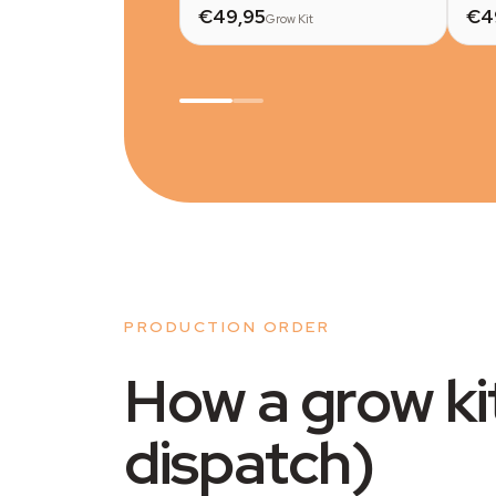
€49,95
€4
Grow Kit
PRODUCTION ORDER
How a grow ki
dispatch)