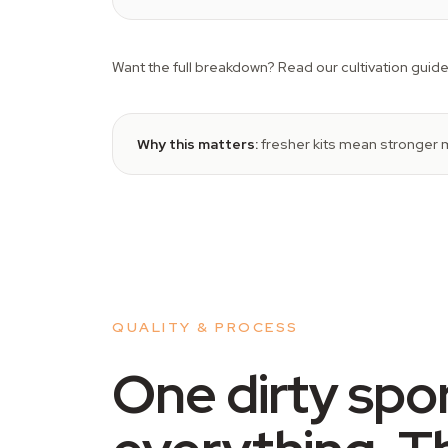
Want the full breakdown? Read our cultivation guide
Why this matters:
fresher kits mean stronger m
QUALITY & PROCESS
One dirty spo