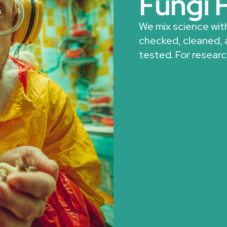
Fungi 
We mix science with
checked, cleaned,
tested. For researc