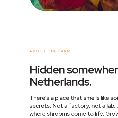
ABOUT THE FARM
Hidden somewhere
Netherlands.
There's a place that smells like so
secrets. Not a factory, not a lab.
where shrooms come to life. Grow