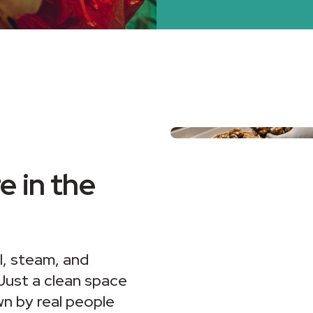
 in the
il, steam, and
 Just a clean space
n by real people