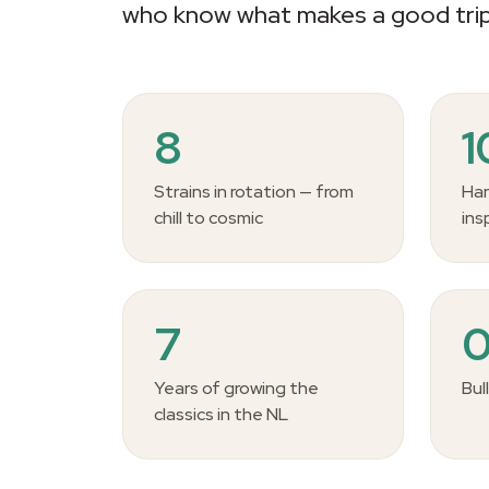
who know what makes a good trip
8
Strains in rotation — from
Han
chill to cosmic
ins
7
Years of growing the
Bul
classics in the NL