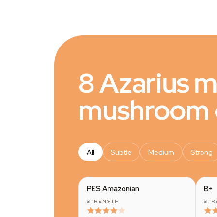
8 Azarius 
mushroom g
All
Subtle
Medium
Strong
PES Amazonian
B+
STRENGTH
STR