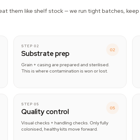
reat them like shelf stock — we run tight batches, kee
STEP 02
02
Substrate prep
Grain + casing are prepared and sterilised.
This is where contamination is won or lost.
STEP 05
05
Quality control
Visual checks + handling checks. Only fully
colonised, healthy kits move forward.