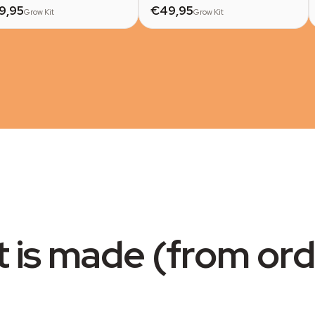
9,95
€49,95
Grow Kit
Grow Kit
t is made (from ord