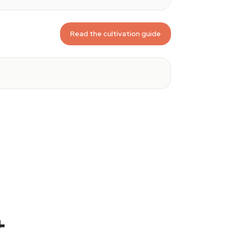
Read the cultivation guide