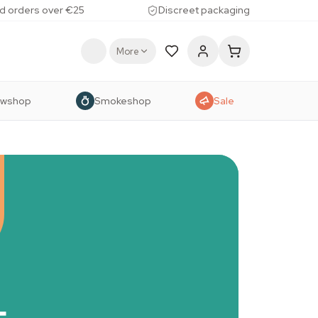
d orders over €25
Discreet packaging
More
owshop
Smokeshop
Sale