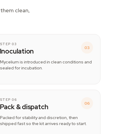
p them clean,
STEP 03
03
Inoculation
Mycelium is introduced in clean conditions and
sealed for incubation.
STEP 06
06
Pack & dispatch
Packed for stability and discretion, then
shipped fast so the kit arrives ready to start.