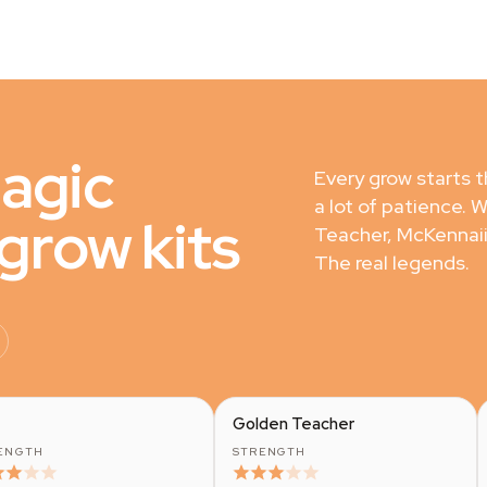
magic
Every grow starts 
a lot of patience. 
row kits
Teacher, McKennaii
The real legends.
Golden Teacher
ENGTH
STRENGTH