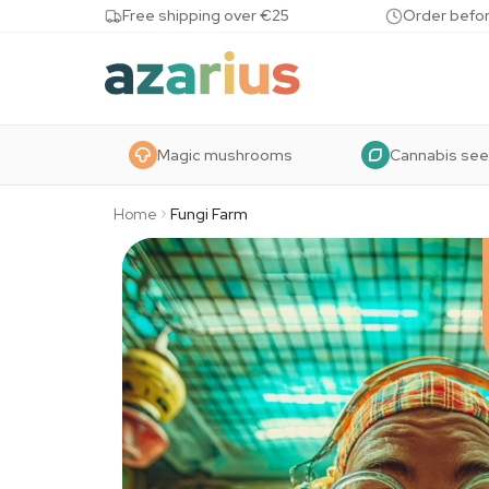
Skip to content
Free shipping over €25
Order befor
Magic mushrooms
Cannabis se
Home
Fungi Farm