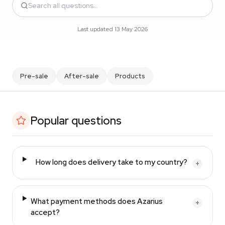
Last updated 13 May 2026
Pre-sale
After-sale
Products
Popular questions
How long does delivery take to my country?
+
What payment methods does Azarius
+
accept?