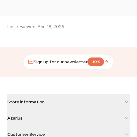
Last reviewed
:
April 18, 2026
Sign up for our newsletter
-10%
Store information
Azarius
Azarius
Galvaniweg 11
5482 TN Schijndel
Cannabis Seeds
Customer Service
Nederland