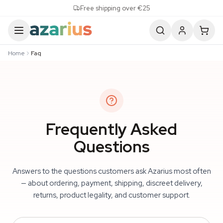
Skip to content
Free shipping over €25
Home
Faq
Frequently Asked
Questions
Answers to the questions customers ask Azarius most often
— about ordering, payment, shipping, discreet delivery,
returns, product legality, and customer support.