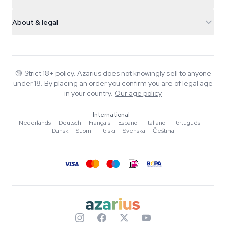
Magic Mushrooms
Shipping info
support@azarius.com
Smokeshop
About & legal
+31(0)204897914
Return policy
Smartshop
About Azarius
Quality guarantee
Herbshop
Wiki
Contact us
Growshop
Blog
🔞
Strict 18+ policy. Azarius does not knowingly sell to anyone
FAQ
under 18. By placing an order you confirm you are of legal age
Music
Privacy policy
in your country.
Our age policy
Writers
International
Editorial standards
Nederlands
·
Deutsch
·
Français
·
Español
·
Italiano
·
Português
·
Dansk
·
Suomi
·
Polski
·
Svenska
·
Čeština
Tools & Calculators
Promotions
Site map