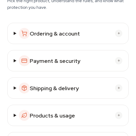
Pick the right product, understand the rules, and know what
protection you have.
Ordering & account
+
Payment & security
+
Shipping & delivery
+
Products & usage
+