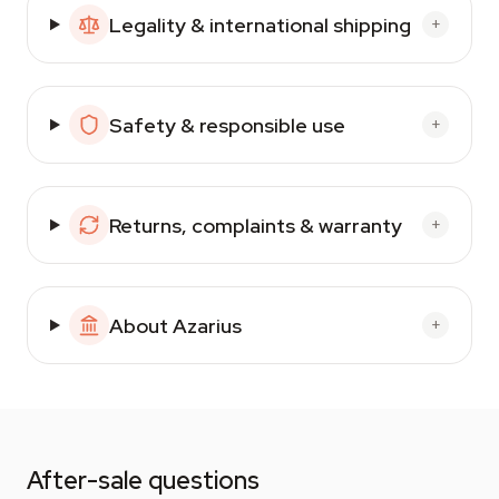
Legality & international shipping
+
Safety & responsible use
+
Returns, complaints & warranty
+
About Azarius
+
After-sale questions