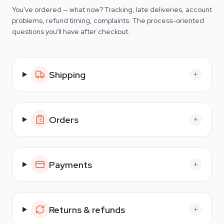
You've ordered — what now? Tracking, late deliveries, account
problems, refund timing, complaints. The process-oriented
questions you'll have after checkout.
Shipping
+
Orders
+
Payments
+
Returns & refunds
+