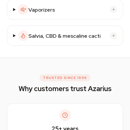
Vaporizers
+
Salvia, CBD & mescaline cacti
+
TRUSTED SINCE 1999
Why customers trust Azarius
25+
years