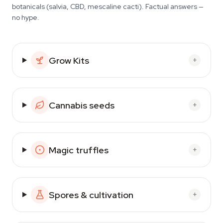
botanicals (salvia, CBD, mescaline cacti). Factual answers —
no hype.
Grow Kits
+
Cannabis seeds
+
Magic truffles
+
Spores & cultivation
+