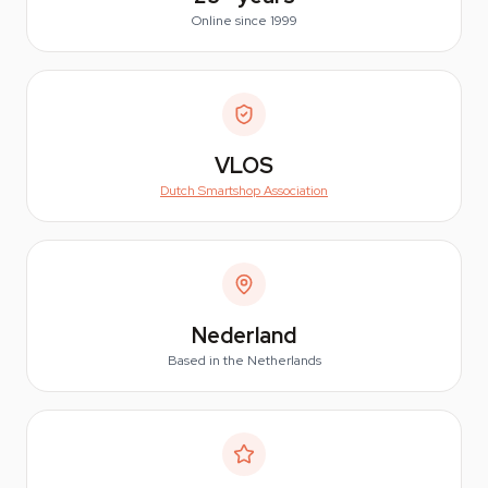
Online since 1999
VLOS
Dutch Smartshop Association
Nederland
Based in the Netherlands