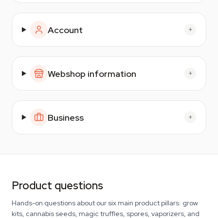
Account
+
Webshop information
+
Business
+
Product questions
Hands-on questions about our six main product pillars: grow
kits, cannabis seeds, magic truffles, spores, vaporizers, and