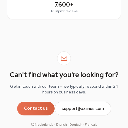
7.600+
Trustpilot reviews
Can't find what you're looking for?
Get in touch with our team — we typically respond within 24
hours on business days.
Contact us
support@azarius.com
Nederlands · English · Deutsch · Français