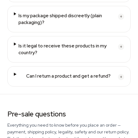
Is my package shipped discreetly (plain
+
packaging)?
Is it legal to receive these products in my
+
country?
Can I return a product and get a refund?
+
Pre-sale questions
Everything you need to know before you place an order —
payment, shipping policy, legality, safety and our return policy.