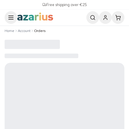
Skip to content
Free shipping over €25
Home
Account
Orders