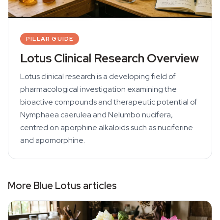
PILLAR GUIDE
Lotus Clinical Research Overview
Lotus clinical research is a developing field of
pharmacological investigation examining the
bioactive compounds and therapeutic potential of
Nymphaea caerulea and Nelumbo nucifera,
centred on aporphine alkaloids such as nuciferine
and apomorphine.
More Blue Lotus articles