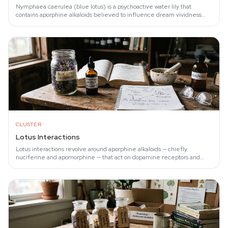
Nymphaea caerulea (blue lotus) is a psychoactive water lily that
contains aporphine alkaloids believed to influence dream vividness
through dopamine receptor…
CLUSTER
Lotus Interactions
Lotus interactions revolve around aporphine alkaloids — chiefly
nuciferine and apomorphine — that act on dopamine receptors and
lower blood pressure. Ye et al.