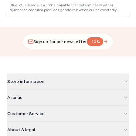
Blue lotus dosage is a critical variable that determines whether
Nymphaea caerulea produces gentle relaxation or unexpectedly
heavy sedation.
Sign up for our newsletter
-10%
Store information
Azarius
Azarius
Galvaniweg 11
5482 TN Schijndel
Cannabis Seeds
Customer Service
Nederland
Magic Mushrooms
Shipping info
support@azarius.com
Smokeshop
About & legal
+31(0)204897914
Return policy