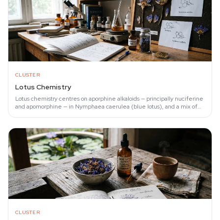
CLUSTER
Lotus Chemistry
Lotus chemistry centres on aporphine alkaloids — principally nuciferine
and apomorphine — in Nymphaea caerulea (blue lotus), and a mix of
shared nuciferine…
CLUSTER