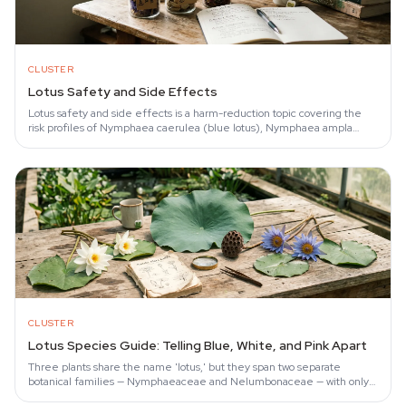
CLUSTER
Lotus Safety and Side Effects
Lotus safety and side effects is a harm-reduction topic covering the
risk profiles of Nymphaea caerulea (blue lotus), Nymphaea ampla
(white lotus), and…
CLUSTER
Lotus Species Guide: Telling Blue, White, and Pink Apart
Three plants share the name 'lotus,' but they span two separate
botanical families — Nymphaeaceae and Nelumbonaceae — with only
partial alkaloid overlap.