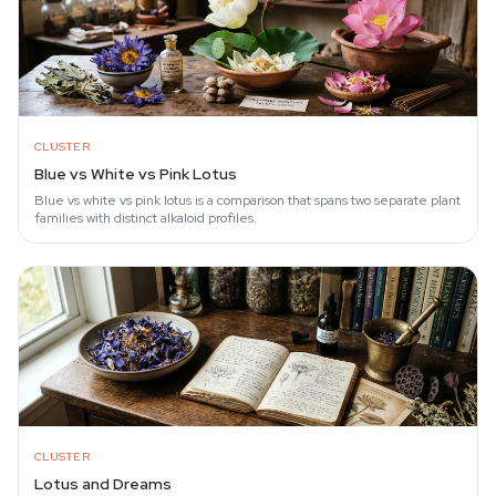
CLUSTER
Blue vs White vs Pink Lotus
Blue vs white vs pink lotus is a comparison that spans two separate plant
families with distinct alkaloid profiles.
CLUSTER
Lotus and Dreams