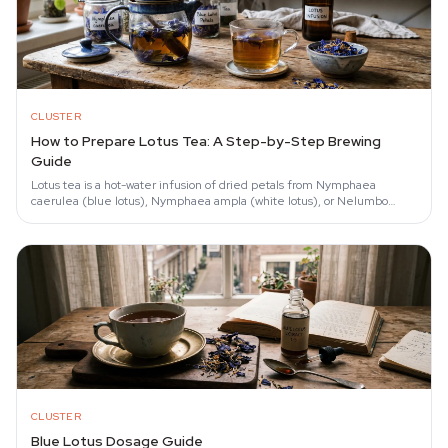
CLUSTER
How to Prepare Lotus Tea: A Step-by-Step Brewing
Guide
Lotus tea is a hot-water infusion of dried petals from Nymphaea
caerulea (blue lotus), Nymphaea ampla (white lotus), or Nelumbo
nucifera (pink lotus) that is…
CLUSTER
Blue Lotus Dosage Guide