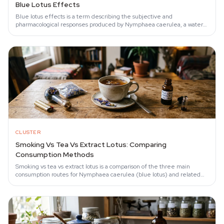
Blue Lotus Effects
Blue lotus effects is a term describing the subjective and
pharmacological responses produced by Nymphaea caerulea, a water
lily whose aporphine alkaloids —…
CLUSTER
Smoking Vs Tea Vs Extract Lotus: Comparing
Consumption Methods
Smoking vs tea vs extract lotus is a comparison of the three main
consumption routes for Nymphaea caerulea (blue lotus) and related
species that determines…