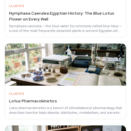
CLUSTER
Nymphaea Caerulea Egyptian History: The Blue Lotus
Flower on Every Wall
Nymphaea caerulea — the blue water lily commonly called blue lotus —
is one of the most frequently depicted plants in ancient Egyptian art,
appearing in tomb…
CLUSTER
Lotus Pharmacokinetics
Lotus pharmacokinetics is a branch of ethnobotanical pharmacology that
describes how the body absorbs, distributes, metabolises, and excretes
the aporphine…