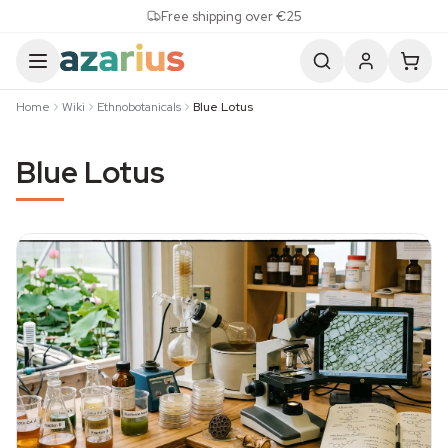
Skip to content
Free shipping over €25
Home
Wiki
Ethnobotanicals
Blue Lotus
Blue Lotus