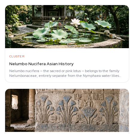
CLUSTER
Nelumbo Nucifera Asian History
Nelumbo nucifera — the sacred or pink lotus — belongs to the family
Nelumbonaceae, entirely separate from the Nymphaea water lilies
often called 'lotus' in…