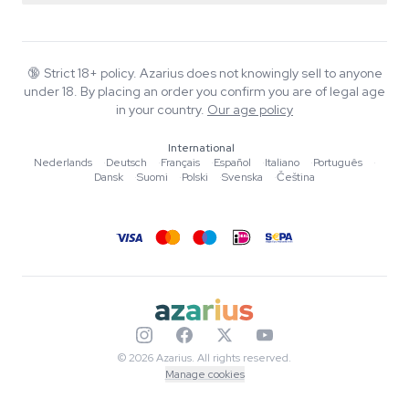
Smartshop
About Azarius
Quality guarantee
Herbshop
Wiki
Contact us
Growshop
Blog
🔞
Strict 18+ policy. Azarius does not knowingly sell to anyone
FAQ
under 18. By placing an order you confirm you are of legal age
Music
Privacy policy
in your country.
Our age policy
Writers
International
Editorial standards
Nederlands
·
Deutsch
·
Français
·
Español
·
Italiano
·
Português
·
Dansk
·
Suomi
·
Polski
·
Svenska
·
Čeština
Tools & Calculators
Promotions
Site map
© 2026 Azarius. All rights reserved.
Manage cookies