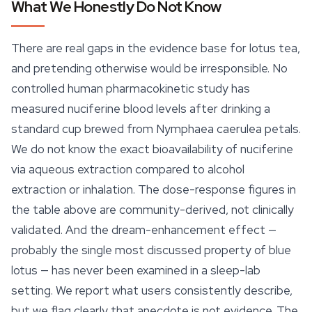
What We Honestly Do Not Know
There are real gaps in the evidence base for lotus tea,
and pretending otherwise would be irresponsible. No
controlled human pharmacokinetic study has
measured nuciferine blood levels after drinking a
standard cup brewed from
Nymphaea caerulea
petals.
We do not know the exact bioavailability of nuciferine
via aqueous extraction compared to alcohol
extraction or inhalation. The dose-response figures in
the table above are community-derived, not clinically
validated. And the dream-enhancement effect —
probably the single most discussed property of blue
lotus — has never been examined in a
sleep
-lab
setting. We report what users consistently describe,
but we flag clearly that anecdote is not evidence. The