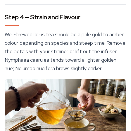
Step 4 — Strain and Flavour
Well-brewed lotus tea should be a pale gold to amber
colour depending on species and steep time. Remove
the petals with your strainer or lift out the infuser.
Nymphaea caerulea
tends toward a lighter golden
hue;
Nelumbo nucifera
brews slightly darker.