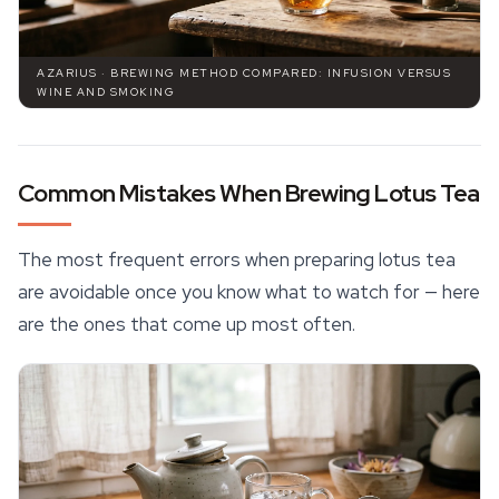
AZARIUS · BREWING METHOD COMPARED: INFUSION VERSUS
WINE AND SMOKING
Common Mistakes When Brewing Lotus Tea
The most frequent errors when preparing lotus tea
are avoidable once you know what to watch for — here
are the ones that come up most often.