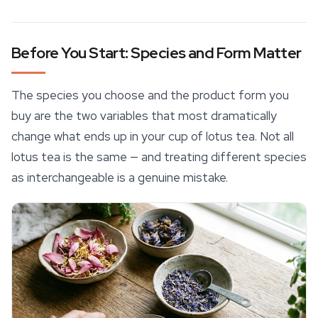
Before You Start: Species and Form Matter
The species you choose and the product form you
buy are the two variables that most dramatically
change what ends up in your cup of lotus tea. Not all
lotus tea is the same — and treating different species
as interchangeable is a genuine mistake.