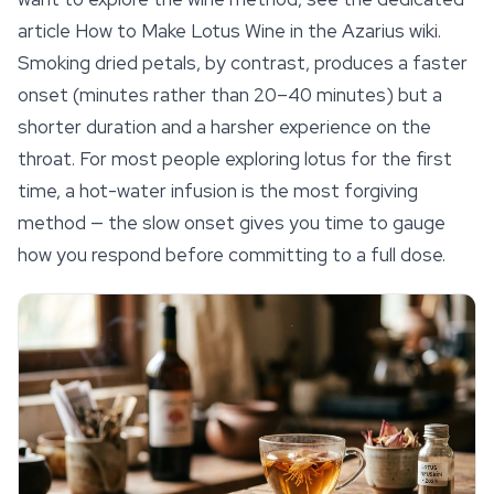
article How to Make Lotus Wine in the Azarius wiki.
Smoking dried petals, by contrast, produces a faster
onset (minutes rather than 20–40 minutes) but a
shorter duration and a harsher experience on the
throat. For most people exploring lotus for the first
time, a hot-water infusion is the most forgiving
method — the slow onset gives you time to gauge
how you respond before committing to a full dose.