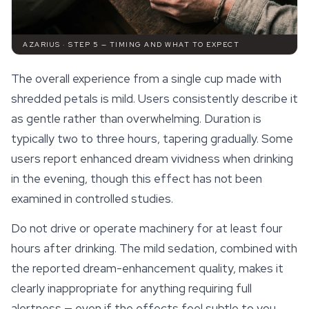
AZARIUS · STEP 5 — TIMING AND WHAT TO EXPECT
The overall experience from a single cup made with
shredded petals is mild. Users consistently describe it
as gentle rather than overwhelming. Duration is
typically two to three hours, tapering gradually. Some
users report enhanced dream vividness when drinking
in the evening, though this effect has not been
examined in controlled studies.
Do not drive or operate machinery for at least four
hours after drinking. The mild sedation, combined with
the reported dream-enhancement quality, makes it
clearly inappropriate for anything requiring full
alertness — even if the
effects
feel subtle to you.