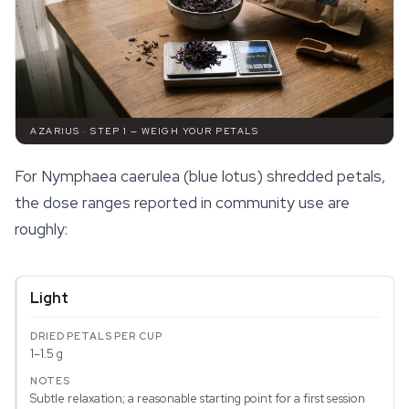
AZARIUS · STEP 1 — WEIGH YOUR PETALS
For
Nymphaea caerulea
(blue lotus) shredded petals,
the dose ranges reported in community use are
roughly:
Light
1–1.5 g
Subtle relaxation; a reasonable starting point for a first session