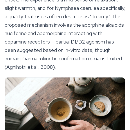
slight warmth, and for
Nymphaea caerulea
specifically,
a quality that users often describe as "dreamy." The
proposed mechanism involves the aporphine alkaloids
nuciferine and apomorphine interacting with
dopamine receptors — partial D1/D2 agonism has
been suggested based on in-vitro data, though
human pharmacokinetic confirmation remains limited
(Agnihotri et al., 2008).