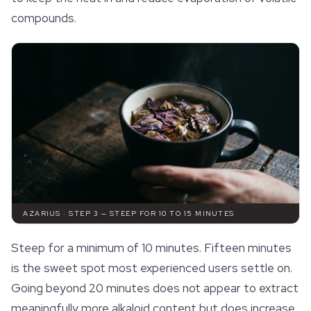
compounds.
AZARIUS · STEP 3 — STEEP FOR 10 TO 15 MINUTES
Steep for a minimum of 10 minutes. Fifteen minutes
is the sweet spot most experienced users settle on.
Going beyond 20 minutes does not appear to extract
meaningfully more alkaloid content but does increase