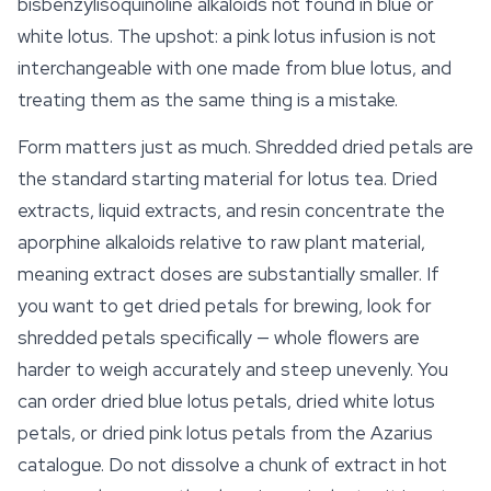
bisbenzylisoquinoline alkaloids not found in blue or
white lotus. The upshot: a pink lotus infusion is not
interchangeable with one made from
blue lotus
, and
treating them as the same thing is a mistake.
Form matters just as much. Shredded dried petals are
the standard starting material for lotus tea. Dried
extracts, liquid extracts, and resin concentrate the
aporphine alkaloids relative to raw plant material,
meaning extract doses are substantially smaller. If
you want to get dried petals for brewing, look for
shredded petals specifically — whole flowers are
harder to weigh accurately and steep unevenly. You
can order dried blue lotus petals, dried white lotus
petals, or dried pink lotus petals from the Azarius
catalogue. Do not dissolve a chunk of extract in hot