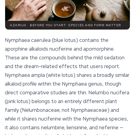
AZARIUS · BEFORE YOU START: SPECIES AND FORM MATTER
Nymphaea caerulea
(blue lotus) contains the
aporphine alkaloids nuciferine and apomorphine.
These are the compounds behind the mild sedation
and the dream-related effects that users report.
Nymphaea ampla
(white lotus) shares a broadly similar
alkaloid profile within the Nymphaea genus, though
direct comparative studies are thin.
Nelumbo nucifera
(pink lotus) belongs to an entirely different plant
family (Nelumbonaceae, not Nymphaeaceae) and
while it shares nuciferine with the Nymphaea species,
it also contains nelumbine, liensinine, and neferine —