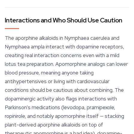
Interactions and Who Should Use Caution
The aporphine alkaloids in
Nymphaea caerulea
and
Nymphaea ampla
interact with dopamine receptors,
creating real interaction concerns even with a mild
lotus tea preparation. Apomorphine analogs can lower
blood pressure, meaning anyone taking
antihypertensives or living with cardiovascular
conditions should be cautious about combining. The
dopaminergic activity also flags interactions with
Parkinson's medications (levodopa, pramipexole,
ropinirole, and notably apomorphine itself — stacking
plant-derived aporphine alkaloids on top of
therapeutic apomorphine is a bad idea), dopamine-