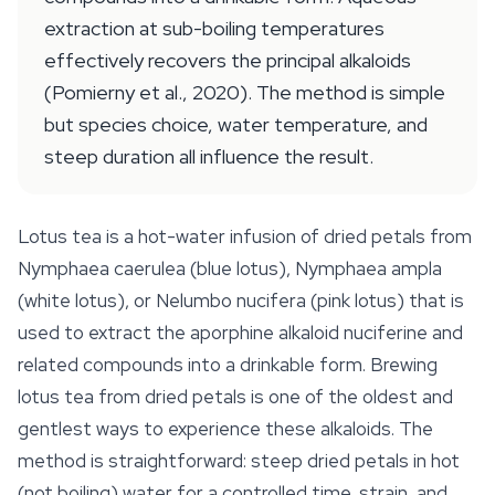
extraction at sub-boiling temperatures
effectively recovers the principal alkaloids
(Pomierny et al., 2020). The method is simple
but species choice, water temperature, and
steep duration all influence the result.
Lotus tea is a hot-water infusion of dried petals from
Nymphaea caerulea
(blue lotus),
Nymphaea ampla
(white lotus), or
Nelumbo nucifera
(pink lotus) that is
used to extract the aporphine alkaloid nuciferine and
related compounds into a drinkable form. Brewing
lotus tea from dried petals is one of the oldest and
gentlest ways to experience these alkaloids. The
method is straightforward: steep dried petals in hot
(not boiling) water for a controlled time, strain, and