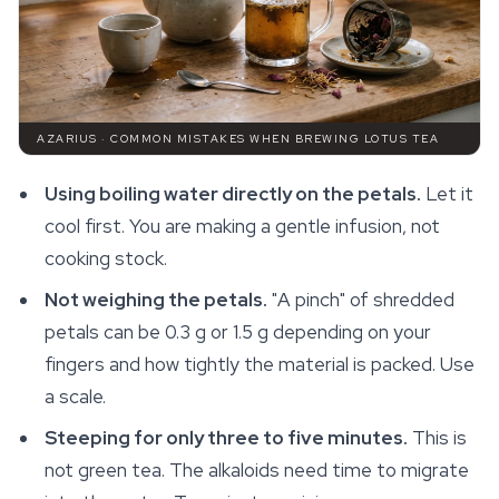
AZARIUS · COMMON MISTAKES WHEN BREWING LOTUS TEA
Using boiling water directly on the petals.
Let it
cool first. You are making a gentle infusion, not
cooking stock.
Not weighing the petals.
"A pinch" of shredded
petals can be 0.3 g or 1.5 g depending on your
fingers and how tightly the material is packed. Use
a scale.
Steeping for only three to five minutes.
This is
not green tea. The alkaloids need time to migrate