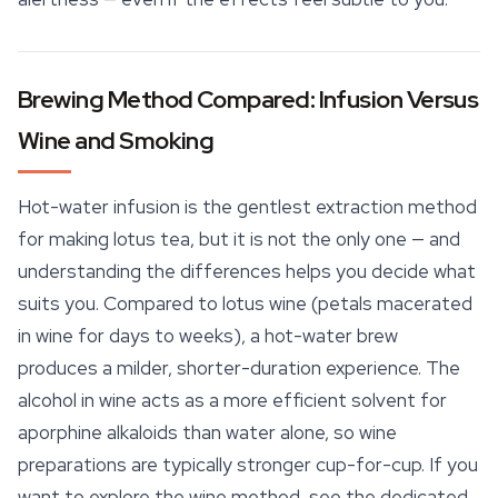
Brewing Method Compared: Infusion Versus
Wine and Smoking
Hot-water infusion is the gentlest extraction method
for making lotus tea, but it is not the only one — and
understanding the differences helps you decide what
suits you. Compared to lotus wine (petals macerated
in wine for days to weeks), a hot-water brew
produces a milder, shorter-duration experience. The
alcohol in wine acts as a more efficient solvent for
aporphine alkaloids than water alone, so wine
preparations are typically stronger cup-for-cup. If you
want to explore the wine method, see the dedicated