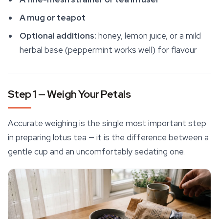
A mug or teapot
Optional additions:
honey, lemon juice, or a mild
herbal base (peppermint works well) for flavour
Step 1 — Weigh Your Petals
Accurate weighing is the single most important step
in preparing lotus tea — it is the difference between a
gentle cup and an uncomfortably sedating one.