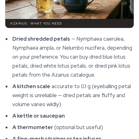
AZARIUS · WHAT YOU NEED
Dried shredded petals
—
Nymphaea caerulea
,
Nymphaea ampla
, or
Nelumbo nucifera
, depending
on your preference. You can buy dried blue lotus
petals, dried white lotus petals, or dried pink lotus
petals from the Azarius catalogue.
A kitchen scale
accurate to 0.1 g (eyeballing petal
weight is unreliable — dried petals are fluffy and
volume varies wildly)
A kettle or saucepan
A thermometer
(optional but useful)
A fine-mesh strainer or tea infuser