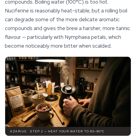
compounds. Boiling water (100°C) is too hot.
Nuciferine is reasonably heat-stable, but a
rolling
boil
can degrade some of the more delicate aromatic
compounds and gives the brew a harsher, more tannic
flavour — particularly with
Nymphaea
petals, which
become noticeably more bitter when scalded.
AZARIUS · STEP 2 — HEAT YOUR WATER TO 80–90°C