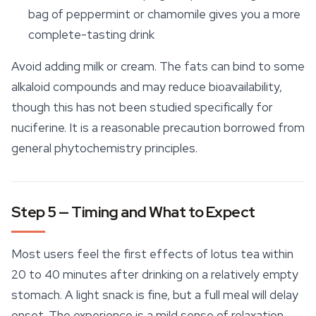
bag of peppermint or chamomile gives you a more
complete-tasting drink
Avoid adding milk or cream. The fats can bind to some
alkaloid compounds and may reduce bioavailability,
though this has not been studied specifically for
nuciferine. It is a reasonable precaution borrowed from
general phytochemistry principles.
Step 5 — Timing and What to Expect
Most users feel the first effects of lotus tea within
20 to 40 minutes after drinking on a relatively empty
stomach. A light snack is fine, but a full meal will delay
onset. The experience is a mild sense of
relaxation
,