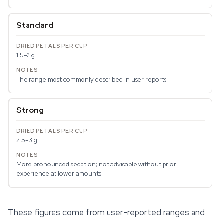
Standard
1.5–2 g
The range most commonly described in user reports
Strong
2.5–3 g
More pronounced sedation; not advisable without prior
experience at lower amounts
These figures come from user-reported ranges and