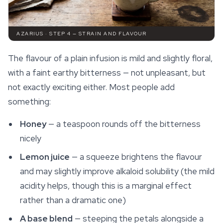
AZARIUS · STEP 4 — STRAIN AND FLAVOUR
The flavour of a plain infusion is mild and slightly floral,
with a faint earthy bitterness — not unpleasant, but
not exactly exciting either. Most people add
something:
Honey
— a teaspoon rounds off the bitterness
nicely
Lemon juice
— a squeeze brightens the flavour
and may slightly improve alkaloid solubility (the mild
acidity helps, though this is a marginal effect
rather than a dramatic one)
A base blend
— steeping the petals alongside a