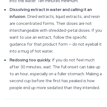
into the water. Ten minutes minimum.
Dissolving extract in water and calling it an
infusion.
Dried extracts, liquid extracts, and resin
are concentrated forms. Their doses are not
interchangeable with shredded-petal doses. If you
want to use an extract, follow the specific
guidance for that product form — do not eyeball it
into a mug of hot water.
Redosing too quickly.
If you do not feel much
after 30 minutes, wait. The full onset can take up
to an hour, especially on a fuller stomach. Making a
second cup before the first has peaked is how
people end up more sedated than they intended.