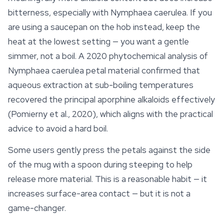
bitterness, especially with
Nymphaea caerulea
. If you
are using a saucepan on the hob instead, keep the
heat at the lowest setting — you want a gentle
simmer, not a boil. A 2020 phytochemical analysis of
Nymphaea caerulea
petal material confirmed that
aqueous extraction at sub-boiling temperatures
recovered the principal aporphine alkaloids effectively
(Pomierny et al., 2020), which aligns with the practical
advice to avoid a hard boil.
Some users gently press the petals against the side
of the mug with a spoon during steeping to help
release more material. This is a reasonable habit — it
increases surface-area contact — but it is not a
game-changer.