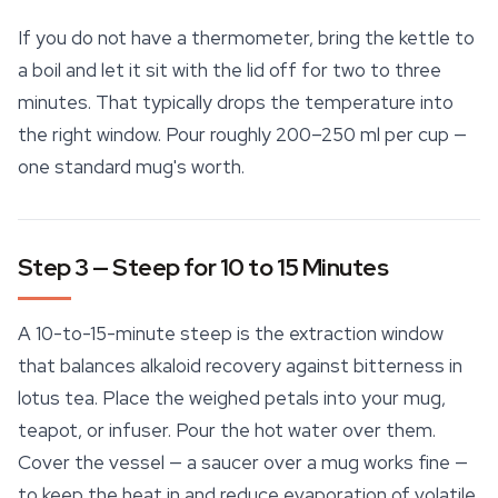
If you do not have a thermometer, bring the kettle to
a boil and let it sit with the lid off for two to three
minutes. That typically drops the temperature into
the right window. Pour roughly 200–250 ml per cup —
one standard mug's worth.
Step 3 — Steep for 10 to 15 Minutes
A 10-to-15-minute steep is the extraction window
that balances alkaloid recovery against bitterness in
lotus tea. Place the weighed petals into your mug,
teapot, or infuser. Pour the hot water over them.
Cover the vessel — a saucer over a mug works fine —
to keep the heat in and reduce evaporation of volatile