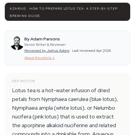
AZARIUS · HOW TO PREPARE LOTUS TEA: A STEP-BY-STEP
BREWING GUIDE
By Adam Parsons
Senior Writer & Reviewer
Reviewed by Joshua Askew
·
Last reviewed Apr 2026
About this article
↓
DEFINITION
Lotus tea is a hot-water infusion of dried
petals from Nymphaea caerulea (blue lotus),
Nymphaea ampla (white lotus), or Nelumbo
nucifera (pink lotus) that is used to extract
the aporphine alkaloid nuciferine and related
compounds into a drinkable form. Aqueous