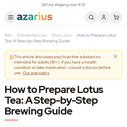
Skip to content
Free shipping over €25
Wiki
·
Ethnobotanicals
·
Blue Lotus
·
How to Prepare Lotus
Tea: A Step-by-Step Brewing Guide
This article discusses psychoactive substances
intended for adults (18+). If you have a health
condition or take medication, consult a doctor before
use.
Our age policy
How to Prepare Lotus
Tea: A Step-by-Step
Brewing Guide