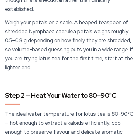
though this is anecdotal rather than clinically
established.
Weigh your petals on a scale. A heaped teaspoon of
shredded
Nymphaea caerulea
petals weighs roughly
0.5–0.8 g depending on how finely they are shredded,
so volume-based guessing puts you in a wide range. If
you are trying lotus tea for the first time, start at the
lighter end.
Step 2 — Heat Your Water to 80–90°C
The ideal water temperature for lotus tea is 80–90°C
— hot enough to extract alkaloids efficiently, cool
enough to preserve flavour and delicate aromatic