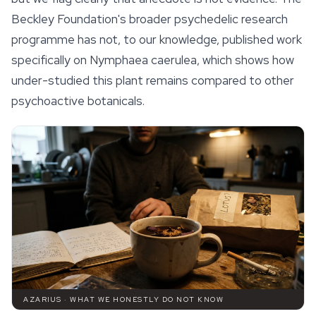
Beckley Foundation's broader psychedelic research
programme has not, to our knowledge, published work
specifically on
Nymphaea caerulea
, which shows how
under-studied this plant remains compared to other
psychoactive botanicals.
AZARIUS · WHAT WE HONESTLY DO NOT KNOW