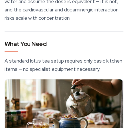
water and assume the dose is equivalent — it is not,
and the cardiovascular and dopaminergic interaction
risks scale with concentration.
What You Need
A standard lotus tea setup requires only basic kitchen
items — no specialist equipment necessary.