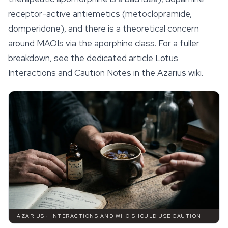
receptor-active antiemetics (metoclopramide,
domperidone), and there is a theoretical concern
around MAOIs via the aporphine class. For a fuller
breakdown, see the dedicated article Lotus
Interactions and Caution Notes in the Azarius wiki.
AZARIUS · INTERACTIONS AND WHO SHOULD USE CAUTION