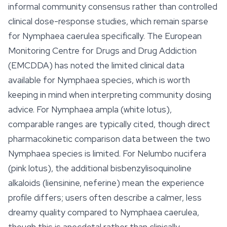
informal community consensus rather than controlled
clinical dose-response studies, which remain sparse
for
Nymphaea caerulea
specifically. The European
Monitoring Centre for Drugs and Drug Addiction
(EMCDDA) has noted the limited clinical data
available for
Nymphaea
species, which is worth
keeping in mind when interpreting community dosing
advice. For
Nymphaea ampla
(white lotus),
comparable ranges are typically cited, though direct
pharmacokinetic comparison data between the two
Nymphaea species is limited. For
Nelumbo nucifera
(pink lotus), the additional bisbenzylisoquinoline
alkaloids (liensinine, neferine) mean the experience
profile differs; users often describe a calmer, less
dreamy quality compared to
Nymphaea caerulea
,