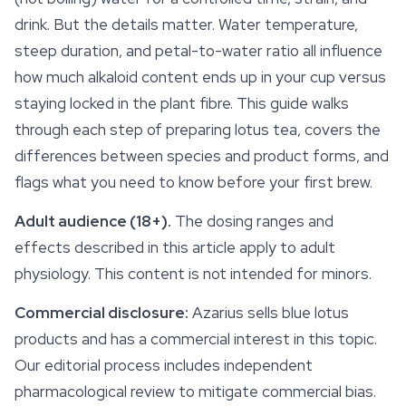
drink. But the details matter. Water temperature,
steep duration, and petal-to-water ratio all influence
how much alkaloid content ends up in your cup versus
staying locked in the plant fibre. This guide walks
through each step of preparing lotus tea, covers the
differences between species and product forms, and
flags what you need to know before your first brew.
Adult audience (18+).
The dosing ranges and
effects described in this article apply to adult
physiology. This content is not intended for minors.
Commercial disclosure:
Azarius sells blue lotus
products and has a commercial interest in this topic.
Our editorial process includes independent
pharmacological review to mitigate commercial bias.