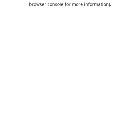
browser console for more information).