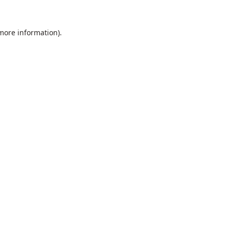
 more information).