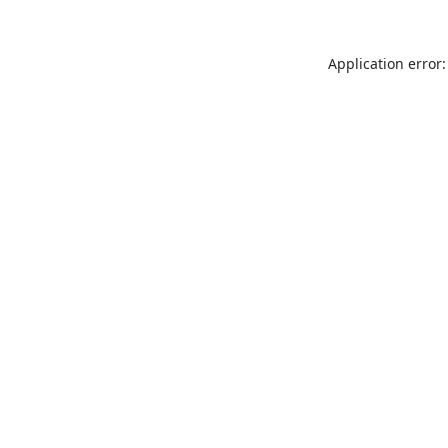
Application error: