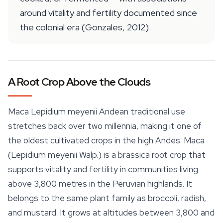
around vitality and fertility documented since
the colonial era (Gonzales, 2012).
A Root Crop Above the Clouds
Maca Lepidium meyenii Andean traditional use
stretches back over two millennia, making it one of
the oldest cultivated crops in the high Andes. Maca
(
Lepidium meyenii
Walp.) is a brassica root crop that
supports vitality and fertility in communities living
above 3,800 metres in the Peruvian highlands. It
belongs to the same plant family as broccoli, radish,
and mustard. It grows at altitudes between 3,800 and