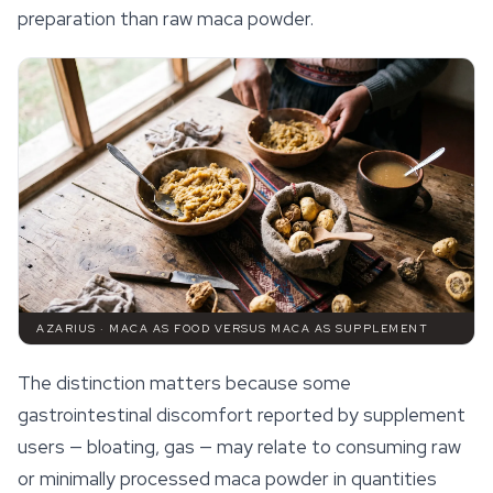
preparation than raw maca powder.
AZARIUS · MACA AS FOOD VERSUS MACA AS SUPPLEMENT
The distinction matters because some
gastrointestinal discomfort reported by supplement
users — bloating, gas — may relate to consuming raw
or minimally processed maca powder in quantities