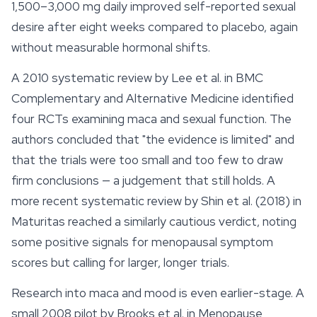
1,500–3,000 mg daily improved self-reported sexual
desire after eight weeks compared to placebo, again
without measurable hormonal shifts.
A 2010 systematic review by Lee et al. in
BMC
Complementary and Alternative Medicine
identified
four RCTs examining maca and sexual function. The
authors concluded that "the evidence is limited" and
that the trials were too small and too few to draw
firm conclusions — a judgement that still holds. A
more recent systematic review by Shin et al. (2018) in
Maturitas
reached a similarly cautious verdict, noting
some positive signals for menopausal symptom
scores but calling for larger, longer trials.
Research into maca and
mood
is even earlier-stage. A
small 2008 pilot by Brooks et al. in
Menopause