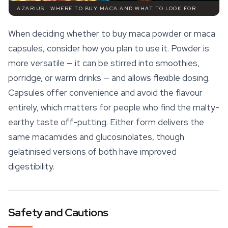
AZARIUS · WHERE TO BUY MACA AND WHAT TO LOOK FOR
When deciding whether to buy maca powder or maca
capsules, consider how you plan to use it. Powder is
more versatile — it can be stirred into smoothies,
porridge, or warm drinks — and allows flexible dosing.
Capsules offer convenience and avoid the flavour
entirely, which matters for people who find the malty-
earthy taste off-putting. Either form delivers the
same macamides and glucosinolates, though
gelatinised versions of both have improved
digestibility.
Safety and Cautions