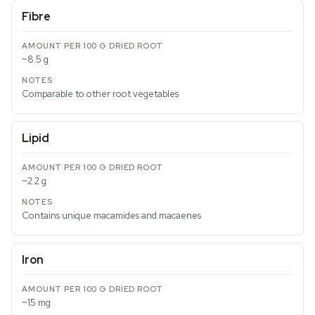
Fibre
~8.5 g
Comparable to other root vegetables
Lipid
~2.2 g
Contains unique macamides and macaenes
Iron
~15 mg