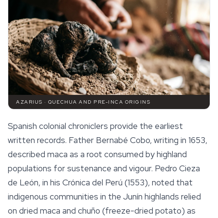
AZARIUS · QUECHUA AND PRE-INCA ORIGINS
Spanish colonial chroniclers provide the earliest
written records. Father Bernabé Cobo, writing in 1653,
described maca as a root consumed by highland
populations for sustenance and vigour. Pedro Cieza
de León, in his
Crónica del Perú
(1553), noted that
indigenous communities in the Junín highlands relied
on dried maca and
chuño
(freeze-dried potato) as