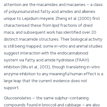
attention are the macamides and macaenes — a class
of polyunsaturated fatty acid amides and alkenes
unique to
Lepidium meyenii
. Zheng et al. (2000) first
characterised these from lipid fractions of dried
maca, and subsequent work has identified over 20
distinct macamide structures. Their biological activity
is still being mapped; some in-vitro and animal studies
suggest interaction with the endocannabinoid
system via fatty acid amide hydrolase (FAAH)
inhibition (Wu et al., 2013), though translating in-vitro
enzyme inhibition to any meaningful human effect is a
large leap that the current evidence does not
support.
Glucosinolates — the same sulphur-containing
compounds found in broccoli and cabbage — are also