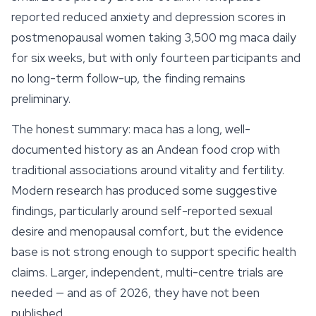
reported reduced anxiety and depression scores in
postmenopausal women taking 3,500 mg maca daily
for six weeks, but with only fourteen participants and
no long-term follow-up, the finding remains
preliminary.
The honest summary: maca has a long, well-
documented history as an Andean food crop with
traditional associations around vitality and fertility.
Modern research has produced some suggestive
findings, particularly around self-reported sexual
desire and menopausal comfort, but the evidence
base is not strong enough to support specific health
claims. Larger, independent, multi-centre trials are
needed — and as of 2026, they have not been
published.