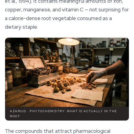
et al., 1994). It contains meaningful amounts of iron,
copper, manganese, and vitamin C — not surprising for
a calorie-dense root vegetable consumed as a
dietary staple.
AZARIUS · PHYTOCHEMISTRY: WHAT IS ACTUALLY IN THE
ROOT
The compounds that attract pharmacological