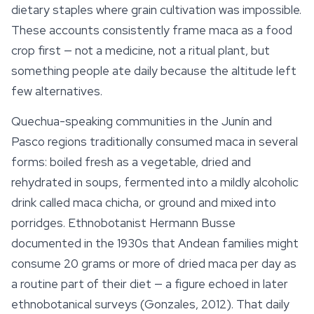
dietary staples where grain cultivation was impossible.
These accounts consistently frame maca as a food
crop first — not a medicine, not a
ritual
plant, but
something people ate daily because the altitude left
few alternatives.
Quechua-speaking communities in the Junín and
Pasco regions traditionally consumed maca in several
forms: boiled fresh as a vegetable, dried and
rehydrated in soups, fermented into a mildly alcoholic
drink called
maca chicha
, or ground and mixed into
porridges. Ethnobotanist Hermann Busse
documented in the 1930s that Andean families might
consume 20 grams or more of dried maca per day as
a routine part of their diet — a figure echoed in later
ethnobotanical surveys (Gonzales, 2012). That daily