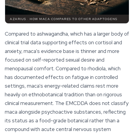
AZARIUS · HOW MACA COMPARES TO OTHER ADAPTOGENS
Compared to ashwagandha, which has a larger body of
clinical trial data supporting effects on cortisol and
anxiety, maca's evidence base is thinner and more
focused on self-reported sexual desire and
menopausal comfort. Compared to rhodiola, which
has documented effects on fatigue in controlled
settings, maca's energy-related claims rest more
heavily on ethnobotanical tradition than on rigorous
clinical measurement. The EMCDDA does not classify
maca alongside psychoactive substances, reflecting
its status as a food-grade botanical rather than a
compound with acute central nervous system