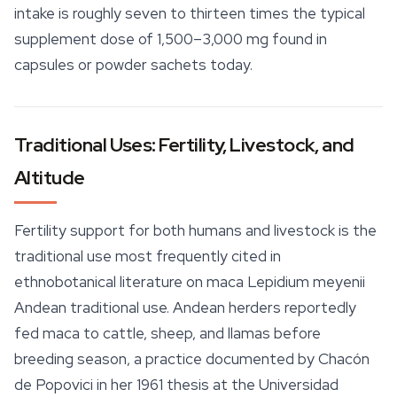
intake is roughly seven to thirteen times the typical
supplement dose of 1,500–3,000 mg found in
capsules or powder sachets today.
Traditional Uses: Fertility, Livestock, and
Altitude
Fertility support for both humans and livestock is the
traditional use most frequently cited in
ethnobotanical literature on maca Lepidium meyenii
Andean traditional use. Andean herders reportedly
fed maca to cattle, sheep, and llamas before
breeding season, a practice documented by Chacón
de Popovici in her 1961 thesis at the Universidad