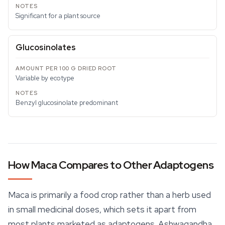
Significant for a plant source
Glucosinolates
Variable by ecotype
Benzyl glucosinolate predominant
How Maca Compares to Other Adaptogens
Maca is primarily a food crop rather than a herb used
in small medicinal doses, which sets it apart from
most plants marketed as adaptogens. Ashwagandha