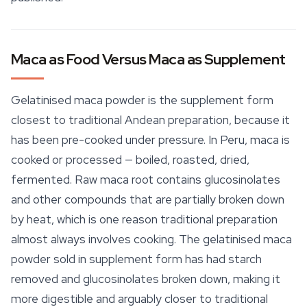
Maca as Food Versus Maca as Supplement
Gelatinised maca powder is the supplement form
closest to traditional Andean preparation, because it
has been pre-cooked under pressure. In Peru, maca is
cooked or processed — boiled, roasted, dried,
fermented.
Raw
maca root contains glucosinolates
and other compounds that are partially broken down
by heat, which is one reason traditional preparation
almost always involves cooking. The gelatinised maca
powder sold in supplement form has had starch
removed and glucosinolates broken down, making it
more digestible and arguably closer to traditional