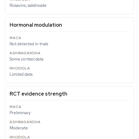
Rosavins, salidroside
Hormonal modulation
Not detected in trials
Some cortisol data
Limited data
RCT evidence strength
Preliminary
Moderate