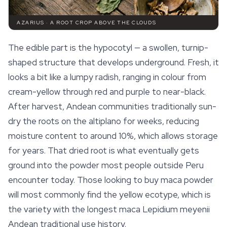
AZARIUS · A ROOT CROP ABOVE THE CLOUDS
The edible part is the hypocotyl — a swollen, turnip-
shaped structure that develops underground. Fresh, it
looks a bit like a lumpy radish, ranging in colour from
cream-yellow through red and purple to near-black.
After harvest, Andean communities traditionally sun-
dry the roots on the altiplano for weeks, reducing
moisture content to around 10%, which allows storage
for years. That dried root is what eventually gets
ground into the powder most people outside Peru
encounter today. Those looking to buy
maca
powder
will most commonly find the yellow ecotype, which is
the variety with the longest maca Lepidium meyenii
Andean traditional use history.