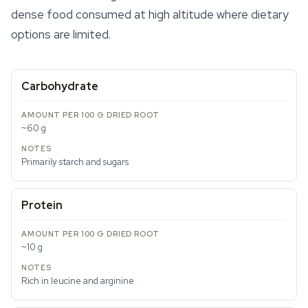
dense food consumed at high altitude where dietary
options are limited.
Carbohydrate
~60 g
Primarily starch and sugars
Protein
~10 g
Rich in leucine and arginine