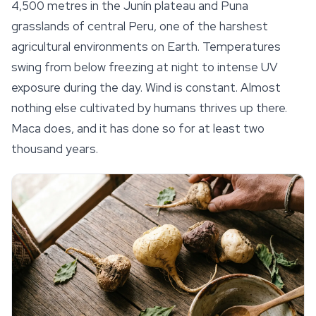
4,500 metres in the Junín plateau and Puna
grasslands of central Peru, one of the harshest
agricultural environments on Earth. Temperatures
swing from below freezing at night to intense UV
exposure during the day. Wind is constant. Almost
nothing else cultivated by humans thrives up there.
Maca does, and it has done so for at least two
thousand years.