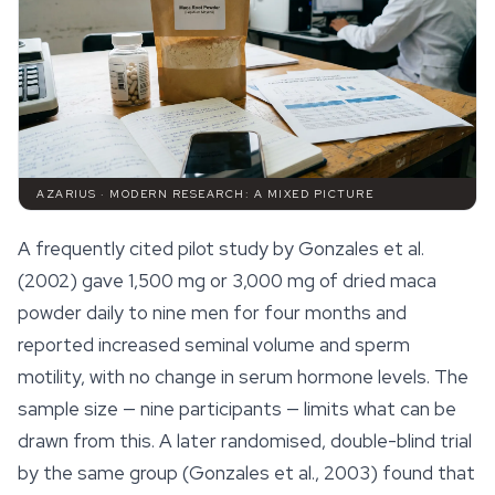
AZARIUS · MODERN RESEARCH: A MIXED PICTURE
A frequently cited pilot study by Gonzales et al.
(2002) gave 1,500 mg or 3,000 mg of dried maca
powder daily to nine men for four months and
reported increased seminal volume and sperm
motility, with no change in serum hormone levels. The
sample size — nine participants — limits what can be
drawn from this. A later randomised, double-blind trial
by the same group (Gonzales et al., 2003) found that