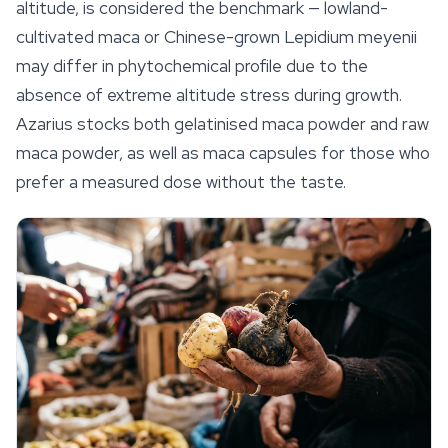
altitude, is considered the benchmark — lowland-
cultivated maca or Chinese-grown
Lepidium meyenii
may differ in phytochemical profile due to the
absence of extreme altitude stress during growth.
Azarius stocks both gelatinised maca powder and raw
maca powder, as well as maca capsules for those who
prefer a measured dose without the taste.