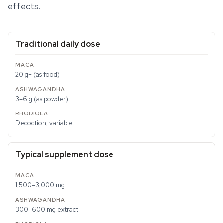
effects.
Traditional daily dose
20 g+ (as food)
3–6 g (as powder)
Decoction, variable
Typical supplement dose
1,500–3,000 mg
300–600 mg extract