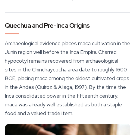
Quechua and Pre-Inca Origins
Archaeological evidence places maca cultivation in the
Junín region well before the Inca Empire. Charred
hypocotyl remains recovered from archaeological
sites in the Chinchaycocha area date to roughly 1600
BCE, placing maca among the oldest cultivated crops
in the Andes (Quiroz & Aliaga, 1997). By the time the
Inca consolidated power in the fifteenth century,
maca was already well established as both a staple
food and a valued trade item.