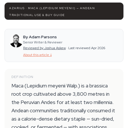
AZARIUS · MACA (LEPIDIUM MEYENII) — ANDEAN
TRADITIONAL USE & BUY GUIDE
By Adam Parsons
Senior Writer & Reviewer
Reviewed by Joshua Askew
·
Last reviewed Apr 2026
About this article
↓
DEFINITION
Maca (Lepidium meyenii Walp.) is a brassica
root crop cultivated above 3,800 metres in
the Peruvian Andes for at least two millennia.
Andean communities traditionally consumed it
as a calorie-dense dietary staple — sun-dried,
cooked, or fermented — with associations