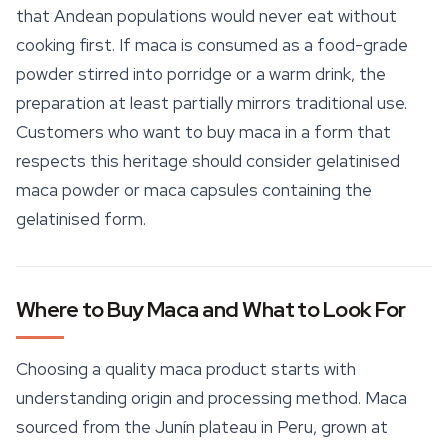
that Andean populations would never eat without
cooking first. If maca is consumed as a food-grade
powder stirred into porridge or a warm drink, the
preparation at least partially mirrors traditional use.
Customers who want to buy maca in a form that
respects this heritage should consider gelatinised
maca powder or maca capsules containing the
gelatinised form.
Where to Buy Maca and What to Look For
Choosing a quality maca product starts with
understanding origin and processing method. Maca
sourced from the Junín plateau in Peru, grown at