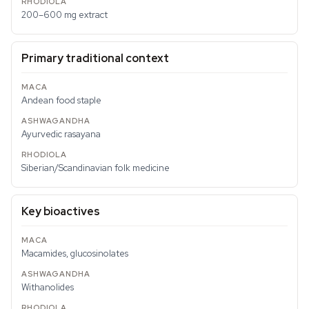
200–600 mg extract
Primary traditional context
Andean food staple
Ayurvedic rasayana
Siberian/Scandinavian folk medicine
Key bioactives
Macamides, glucosinolates
Withanolides