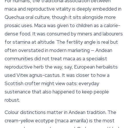
For humans, the traditional association between
maca and reproductive vitality is deeply embedded in
Quechua oral culture, though it sits alongside more
prosaic uses. Maca was given to children as a calorie-
dense food. It was consumed by miners and labourers
for stamina at altitude. The fertility angle is real but
often overstated in modern marketing — Andean
communities did not treat maca as a specialist
reproductive herb the way, say, European herbalists
used
Vitex agnus-castus
. It was closer to how a
Scottish crofter might view oats: everyday
sustenance that also happened to keep people
robust.
Colour distinctions matter in Andean tradition. The
cream-yellow ecotype (
maca amarilla
) is the most