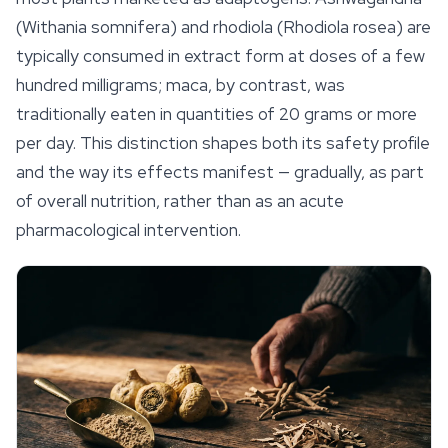
(Withania somnifera) and rhodiola (
Rhodiola rosea
) are
typically consumed in extract form at doses of a few
hundred milligrams; maca, by contrast, was
traditionally eaten in quantities of 20 grams or more
per day. This distinction shapes both its safety profile
and the way its effects manifest — gradually, as part
of overall nutrition, rather than as an acute
pharmacological intervention.