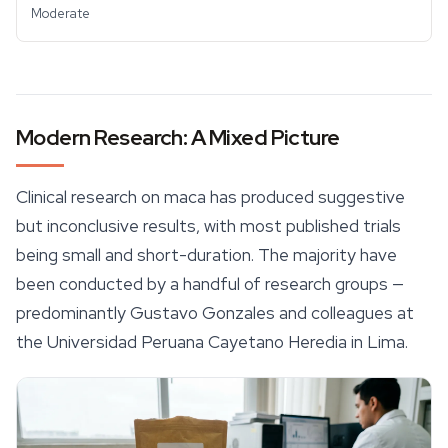
Moderate
Modern Research: A Mixed Picture
Clinical research on maca has produced suggestive
but inconclusive results, with most published trials
being small and short-duration. The majority have
been conducted by a handful of research groups —
predominantly Gustavo Gonzales and colleagues at
the Universidad Peruana Cayetano Heredia in Lima.