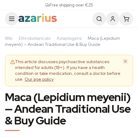
Skip to content
Free shipping over €25
Wiki
·
Ethnobotanicals
·
Adaptogens
·
Maca (Lepidium
meyenii) — Andean Traditional Use & Buy Guide
This article discusses psychoactive substances
intended for adults (18+). If you have a health
condition or take medication, consult a doctor before
use.
Our age policy
Maca (Lepidium meyenii)
— Andean Traditional Use
& Buy Guide