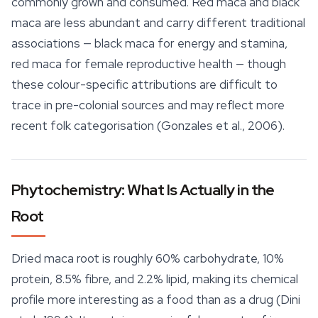
commonly grown and consumed. Red maca and black
maca are less abundant and carry different traditional
associations — black maca for
energy
and stamina,
red maca for female reproductive health — though
these colour-specific attributions are difficult to
trace in pre-colonial sources and may reflect more
recent folk categorisation (Gonzales et al., 2006).
Phytochemistry: What Is Actually in the
Root
Dried maca root is roughly 60% carbohydrate, 10%
protein, 8.5% fibre, and 2.2% lipid, making its chemical
profile more interesting as a food than as a drug (Dini