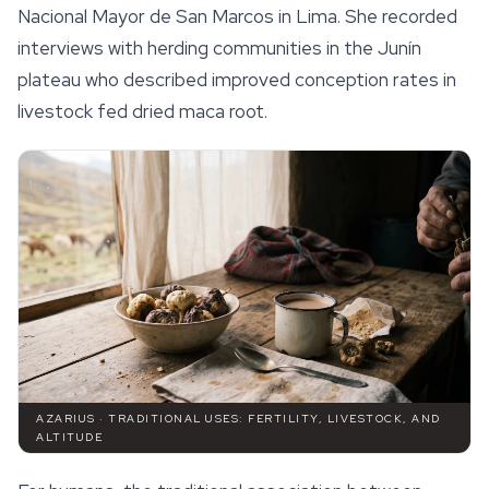
Nacional Mayor de San Marcos in Lima. She recorded
interviews with herding communities in the Junín
plateau who described improved conception rates in
livestock fed dried maca root.
AZARIUS · TRADITIONAL USES: FERTILITY, LIVESTOCK, AND
ALTITUDE