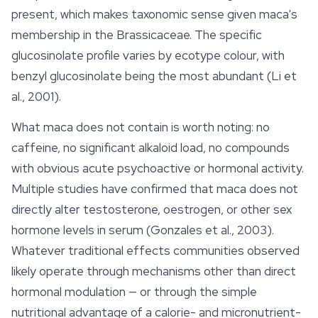
present, which makes taxonomic sense given maca's
membership in the Brassicaceae. The specific
glucosinolate profile varies by ecotype colour, with
benzyl glucosinolate being the most abundant (Li et
al., 2001).
What maca does
not
contain is worth noting: no
caffeine, no significant alkaloid load, no compounds
with obvious acute psychoactive or hormonal activity.
Multiple studies have confirmed that maca does not
directly alter testosterone, oestrogen, or other sex
hormone levels in serum (Gonzales et al., 2003).
Whatever traditional effects communities observed
likely operate through mechanisms other than direct
hormonal modulation — or through the simple
nutritional advantage of a calorie- and micronutrient-