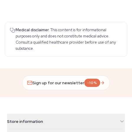
Medical disclaimer.
This content is for informational
purposes only and does not constitute medical advice.
Consult a qualified healthcare provider before use of any
substance.
Sign up for our newsletter
-10%
Store information