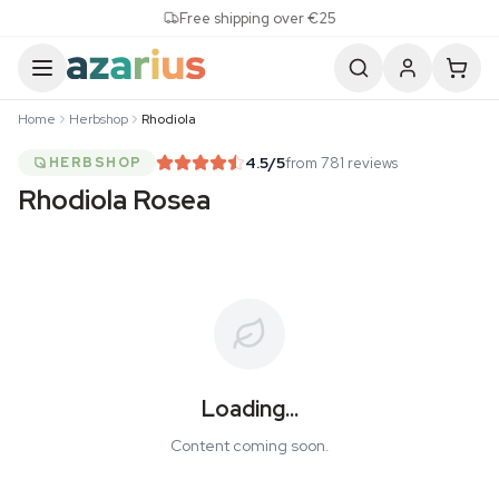
Skip to content
Free shipping over €25
Home
Herbshop
Rhodiola
4.5
/5
from 781 reviews
HERBSHOP
Rhodiola Rosea
Loading...
Content coming soon.