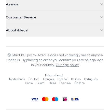
Azarius
Azarius
Galvaniweg 11
5482 TN Schijndel
Cannabis Seeds
Customer Service
Nederland
Magic Mushrooms
Shipping info
support@azarius.com
Smokeshop
About & legal
+31(0)204897914
Return policy
Smartshop
About Azarius
Quality guarantee
Herbshop
Wiki
Contact us
Growshop
Blog
🔞
Strict 18+ policy. Azarius does not knowingly sell to anyone
FAQ
under 18. By placing an order you confirm you are of legal age
Music
Privacy policy
in your country.
Our age policy
Writers
International
Editorial standards
Nederlands
·
Deutsch
·
Français
·
Español
·
Italiano
·
Português
·
Dansk
·
Suomi
·
Polski
·
Svenska
·
Čeština
Tools & Calculators
Promotions
Site map