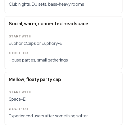
Club nights, DJ sets, bass-heavy rooms
Social, warm, connected headspace
EuphoricCaps or Euphory-E
House parties, small gatherings
Mellow, floaty party cap
Space-E
Experienced users after something softer