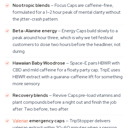
Nootropic blends
— Focus Caps are caffeine-free,
formulated for a 1–2 hour peak of mental clarity without
the jitter-crash pattern.
Beta-Alanine energy
— Energy Caps build slowly to a
peak around hour three, which is why we tell festival
customers to dose two hours before the headliner, not
during.
Hawaiian Baby Woodrose
— Space-E pairs HBWR with
CBD and mild caffeine for a floaty party cap; TripE uses
HBWR extract with a guarana-caffeine lift for something
more sensory.
Recovery blends
— Revive Caps pre-load vitamins and
plant compounds before a night out and finish the job
after. Two before, two after.
Valerian
emergency caps
— TripStopper delivers
valerian extract within 30–60 minutes when a session