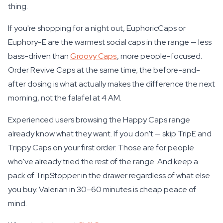
thing.
If you're shopping for a night out, EuphoricCaps or
Euphory-E are the warmest social caps in the range — less
bass-driven than
Groovy Caps
, more people-focused.
Order Revive Caps at the same time; the before-and-
after dosing is what actually makes the difference the next
morning, not the falafel at 4 AM.
Experienced users browsing the Happy Caps range
already know what they want. If you don't — skip TripE and
Trippy Caps on your first order. Those are for people
who've already tried the rest of the range. And keep a
pack of TripStopper in the drawer regardless of what else
you buy. Valerian in 30–60 minutes is cheap peace of
mind.