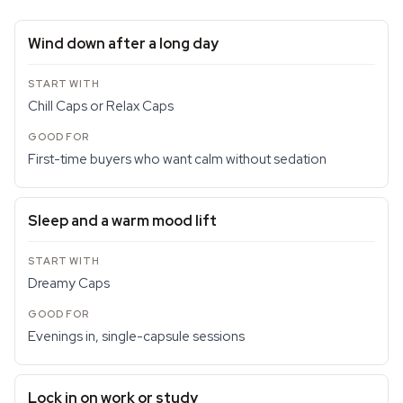
Wind down after a long day
Chill Caps or Relax Caps
First-time buyers who want calm without sedation
Sleep and a warm mood lift
Dreamy Caps
Evenings in, single-capsule sessions
Lock in on work or study