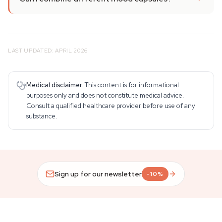
LAST UPDATED: APRIL 2026
Medical disclaimer.
This content is for informational
purposes only and does not constitute medical advice.
Consult a qualified healthcare provider before use of any
substance.
Sign up for our newsletter
-10%