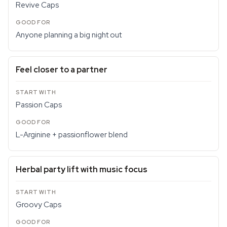
Revive Caps
Anyone planning a big night out
Feel closer to a partner
Passion Caps
L-Arginine + passionflower blend
Herbal party lift with music focus
Groovy Caps