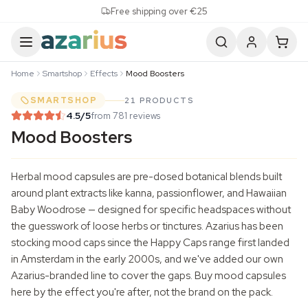
Skip to content
Free shipping over €25
Home
Smartshop
Effects
Mood Boosters
SMARTSHOP
21 PRODUCTS
4.5
/5
from 781 reviews
Mood Boosters
Herbal mood capsules are pre-dosed botanical blends built
around plant extracts like kanna,
passionflower
, and Hawaiian
Baby Woodrose
— designed for specific headspaces without
the guesswork of loose herbs or tinctures. Azarius has been
stocking mood caps since the Happy Caps range first landed
in Amsterdam in the early 2000s, and we've added our own
Azarius-branded line to cover the gaps. Buy mood capsules
here by the effect you're after, not the brand on the pack.