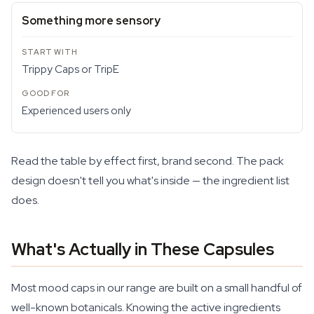
Something more sensory
Trippy Caps or TripE
Experienced users only
Read the table by effect first, brand second. The pack
design doesn't tell you what's inside — the ingredient list
does.
What's Actually in These Capsules
Most mood caps in our range are built on a small handful of
well-known botanicals. Knowing the active ingredients