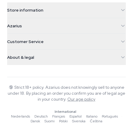
Store information
Azarius
Azarius
Galvaniweg 11
5482 TN Schijndel
Cannabis Seeds
Customer Service
Nederland
Magic Mushrooms
Shipping info
support@azarius.com
Smokeshop
About & legal
+31(0)204897914
Return policy
Smartshop
About Azarius
Quality guarantee
Herbshop
Wiki
Contact us
Growshop
Blog
🔞
Strict 18+ policy. Azarius does not knowingly sell to anyone
FAQ
under 18. By placing an order you confirm you are of legal age
Music
Privacy policy
in your country.
Our age policy
Writers
International
Editorial standards
Nederlands
·
Deutsch
·
Français
·
Español
·
Italiano
·
Português
·
Dansk
·
Suomi
·
Polski
·
Svenska
·
Čeština
Tools & Calculators
Promotions