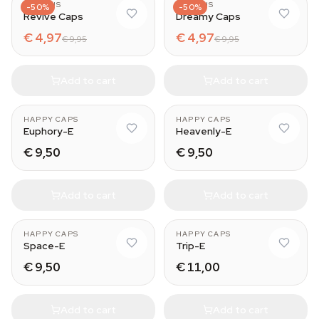
AZARIUS
AZARIUS
-50%
-50%
Revive Caps
Dreamy Caps
€ 4,97
€ 4,97
€ 9,95
€ 9,95
Add to cart
Add to cart
HAPPY CAPS
HAPPY CAPS
Euphory-E
Heavenly-E
€ 9,50
€ 9,50
Add to cart
Add to cart
HAPPY CAPS
HAPPY CAPS
Space-E
Trip-E
€ 9,50
€ 11,00
Add to cart
Add to cart