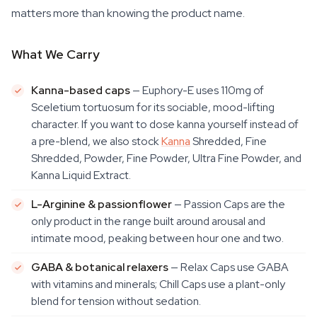
matters more than knowing the product name.
What We Carry
Kanna-based caps
— Euphory-E uses 110mg of
Sceletium tortuosum for its sociable, mood-lifting
character. If you want to dose kanna yourself instead of
a pre-blend, we also stock
Kanna
Shredded, Fine
Shredded, Powder, Fine Powder, Ultra Fine Powder, and
Kanna Liquid Extract.
L-Arginine & passionflower
— Passion Caps are the
only product in the range built around arousal and
intimate mood, peaking between hour one and two.
GABA & botanical relaxers
— Relax Caps use GABA
with vitamins and minerals; Chill Caps use a plant-only
blend for tension without sedation.