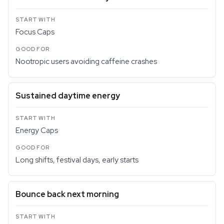
Focus Caps
Nootropic users avoiding caffeine crashes
Sustained daytime energy
Energy Caps
Long shifts, festival days, early starts
Bounce back next morning