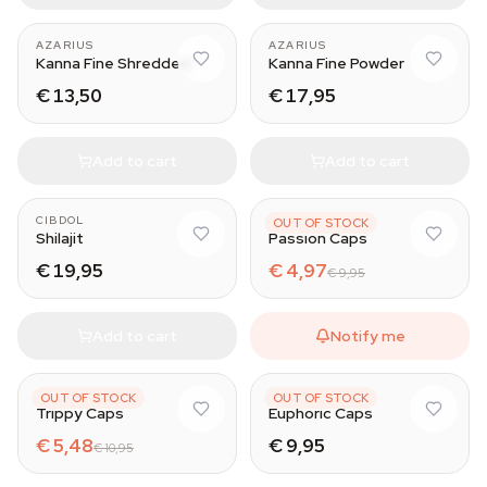
AZARIUS
AZARIUS
Kanna Fine Shredded
Kanna Fine Powder
€ 13,50
€ 17,95
Add to cart
Add to cart
CIBDOL
AZARIUS
OUT OF STOCK
Shilajit
Passion Caps
€ 19,95
€ 4,97
€ 9,95
Add to cart
Notify me
AZARIUS
AZARIUS
OUT OF STOCK
OUT OF STOCK
Trippy Caps
Euphoric Caps
€ 5,48
€ 9,95
€ 10,95