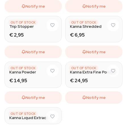
Notify me
Notify me
AZARIUS
AZARIUS
OUT OF STOCK
OUT OF STOCK
Trip Stopper
Kanna Shredded
€ 2,95
€ 6,95
Notify me
Notify me
AZARIUS
AZARIUS
OUT OF STOCK
OUT OF STOCK
Kanna Powder
Kanna Extra Fine Powder
€ 14,95
€ 24,95
Notify me
Notify me
AZARIUS
OUT OF STOCK
Kanna Liquid Extract