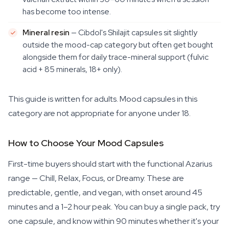
has become too intense.
Mineral resin
— Cibdol's Shilajit capsules sit slightly
outside the mood-cap category but often get bought
alongside them for daily trace-mineral support (fulvic
acid + 85 minerals, 18+ only).
This guide is written for adults. Mood capsules in this
category are not appropriate for anyone under 18.
How to Choose Your Mood Capsules
First-time buyers should start with the functional Azarius
range — Chill, Relax, Focus, or Dreamy. These are
predictable, gentle, and vegan, with onset around 45
minutes and a 1–2 hour peak. You can buy a single pack, try
one capsule, and know within 90 minutes whether it's your