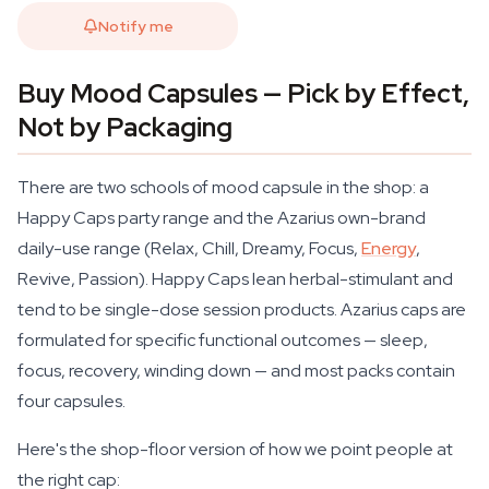
Notify me
Buy Mood Capsules — Pick by Effect,
Not by Packaging
There are two schools of mood capsule in the shop: a
Happy Caps party range and the Azarius own-brand
daily-use range (Relax, Chill, Dreamy, Focus,
Energy
,
Revive, Passion). Happy Caps lean herbal-stimulant and
tend to be single-dose session products. Azarius caps are
formulated for specific functional outcomes — sleep,
focus, recovery, winding down — and most packs contain
four capsules.
Here's the shop-floor version of how we point people at
the right cap: