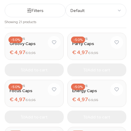
Filters
Default
Showing 21 products
AZARIUS
AZARIUS
-50%
-50%
Groovy Caps
Party Caps
€ 4,97
€ 4,97
€ 9,95
€ 9,95
Add to cart
Add to cart
AZARIUS
AZARIUS
-50%
-50%
Focus Caps
Energy Caps
€ 4,97
€ 4,97
€ 9,95
€ 9,95
Add to cart
Add to cart