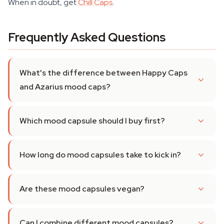
When in doubt, get
Chill Caps
.
Frequently Asked Questions
What's the difference between Happy Caps
and Azarius mood caps?
Which mood capsule should I buy first?
How long do mood capsules take to kick in?
Are these mood capsules vegan?
Can I combine different mood capsules?