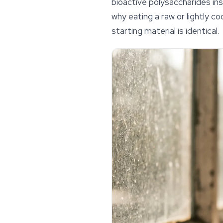
bioactive polysaccharides in
why eating a raw or lightly c
starting material is identical.