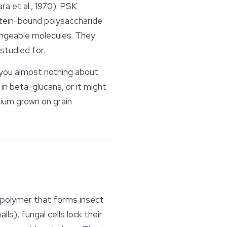
a et al., 1970). PSK
rotein-bound polysaccharide
hangeable molecules. They
 studied for.
 you almost nothing about
in beta-glucans, or it might
elium grown on grain
h polymer that forms insect
ls), fungal cells lock their