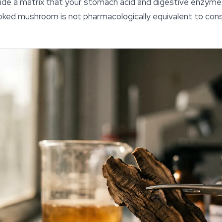
side a matrix that your stomach acid and digestive enzyme
ooked mushroom is not pharmacologically equivalent to cons