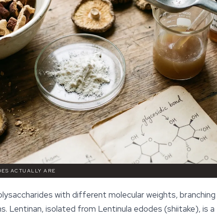
DES ACTUALLY ARE
lysaccharides with different molecular weights, branching
. Lentinan, isolated from
Lentinula edodes
(shiitake), is