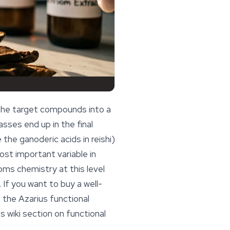
the target compounds into a
sses end up in the final
ke the
ganoderic acids
in reishi)
 most important variable in
ms chemistry at this level
If you want to buy a well-
 the Azarius functional
 wiki section on
functional