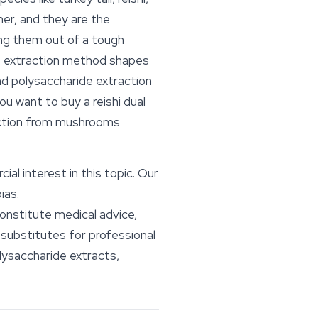
her, and they are the
ng them out of a tough
The extraction method shapes
nd polysaccharide extraction
 want to buy a reishi dual
raction from mushrooms
l interest in this topic. Our
ias.
constitute medical advice,
substitutes for professional
lysaccharide extracts,