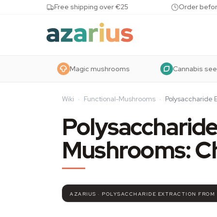
Skip to content
Free shipping over €25
Order befor
Magic mushrooms
Cannabis se
Wiki
·
Functional-Mushrooms
·
Polysaccharide 
Polysaccharide
Mushrooms: C
AZARIUS · POLYSACCHARIDE EXTRACTION FROM