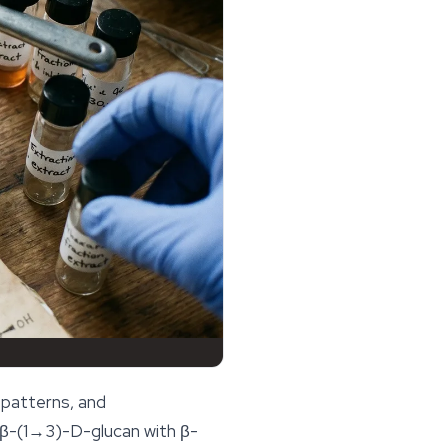
 patterns, and
 a β-(1→3)-D-glucan with β-