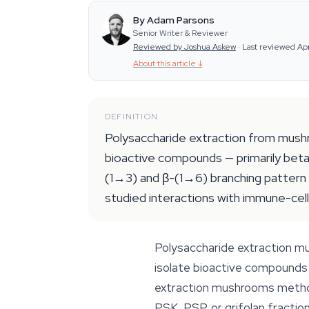
By Adam Parsons
Senior Writer & Reviewer
Reviewed by Joshua Askew
·
Last reviewed Ap
About this article
↓
DEFINITION
Polysaccharide extraction from mushro
bioactive compounds — primarily beta
(1→3) and β-(1→6) branching pattern 
studied interactions with immune-cell
Polysaccharide extraction mus
isolate bioactive compounds 
extraction mushrooms methods
PSK, PSP, or grifolan fraction