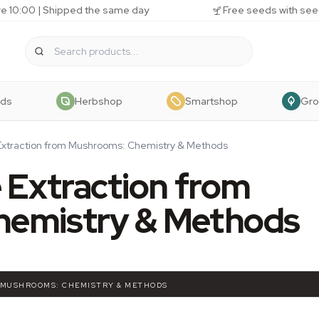
e 10:00 | Shipped the same day
Free seeds with see
eds
Herbshop
Smartshop
Gr
Extraction from Mushrooms: Chemistry & Methods
 Extraction from
hemistry & Methods
 MUSHROOMS: CHEMISTRY & METHODS