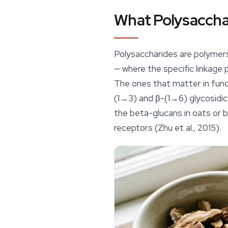
What Polysacchar
Polysaccharides are polymers
— where the specific linkage p
The ones that matter in func
(1→3) and β-(1→6) glycosidic
the beta-glucans in oats or ba
receptors (Zhu et al., 2015).