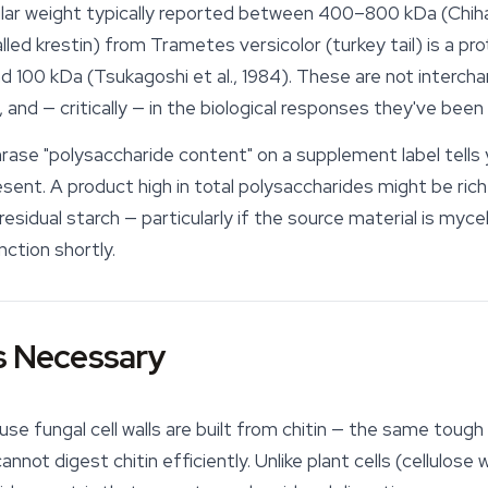
ar weight typically reported between 400–800 kDa (Chihar
lled krestin) from
Trametes versicolor
(
turkey tail
) is a p
nd 100 kDa (Tsukagoshi et al., 1984). These are not interc
ty, and — critically — in the biological responses they've been
ase "polysaccharide content" on a supplement label tells
ent. A product high in total polysaccharides might be rich 
residual starch — particularly if the source material is myc
nction shortly.
s Necessary
se fungal cell walls are built from chitin — the same toug
t digest chitin efficiently. Unlike plant cells (cellulose wal