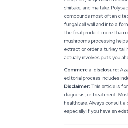
shiitake, and maitake. Polys
compounds most often cited 
fungal cell wall and into a f
the final product more than 
mushrooms processing helps y
extract or order a turkey ta
actually involves puts you 
Commercial disclosure:
Azar
editorial process includes i
Disclaimer:
This article is f
diagnosis, or treatment. Mus
healthcare. Always consult a 
especially if you have an exis