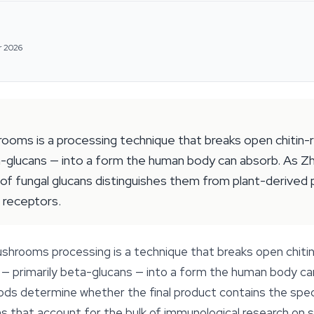
r 2026
oms is a processing technique that breaks open chitin-rich
-glucans — into a form the human body can absorb. As Zhu
of fungal glucans distinguishes them from plant-derived 
 receptors.
hrooms processing is a technique that breaks open chitin-r
— primarily beta-glucans — into a form the human body ca
 determine whether the final product contains the specif
s that account for the bulk of immunological research on spec