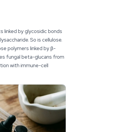
s linked by glycosidic bonds
ysaccharide. So is cellulose.
cose polymers linked by β-
hes fungal beta-glucans from
ction with immune-cell