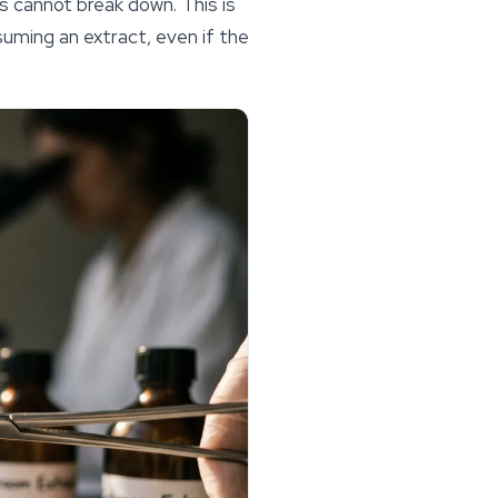
s cannot break down. This is
uming an extract, even if the