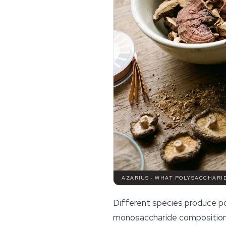
AZARIUS · WHAT POLYSACCHARI
Different species produce po
monosaccharide compositions