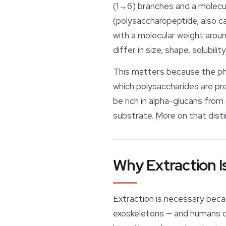
(1→6) branches and a molecul
(polysaccharopeptide, also ca
with a molecular weight arou
differ in size, shape, solubili
This matters because the phr
which
polysaccharides are pres
be rich in alpha-glucans from 
substrate
. More on that disti
Why Extraction I
Extraction is necessary becau
exoskeletons — and humans canno