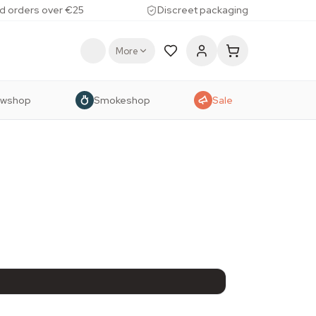
d orders over €25
Discreet packaging
More
owshop
Smokeshop
Sale