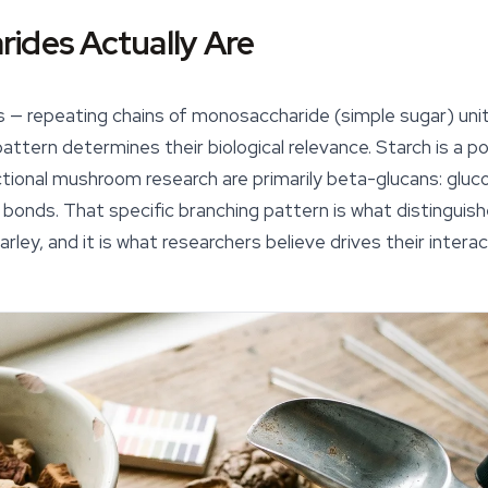
ides Actually Are
 — repeating chains of monosaccharide (simple sugar) unit
attern determines their biological relevance. Starch is a pol
tional mushroom research are primarily
beta-glucans
: glu
 bonds. That specific branching pattern is what distinguis
rley, and it is what researchers believe drives their intera