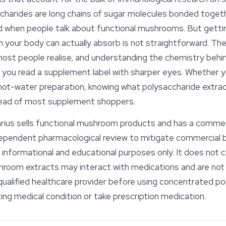
accharides are long chains of sugar molecules bonded toget
when people talk about functional mushrooms. But getti
orm your body can actually absorb is not straightforward. 
most people realise, and understanding the chemistry behi
ou read a supplement label with sharper eyes. Whether you
il hot-water preparation, knowing what polysaccharide ext
ahead of most supplement shoppers.
ius sells functional mushroom products and has a commercia
ndependent pharmacological review to mitigate commercial b
or informational and educational purposes only. It does not 
hroom extracts may interact with medications and are not 
qualified healthcare provider before using concentrated po
ting medical condition or take prescription medication.