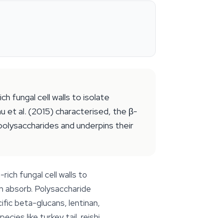
 fungal cell walls to isolate
 et al. (2015) characterised, the β-
polysaccharides and underpins their
ich fungal cell walls to
n absorb. Polysaccharide
ic beta-glucans, lentinan,
ies like turkey tail, reishi,