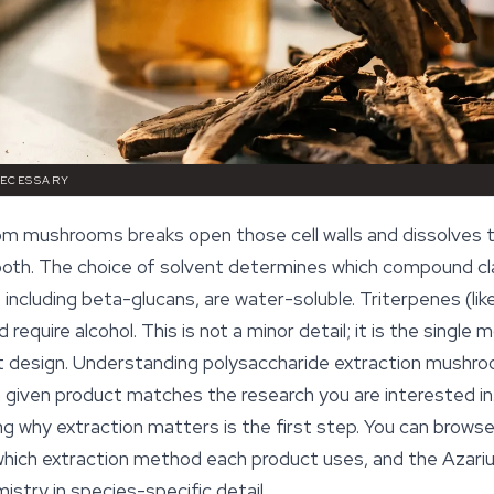
NECESSARY
rom mushrooms breaks open those cell walls and dissolves 
 both. The choice of solvent determines which compound cla
 including beta-glucans, are water-soluble. Triterpenes (li
 require alcohol. This is not a minor detail; it is the single
 design. Understanding polysaccharide extraction mushroo
given product matches the research you are interested in. 
g why extraction matters is the first step. You can browse
ich extraction method each product uses, and the Azarius
istry in species-specific detail.