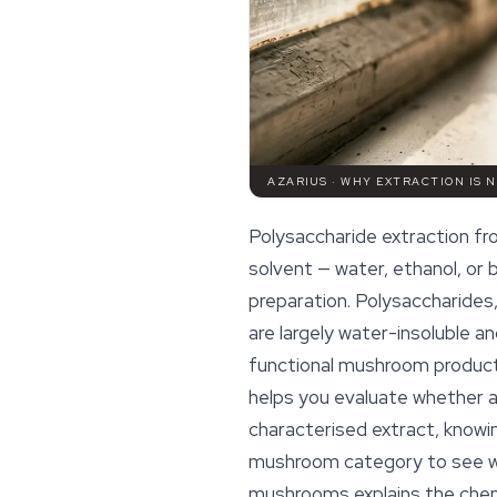
AZARIUS · WHY EXTRACTION IS 
Polysaccharide extraction f
solvent — water, ethanol, or
preparation. Polysaccharides,
are largely water-insoluble and
functional mushroom product
helps you evaluate whether a 
characterised extract, knowin
mushroom category to see wh
mushrooms
explains the chem