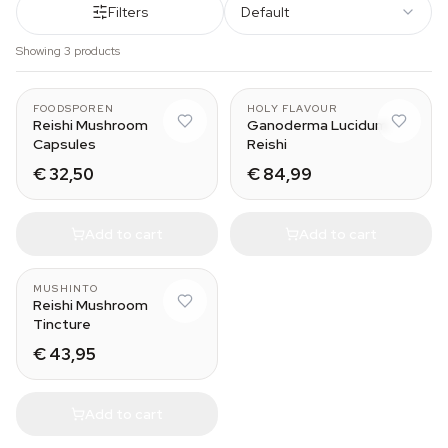
Filters
Default
Showing 3 products
FOODSPOREN
HOLY FLAVOUR
Reishi Mushroom
Ganoderma Lucidum
Capsules
Reishi
€ 32,50
€ 84,99
Add to cart
Add to cart
MUSHINTO
Reishi Mushroom
Tincture
€ 43,95
Add to cart