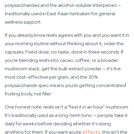
polysaccharides and the alcohol-soluble triterpenes —
traditionally used in East Asian herbalism for general
wellness support.
If you already know reishi agrees with you and you want it in
your morning routine without thinking about it, order the
capsules. Fixed dose, no taste, done in three seconds. If
you're blending reishi into cacao, coffee, or a broader
mushroom stack, get the bulk extract powder — it's the
most cost-effective per gram, and the 30%
polysaccharide spec means you're getting concentrated
fruiting body, not filler.
One honest note: reishi isn't a "feel it in an hour" mushroom.
It's traditionally used as a long-term tonic — people take it
daily for weeks before deciding whether it's doing
anything for them. If you want acute
effects
, this isn't the