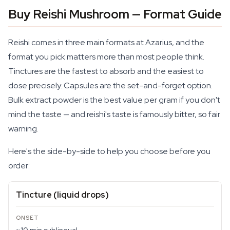
Buy Reishi Mushroom — Format Guide
Reishi comes in three main formats at Azarius, and the
format you pick matters more than most people think.
Tinctures are the fastest to absorb and the easiest to
dose precisely. Capsules are the set-and-forget option.
Bulk extract powder is the best value per gram if you don't
mind the taste — and reishi's taste is famously bitter, so fair
warning.
Here's the side-by-side to help you choose before you
order:
Tincture (liquid drops)