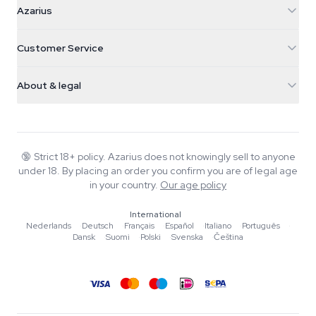
Azarius
Galvaniweg 11
5482 TN Schijndel
Cannabis Seeds
Customer Service
Nederland
Magic Mushrooms
Shipping info
support@azarius.com
Smokeshop
About & legal
+31(0)204897914
Return policy
Smartshop
About Azarius
Quality guarantee
Herbshop
Wiki
Contact us
Growshop
Blog
🔞
Strict 18+ policy. Azarius does not knowingly sell to anyone
FAQ
under 18. By placing an order you confirm you are of legal age
Music
Privacy policy
in your country.
Our age policy
Writers
International
Editorial standards
Nederlands
·
Deutsch
·
Français
·
Español
·
Italiano
·
Português
·
Dansk
·
Suomi
·
Polski
·
Svenska
·
Čeština
Tools & Calculators
Promotions
Site map