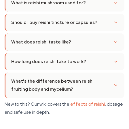
What is reishi mushroom used for?
Should I buy reishi tincture or capsules?
What does reishi taste like?
How long does reishi take to work?
What's the difference between reishi
fruiting body and mycelium?
New to this? Our wiki covers the
effects of reishi
, dosage
and safe use in depth.