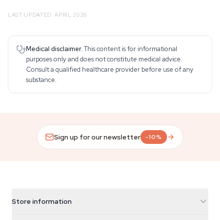
LAST UPDATED: APRIL 2026
Medical disclaimer.
This content is for informational
purposes only and does not constitute medical advice.
Consult a qualified healthcare provider before use of any
substance.
Sign up for our newsletter
-10%
Store information
Azarius