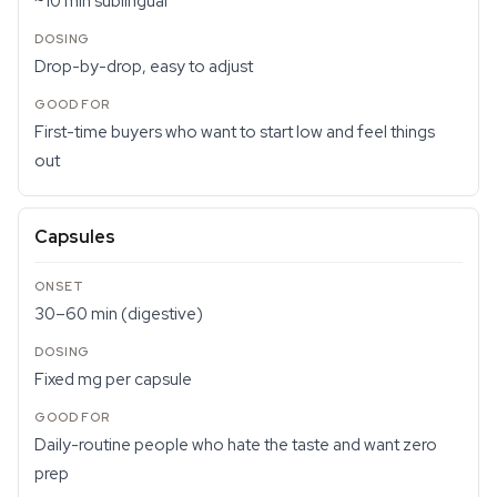
~10 min sublingual
Drop-by-drop, easy to adjust
First-time buyers who want to start low and feel things
out
Capsules
30–60 min (digestive)
Fixed mg per capsule
Daily-routine people who hate the taste and want zero
prep