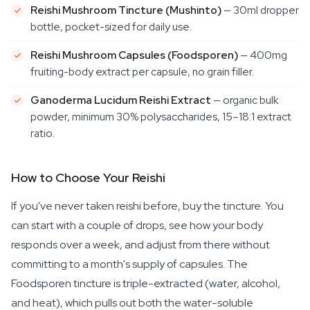
Reishi Mushroom Tincture (Mushinto)
— 30ml dropper
bottle, pocket-sized for daily use.
Reishi Mushroom Capsules (Foodsporen)
— 400mg
fruiting-body extract per capsule, no grain filler.
Ganoderma Lucidum Reishi Extract
— organic bulk
powder, minimum 30% polysaccharides, 15–18:1 extract
ratio.
How to Choose Your Reishi
If you've never taken reishi before, buy the tincture. You
can start with a couple of drops, see how your body
responds over a week, and adjust from there without
committing to a month's supply of capsules. The
Foodsporen tincture is triple-extracted (water, alcohol,
and heat), which pulls out both the water-soluble