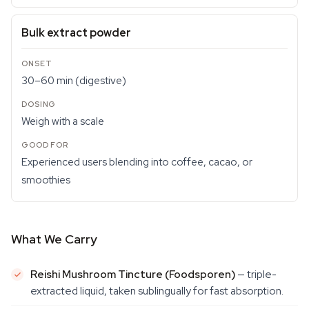
Bulk extract powder
30–60 min (digestive)
Weigh with a scale
Experienced users blending into coffee, cacao, or
smoothies
What We Carry
Reishi Mushroom Tincture (Foodsporen)
— triple-
extracted liquid, taken sublingually for fast absorption.