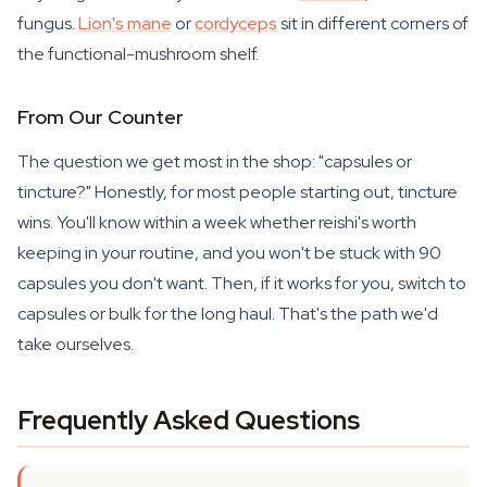
fungus.
Lion's mane
or
cordyceps
sit in different corners of
the functional-mushroom shelf.
From Our Counter
The question we get most in the shop: "capsules or
tincture?" Honestly, for most people starting out, tincture
wins. You'll know within a week whether reishi's worth
keeping in your routine, and you won't be stuck with 90
capsules you don't want. Then, if it works for you, switch to
capsules or bulk for the long haul. That's the path we'd
take ourselves.
Frequently Asked Questions