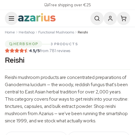
Skip to content
Free shipping over €25
Home
Herbshop
Functional Mushrooms
Reishi
HERBSHOP
3 PRODUCTS
4.5
/5
from 781 reviews
Reishi
Reishi mushroom products are concentrated preparations of
Ganoderma lucidum
— the woody, reddish fungus that's been
central to East Asian herbal tradition for over 2,000 years.
This category covers four ways to get reishi into your routine:
tinctures, capsules, and bulk extract powder. Shop reishi
mushroom from Azarius — we've been running the smartshop
since 1999, and we stock what actually works.