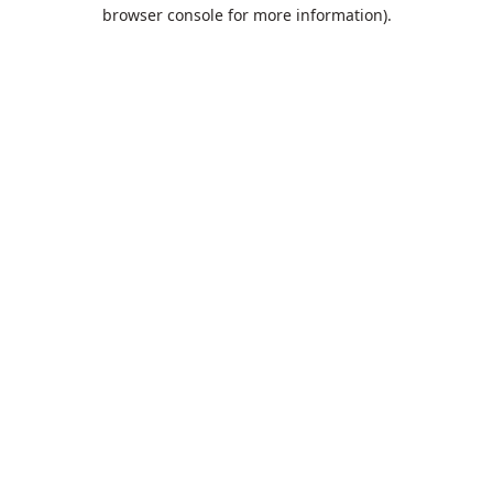
browser console for more information).