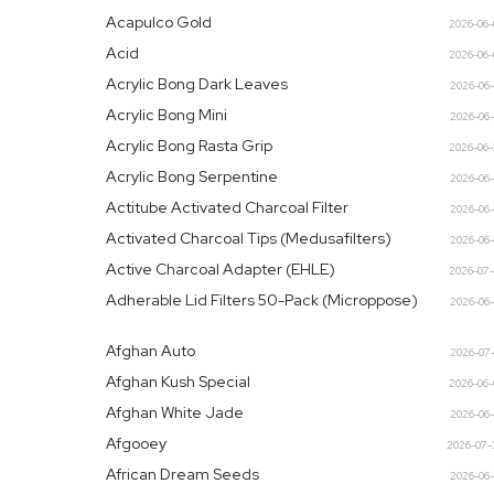
Acapulco Gold
2026-06
Acid
2026-06
Acrylic Bong Dark Leaves
2026-06
Acrylic Bong Mini
2026-06
Acrylic Bong Rasta Grip
2026-06
Acrylic Bong Serpentine
2026-06
Actitube Activated Charcoal Filter
2026-06
Activated Charcoal Tips (Medusafilters)
2026-06
Active Charcoal Adapter (EHLE)
2026-07
Adherable Lid Filters 50-Pack (Microppose)
2026-06
Afghan Auto
2026-07
Afghan Kush Special
2026-06
Afghan White Jade
2026-06
Afgooey
2026-07-
African Dream Seeds
2026-06