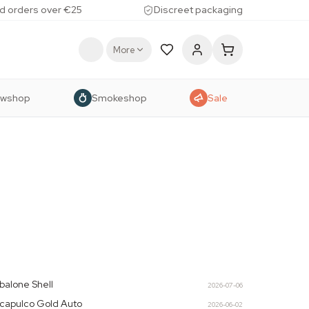
d orders over €25
Discreet packaging
More
owshop
Smokeshop
Sale
balone Shell
2026-07-06
capulco Gold Auto
2026-06-02