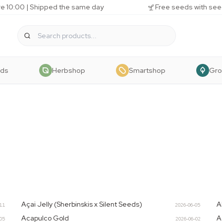
e 10:00 | Shipped the same day
Free seeds with see
eds
Herbshop
Smartshop
Gr
Açai Jelly (Sherbinskis x Silent Seeds)
A
-11
2026-06-05
Acapulco Gold
A
-05
2026-06-02