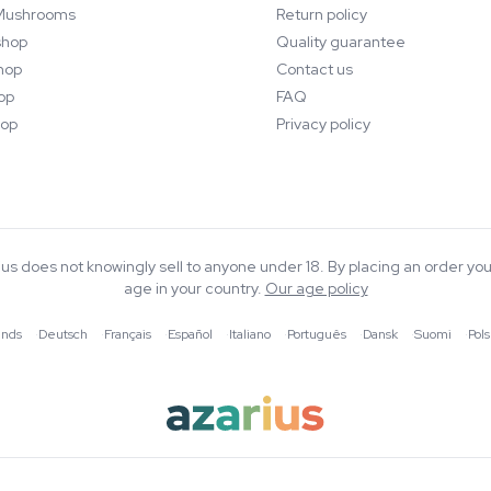
Mushrooms
Return policy
hop
Quality guarantee
hop
Contact us
op
FAQ
op
Privacy policy
rius does not knowingly sell to anyone under 18. By placing an order you
age in your country.
Our age policy
ands
·
Deutsch
·
Français
·
Español
·
Italiano
·
Português
·
Dansk
·
Suomi
·
Pols