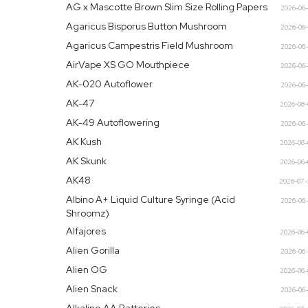
AG x Mascotte Brown Slim Size Rolling Papers
2026-06
Agaricus Bisporus Button Mushroom
2026-06
Agaricus Campestris Field Mushroom
2026-06
AirVape XS GO Mouthpiece
2026-06
AK-020 Autoflower
2026-06
AK-47
2026-06
AK-49 Autoflowering
2026-06
AK Kush
2026-06
AK Skunk
2026-06
AK48
2026-07
Albino A+ Liquid Culture Syringe (Acid
2026-06
Shroomz)
Alfajores
2026-06
Alien Gorilla
2026-06
Alien OG
2026-06
Alien Snack
2026-06