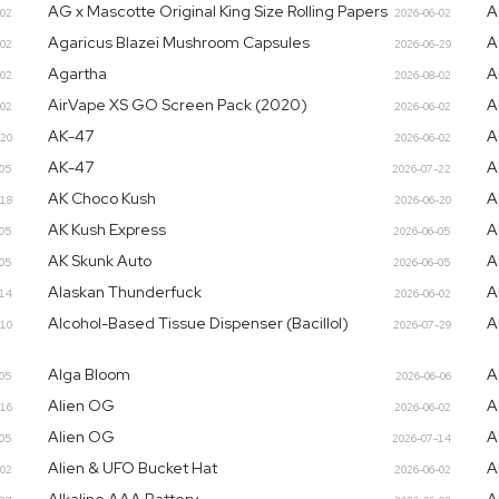
AG x Mascotte Original King Size Rolling Papers
A
-02
2026-06-02
Agaricus Blazei Mushroom Capsules
A
-02
2026-06-29
Agartha
A
-02
2026-08-02
AirVape XS GO Screen Pack (2020)
A
-02
2026-06-02
AK-47
A
-20
2026-06-02
AK-47
A
-05
2026-07-22
AK Choco Kush
A
-18
2026-06-20
AK Kush Express
A
-05
2026-06-05
AK Skunk Auto
A
-05
2026-06-05
Alaskan Thunderfuck
A
-14
2026-06-02
Alcohol-Based Tissue Dispenser (Bacillol)
A
-10
2026-07-29
Alga Bloom
A
-05
2026-06-06
Alien OG
A
-16
2026-06-02
Alien OG
A
-05
2026-07-14
Alien & UFO Bucket Hat
A
-02
2026-06-02