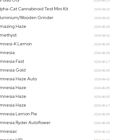
ll Gas OG
2026-06-25
lpha-Cat Cannabinoid Test Mini Kit
2026-06-02
luminium/Wooden Grinder
2026-06-02
mazing Haze
2026-06-05
methyst
2026-06-02
mnesi-K Lemon
2026-06-05
mnesia
2026-06-05
mnesia Fast
2026-06-17
mnesia Gold
2026-06-05
mnesia Haze Auto
2026-06-02
mnesia Haze
2026-06-05
mnesia Haze
2026-06-05
mnesia Haze
2026-06-17
mnesia Lemon Pie
2026-06-05
mnesia Ryder Autoflower
2026-06-05
mnesiac
2026-06-23