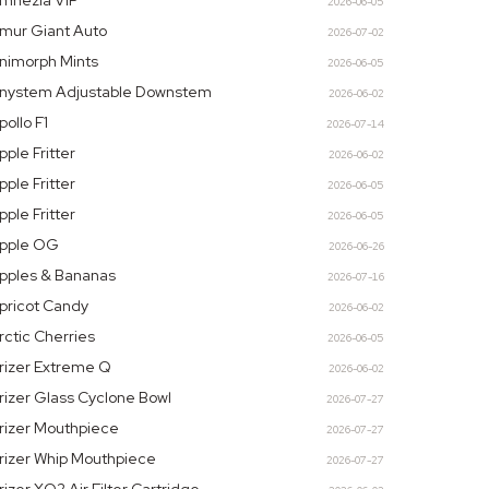
mnezia VIP
2026-06-05
mur Giant Auto
2026-07-02
nimorph Mints
2026-06-05
nystem Adjustable Downstem
2026-06-02
pollo F1
2026-07-14
pple Fritter
2026-06-02
pple Fritter
2026-06-05
pple Fritter
2026-06-05
pple OG
2026-06-26
pples & Bananas
2026-07-16
pricot Candy
2026-06-02
rctic Cherries
2026-06-05
rizer Extreme Q
2026-06-02
rizer Glass Cyclone Bowl
2026-07-27
rizer Mouthpiece
2026-07-27
rizer Whip Mouthpiece
2026-07-27