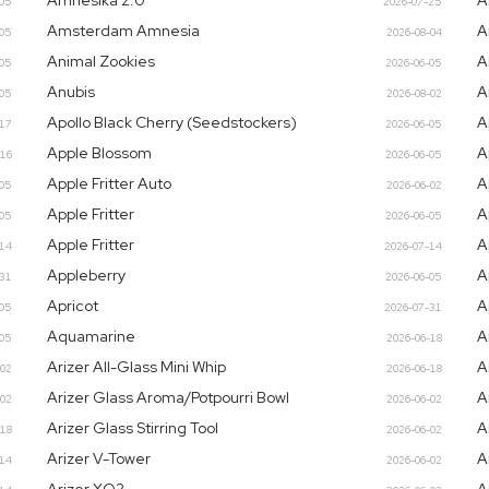
Amnesika 2.0
A
-05
2026-07-25
Amsterdam Amnesia
A
-05
2026-08-04
Animal Zookies
A
-05
2026-06-05
Anubis
A
-05
2026-08-02
Apollo Black Cherry (Seedstockers)
A
-17
2026-06-05
Apple Blossom
A
-16
2026-06-05
Apple Fritter Auto
A
-05
2026-06-02
Apple Fritter
A
-05
2026-06-05
Apple Fritter
A
-14
2026-07-14
Appleberry
A
-31
2026-06-05
Apricot
A
-05
2026-07-31
Aquamarine
A
-05
2026-06-18
Arizer All-Glass Mini Whip
A
-02
2026-06-18
Arizer Glass Aroma/Potpourri Bowl
A
-02
2026-06-02
Arizer Glass Stirring Tool
A
-18
2026-06-02
Arizer V-Tower
A
-14
2026-06-02