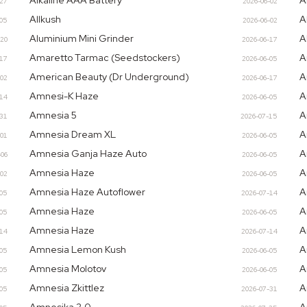
Alkaline AAA Battery
A
-27
2026-06-02
Allkush
A
-05
2026-06-02
Aluminium Mini Grinder
A
-20
2026-06-17
Amaretto Tarmac (Seedstockers)
A
-17
2026-06-05
American Beauty (Dr Underground)
A
-02
2026-06-17
Amnesi-K Haze
A
-14
2026-06-05
Amnesia 5
A
-31
2026-07-15
Amnesia Dream XL
A
-01
2026-06-05
Amnesia Ganja Haze Auto
A
-06
2026-06-05
Amnesia Haze
A
-02
2026-06-05
Amnesia Haze Autoflower
A
-05
2026-07-14
Amnesia Haze
A
-05
2026-06-05
Amnesia Haze
A
-14
2026-07-14
Amnesia Lemon Kush
A
-05
2026-06-05
Amnesia Molotov
A
-05
2026-06-05
Amnesia Zkittlez
A
-05
2026-07-31