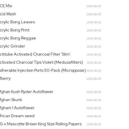
CE Mix
2026-06-05
cid Wash
2026-06-05
crylic Bong Leaves
2026-06-02
crylic Bong Print
2026-06-02
crylic Bong Reggae
2026-06-02
crylic Grinder
2026-06-02
ctitube Activated Charcoal Filter 'Slim'
2026-06-02
ctivated Charcoal Tips Violet (Medusafilters)
2026-06-02
dherable Injection Ports 50-Pack (Microppose)
2026-06-02
fberry
2026-06-05
fghan Kush Ryder Autoflower
2026-06-05
fghan Skunk
2026-06-05
fghani 1 Autoflower
2026-06-05
frican Dream seed
2026-06-02
G x Mascotte Brown King Size Rolling Papers
2026-06-02