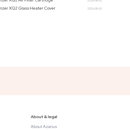
rizer XQ2 Air Filter Cartridge
2026-06-02
rizer XQ2 Glass Heater Cover
2026-06-02
About & legal
About Azarius