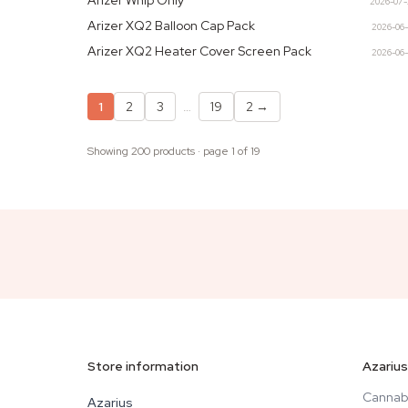
Arizer Whip Only
2026-07
Arizer XQ2 Balloon Cap Pack
2026-06
Arizer XQ2 Heater Cover Screen Pack
2026-06
1
2
3
…
19
2
→
Showing 200 products · page 1 of 19
Store information
Azarius
Cannab
Azarius