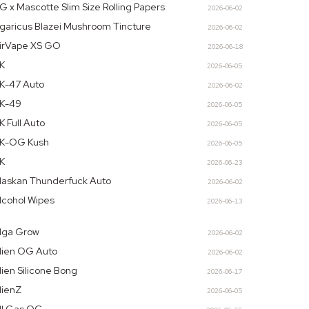
G x Mascotte Slim Size Rolling Papers
2026-06-02
garicus Blazei Mushroom Tincture
2026-06-02
irVape XS GO
2026-06-18
K
2026-06-05
K-47 Auto
2026-06-02
K-49
2026-06-05
K Full Auto
2026-06-05
K-OG Kush
2026-06-05
K
2026-06-23
laskan Thunderfuck Auto
2026-06-02
lcohol Wipes
2026-06-13
lga Grow
2026-06-02
lien OG Auto
2026-06-02
lien Silicone Bong
2026-06-17
lienZ
2026-06-05