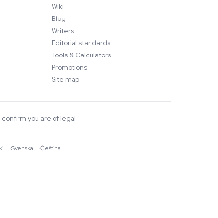
Wiki
Blog
Writers
Editorial standards
Tools & Calculators
Promotions
Site map
 confirm you are of legal
ki
·
Svenska
·
Čeština