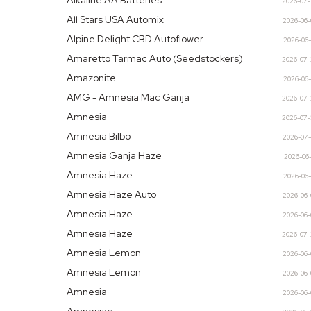
Alkaline AA Batteries
2026-07
All Stars USA Automix
2026-06
Alpine Delight CBD Autoflower
2026-06
Amaretto Tarmac Auto (Seedstockers)
2026-07
Amazonite
2026-06
AMG - Amnesia Mac Ganja
2026-07
Amnesia
2026-07
Amnesia Bilbo
2026-07
Amnesia Ganja Haze
2026-06
Amnesia Haze
2026-06
Amnesia Haze Auto
2026-06
Amnesia Haze
2026-06
Amnesia Haze
2026-07
Amnesia Lemon
2026-06
Amnesia Lemon
2026-06
Amnesia
2026-06