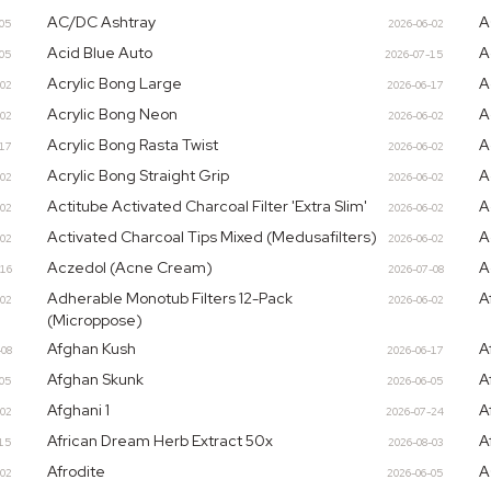
AC/DC Ashtray
A
-05
2026-06-02
Acid Blue Auto
A
-05
2026-07-15
Acrylic Bong Large
A
-02
2026-06-17
Acrylic Bong Neon
A
-02
2026-06-02
Acrylic Bong Rasta Twist
A
-17
2026-06-02
Acrylic Bong Straight Grip
A
-02
2026-06-02
Actitube Activated Charcoal Filter 'Extra Slim'
A
-02
2026-06-02
Activated Charcoal Tips Mixed (Medusafilters)
A
-02
2026-06-02
Aczedol (Acne Cream)
A
-16
2026-07-08
Adherable Monotub Filters 12-Pack
A
-02
2026-06-02
(Microppose)
Afghan Kush
A
-08
2026-06-17
Afghan Skunk
A
-05
2026-06-05
Afghani 1
A
-02
2026-07-24
African Dream Herb Extract 50x
A
15
2026-08-03
Afrodite
A
-02
2026-06-05