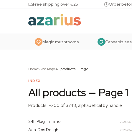
Skip to content
Free shipping over €25
Order befor
Magic mushrooms
Cannabis se
Home
›
Site Map
›
All products
—
Page 1
INDEX
All products
—
Page 1
Products 1–200 of 3748, alphabetical by handle.
24h Plug-In Timer
2026-06
Aca-Dos Delight
2026-06