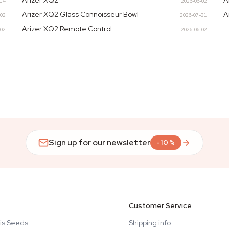
Arizer XQ2
A
-14
2026-06-02
Arizer XQ2 Glass Connoisseur Bowl
A
-02
2026-07-31
Arizer XQ2 Remote Control
-02
2026-06-02
Sign up for our newsletter
-10%
Customer Service
is Seeds
Shipping info