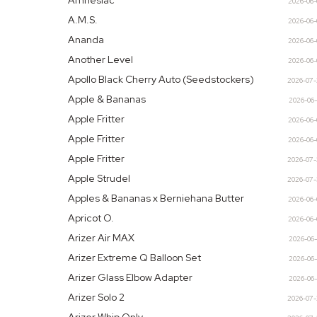
Amnesiac
2026-06
A.M.S.
2026-06
Ananda
2026-06
Another Level
2026-06
Apollo Black Cherry Auto (Seedstockers)
2026-07
Apple & Bananas
2026-06
Apple Fritter
2026-06
Apple Fritter
2026-06
Apple Fritter
2026-07
Apple Strudel
2026-07
Apples & Bananas x Berniehana Butter
2026-06
Apricot O.
2026-06
Arizer Air MAX
2026-06
Arizer Extreme Q Balloon Set
2026-06
Arizer Glass Elbow Adapter
2026-06
Arizer Solo 2
2026-07