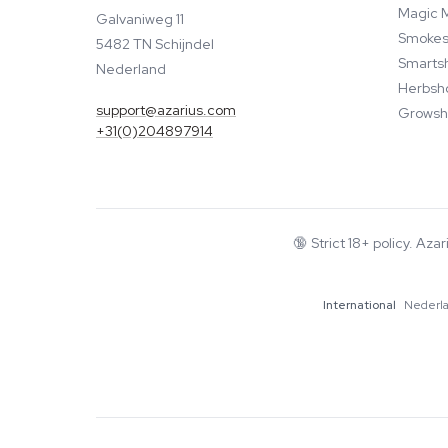
Magic 
Galvaniweg 11
Smokes
5482 TN Schijndel
Smarts
Nederland
Herbsh
support@azarius.com
Growsh
+31(0)204897914
🔞
Strict 18+ policy. Aza
International
Nederl