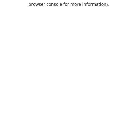
browser console for more information).