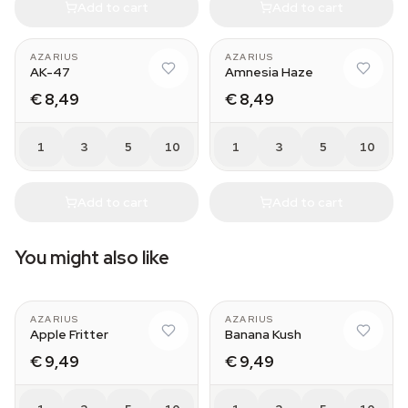
Add to cart
Add to cart
AZARIUS
AZARIUS
AK-47
Amnesia Haze
€ 8,49
€ 8,49
1
3
5
10
1
3
5
10
Add to cart
Add to cart
You might also like
AZARIUS
AZARIUS
Apple Fritter
Banana Kush
€ 9,49
€ 9,49