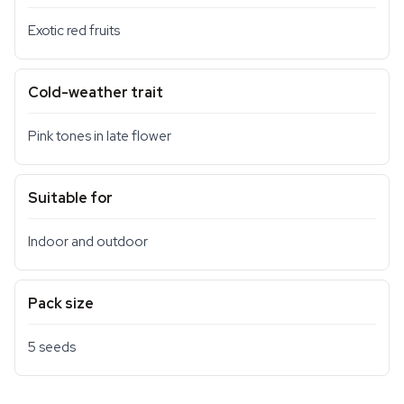
Exotic red fruits
Cold-weather trait
Pink tones in late flower
Suitable for
Indoor and outdoor
Pack size
5 seeds