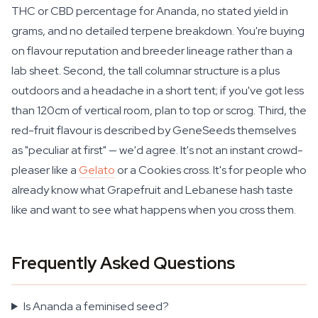
THC or CBD percentage for Ananda, no stated yield in
grams, and no detailed terpene breakdown. You're buying
on flavour reputation and breeder lineage rather than a
lab sheet. Second, the tall columnar structure is a plus
outdoors and a headache in a short tent; if you've got less
than 120cm of vertical room, plan to top or scrog. Third, the
red-fruit flavour is described by GeneSeeds themselves
as "peculiar at first" — we'd agree. It's not an instant crowd-
pleaser like a
Gelato
or a Cookies cross. It's for people who
already know what Grapefruit and Lebanese hash taste
like and want to see what happens when you cross them.
Frequently Asked Questions
Is Ananda a feminised seed?