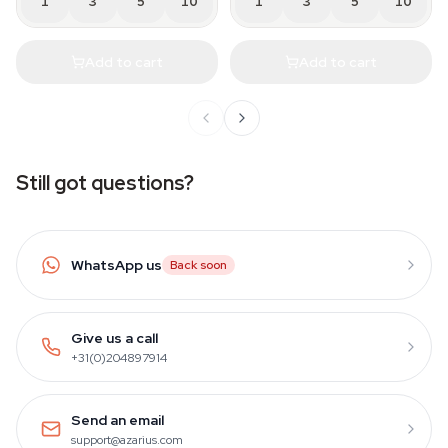
1
3
5
10
1
3
5
10
Add to cart
Add to cart
Still got questions?
WhatsApp us
Back soon
Give us a call
+31(0)204897914
Send an email
support@azarius.com