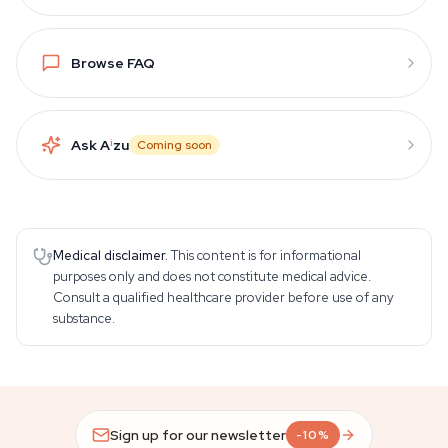
Browse FAQ
Ask A
i
zu
Coming soon
Medical disclaimer.
This content is for informational
purposes only and does not constitute medical advice.
Consult a qualified healthcare provider before use of any
substance.
Sign up for our newsletter
-10%