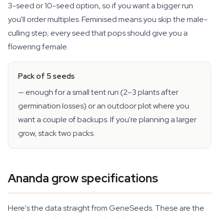
3-seed or 10-seed option, so if you want a bigger run
you'll order multiples. Feminised means you skip the male-
culling step; every seed that pops should give you a
flowering female.
Pack of 5 seeds
— enough for a small tent run (2–3 plants after
germination losses) or an outdoor plot where you
want a couple of backups. If you're planning a larger
grow, stack two packs.
Ananda grow specifications
Here's the data straight from GeneSeeds. These are the