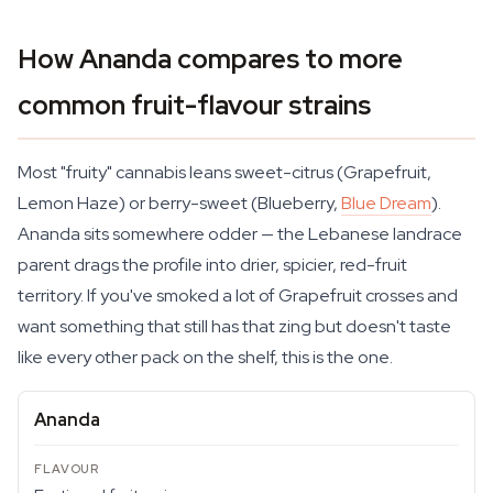
How Ananda compares to more
common fruit-flavour strains
Most "fruity" cannabis leans sweet-citrus (Grapefruit,
Lemon Haze) or berry-sweet (Blueberry,
Blue Dream
).
Ananda sits somewhere odder — the Lebanese landrace
parent drags the profile into drier, spicier, red-fruit
territory. If you've smoked a lot of Grapefruit crosses and
want something that still has that zing but doesn't taste
like every other pack on the shelf, this is the one.
Ananda