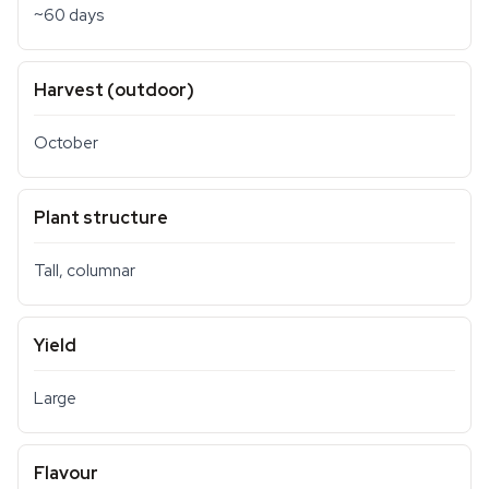
~60 days
Harvest (outdoor)
October
Plant structure
Tall, columnar
Yield
Large
Flavour