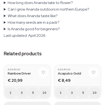
How long does Ananda take to flower?
Can I grow Ananda outdoors in northern Europe?
What does Ananda taste like?
How many seeds are in a pack?
Is Ananda good for beginners?
Last updated: April 2026
Related products
AZARIUS
AZARIUS
Rainbow Driver
Acapulco Gold
€ 20,99
€ 8,49
1
3
5
10
1
3
5
10