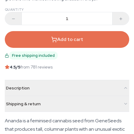
QUANTITY
Add to cart
Free shipping included
4.5
/5
from 781 reviews
Description
Shipping & return
Ananda is a feminised cannabis seed from GeneSeeds
that produces tall, columnar plants with an unusual exotic