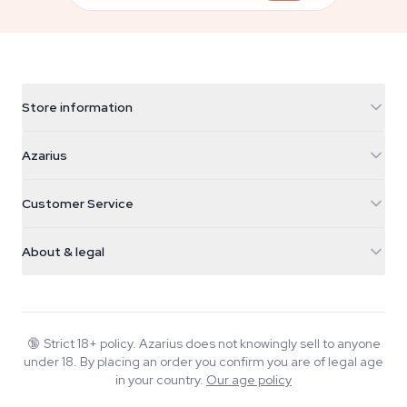
Store information
Azarius
Azarius
Galvaniweg 11
5482 TN Schijndel
Cannabis Seeds
Customer Service
Nederland
Magic Mushrooms
Shipping info
support@azarius.com
Smokeshop
About & legal
+31(0)204897914
Return policy
Smartshop
About Azarius
Quality guarantee
Herbshop
Wiki
Contact us
Growshop
Blog
🔞
Strict 18+ policy. Azarius does not knowingly sell to anyone
FAQ
under 18. By placing an order you confirm you are of legal age
Music
Privacy policy
in your country.
Our age policy
Writers