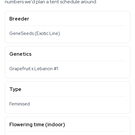
numbers we'd plan a tent schedule around.
Breeder
GeneSeeds (Exotic Line)
Genetics
Grapefruit x Lebanon #1
Type
Feminised
Flowering time (indoor)