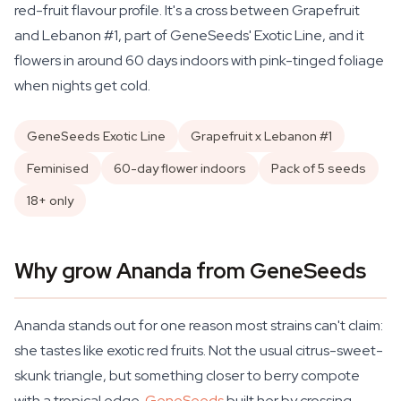
red-fruit flavour profile. It's a cross between Grapefruit
and Lebanon #1, part of GeneSeeds' Exotic Line, and it
flowers in around 60 days indoors with pink-tinged foliage
when nights get cold.
GeneSeeds Exotic Line
Grapefruit x Lebanon #1
Feminised
60-day flower indoors
Pack of 5 seeds
18+ only
Why grow Ananda from GeneSeeds
Ananda stands out for one reason most strains can't claim:
she tastes like exotic red fruits. Not the usual citrus-sweet-
skunk triangle, but something closer to berry compote
with a tropical edge.
GeneSeeds
built her by crossing