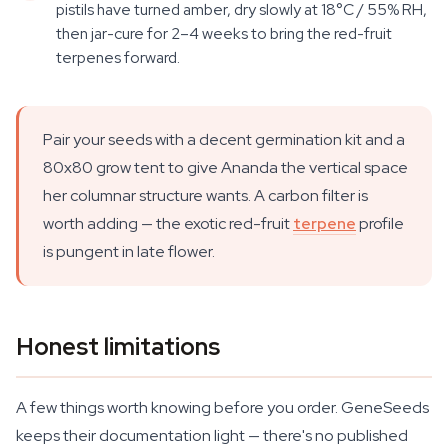
pistils have turned amber, dry slowly at 18°C / 55% RH,
then jar-cure for 2–4 weeks to bring the red-fruit
terpenes forward.
Pair your seeds with a decent germination kit and a
80x80 grow tent to give Ananda the vertical space
her columnar structure wants. A carbon filter is
worth adding — the exotic red-fruit
terpene
profile
is pungent in late flower.
Honest limitations
A few things worth knowing before you order. GeneSeeds
keeps their documentation light — there's no published