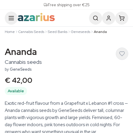
Skip to content
Free shipping over €25
Home
Cannabis Seeds
Seed Banks
Geneseeds
Ananda
Ananda
Cannabis seeds
by
GeneSeeds
€ 42,00
Available
Exotic red-fruit flavour from a Grapefruit x Lebanon #1 cross —
Ananda cannabis seeds by GeneSeeds deliver tall, columnar
plants with vigorous growth and large yields. Feminised, 60-
day flower indoors, pink tones outdoors in cold nights. For
growers who want something unusual in the jar.