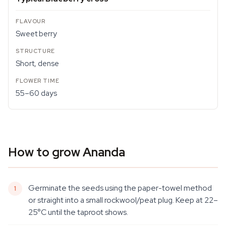
Sweet berry
Short, dense
55–60 days
How to grow Ananda
Germinate the seeds using the paper-towel method
or straight into a small rockwool/peat plug. Keep at 22–
25°C until the taproot shows.