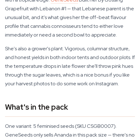
Grapefruit with Lebanon #1 — that Lebanese parent is the
unusual bit, and it's what gives her the off-beat flavour
profile that cannabis connoisseurs tend to either love
immediately or need a second bowl to appreciate.
She's also a grower's plant. Vigorous, columnar structure,
and honest yields in both indoor tents and outdoor plots. If
the temperature drops in late flower she'll throw pink hues
through the sugar leaves, which is a nice bonus if you like
your harvest photos to do some work on Instagram.
What's in the pack
One variant: 5 feminised seeds (SKU CSGB0007).
GeneSeeds only sells Ananda in this pack size — there's no