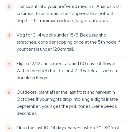
Transplant into your preferred medium. Ananda's tall
columnar habit means she'll appreciate a pot with
depth — 11L minimum indoors, larger outdoors.
Veg for 3–4 weeks under 18/6. Because she
stretches, consider topping once at the 5th node if
your tent is under 120cm tall.
Flip to 12/12 and expect around 60 days of flower.
Watch the stretch in the first 2–3 weeks — she can
double in height.
Outdoors, plant after the last frost and harvest in
October. If your nights drop into single digits in late
September, you'll get the pink tones GeneSeeds
describes.
Flush the last 10–14 days, harvest when 70–80% of