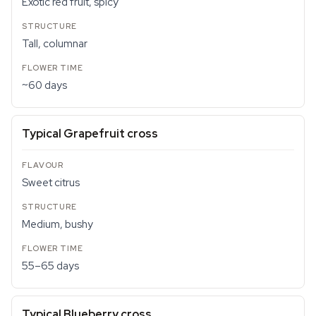
Exotic red fruit, spicy
Tall, columnar
~60 days
Typical Grapefruit cross
Sweet citrus
Medium, bushy
55–65 days
Typical Blueberry cross