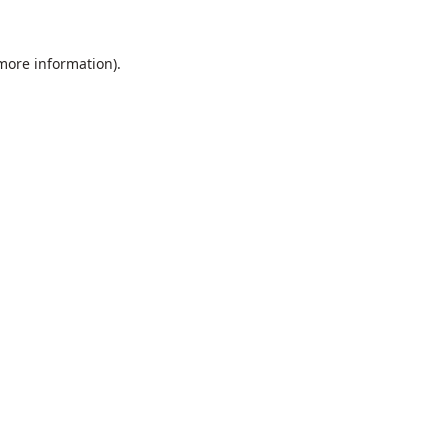
 more information).