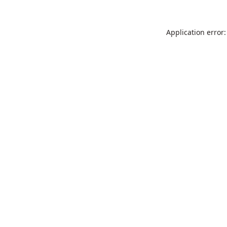
Application error: