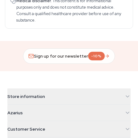
Medical disclaimer.
This content is for informational
purposes only and does not constitute medical advice.
Consult a qualified healthcare provider before use of any
substance.
Sign up for our newsletter
-10%
Store information
Azarius
Azarius
Galvaniweg 11
5482 TN Schijndel
Cannabis Seeds
Customer Service
Nederland
Magic Mushrooms