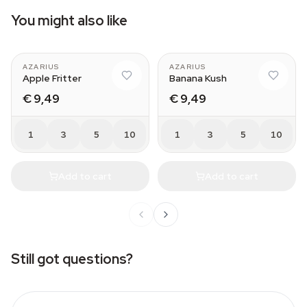
You might also like
AZARIUS
AZARIUS
Apple Fritter
Banana Kush
€ 9,49
€ 9,49
1
3
5
10
1
3
5
10
Add to cart
Add to cart
Still got questions?