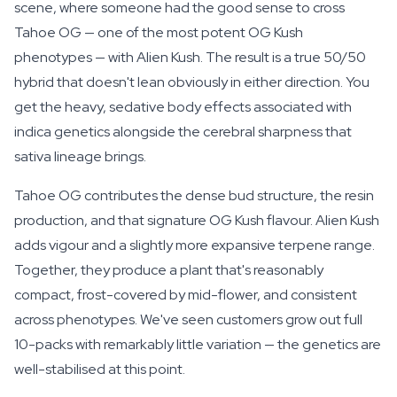
scene, where someone had the good sense to cross
Tahoe OG — one of the most potent OG Kush
phenotypes — with Alien Kush. The result is a true 50/50
hybrid that doesn't lean obviously in either direction. You
get the heavy, sedative body effects associated with
indica genetics alongside the cerebral sharpness that
sativa lineage brings.
Tahoe OG contributes the dense bud structure, the resin
production, and that signature OG Kush flavour. Alien Kush
adds vigour and a slightly more expansive terpene range.
Together, they produce a plant that's reasonably
compact, frost-covered by mid-flower, and consistent
across phenotypes. We've seen customers grow out full
10-packs with remarkably little variation — the genetics are
well-stabilised at this point.