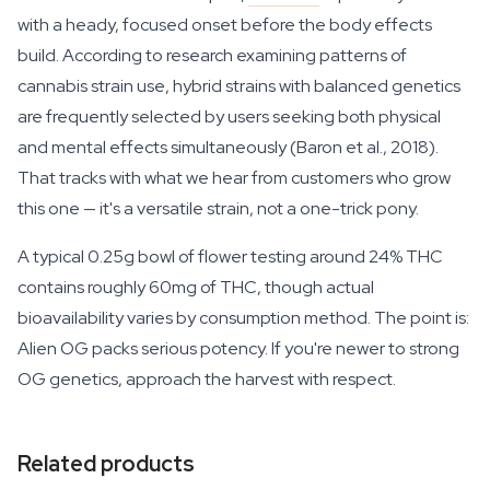
with a heady, focused onset before the body effects
build. According to research examining patterns of
cannabis strain use, hybrid strains with balanced genetics
are frequently selected by users seeking both physical
and mental effects simultaneously (Baron et al., 2018).
That tracks with what we hear from customers who grow
this one — it's a versatile strain, not a one-trick pony.
A typical 0.25g bowl of flower testing around 24% THC
contains roughly 60mg of THC, though actual
bioavailability varies by consumption method. The point is:
Alien OG packs serious potency. If you're newer to strong
OG genetics, approach the harvest with respect.
Related products