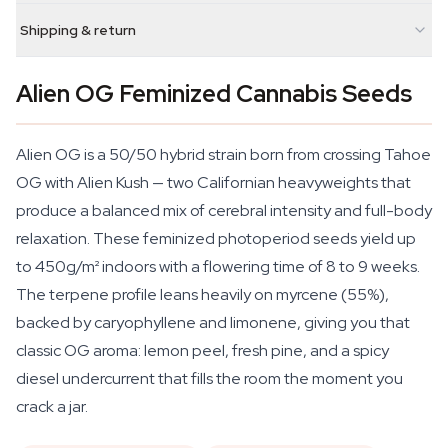
Shipping & return
Alien OG Feminized Cannabis Seeds
Alien OG is a 50/50 hybrid strain born from crossing Tahoe
OG with Alien Kush — two Californian heavyweights that
produce a balanced mix of cerebral intensity and full-body
relaxation. These feminized photoperiod seeds yield up
to 450g/m² indoors with a flowering time of 8 to 9 weeks.
The terpene profile leans heavily on myrcene (55%),
backed by caryophyllene and limonene, giving you that
classic OG aroma: lemon peel, fresh pine, and a spicy
diesel undercurrent that fills the room the moment you
crack a jar.