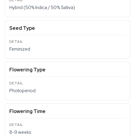
Hybrid (50% Indica / 50% Sativa)
Seed Type
Feminized
Flowering Type
Photoperiod
Flowering Time
8-9 weeks