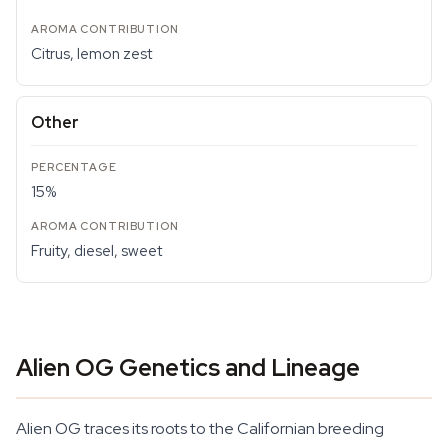
Citrus, lemon zest
Other
15%
Fruity, diesel, sweet
Alien OG Genetics and Lineage
Alien OG traces its roots to the Californian breeding