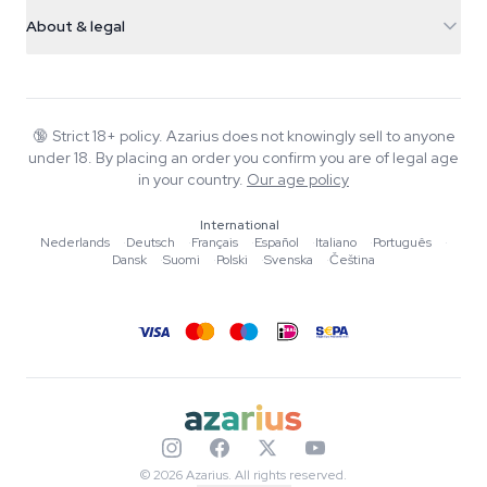
Shipping info
support@azarius.com
Smokeshop
About & legal
+31(0)204897914
Return policy
Smartshop
About Azarius
Quality guarantee
Herbshop
Wiki
Contact us
Growshop
Blog
🔞
Strict 18+ policy. Azarius does not knowingly sell to anyone
FAQ
under 18. By placing an order you confirm you are of legal age
Music
Privacy policy
in your country.
Our age policy
Writers
International
Editorial standards
Nederlands
·
Deutsch
·
Français
·
Español
·
Italiano
·
Português
·
Dansk
·
Suomi
·
Polski
·
Svenska
·
Čeština
Tools & Calculators
Promotions
Site map
© 2026 Azarius. All rights reserved.