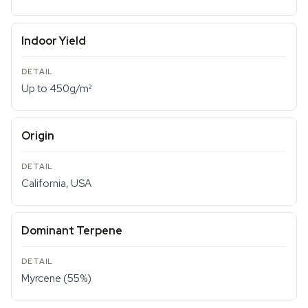
Indoor Yield
Up to 450g/m²
Origin
California, USA
Dominant Terpene
Myrcene (55%)