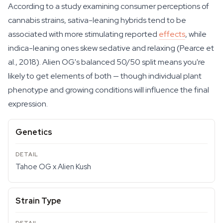
According to a study examining consumer perceptions of
cannabis strains, sativa-leaning hybrids tend to be
associated with more stimulating reported
effects
, while
indica-leaning ones skew sedative and relaxing (Pearce et
al., 2018). Alien OG's balanced 50/50 split means you're
likely to get elements of both — though individual plant
phenotype and growing conditions will influence the final
expression.
Genetics
Tahoe OG x Alien Kush
Strain Type