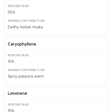
55%
Earthy, herbal, musky
Caryophyllene
15%
Spicy, peppery, warm
Limonene
15%