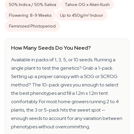
50% Indica / 50% Sativa
Tahoe OG x Alien Kush
Flowering: 8-9 Weeks
Up to 450g/m² Indoor
Feminized Photoperiod
How Many Seeds Do You Need?
Available in packs of 1, 3, 5, or 10 seeds. Running a
single plant to test the genetics? Grab a 1-pack.
Setting up a proper canopy with a SOG or SCROG
method? The 10-pack gives you enough to select
the best phenotypes and fill a 1.2m x 1.2m tent
comfortably. For most home growers running 2 to 4
plants, the 3 or 5-pack hits the sweet spot —
enough seeds to account for any variation between
phenotypes without overcommitting.