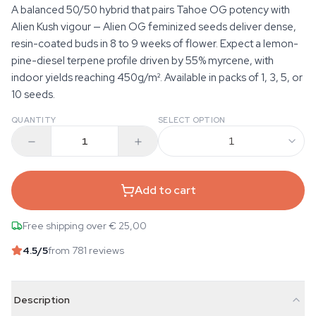
A balanced 50/50 hybrid that pairs Tahoe OG potency with
Alien Kush vigour — Alien OG feminized seeds deliver dense,
resin-coated buds in 8 to 9 weeks of flower. Expect a lemon-
pine-diesel terpene profile driven by 55% myrcene, with
indoor yields reaching 450g/m². Available in packs of 1, 3, 5, or
10 seeds.
QUANTITY
SELECT OPTION
1
Add to cart
Free shipping over € 25,00
4.5
/5
from 781 reviews
Description