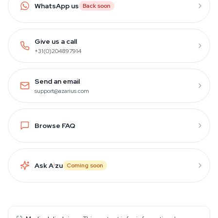
WhatsApp us
Back soon
Give us a call
+31(0)204897914
Send an email
support@azarius.com
Browse FAQ
Ask A
i
zu
Coming soon