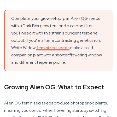
Complete your grow setup: pair Alien OG seeds
with a Dark Box grow tent and a carbon filter —
you'll need it with this strain's pungent terpene
output. If you're after a contrasting genetics run,
White Widow
feminized seeds
make a solid
companion plant with a shorter flowering window
and different terpene profile.
Growing Alien OG: What to Expect
Alien OG feminized seeds produce photoperiod plants,
meaning you control when flowering starts by switching