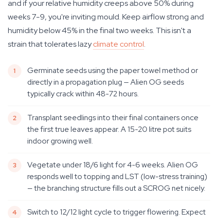
and if your relative humidity creeps above 50% during
weeks 7-9, you're inviting mould. Keep airflow strong and
humidity below 45% in the final two weeks. This isn't a
strain that tolerates lazy
climate control
.
Germinate seeds using the paper towel method or
directly in a propagation plug — Alien OG seeds
typically crack within 48-72 hours.
Transplant seedlings into their final containers once
the first true leaves appear. A 15-20 litre pot suits
indoor growing well.
Vegetate under 18/6 light for 4-6 weeks. Alien OG
responds well to topping and LST (low-stress training)
— the branching structure fills out a SCROG net nicely.
Switch to 12/12 light cycle to trigger flowering. Expect