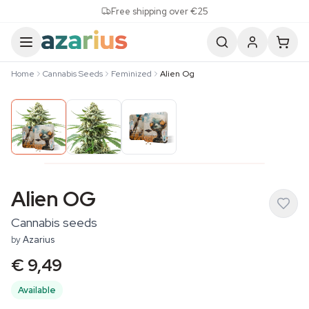
Skip to content
Free shipping over €25
Home
Cannabis Seeds
Feminized
Alien Og
Alien OG
Cannabis seeds
by
Azarius
€ 9,49
Available