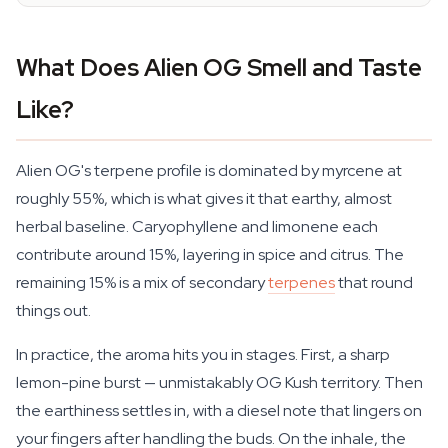
What Does Alien OG Smell and Taste
Like?
Alien OG's terpene profile is dominated by myrcene at
roughly 55%, which is what gives it that earthy, almost
herbal baseline. Caryophyllene and limonene each
contribute around 15%, layering in spice and citrus. The
remaining 15% is a mix of secondary
terpenes
that round
things out.
In practice, the aroma hits you in stages. First, a sharp
lemon-pine burst — unmistakably OG Kush territory. Then
the earthiness settles in, with a diesel note that lingers on
your fingers after handling the buds. On the inhale, the