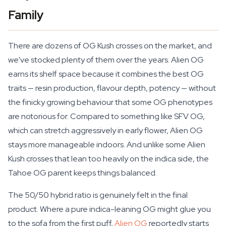
Family
There are dozens of OG Kush crosses on the market, and
we've stocked plenty of them over the years. Alien OG
earns its shelf space because it combines the best OG
traits — resin production, flavour depth, potency — without
the finicky growing behaviour that some OG phenotypes
are notorious for. Compared to something like SFV OG,
which can stretch aggressively in early flower, Alien OG
stays more manageable indoors. And unlike some Alien
Kush crosses that lean too heavily on the indica side, the
Tahoe OG parent keeps things balanced.
The 50/50 hybrid ratio is genuinely felt in the final
product. Where a pure indica-leaning OG might glue you
to the sofa from the first puff,
Alien OG
reportedly starts