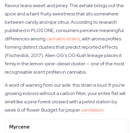
flavour leans sweet and piney. The exhale brings out the
spice and a faint fruity sweetness that sits somewhere
between candy and ripe citrus. According to research
published in PLOS ONE, consumers perceive meaningful
differences among
cannabis strains
, with aroma profiles
forming distinct clusters that predict reported effects
(Fischedick, 2017). Alien OG's OG Kush lineage places it
firmly in the lemon-pine-diesel cluster — one of the most
recognisable scent profiles in cannabis.
A word of warning from our side: this strain is loud. If you're
growing indoors without a carbon filter, your entire flat will
smell like a pine forest crossed with a petrol station by
week 6 of flower. Budget for proper
ventilation
.
Myrcene