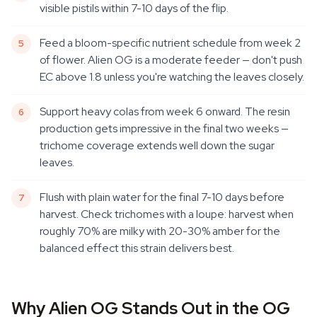
visible pistils within 7-10 days of the flip.
Feed a bloom-specific nutrient schedule from week 2
of flower. Alien OG is a moderate feeder — don't push
EC above 1.8 unless you're watching the leaves closely.
Support heavy colas from week 6 onward. The resin
production gets impressive in the final two weeks —
trichome coverage extends well down the sugar
leaves.
Flush with plain water for the final 7-10 days before
harvest. Check trichomes with a loupe: harvest when
roughly 70% are milky with 20-30% amber for the
balanced effect this strain delivers best.
Why Alien OG Stands Out in the OG