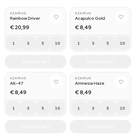
AZARIUS
AZARIUS
Rainbow Driver
Acapulco Gold
€ 20,99
€ 8,49
1
3
5
10
1
3
5
10
Add to cart
Add to cart
AZARIUS
AZARIUS
AK-47
Amnesia Haze
€ 8,49
€ 8,49
1
3
5
10
1
3
5
10
Add to cart
Add to cart