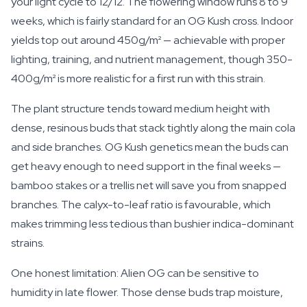
your light cycle to 12/12. The flowering window runs 8 to 9
weeks, which is fairly standard for an OG Kush cross. Indoor
yields top out around 450g/m² — achievable with proper
lighting, training, and nutrient management, though 350-
400g/m² is more realistic for a first run with this strain.
The plant structure tends toward medium height with
dense, resinous buds that stack tightly along the main cola
and side branches. OG Kush genetics mean the buds can
get heavy enough to need support in the final weeks —
bamboo stakes or a trellis net will save you from snapped
branches. The calyx-to-leaf ratio is favourable, which
makes trimming less tedious than bushier indica-dominant
strains.
One honest limitation: Alien OG can be sensitive to
humidity in late flower. Those dense buds trap moisture,