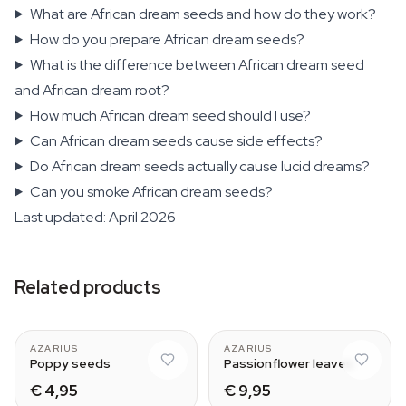
What are African dream seeds and how do they work?
How do you prepare African dream seeds?
What is the difference between African dream seed
and African dream root?
How much African dream seed should I use?
Can African dream seeds cause side effects?
Do African dream seeds actually cause lucid dreams?
Can you smoke African dream seeds?
Last updated: April 2026
Related products
AZARIUS
AZARIUS
Poppy seeds
Passionflower leaves
€ 4,95
€ 9,95