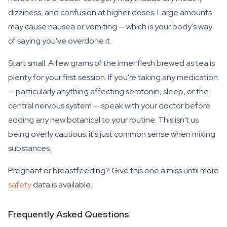
dizziness, and confusion at higher doses. Large amounts
may cause nausea or vomiting — which is your body's way
of saying you've overdone it.
Start small. A few grams of the inner flesh brewed as tea is
plenty for your first session. If you're taking any medication
— particularly anything affecting serotonin, sleep, or the
central nervous system — speak with your doctor before
adding any new botanical to your routine. This isn't us
being overly cautious; it's just common sense when mixing
substances.
Pregnant or breastfeeding? Give this one a miss until more
safety
data is available.
Frequently Asked Questions