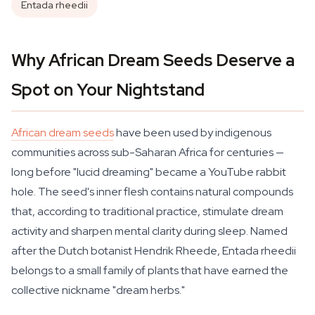
Entada rheedii
Why African Dream Seeds Deserve a
Spot on Your Nightstand
African dream seeds
have been used by indigenous
communities across sub-Saharan Africa for centuries —
long before "lucid dreaming" became a YouTube rabbit
hole. The seed's inner flesh contains natural compounds
that, according to traditional practice, stimulate dream
activity and sharpen mental clarity during sleep. Named
after the Dutch botanist Hendrik Rheede,
Entada rheedii
belongs to a small family of plants that have earned the
collective nickname "dream herbs."