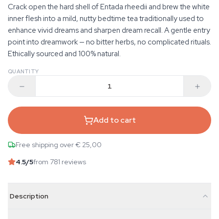
Crack open the hard shell of Entada rheedii and brew the white
inner flesh into a mild, nutty bedtime tea traditionally used to
enhance vivid dreams and sharpen dream recall. A gentle entry
point into dreamwork — no bitter herbs, no complicated rituals.
Ethically sourced and 100% natural.
QUANTITY
Add to cart
Free shipping over € 25,00
4.5
/5
from 781 reviews
Description