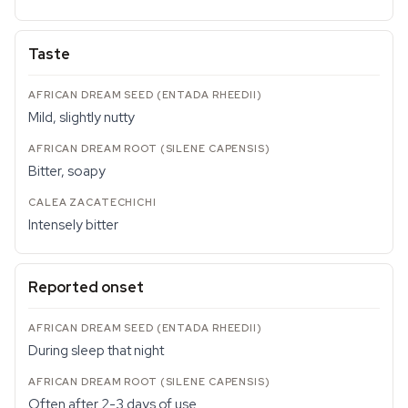
Taste
Mild, slightly nutty
Bitter, soapy
Intensely bitter
Reported onset
During sleep that night
Often after 2-3 days of use