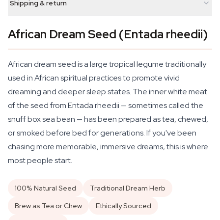
Shipping & return
African Dream Seed (Entada rheedii)
African dream seed is a large tropical legume traditionally
used in African spiritual practices to promote vivid
dreaming and deeper sleep states. The inner white meat
of the seed from
Entada rheedii
— sometimes called the
snuff box sea bean — has been prepared as tea, chewed,
or smoked before bed for generations. If you've been
chasing more memorable, immersive dreams, this is where
most people start.
100% Natural Seed
Traditional Dream Herb
Brew as Tea or Chew
Ethically Sourced