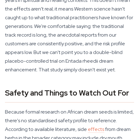
years in spiritual and healing contexts. This doesn't mean
the effects aren't real; it means Western science hasn't
caught up to what traditional practitioners have known for
generations. We're comfortable saying: the traditional
track record is long, the anecdotal reports from our
customers are consistently positive, and the risk profile
appears low. But we can't point you to a double-blind
placebo-controlled trial on Entada rheedii dream
enhancement. That study simply doesn't exist yet.
Safety and Things to Watch Out For
Because formal research on African dream seeds is limited,
there's no standardised safety profile to reference.
According to available literature, side
effects
from dream
herbs in the broader category may include dry mouth,