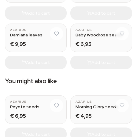
Add to cart
Add to cart
AZARIUS
AZARIUS
Damiana leaves
Baby Woodrose seeds
€ 9,95
€ 6,95
Add to cart
Add to cart
You might also like
AZARIUS
AZARIUS
Peyote seeds
Morning Glory seeds
€ 6,95
€ 4,95
Add to cart
Add to cart