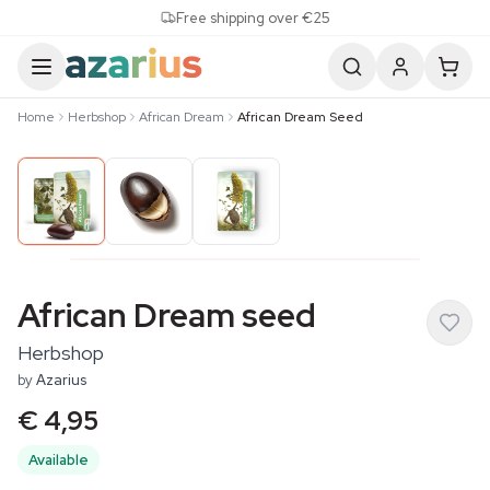
Skip to content
Free shipping over €25
Home
Herbshop
African Dream
African Dream Seed
African Dream seed
Herbshop
by
Azarius
€ 4,95
Available