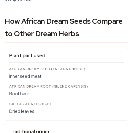
How African Dream Seeds Compare
to Other Dream Herbs
Plant part used
Inner seed meat
Root bark
Dried leaves
Traditional origin