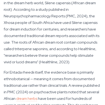
in the dream herb world, Silene capensis (African dream
root). According to a study published in
Neuropsychopharmacology Reports (PMC, 2024), the
Xhosa people of South Africa have used
Silene capensis
for dream induction for centuries, and researchers have
documented traditional dream reports associated with its
use. The roots of African dream root contain compounds
called triterpene saponins, and according to Healthline,
"researchers believe these compounds help stimulate
vivid or lucid dreams" (Healthline, 2023).
For Entada rheedii itself, the evidence base is primarily
ethnobotanical — meaning it comes from documented
traditional use rather than clinical trials. A review published
in PMC (2024) on psychoactive plants noted that several
African
dream herbs
have been used for hundreds of