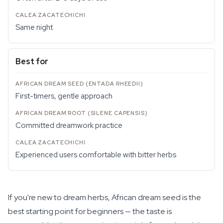
Same night
Best for
First-timers, gentle approach
Committed dreamwork practice
Experienced users comfortable with bitter herbs
If you're new to dream herbs, African dream seed is the
best starting point for beginners — the taste is