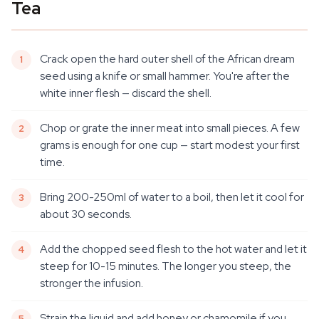
Tea
Crack open the hard outer shell of the African dream
seed using a knife or small hammer. You're after the
white inner flesh — discard the shell.
Chop or grate the inner meat into small pieces. A few
grams is enough for one cup — start modest your first
time.
Bring 200-250ml of water to a boil, then let it cool for
about 30 seconds.
Add the chopped seed flesh to the hot water and let it
steep for 10-15 minutes. The longer you steep, the
stronger the infusion.
Strain the liquid and add honey or chamomile if you