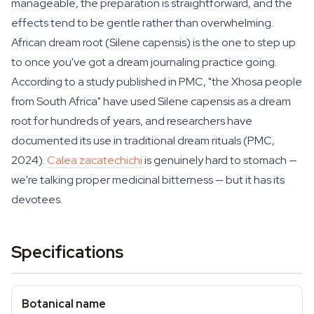
manageable, the preparation is straightforward, and the
effects tend to be gentle rather than overwhelming.
African dream root (Silene capensis) is the one to step up
to once you've got a dream journaling practice going.
According to a study published in PMC, "the Xhosa people
from South Africa" have used
Silene capensis
as a dream
root for hundreds of years, and researchers have
documented its use in traditional dream rituals (PMC,
2024).
Calea zacatechichi
is genuinely hard to stomach —
we're talking proper medicinal bitterness — but it has its
devotees.
Specifications
Botanical name