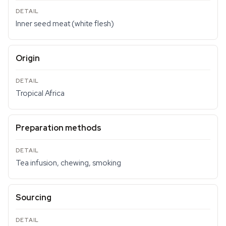
Inner seed meat (white flesh)
Origin
Tropical Africa
Preparation methods
Tea infusion, chewing, smoking
Sourcing