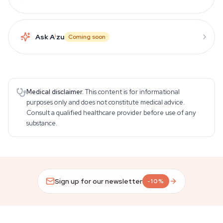
Ask A
i
zu
Coming soon
Medical disclaimer.
This content is for informational
purposes only and does not constitute medical advice.
Consult a qualified healthcare provider before use of any
substance.
Sign up for our newsletter
-10%