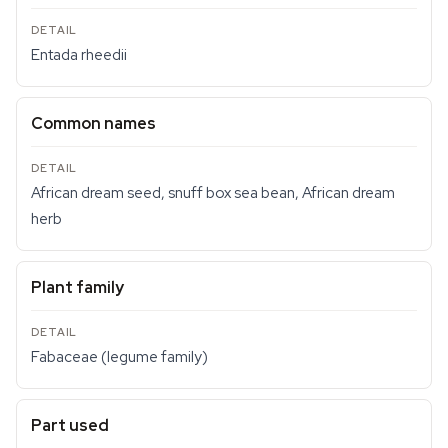
Entada rheedii
Common names
African dream seed, snuff box sea bean, African dream
herb
Plant family
Fabaceae (legume family)
Part used