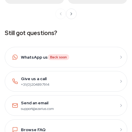
Still got questions?
WhatsApp us
Back soon
Give us a call
+31(0)204897914
Send an email
support@azarius.com
Browse FAQ