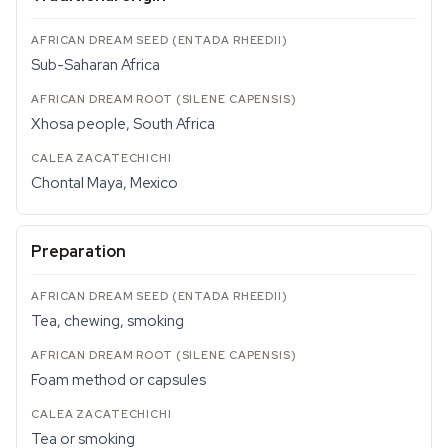
Sub-Saharan Africa
Xhosa people, South Africa
Chontal Maya, Mexico
Preparation
Tea, chewing, smoking
Foam method or capsules
Tea or smoking