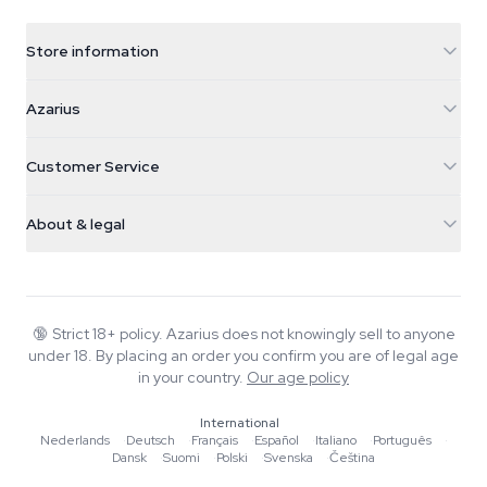
Store information
Azarius
Azarius
Galvaniweg 11
5482 TN Schijndel
Cannabis Seeds
Customer Service
Nederland
Magic Mushrooms
Shipping info
support@azarius.com
Smokeshop
About & legal
+31(0)204897914
Return policy
Smartshop
About Azarius
Quality guarantee
Herbshop
Wiki
Contact us
Growshop
Blog
🔞
Strict 18+ policy. Azarius does not knowingly sell to anyone
FAQ
under 18. By placing an order you confirm you are of legal age
Music
Privacy policy
in your country.
Our age policy
Writers
International
Editorial standards
Nederlands
·
Deutsch
·
Français
·
Español
·
Italiano
·
Português
·
Dansk
·
Suomi
·
Polski
·
Svenska
·
Čeština
Tools & Calculators