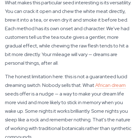
What makes this particular seed interesting is its versatility.
You can crack it open and chew the white meat directly,
brew it into a tea, or even dry it and smoke it before bed.
Each method has its own onset and character. We've had
customers tell us the tea route gives a gentler, more
gradual effect, while chewing the raw flesh tends to hit a
bit more directly. Your mileage will vary — dreams are
personal things, after all.
The honest limitation here: this is not a guaranteed lucid
dreaming switch. Nobody sells that. What
African dream
seeds offer is a nudge — a way to make your dream life
more vivid and more likely to stick in memory when you
wake up. Some nights it works brilliantly. Some nights you
sleep like a rock and remember nothing. That's the nature
of working with traditional botanicals rather than synthetic
compounds.