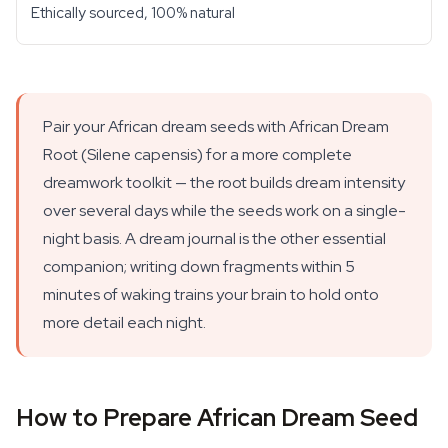
Ethically sourced, 100% natural
Pair your African dream seeds with African Dream
Root (Silene capensis) for a more complete
dreamwork toolkit — the root builds dream intensity
over several days while the seeds work on a single-
night basis. A dream journal is the other essential
companion; writing down fragments within 5
minutes of waking trains your brain to hold onto
more detail each night.
How to Prepare African Dream Seed