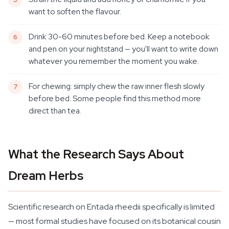
want to soften the flavour.
Drink 30-60 minutes before bed. Keep a notebook
and pen on your nightstand — you'll want to write down
whatever you remember the moment you wake.
For chewing: simply chew the raw inner flesh slowly
before bed. Some people find this method more
direct than tea.
What the Research Says About
Dream Herbs
Scientific research on Entada rheedii specifically is limited
— most formal studies have focused on its botanical cousin