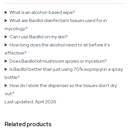
What is an alcohol-based wipe?
What are Bacillol disinfectant tissues used for in
mycology?
Can I use Bacillol on my skin?
How long does the alcohol need to sit before it's
effective?
Does Bacillol kill mushroom spores or mycelium?
Is Bacillol better than just using 70% isopropyl in a spray
bottle?
How do I store the dispenser so the tissues don't dry
out?
Last updated: April 2026
Related products