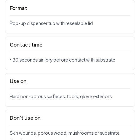
Format
Pop-up dispenser tub with resealable lid
Contact time
~30 seconds air-dry before contact with substrate
Use on
Hard non-porous surfaces, tools, glove exteriors
Don't use on
Skin wounds, porous wood, mushrooms or substrate