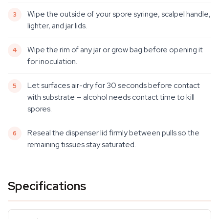
Wipe the outside of your spore syringe, scalpel handle,
lighter, and jar lids.
Wipe the rim of any jar or grow bag before opening it
for inoculation.
Let surfaces air-dry for 30 seconds before contact
with substrate — alcohol needs contact time to kill
spores.
Reseal the dispenser lid firmly between pulls so the
remaining tissues stay saturated.
Specifications