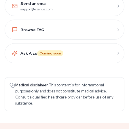
Send an email
support@azarius.com
Browse FAQ
Ask A
i
zu
Coming soon
Medical disclaimer.
This content is for informational
purposes only and does not constitute medical advice.
Consult a qualified healthcare provider before use of any
substance.