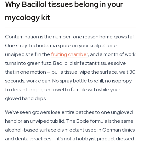
Why Bacillol tissues belong in your
mycology kit
Contamination is the number-one reason home grows fail.
One stray Trichoderma spore on your scalpel, one
unwiped shelf in the
fruiting chamber
, and a month of work
turns into green fuzz. Bacillol disinfectant tissues solve
that in one motion — pull a tissue, wipe the surface, wait 30
seconds, work clean. No spray bottle to refill, no isopropyl
to decant, no paper towel to fumble with while your
gloved hand drips.
We've seen growers lose entire batches to one ungloved
hand or an unwiped tub lid. The Bode formula is the same
alcohol-based surface disinfectant used in German clinics
and dental practices — it's not a hobbyist product dressed