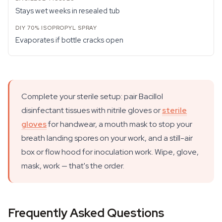
Stays wet weeks in resealed tub
Evaporates if bottle cracks open
Complete your sterile setup: pair Bacillol
disinfectant tissues with nitrile gloves or
sterile
gloves
for handwear, a mouth mask to stop your
breath landing spores on your work, and a still-air
box or flow hood for inoculation work. Wipe, glove,
mask, work — that's the order.
Frequently Asked Questions