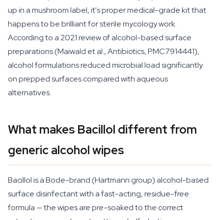
up in a mushroom label, it's proper medical-grade kit that
happens to be brilliant for sterile mycology work.
According to a 2021 review of alcohol-based surface
preparations (Maiwald et al.,
Antibiotics
, PMC7914441),
alcohol formulations reduced microbial load significantly
on prepped surfaces compared with aqueous
alternatives.
What makes Bacillol different from
generic alcohol wipes
Bacillol is a Bode-brand (Hartmann group) alcohol-based
surface disinfectant with a fast-acting, residue-free
formula — the wipes are pre-soaked to the correct