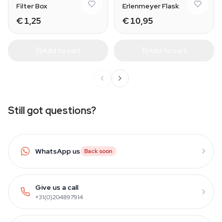
Filter Box
Erlenmeyer Flask
€ 1,25
€ 10,95
Add to cart
Add to cart
Still got questions?
WhatsApp us
Back soon
Give us a call
+31(0)204897914