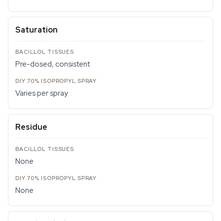
Saturation
Pre-dosed, consistent
Varies per spray
Residue
None
None