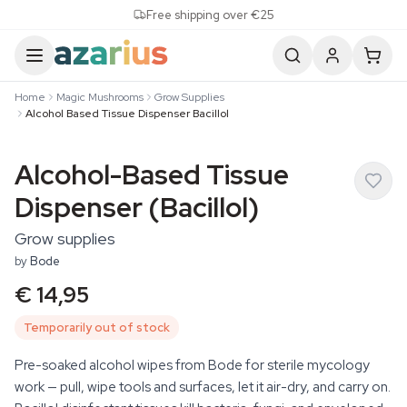
Skip to content
Free shipping over €25
Home
Magic Mushrooms
Grow Supplies
Alcohol Based Tissue Dispenser Bacillol
Alcohol-Based Tissue
Dispenser (Bacillol)
Grow supplies
by
Bode
€ 14,95
Temporarily out of stock
Pre-soaked alcohol wipes from Bode for sterile mycology
work — pull, wipe tools and surfaces, let it air-dry, and carry on.