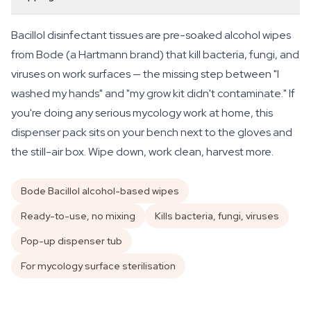
Bacillol disinfectant tissues are pre-soaked alcohol wipes
from Bode (a Hartmann brand) that kill bacteria, fungi, and
viruses on work surfaces — the missing step between "I
washed my hands" and "my grow kit didn't contaminate." If
you're doing any serious mycology work at home, this
dispenser pack sits on your bench next to the gloves and
the still-air box. Wipe down, work clean, harvest more.
Bode Bacillol alcohol-based wipes
Ready-to-use, no mixing
Kills bacteria, fungi, viruses
Pop-up dispenser tub
For mycology surface sterilisation