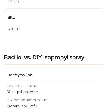
directly
SKU
SH0132
Bacillol vs. DIY isopropyl spray
Ready to use
Yes — pull and wipe
Decant, label, refill