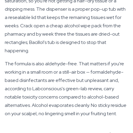
saturation, so you're not getting a half-dry tissue or a
dripping mess. The dispenser is a proper pop-up tub with
a resealable lid that keeps the remaining tissues wet for
weeks. Crack open a cheap alcohol wipe pack from the
pharmacy and by week three the tissues are dried-out
rectangles; Bacillol's tub is designed to stop that
happening.
The formula is also aldehyde-free. That matters if you're
working in a small room or a still-air box — formaldehyde-
based disinfectants are effective but unpleasant and,
according to Labconscious's green-lab review, carry
notable toxicity concerns compared to alcohol-based
alternatives. Alcohol evaporates cleanly. No sticky residue
on your scalpel, no lingering smell in your fruiting tent.