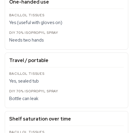
One-handed use
Yes (useful with gloves on)
Needs two hands
Travel / portable
Yes, sealed tub
Bottle can leak
Shelf saturation over time