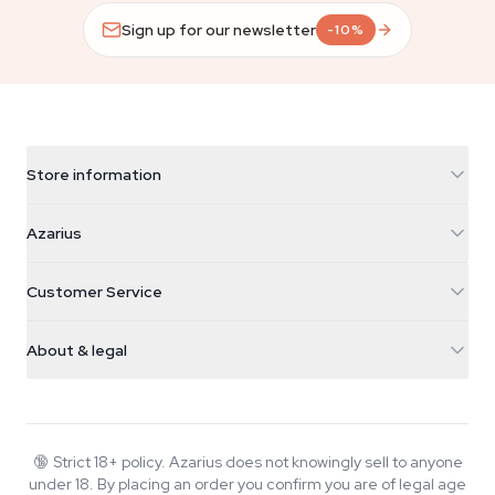
Sign up for our newsletter
-10%
Store information
Azarius
Azarius
Galvaniweg 11
5482 TN Schijndel
Cannabis Seeds
Customer Service
Nederland
Magic Mushrooms
Shipping info
support@azarius.com
Smokeshop
About & legal
+31(0)204897914
Return policy
Smartshop
About Azarius
Quality guarantee
Herbshop
Wiki
Contact us
Growshop
Blog
🔞
Strict 18+ policy. Azarius does not knowingly sell to anyone
FAQ
under 18. By placing an order you confirm you are of legal age
Music