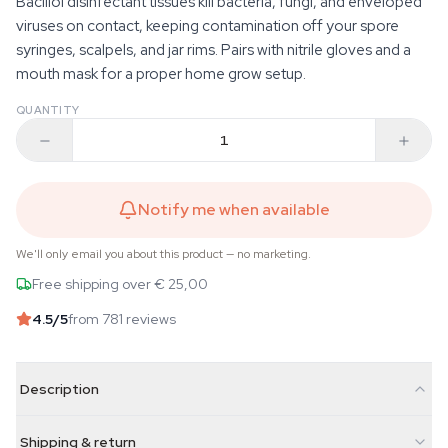
Bacillol disinfectant tissues kill bacteria, fungi, and enveloped
viruses on contact, keeping contamination off your spore
syringes, scalpels, and jar rims. Pairs with nitrile gloves and a
mouth mask for a proper home grow setup.
QUANTITY
Notify me when available
We'll only email you about this product — no marketing.
Free shipping over € 25,00
4.5
/5
from 781 reviews
Description
Shipping & return