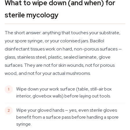
What to wipe down (and when) for
sterile mycology
The short answer: anything that touches your substrate,
your spore syringe, or your colonised jars. Bacillol
disinfectant tissues work on hard, non-porous surfaces —
glass, stainless steel, plastic, sealed laminate, glove
surfaces. They are not for skin wounds, not for porous
wood, and not for your actual mushrooms.
Wipe down your work surface (table, still-air box
interior, glovebox walls) before laying out tools.
Wipe your gloved hands — yes, even sterile gloves
benefit from a surface pass before handling a spore
syringe.