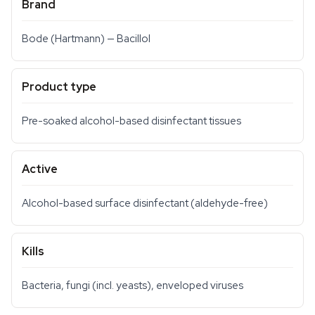
Brand
Bode (Hartmann) — Bacillol
Product type
Pre-soaked alcohol-based disinfectant tissues
Active
Alcohol-based surface disinfectant (aldehyde-free)
Kills
Bacteria, fungi (incl. yeasts), enveloped viruses