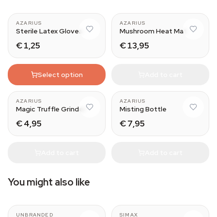
AZARIUS
AZARIUS
Sterile Latex Gloves
Mushroom Heat Mat
€ 1,25
€ 13,95
Select option
Add to cart
AZARIUS
AZARIUS
Magic Truffle Grinder
Misting Bottle
€ 4,95
€ 7,95
Add to cart
Add to cart
You might also like
565 ml
100 ml
UNBRANDED
SIMAX