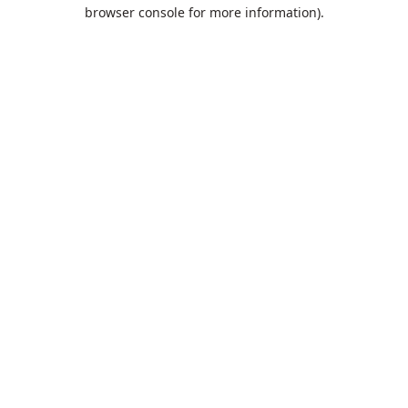
browser console for more information).