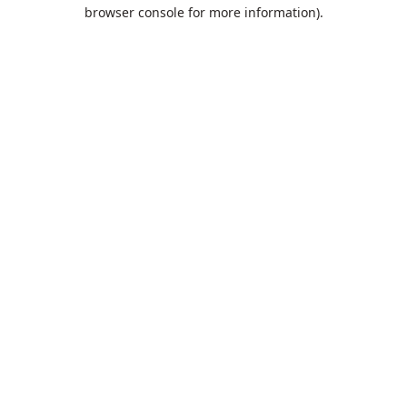
browser console for more information).