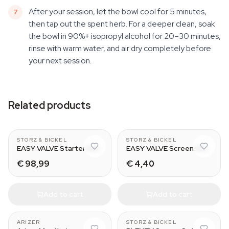
After your session, let the bowl cool for 5 minutes,
then tap out the spent herb. For a deeper clean, soak
the bowl in 90%+ isopropyl alcohol for 20–30 minutes,
rinse with warm water, and air dry completely before
your next session.
Related products
CLASSIC & DIGIT
Normal - Small
STORZ & BICKEL
STORZ & BICKEL
EASY VALVE Starter Set
EASY VALVE Screen Set
€ 98,99
€ 4,40
Add to cart
Add to cart
With Tip
Normal - Small
ARIZER
STORZ & BICKEL