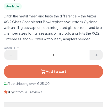
Available
Ditch the metal mesh and taste the difference — the Arizer
XQ2 Glass Connoisseur Bowl replaces your stock Cyclone
with an all-glass vapour path, integrated glass screen, and two
chamber sizes for full sessions or microdosing. Fits the XQ2,
Extreme Q, and V-Tower without any adapters needed.
QUANTITY
Add to cart
Free shipping over € 25,00
4.5
/5
from 781 reviews