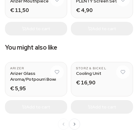
Arizer Mouthpiece
PLENTY Screen Set
€ 11,50
€ 4,90
Add to cart
Add to cart
You might also like
portable vaporizer
MIGHTY
ARIZER
STORZ & BICKEL
Arizer Glass
Cooling Unit
Aroma/Potpourri Bowl
€ 16,90
€ 5,95
Add to cart
Add to cart