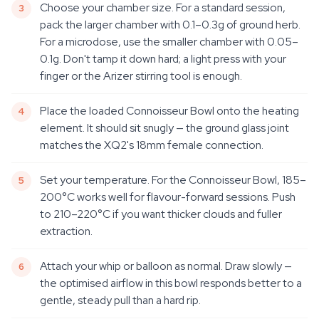
Choose your chamber size. For a standard session,
pack the larger chamber with 0.1–0.3g of ground herb.
For a microdose, use the smaller chamber with 0.05–
0.1g. Don't tamp it down hard; a light press with your
finger or the Arizer stirring tool is enough.
Place the loaded Connoisseur Bowl onto the heating
element. It should sit snugly — the ground glass joint
matches the XQ2's 18mm female connection.
Set your temperature. For the Connoisseur Bowl, 185–
200°C works well for flavour-forward sessions. Push
to 210–220°C if you want thicker clouds and fuller
extraction.
Attach your whip or balloon as normal. Draw slowly —
the optimised airflow in this bowl responds better to a
gentle, steady pull than a hard rip.