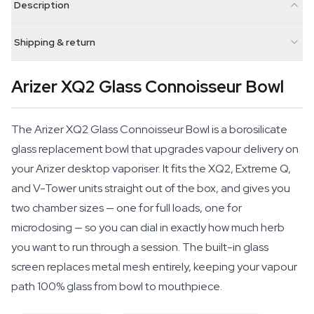
Description
Shipping & return
Arizer XQ2 Glass Connoisseur Bowl
The Arizer XQ2 Glass Connoisseur Bowl is a borosilicate
glass replacement bowl that upgrades vapour delivery on
your Arizer desktop vaporiser. It fits the XQ2, Extreme Q,
and V-Tower units straight out of the box, and gives you
two chamber sizes — one for full loads, one for
microdosing — so you can dial in exactly how much herb
you want to run through a session. The built-in glass
screen replaces metal mesh entirely, keeping your vapour
path 100% glass from bowl to mouthpiece.