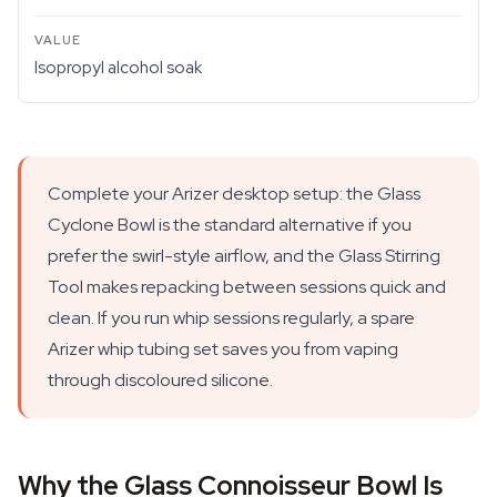
Isopropyl alcohol soak
Complete your Arizer desktop setup: the Glass
Cyclone Bowl is the standard alternative if you
prefer the swirl-style airflow, and the Glass Stirring
Tool makes repacking between sessions quick and
clean. If you run whip sessions regularly, a spare
Arizer whip tubing set saves you from vaping
through discoloured silicone.
Why the Glass Connoisseur Bowl Is