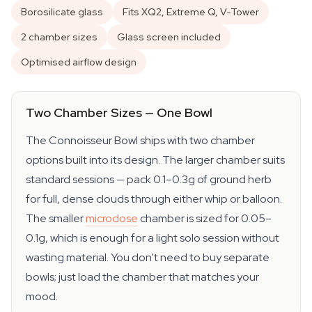
Borosilicate glass
Fits XQ2, Extreme Q, V-Tower
2 chamber sizes
Glass screen included
Optimised airflow design
Two Chamber Sizes — One Bowl
The Connoisseur Bowl ships with two chamber
options built into its design. The larger chamber suits
standard sessions — pack 0.1–0.3g of ground herb
for full, dense clouds through either whip or balloon.
The smaller
microdose
chamber is sized for 0.05–
0.1g, which is enough for a light solo session without
wasting material. You don't need to buy separate
bowls; just load the chamber that matches your
mood.