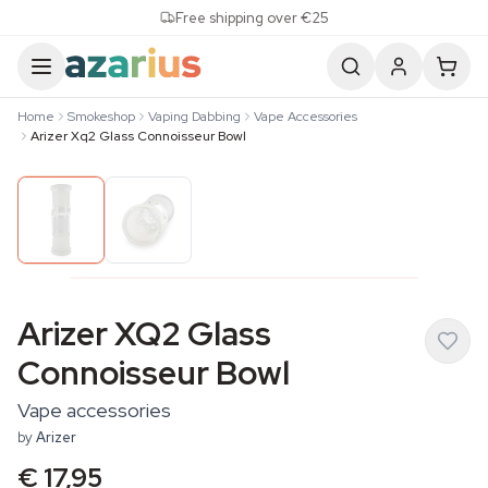
Skip to content
Free shipping over €25
Home
Smokeshop
Vaping Dabbing
Vape Accessories
Arizer Xq2 Glass Connoisseur Bowl
Arizer XQ2 Glass
Connoisseur Bowl
Vape accessories
by
Arizer
€ 17,95