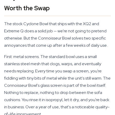
Worth the Swap
The stock Cyclone Bowl that ships with the XQ2 and
Extreme Q does a solid job — we're not going to pretend
otherwise. But the Connoisseur Bowl solves two specific
annoyances that come up after a few weeks of daily use.
First: metal screens. The standard bowl uses a small
stainless steel mesh that clogs, warps, and eventually
needs replacing. Every time you swap a screen, you're
fiddling with tiny bits of metal while the unit's still warm. The
Connoisseur Bowl's glass screen is part of the bowl itself.
Nothing to replace, nothing to drop between the sofa
cushions. You rinse it in isopropyl, let it dry, and you're back
in business. Over a year of use, that's a noticeable quality-
of-life improvement.