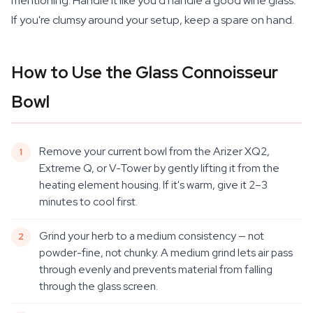
mentioning. Handle it like you'd handle a good wine glass.
If you're clumsy around your setup, keep a spare on hand.
How to Use the Glass Connoisseur
Bowl
Remove your current bowl from the Arizer XQ2,
Extreme Q, or V-Tower by gently lifting it from the
heating element housing. If it's warm, give it 2–3
minutes to cool first.
Grind your herb to a medium consistency — not
powder-fine, not chunky. A medium grind lets air pass
through evenly and prevents material from falling
through the glass screen.