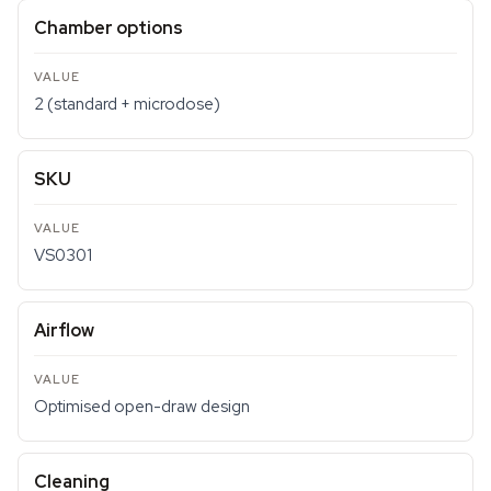
Chamber options
2 (standard + microdose)
SKU
VS0301
Airflow
Optimised open-draw design
Cleaning