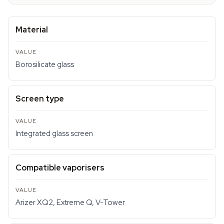
Material
Borosilicate glass
Screen type
Integrated glass screen
Compatible vaporisers
Arizer XQ2, Extreme Q, V-Tower