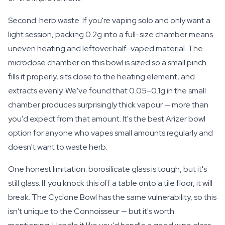
Second: herb waste. If you're vaping solo and only want a
light session, packing 0.2g into a full-size chamber means
uneven heating and leftover half-vaped material. The
microdose chamber on this bowl is sized so a small pinch
fills it properly, sits close to the heating element, and
extracts evenly. We've found that 0.05–0.1g in the small
chamber produces surprisingly thick vapour — more than
you'd expect from that amount. It's the best Arizer bowl
option for anyone who vapes small amounts regularly and
doesn't want to waste herb.
One honest limitation: borosilicate glass is tough, but it's
still glass. If you knock this off a table onto a tile floor, it will
break. The Cyclone Bowl has the same vulnerability, so this
isn't unique to the Connoisseur — but it's worth