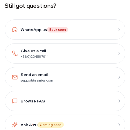
Still got questions?
WhatsApp us
Back soon
Give us a call
+31(0)204897914
Send an email
support@azarius.com
Browse FAQ
Ask A
i
zu
Coming soon