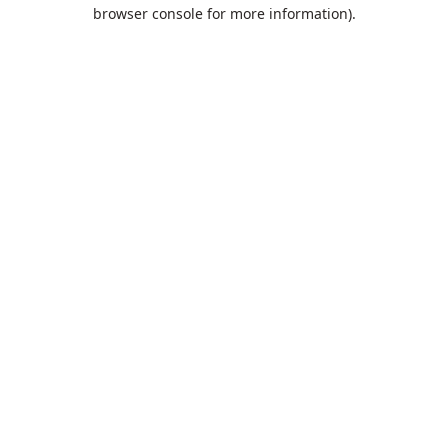
browser console for more information).