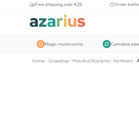
Skip to content
Free shipping over €25
Order befor
Magic mushrooms
Cannabis se
Home
Growshop
Pots And Nutrients
Fertilizers