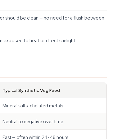
er should be clean — no need for a flush between
n exposed to heat or direct sunlight.
Typical Synthetic Veg Feed
Mineral salts, chelated metals
Neutral to negative over time
Fast — often within 24-48 hours