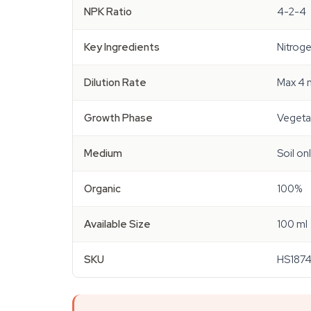
NPK Ratio
4-2-4
Key Ingredients
Nitroge
Dilution Rate
Max 4 m
Growth Phase
Vegeta
Medium
Soil on
Organic
100%
Available Size
100 ml
SKU
HS187