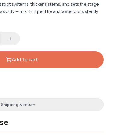
 root systems, thickens stems, and sets the stage
ws only — mix 4 ml per litre and water consistently
Add to cart
Shipping & return
ase