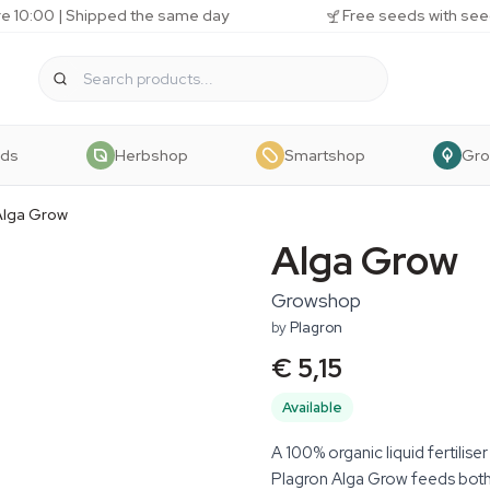
e 10:00 | Shipped the same day
Free seeds with see
eds
Herbshop
Smartshop
Gr
Alga Grow
Alga Grow
Growshop
by
Plagron
€ 5,15
Available
A 100% organic liquid fertilise
Plagron Alga Grow feeds both 