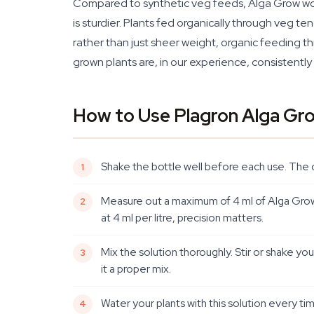
Compared to synthetic veg feeds, Alga Grow works
is sturdier. Plants fed organically through veg te
rather than just sheer weight, organic feeding t
grown plants are, in our experience, consistentl
How to Use Plagron Alga Gr
Shake the bottle well before each use. The 
Measure out a maximum of 4 ml of Alga Grow pe
at 4 ml per litre, precision matters.
Mix the solution thoroughly. Stir or shake you
it a proper mix.
Water your plants with this solution every ti