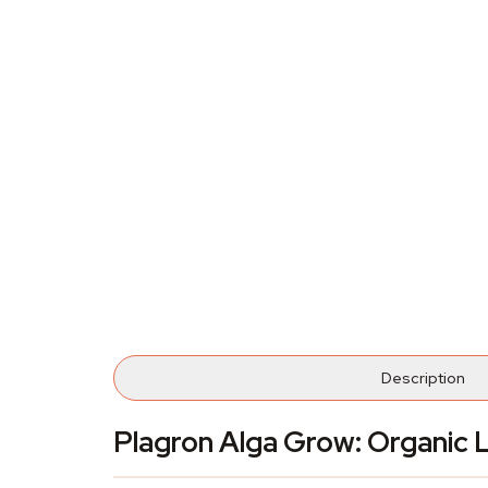
Description
Plagron Alga Grow: Organic L