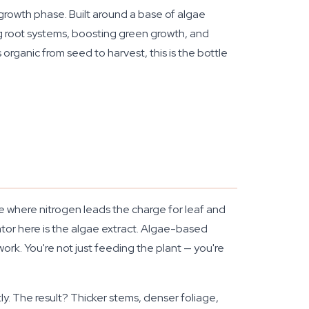
 growth phase. Built around a base of algae
ing root systems, boosting green growth, and
 organic from seed to harvest, this is the bottle
e where nitrogen leads the charge for leaf and
tor here is the algae extract. Algae-based
 work. You're not just feeding the plant — you're
ly. The result? Thicker stems, denser foliage,