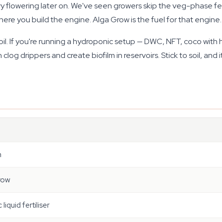
vy flowering later on. We've seen growers skip the veg-phase fe
re you build the engine. Alga Grow is the fuel for that engine.
or soil. If you're running a hydroponic setup — DWC, NFT, coco wit
g drippers and create biofilm in reservoirs. Stick to soil, and it 
n
row
liquid fertiliser