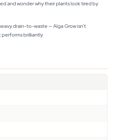
ed and wonder why their plants look tired by
h heavy drain-to-waste — Alga Grow isn't
performs brilliantly.