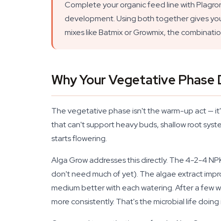
Complete your organic feed line with Plagr
development. Using both together gives your pl
mixes like Batmix or Growmix, the combination 
Why Your Vegetative Phase 
The vegetative phase isn't the warm-up act — it'
that can't support heavy buds, shallow root syst
starts flowering.
Alga Grow addresses this directly. The 4-2-4 NPK
don't need much of yet). The algae extract impro
medium better with each watering. After a few wee
more consistently. That's the microbial life doing i