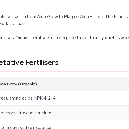
g phase, switch from Alga Grow to Plagron Alga Bloom. The handov
ork as a pair.
n uses. Organic fertilisers can degrade faster than synthetics whe
tative Fertilisers
Alga Grow (Organic)
ract, amino acids, NPK 4-2-4
microbial life and structure
 3-5 days visible response