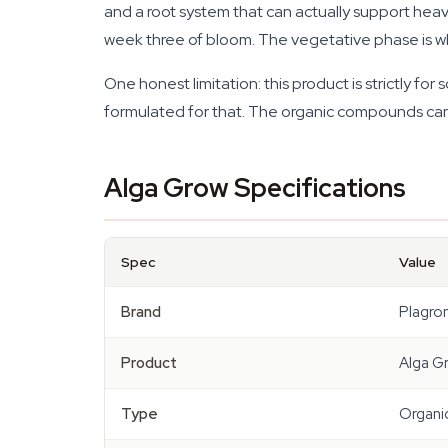
and a root system that can actually support hea
week three of bloom. The vegetative phase is whe
One honest limitation: this product is strictly f
formulated for that. The organic compounds can clo
Alga Grow Specifications
Spec
Value
Brand
Plagro
Product
Alga G
Type
Organic 