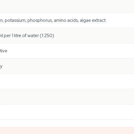
n, potassium, phosphorus, amino acids, algae extract
l per 1 litre of water (1:250)
tive
ly
4