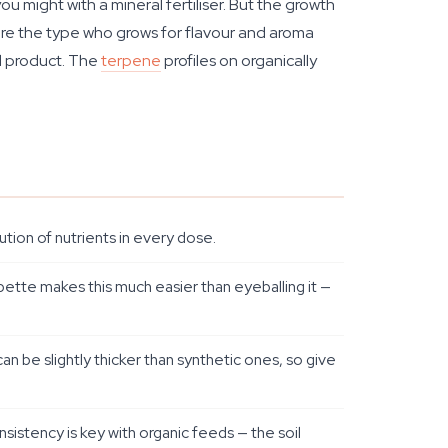
might with a mineral fertiliser. But the growth
you're the type who grows for flavour and aroma
al product. The
terpene
profiles on organically
tion of nutrients in every dose.
ipette makes this much easier than eyeballing it —
can be slightly thicker than synthetic ones, so give
sistency is key with organic feeds — the soil