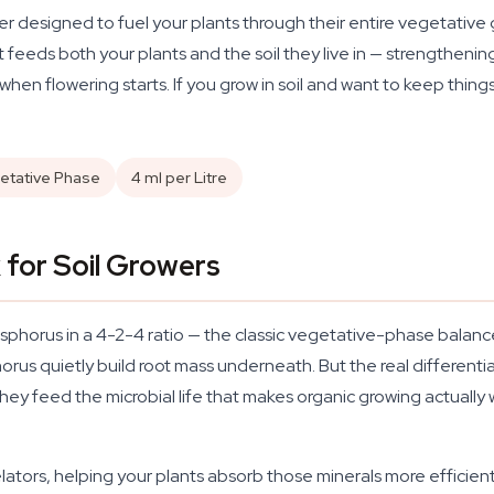
iser designed to fuel your plants through their entire vegetative
it feeds both your plants and the soil they live in — strengthen
when flowering starts. If you grow in soil and want to keep things
etative Phase
4 ml per Litre
for Soil Growers
sphorus in a 4-2-4 ratio — the classic vegetative-phase balanc
s quietly build root mass underneath. But the real differentia
; they feed the microbial life that makes organic growing actually
lators, helping your plants absorb those minerals more efficient