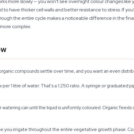
 more slowly — you won't see overnight colour changes like you 
nd to have thicker cell walls and better resistance to stress. If 
hrough the entire cycle makes a noticeable difference in the fin
y more complex.
ow
organic compounds settle over time, and you want an even distribu
r 1 litre of water. That's a 1:250 ratio. A syringe or graduated p
r watering can until the liquid is uniformly coloured. Organic feeds 
me you irrigate throughout the entire vegetative growth phase. Con