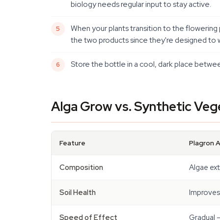
biology needs regular input to stay active.
When your plants transition to the flowerin
the two products since they're designed to w
Store the bottle in a cool, dark place betwee
Alga Grow vs. Synthetic Vege
Feature
Plagron 
Composition
Algae ext
Soil Health
Improves 
Speed of Effect
Gradual —