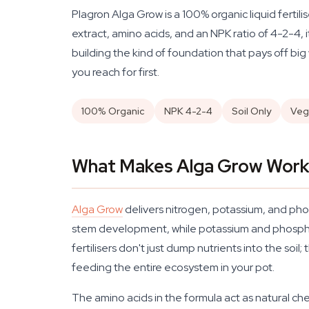
Plagron Alga Grow is a 100% organic liquid fertil
extract, amino acids, and an NPK ratio of 4-2-4, 
building the kind of foundation that pays off big 
you reach for first.
100% Organic
NPK 4-2-4
Soil Only
Veg
What Makes Alga Grow Work 
Alga Grow
delivers nitrogen, potassium, and pho
stem development, while potassium and phosphoru
fertilisers don't just dump nutrients into the soil
feeding the entire ecosystem in your pot.
The amino acids in the formula act as natural che