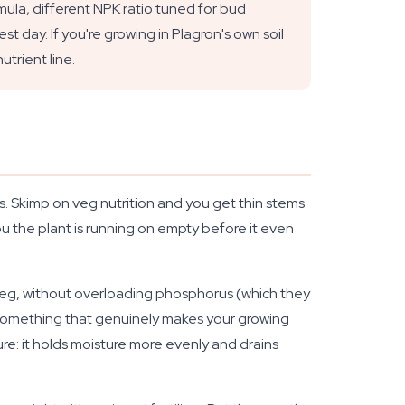
la, different NPK ratio tuned for bud
t day. If you're growing in Plagron's own soil
utrient line.
s. Skimp on veg nutrition and you get thin stems
u the plant is running on empty before it even
g veg, without overloading phosphorus (which they
t something that genuinely makes your growing
ure: it holds moisture more evenly and drains