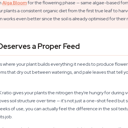
on
Alga Bloom
for the flowering phase — same algae-based formu
ants a consistent organic diet from the first true leaf to harves
works even better since the soil is already optimised for their n
Deserves a Proper Feed
s where your plant builds everything it needs to produce flower
ems that dry out between waterings, and pale leaves that tell yo
 ratio gives your plants the nitrogen they're hungry for durin
ves soil structure over time — it's not just a one-shot feed bu
ks of use, you can actually feel the difference in the soil text
ts job.