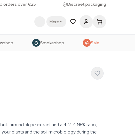
d orders over €25
Discreet packaging
More
owshop
Smokeshop
Sale
r built around algae extract and a 4-2-4 NPK ratio,
your plants and the soil microbiology during the