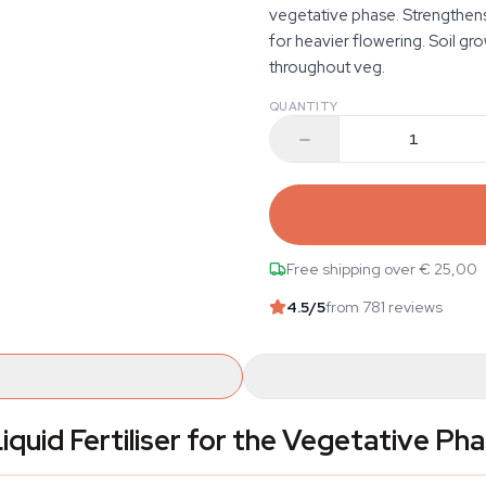
vegetative phase. Strengthens
for heavier flowering. Soil gro
throughout veg.
QUANTITY
Free shipping over € 25,00
4.5
/5
from 781 reviews
iquid Fertiliser for the Vegetative Ph