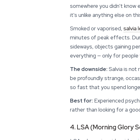
somewhere you didn't know ex
it's unlike anything else on thi
Smoked or vaporised,
salvia 
minutes of peak
effects
. Du
sideways, objects gaining per
everything — only for people 
The downside:
Salvia is not 
be profoundly strange, occasi
so fast that you spend longer
Best for:
Experienced psychon
rather than looking for a goo
4. LSA (Morning Glory 