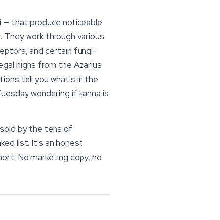
i — that produce noticeable
ns. They work through various
ptors, and certain fungi-
egal highs from the Azarius
ions tell you what's in the
Tuesday wondering if kanna is
 sold by the tens of
d list. It's an honest
short. No marketing copy, no