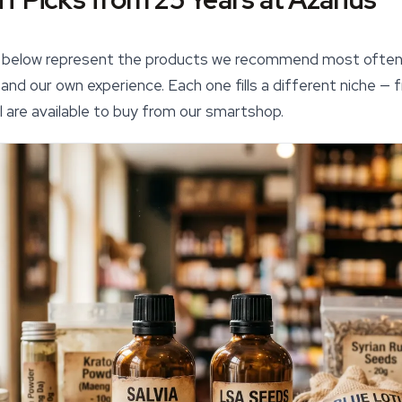
hs below represent the products we recommend most ofte
nd our own experience. Each one fills a different niche — f
l are available to buy from our
smartshop
.