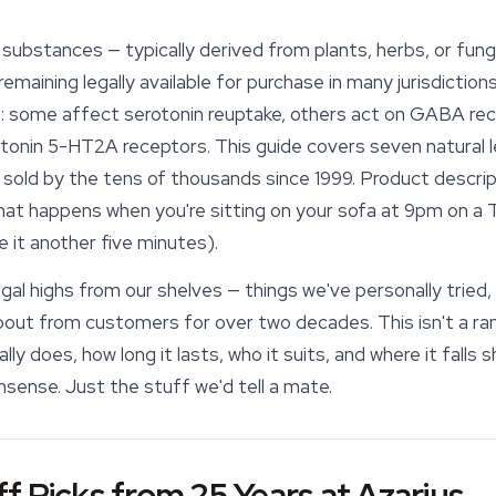
substances — typically derived from plants, herbs, or fung
emaining legally available for purchase in many jurisdictio
 some affect serotonin reuptake, others act on GABA rece
otonin 5-HT2A receptors. This guide covers seven natural l
sold by the tens of thousands since 1999. Product descript
what happens when you're sitting on your sofa at 9pm on a 
ve it another five minutes).
gal highs from our shelves — things we've personally tried,
ut from customers for over two decades. This isn't a ranke
y does, how long it lasts, who it suits, and where it falls 
nsense. Just the stuff we'd tell a mate.
f Picks from 25 Years at Azarius