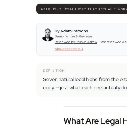
AZARIUS · 7 LEGAL HIGHS THAT ACTUALLY WOR
By Adam Parsons
Senior Writer & Reviewer
Reviewed by Joshua Askew
·
Last reviewed Ap
About this article
↓
DEFINITION
Seven natural legal highs from the Az
copy — just what each one actually d
What Are Legal H