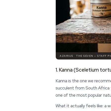
AZARIUS · THE SEVEN — STAFF P
1. Kanna (Sceletium tor
Kanna is the one we recomme
succulent from South Africa 
one of the most popular natur
What it actually feels like: a