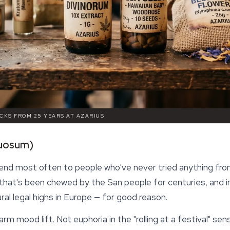
ICKS FROM 25 YEARS AT AZARIUS
tuosum)
nd most often to people who've never tried anything from
that's been chewed by the San people for centuries, and i
al legal highs in Europe — for good reason.
 warm mood lift. Not euphoria in the "rolling at a festival" s