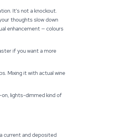
ion. It's not a knockout.
, your thoughts slow down
isual enhancement — colours
aster if you want a more
s. Mixing it with actual wine
s-on, lights-dimmed kind of
by a current and deposited