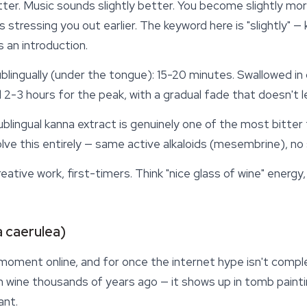
etter. Music sounds slightly better. You become slightly more
tressing you out earlier. The keyword here is "slightly" —
s an introduction.
sublingually (under the tongue): 15-20 minutes. Swallowed in
 2-3 hours for the peak, with a gradual fade that doesn't l
blingual kanna extract is genuinely one of the most bitter t
lve this entirely — same active alkaloids (mesembrine), no 
reative work, first-timers. Think "nice glass of wine" energy
 caerulea)
 moment online, and for once the internet hype isn't compl
in wine thousands of years ago — it shows up in tomb paint
ant.