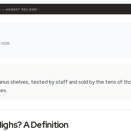
K — HONEST REVIEWS
r 2026
arius shelves, tested by staff and sold by the tens of t
oes.
ighs? A Definition