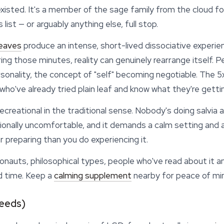
isted. It's a member of the sage family from the cloud fo
s list — or arguably anything else, full stop.
leaves
produce an intense, short-lived dissociative experien
ring those minutes, reality can genuinely rearrange itself. P
sonality, the concept of "self" becoming negotiable. The 5
who've already tried plain leaf and know what they're gettin
recreational in the traditional sense. Nobody's doing salvia
onally uncomfortable, and it demands a calm setting and a s
 preparing than you do experiencing it.
auts, philosophical types, people who've read about it an
d time. Keep a
calming supplement
nearby for peace of mi
Seeds)