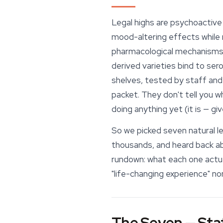
Legal highs are psychoactive 
mood-altering effects while r
pharmacological mechanisms:
derived varieties bind to ser
shelves, tested by staff and 
packet. They don't tell you 
doing anything yet (it is — gi
So we picked seven natural le
thousands, and heard back abo
rundown: what each one actuall
"life-changing experience" no
The Seven — Staf