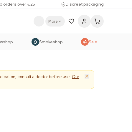
d orders over €25
Discreet packaging
More
owshop
Smokeshop
Sale
dication, consult a doctor before use.
Our