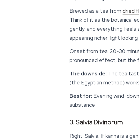
Brewed as a tea from
dried 
Think of it as the botanical 
gently, and everything feels
appearing richer, light looking
Onset from tea: 20-30 minut
pronounced effect, but the fl
The downside:
The tea taste
(the Egyptian method) works 
Best for:
Evening wind-down, 
substance.
3. Salvia Divinorum
Right. Salvia. If kanna is a g