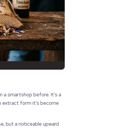
 a smartshop before. It's a
n extract form it's become
ense, but a noticeable upward