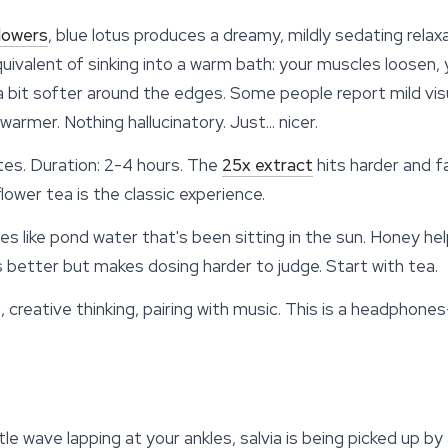
flowers
,
blue lotus
produces a dreamy, mildly sedating relaxat
equivalent of sinking into a warm bath: your muscles loosen
 a bit softer around the edges. Some people report mild v
 warmer. Nothing hallucinatory. Just... nicer.
es. Duration: 2-4 hours. The
25x extract
hits harder and f
ower tea is the classic experience.
s like pond water that's been sitting in the sun. Honey help
better but makes dosing harder to judge. Start with tea.
creative thinking, pairing with music. This is a headphone
entle wave lapping at your ankles, salvia is being picked up 