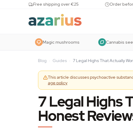
Skip to content
Free shipping over €25
Order befor
Magic mushrooms
Cannabis se
Blog
·
Guides
·
7 Legal Highs That Actually Wo
This article discusses psychoactive substanc
age policy
7 Legal Highs 
Honest Review