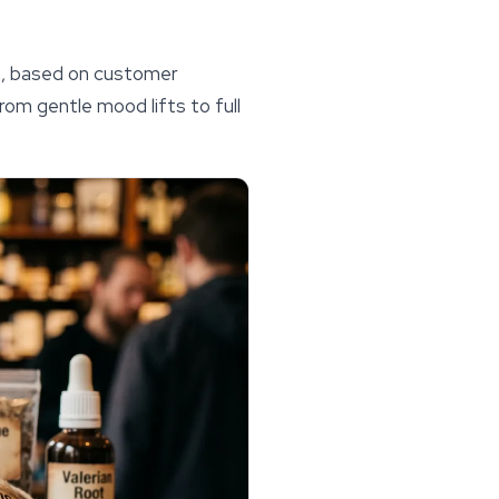
n, based on customer
rom gentle mood lifts to full