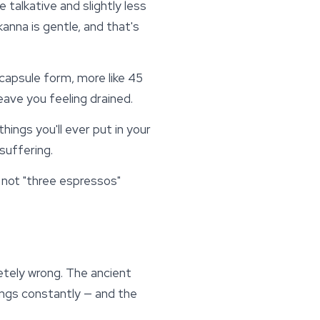
 talkative and slightly less
kanna
is gentle, and that's
 capsule form, more like 45
eave you feeling drained.
hings you'll ever put in your
suffering.
, not "three espressos"
etely wrong. The ancient
ings constantly — and the