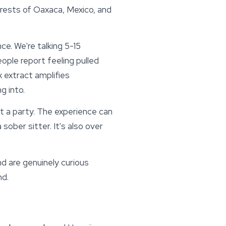
rests of Oaxaca, Mexico, and
ce. We're talking 5-15
eople report feeling pulled
x extract amplifies
g into.
 at a party. The experience can
ober sitter. It's also over
d are genuinely curious
nd.