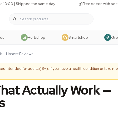
e 10:00 | Shipped the same day
Free seeds with see
eds
Herbshop
Smartshop
Gr
rk — Honest Reviews
es intended for adults (18+). If you have a health condition or take me
That Actually Work —
s