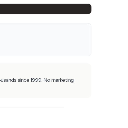
housands since 1999. No marketing