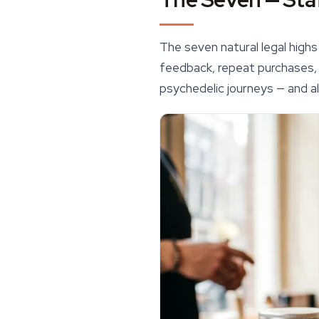
The seven natural legal hig
feedback, repeat purchases, a
psychedelic journeys — and al