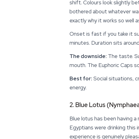
shift. Colours look slightly b
bothered about whatever was s
exactly why it works so well a
Onset is fast if you take it 
minutes. Duration sits around
The downside:
The taste. Su
mouth. The
Euphoric Caps
so
Best for:
Social situations, c
energy.
2. Blue Lotus (Nymphaea
Blue lotus has been having a
Egyptians were drinking this 
experience is genuinely pleas