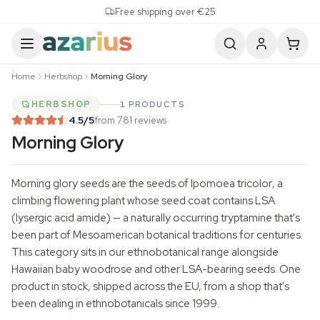
Skip to content
Free shipping over €25
Home
Herbshop
Morning Glory
HERBSHOP
1 PRODUCTS
4.5
/5
from 781 reviews
Morning Glory
Morning glory seeds are the seeds of
Ipomoea tricolor
, a
climbing flowering plant whose seed coat contains LSA
(lysergic acid amide) — a naturally occurring tryptamine that's
been part of Mesoamerican botanical traditions for centuries.
This category sits in our ethnobotanical range alongside
Hawaiian
baby woodrose
and other LSA-bearing seeds. One
product in stock, shipped across the EU, from a shop that's
been dealing in ethnobotanicals since 1999.