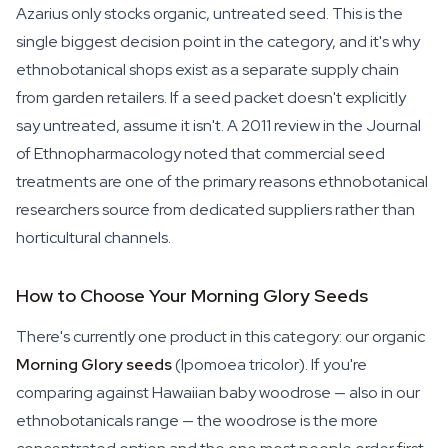
Azarius only stocks organic, untreated seed. This is the
single biggest decision point in the category, and it's why
ethnobotanical shops exist as a separate supply chain
from garden retailers. If a seed packet doesn't explicitly
say untreated, assume it isn't. A 2011 review in the
Journal
of Ethnopharmacology
noted that commercial seed
treatments are one of the primary reasons ethnobotanical
researchers source from dedicated suppliers rather than
horticultural channels.
How to Choose Your Morning Glory Seeds
There's currently one product in this category: our organic
Morning Glory seeds
(
Ipomoea tricolor
). If you're
comparing against Hawaiian baby woodrose — also in our
ethnobotanicals range — the woodrose is the more