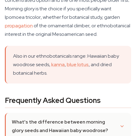
concentrated option and the one most people order first.
Morning glory is the choice if you specifically want
Ipomoea tricolor
, whether for botanical study, garden
propagation
of the ornamental climber, or ethnobotanical
interest in the original Mesoamerican seed.
Also in our ethnobotanicals range: Hawaiian baby
woodrose seeds,
kanna
,
blue lotus
, and dried
botanical herbs.
Frequently Asked Questions
What's the difference between morning
glory seeds and Hawaiian baby woodrose?