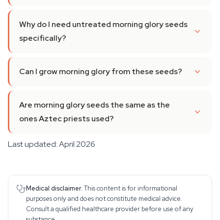
Why do I need untreated morning glory seeds
specifically?
Can I grow morning glory from these seeds?
Are morning glory seeds the same as the
ones Aztec priests used?
Last updated: April 2026
Medical disclaimer.
This content is for informational
purposes only and does not constitute medical advice.
Consult a qualified healthcare provider before use of any
substance.