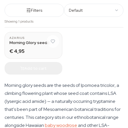
Filters
Default
Showing 1 products
AZARIUS
Morning Glory seeds
€ 4,95
Add to cart
Morning glory seeds are the seeds of
Ipomoea tricolor
, a
climbing flowering plant whose seed coat contains LSA
(lysergic acid amide) — a naturally occurring tryptamine
that's been part of Mesoamerican botanical traditions for
centuries. This category sits in our ethnobotanical range
alongside Hawaiian
baby woodrose
and other LSA-