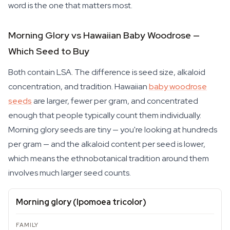
word is the one that matters most.
Morning Glory vs Hawaiian Baby Woodrose —
Which Seed to Buy
Both contain LSA. The difference is seed size, alkaloid
concentration, and tradition. Hawaiian
baby woodrose
seeds
are larger, fewer per gram, and concentrated
enough that people typically count them individually.
Morning glory seeds are tiny — you're looking at hundreds
per gram — and the alkaloid content per seed is lower,
which means the ethnobotanical tradition around them
involves much larger seed counts.
Morning glory (
Ipomoea tricolor
)