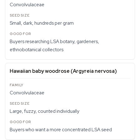
Convolvulaceae
Small, dark, hundreds per gram
Buyers researching LSA botany, gardeners,
ethnobotanical collectors
Hawaiian baby woodrose (
Argyreia nervosa
)
Convolvulaceae
Large, fuzzy, counted individually
Buyers who want a more concentrated LSA seed