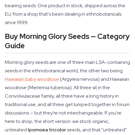
bearing seeds. One product in stock, shipped across the
EU, from a shop that's been dealing in ethnobotanicals
since 1999.
Buy Morning Glory Seeds — Category
Guide
Morning glory seeds are one of three main LSA-containing
seeds in the ethnobotanical world, the other two being
Hawaiian baby woodrose
(
Argyreia nervosa
) and Hawaiian
woodrose (
Merremia tuberosa
). All three sit in the
Convolvulaceae family, all three have a long history in
traditional use, and all three get lumped together in forum
discussions — but they're not interchangeable. If you're
here to shop, the short version: we stock organic,
untreated
Ipomoea tricolor
seeds, and that "untreated"