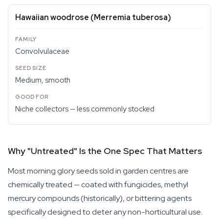
Hawaiian woodrose (
Merremia tuberosa
)
Convolvulaceae
Medium, smooth
Niche collectors — less commonly stocked
Why "Untreated" Is the One Spec That Matters
Most morning glory seeds sold in garden centres are
chemically treated — coated with fungicides, methyl
mercury compounds (historically), or bittering agents
specifically designed to deter any non-horticultural use.