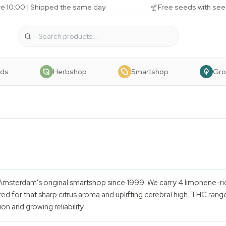
e 10:00 | Shipped the same day
Free seeds with see
eds
Herbshop
Smartshop
Gr
Amsterdam's original smartshop since 1999. We carry 4 limonene-ri
ed for that sharp citrus aroma and uplifting cerebral high. THC rang
on and growing reliability.