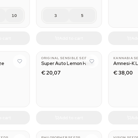
10
3
5
o cart
Add to cart
Add
ORIGINAL SENSIBLE SEEDS
KANNABIA S
ze
Super Auto Lemon Haze
Amnesi-K 
€ 20,07
€ 38,00
o cart
Add to cart
Add
EEDS
PHILOSOPHER SEEDS
VISION SEED