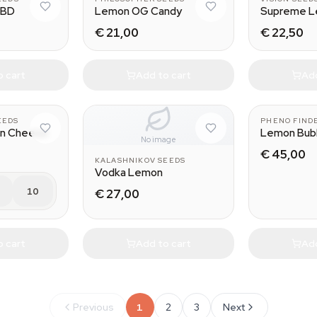
CBD
Lemon OG Candy
Supreme 
€ 21,00
€ 22,50
o cart
Add to cart
Add
EEDS
PHENO FIND
on Cheese
Lemon Bub
No image
€ 45,00
KALASHNIKOV SEEDS
Vodka Lemon
10
€ 27,00
o cart
Add to cart
Add
Previous
1
2
3
Next