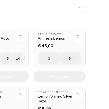
BARNEY'S FARM
 Auto
Amnesia Lemon
€ 45,00
5
10
3
5
 to cart
Add to cart
DS
ROYAL QUEEN SEEDS
h
Lemon Shining Silver
Haze
€ 8,49