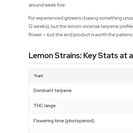
around week five.
For experienced growers chasing something unus
12 weeks), but the lemon-incense terpene profile is
flower — but the end product is worth the patienc
Lemon Strains: Key Stats at 
Trait
Dominant terpene
THC range
Flowering time (photoperiod)