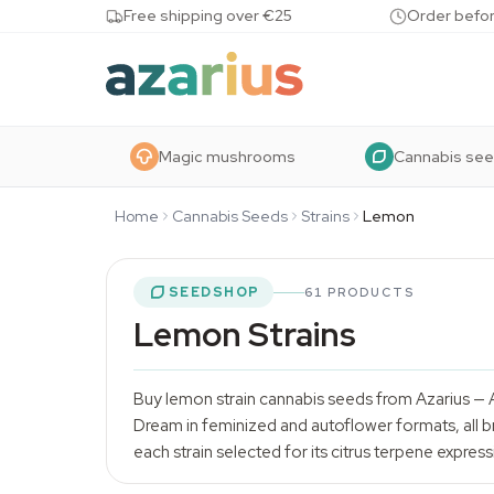
Skip to content
Free shipping over €25
Order befor
Magic mushrooms
Cannabis se
Home
Cannabis Seeds
Strains
Lemon
SEEDSHOP
61 PRODUCTS
Lemon Strains
Buy lemon strain
cannabis seeds
from Azarius — 
Dream in feminized and autoflower formats, all br
each strain selected for its citrus terpene expressi