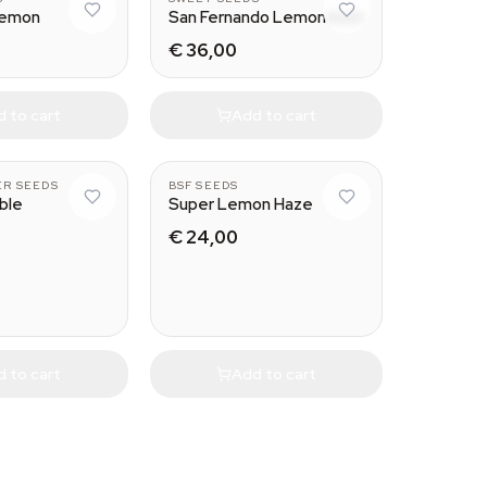
Lemon
San Fernando Lemon Kush
€ 36,00
 to cart
Add to cart
ER SEEDS
BSF SEEDS
ble
Super Lemon Haze
€ 24,00
 to cart
Add to cart