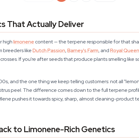
s That Actually Deliver
r high
limonene
content — the terpene responsible for that shar
om breeders like
Dutch Passion
,
Barney's Farm
, and
Royal Quee
rosses. If you're after seeds that produce plants smelling lik
0s, and the one thing we keep telling customers: not all "lemon
trus peel. The difference comes down to the full terpene profi
hyllene pushes it towards spicy, sharp, almost cleaning-product t
ck to Limonene-Rich Genetics