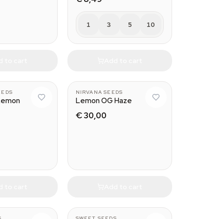
1
3
5
10
 to cart
Add to cart
EEDS
NIRVANA SEEDS
Lemon
Lemon OG Haze
€ 30,00
 to cart
Add to cart
S
SWEET SEEDS