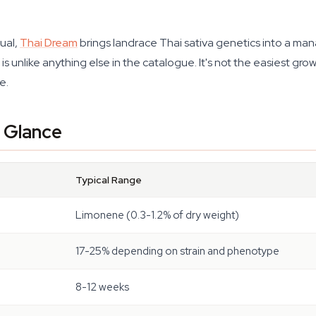
ual,
Thai Dream
brings landrace Thai sativa genetics into a man
 unlike anything else in the catalogue. It's not the easiest grow
e.
a Glance
Typical Range
Limonene (0.3-1.2% of dry weight)
17-25% depending on strain and phenotype
8-12 weeks