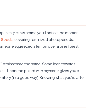
p, zesty citrus aroma you'll notice the moment
n Seeds
, covering feminized photoperiods,
e someone squeezed a lemon over a pine forest,
" strains taste the same. Some lean towards
le — limonene paired with myrcene gives you a
erritory (in a good way). Knowing what you're after