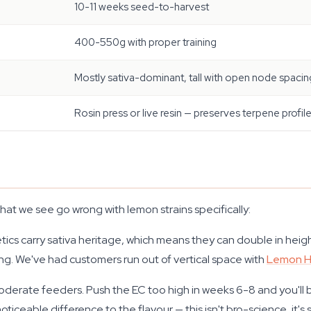
10-11 weeks seed-to-harvest
400-550g with proper training
Mostly sativa-dominant, tall with open node spacin
Rosin press or live resin — preserves terpene profil
what we see go wrong with lemon strains specifically:
cs carry sativa heritage, which means they can double in height 
ping. We've had customers run out of vertical space with
Lemon 
derate feeders. Push the EC too high in weeks 6-8 and you'll 
 noticeable difference to the flavour — this isn't bro-science, it