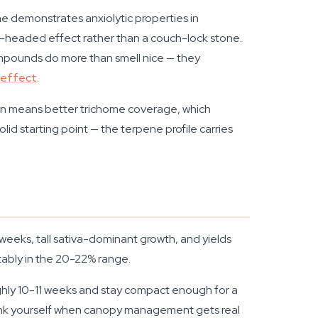
e demonstrates anxiolytic properties in
ear-headed effect rather than a couch-lock stone.
mpounds do more than smell nice — they
 effect
.
tion means better trichome coverage, which
lid starting point — the terpene profile carries
weeks, tall sativa-dominant growth, and yields
tably in the 20-22% range.
ughly 10-11 weeks and stay compact enough for a
hank yourself when canopy management gets real