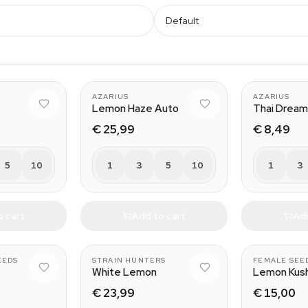
Default
AZARIUS
AZARIUS
Lemon Haze Auto
Thai Dream
€ 25,99
€ 8,49
5
10
1
3
5
10
1
3
o cart
Add to cart
Add
EEDS
STRAIN HUNTERS
FEMALE SEE
White Lemon
Lemon Kus
€ 23,99
€ 15,00