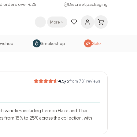
d orders over €25
Discreet packaging
More
owshop
Smokeshop
Sale
4.5
/5
from 781 reviews
ch varieties including Lemon Haze and Thai
es from 15% to 25% across the collection, with