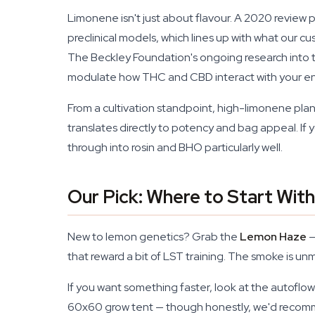
Limonene isn't just about flavour. A 2020 review 
preclinical models, which lines up with what our 
The Beckley Foundation's ongoing research into
modulate how THC and CBD interact with your en
From a cultivation standpoint, high-limonene plan
translates directly to potency and bag appeal. If y
through into rosin and BHO particularly well.
Our Pick: Where to Start Wi
New to lemon genetics? Grab the
Lemon Haze
—
that reward a bit of LST training. The smoke is u
If you want something faster, look at the autoflo
60x60 grow tent — though honestly, we'd recomme