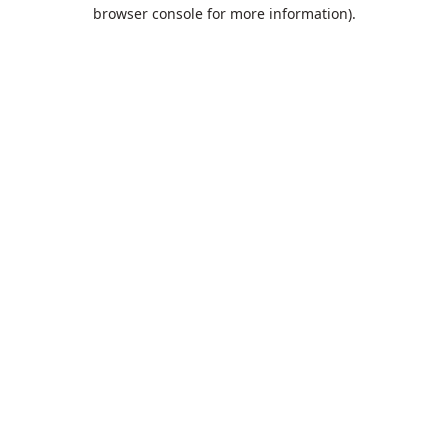
browser console for more information).