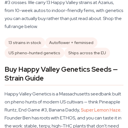
#3 crosses. We carry 13 Happy Valley strains at Azarius,
from 10-week autos to indoor-friendly fems, with genetics
you can actually buy rather than just read about. Shop the
full range below.
13 strains in stock
Autoflower + feminised
US pheno-hunted genetics
Ships across the EU
Buy Happy Valley Genetics Seeds —
Strain Guide
Happy Valley Genetics is a Massachusetts seedbank built
on pheno hunts of modern US cultivars — think Pineapple
Runtz, End Game #3, Banana Daddy,
Super Lemon Haze
.
Founder Ben has roots with ETHOS, and you can taste it in
the work: stable, terpy, high-THC plants that don't need