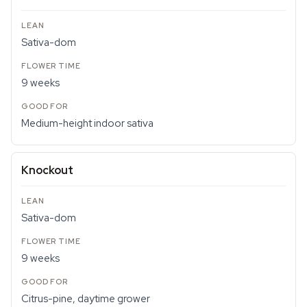
Sativa-dom
9 weeks
Medium-height indoor sativa
Knockout
Sativa-dom
9 weeks
Citrus-pine, daytime grower