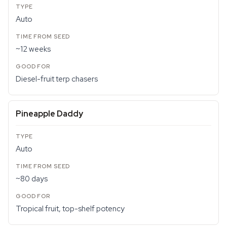
Auto
~12 weeks
Diesel-fruit terp chasers
Pineapple Daddy
Auto
~80 days
Tropical fruit, top-shelf potency