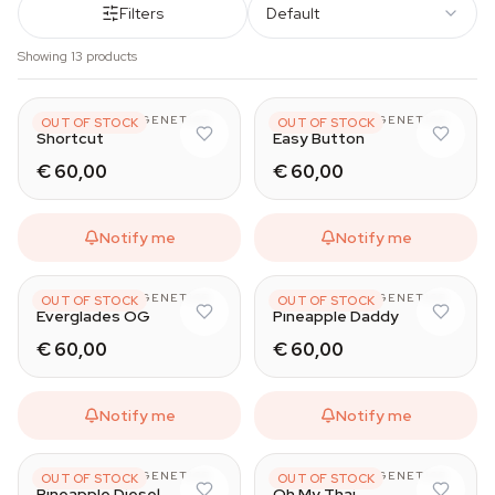
Filters
Default
Showing 13 products
HAPPY VALLEY GENETICS
HAPPY VALLEY GENETICS
OUT OF STOCK
OUT OF STOCK
Shortcut
Easy Button
€ 60,00
€ 60,00
Notify me
Notify me
HAPPY VALLEY GENETICS
HAPPY VALLEY GENETICS
OUT OF STOCK
OUT OF STOCK
Everglades OG
Pineapple Daddy
€ 60,00
€ 60,00
Notify me
Notify me
HAPPY VALLEY GENETICS
HAPPY VALLEY GENETICS
OUT OF STOCK
OUT OF STOCK
Pineapple Diesel
Oh My Thai