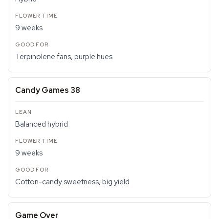
9 weeks
Terpinolene fans, purple hues
Candy Games 38
Balanced hybrid
9 weeks
Cotton-candy sweetness, big yield
Game Over