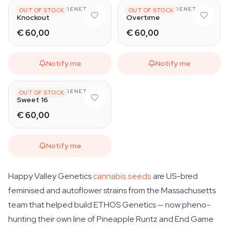
HAPPY VALLEY GENETICS
HAPPY VALLEY GENETICS
OUT OF STOCK
OUT OF STOCK
Knockout
Overtime
€ 60,00
€ 60,00
Notify me
Notify me
HAPPY VALLEY GENETICS
OUT OF STOCK
Sweet 16
€ 60,00
Notify me
Happy Valley Genetics
cannabis seeds
are US-bred
feminised and autoflower strains from the Massachusetts
team that helped build ETHOS Genetics — now pheno-
hunting their own line of Pineapple Runtz and End Game