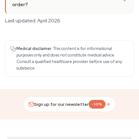
order?
Last updated: April 2026
Medical disclaimer.
This content is for informational
purposes only and does not constitute medical advice.
Consult a qualified healthcare provider before use of any
substance.
Sign up for our newsletter
-10%