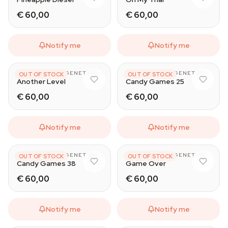
€ 60,00
€ 60,00
Notify me
Notify me
HAPPY VALLEY GENETICS
HAPPY VALLEY GENETICS
OUT OF STOCK
OUT OF STOCK
Another Level
Candy Games 25
€ 60,00
€ 60,00
Notify me
Notify me
HAPPY VALLEY GENETICS
HAPPY VALLEY GENETICS
OUT OF STOCK
OUT OF STOCK
Candy Games 38
Game Over
€ 60,00
€ 60,00
Notify me
Notify me