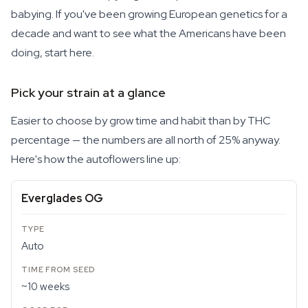
babying. If you've been growing European genetics for a
decade and want to see what the Americans have been
doing, start here.
Pick your strain at a glance
Easier to choose by grow time and habit than by THC
percentage — the numbers are all north of 25% anyway.
Here's how the autoflowers line up:
Everglades OG
Auto
~10 weeks