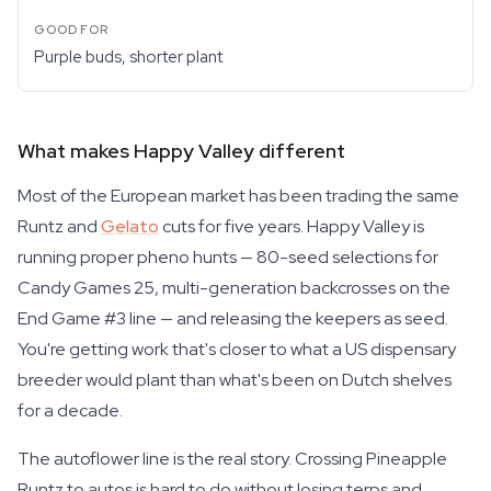
Purple buds, shorter plant
What makes Happy Valley different
Most of the European market has been trading the same
Runtz and
Gelato
cuts for five years. Happy Valley is
running proper pheno hunts — 80-seed selections for
Candy Games 25, multi-generation backcrosses on the
End Game #3 line — and releasing the keepers as seed.
You're getting work that's closer to what a US dispensary
breeder would plant than what's been on Dutch shelves
for a decade.
The autoflower line is the real story. Crossing Pineapple
Runtz to autos is hard to do without losing terps and