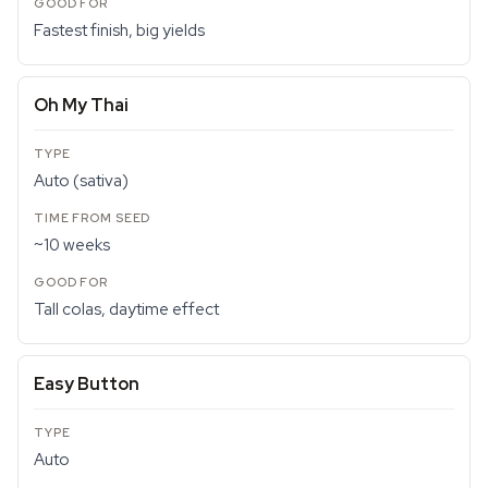
Fastest finish, big yields
Oh My Thai
Auto (sativa)
~10 weeks
Tall colas, daytime effect
Easy Button
Auto