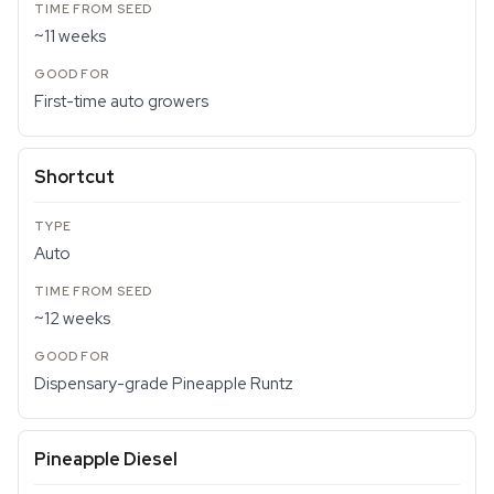
~11 weeks
First-time auto growers
Shortcut
Auto
~12 weeks
Dispensary-grade Pineapple Runtz
Pineapple Diesel