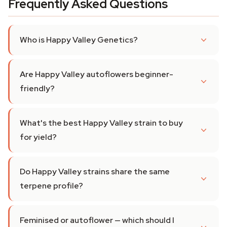
Frequently Asked Questions
Who is Happy Valley Genetics?
Are Happy Valley autoflowers beginner-
friendly?
What's the best Happy Valley strain to buy
for yield?
Do Happy Valley strains share the same
terpene profile?
Feminised or autoflower — which should I