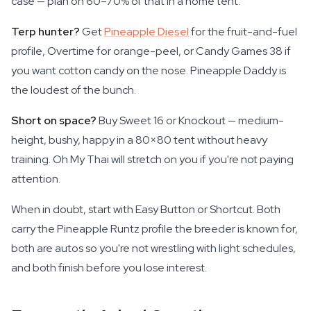
case — plan on 60–70% of that in a home tent.
Terp hunter?
Get
Pineapple Diesel
for the fruit-and-fuel
profile, Overtime for orange-peel, or Candy Games 38 if
you want cotton candy on the nose. Pineapple Daddy is
the loudest of the bunch.
Short on space?
Buy Sweet 16 or Knockout — medium-
height, bushy, happy in a 80×80 tent without heavy
training. Oh My Thai will stretch on you if you're not paying
attention.
When in doubt, start with Easy Button or Shortcut. Both
carry the Pineapple Runtz profile the breeder is known for,
both are autos so you're not wrestling with light schedules,
and both finish before you lose interest.