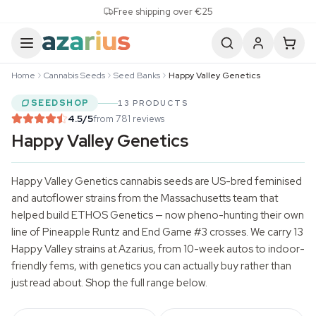
Skip to content
Free shipping over €25
Home
Cannabis Seeds
Seed Banks
Happy Valley Genetics
SEEDSHOP
13 PRODUCTS
4.5
/5
from 781 reviews
Happy Valley Genetics
Happy Valley Genetics
cannabis seeds
are US-bred feminised
and autoflower strains from the Massachusetts team that
helped build ETHOS Genetics — now pheno-hunting their own
line of Pineapple Runtz and End Game #3 crosses. We carry 13
Happy Valley strains at Azarius, from 10-week autos to indoor-
friendly fems, with genetics you can actually buy rather than
just read about. Shop the full range below.