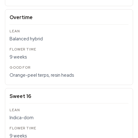
Overtime
Balanced hybrid
9 weeks
Orange-peel terps, resin heads
Sweet 16
Indica-dom
9 weeks