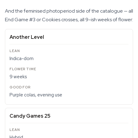
And the feminised photoperiod side of the catalogue — all
End Game #3 or Cookies crosses, all 9-ish weeks of flower:
Another Level
Indica-dom
9 weeks
Purple colas, evening use
Candy Games 25
Hybrid