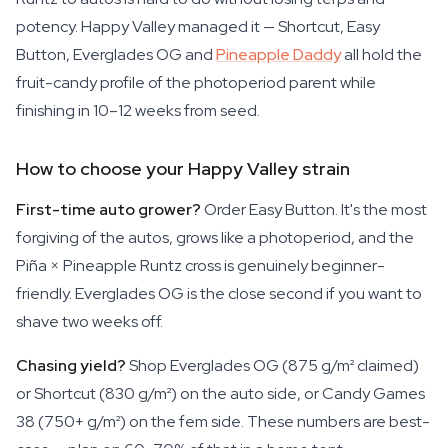
potency. Happy Valley managed it — Shortcut, Easy
Button, Everglades OG and
Pineapple Daddy
all hold the
fruit-candy profile of the photoperiod parent while
finishing in 10–12 weeks from seed.
How to choose your Happy Valley strain
First-time auto grower?
Order Easy Button. It's the most
forgiving of the autos, grows like a photoperiod, and the
Piña × Pineapple Runtz cross is genuinely beginner-
friendly. Everglades OG is the close second if you want to
shave two weeks off.
Chasing yield?
Shop Everglades OG (875 g/m² claimed)
or Shortcut (830 g/m²) on the auto side, or Candy Games
38 (750+ g/m²) on the fem side. These numbers are best-