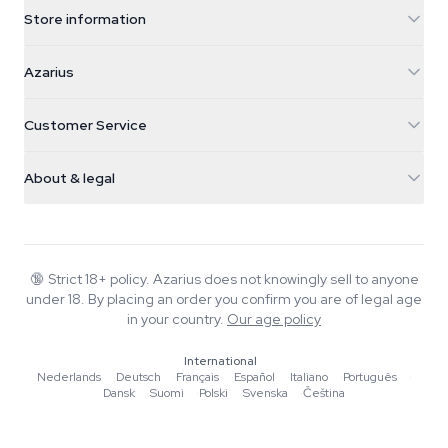
Store information
Azarius
Azarius
Galvaniweg 11
5482 TN Schijndel
Cannabis Seeds
Customer Service
Nederland
Magic Mushrooms
Shipping info
support@azarius.com
Smokeshop
About & legal
+31(0)204897914
Return policy
Smartshop
About Azarius
Quality guarantee
Herbshop
Wiki
Contact us
Growshop
Blog
🔞
Strict 18+ policy. Azarius does not knowingly sell to anyone
FAQ
under 18. By placing an order you confirm you are of legal age
Writers
Privacy policy
in your country.
Our age policy
Editorial standards
International
Tools & Calculators
Nederlands
·
Deutsch
·
Français
·
Español
·
Italiano
·
Português
·
Dansk
·
Suomi
·
Polski
·
Svenska
·
Čeština
Promotions
Site map