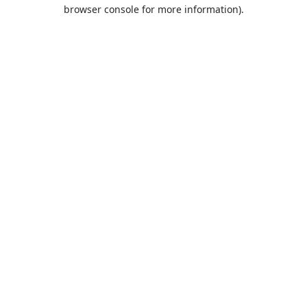
browser console for more information).