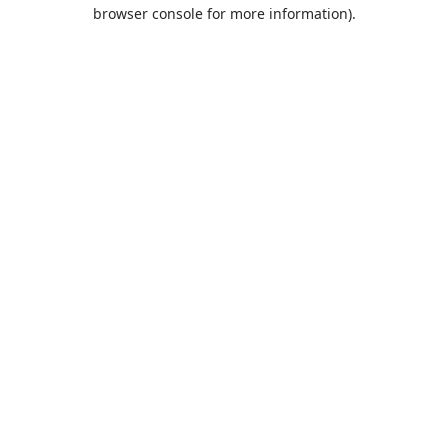
browser console for more information).