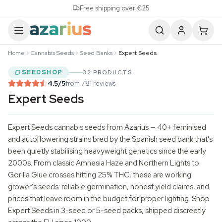
Skip to content
Free shipping over €25
Home
Cannabis Seeds
Seed Banks
Expert Seeds
SEEDSHOP
32 PRODUCTS
4.5
/5
from 781 reviews
Expert Seeds
Expert Seeds
cannabis seeds
from Azarius — 40+ feminised
and autoflowering strains bred by the Spanish seed bank that's
been quietly stabilising heavyweight genetics since the early
2000s. From classic Amnesia Haze and Northern Lights to
Gorilla Glue crosses hitting 25% THC, these are working
grower's seeds: reliable germination, honest yield claims, and
prices that leave room in the budget for proper lighting. Shop
Expert Seeds in 3-seed or 5-seed packs, shipped discreetly