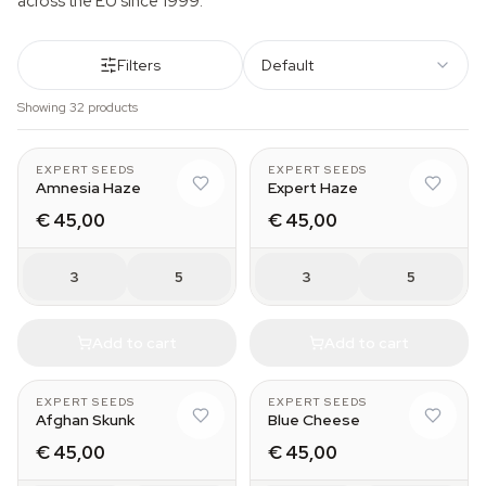
across the EU since 1999.
Filters
Default
Showing 32 products
EXPERT SEEDS
EXPERT SEEDS
Amnesia Haze
Expert Haze
€ 45,00
€ 45,00
3
5
3
5
Add to cart
Add to cart
EXPERT SEEDS
EXPERT SEEDS
Afghan Skunk
Blue Cheese
€ 45,00
€ 45,00