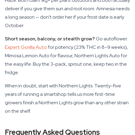
Haze. Both claim 1kg+ per plant outdoors and both actually
deliver if you give them sun and root room. Amnesia needs
a long season — don't order her if your frost date is early
October.
Short season, balcony, or stealth grow?
Go autoflower.
Expert Gorilla Auto
for potency (23% THC in 8–9 weeks),
Mimosa Lemon Auto for flavour, Northern Lights Auto for
the easy life. Buy the 3-pack, sprout one, keep two in the
fridge.
When in doubt, start with Northern Lights. Twenty-five
years of running a smartshop tells us more first-time
growers finish a Northern Lights grow than any other strain
on the shelf.
Frequently Asked Questions