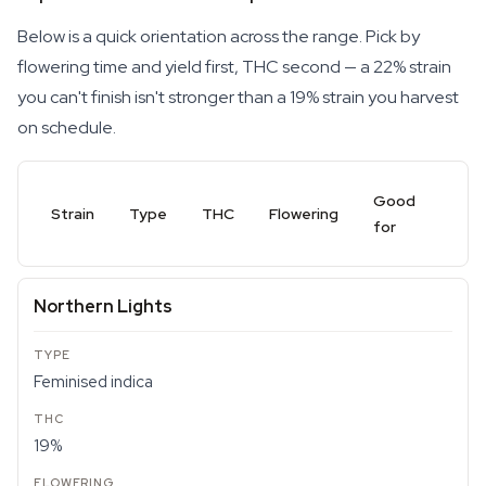
Below is a quick orientation across the range. Pick by
flowering time and yield first, THC second — a 22% strain
you can't finish isn't stronger than a 19% strain you harvest
on schedule.
Good
Strain
Type
THC
Flowering
for
Northern Lights
Feminised indica
19%