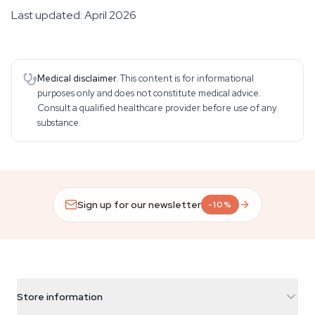
Last updated: April 2026
Medical disclaimer.
This content is for informational
purposes only and does not constitute medical advice.
Consult a qualified healthcare provider before use of any
substance.
Sign up for our newsletter
-10%
Store information