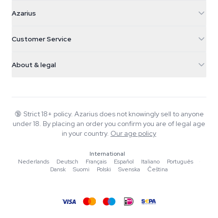
Azarius
Azarius
Galvaniweg 11
5482 TN Schijndel
Cannabis Seeds
Customer Service
Nederland
Magic Mushrooms
Shipping info
support@azarius.com
Smokeshop
About & legal
+31(0)204897914
Return policy
Smartshop
About Azarius
Quality guarantee
Herbshop
Wiki
Contact us
Growshop
Blog
🔞
Strict 18+ policy. Azarius does not knowingly sell to anyone
FAQ
under 18. By placing an order you confirm you are of legal age
Music
Privacy policy
in your country.
Our age policy
Writers
International
Editorial standards
Nederlands
·
Deutsch
·
Français
·
Español
·
Italiano
·
Português
·
Dansk
·
Suomi
·
Polski
·
Svenska
·
Čeština
Tools & Calculators
Promotions
Site map