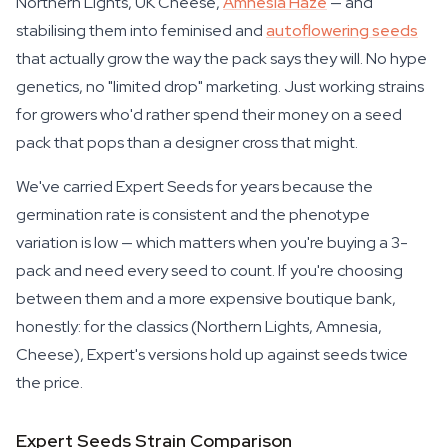
Northern Lights, UK Cheese,
Amnesia Haze
— and
stabilising them into feminised and
autoflowering seeds
that actually grow the way the pack says they will. No hype
genetics, no "limited drop" marketing. Just working strains
for growers who'd rather spend their money on a seed
pack that pops than a designer cross that might.
We've carried Expert Seeds for years because the
germination rate is consistent and the phenotype
variation is low — which matters when you're buying a 3-
pack and need every seed to count. If you're choosing
between them and a more expensive boutique bank,
honestly: for the classics (Northern Lights, Amnesia,
Cheese), Expert's versions hold up against seeds twice
the price.
Expert Seeds Strain Comparison