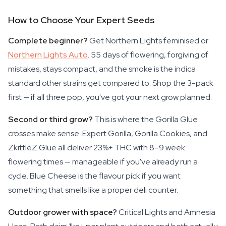
How to Choose Your Expert Seeds
Complete beginner?
Get Northern Lights feminised or
Northern Lights Auto
. 55 days of flowering, forgiving of
mistakes, stays compact, and the smoke is the indica
standard other strains get compared to. Shop the 3-pack
first — if all three pop, you've got your next grow planned.
Second or third grow?
This is where the Gorilla Glue
crosses make sense. Expert Gorilla, Gorilla Cookies, and
ZkittleZ Glue all deliver 23%+ THC with 8–9 week
flowering times — manageable if you've already run a
cycle. Blue Cheese is the flavour pick if you want
something that smells like a proper deli counter.
Outdoor grower with space?
Critical Lights and Amnesia