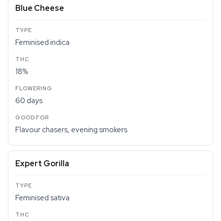
Blue Cheese
Feminised indica
18%
60 days
Flavour chasers, evening smokers
Expert Gorilla
Feminised sativa