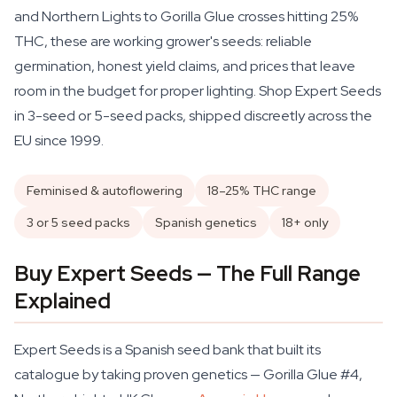
and Northern Lights to Gorilla Glue crosses hitting 25%
THC, these are working grower's seeds: reliable
germination, honest yield claims, and prices that leave
room in the budget for proper lighting. Shop Expert Seeds
in 3-seed or 5-seed packs, shipped discreetly across the
EU since 1999.
Feminised & autoflowering
18–25% THC range
3 or 5 seed packs
Spanish genetics
18+ only
Buy Expert Seeds — The Full Range
Explained
Expert Seeds is a Spanish seed bank that built its
catalogue by taking proven genetics — Gorilla Glue #4,