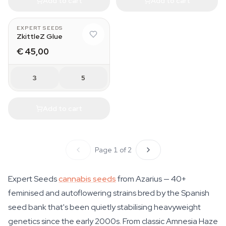
Add to cart
Add to cart
EXPERT SEEDS
ZkittleZ Glue
€ 45,00
3
5
Add to cart
Page 1 of 2
Expert Seeds
cannabis seeds
from Azarius — 40+
feminised and autoflowering strains bred by the Spanish
seed bank that's been quietly stabilising heavyweight
genetics since the early 2000s. From classic Amnesia Haze