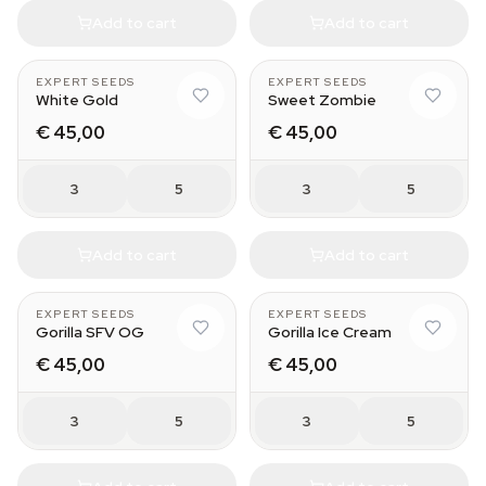
Add to cart
Add to cart
EXPERT SEEDS
EXPERT SEEDS
White Gold
Sweet Zombie
€ 45,00
€ 45,00
3
5
3
5
Add to cart
Add to cart
EXPERT SEEDS
EXPERT SEEDS
Gorilla SFV OG
Gorilla Ice Cream
€ 45,00
€ 45,00
3
5
3
5