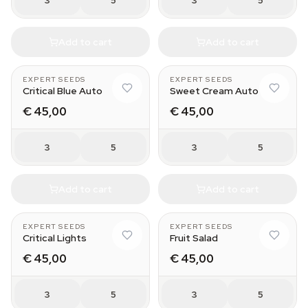
3
5
3
5
Add to cart
Add to cart
EXPERT SEEDS
EXPERT SEEDS
Critical Blue Auto
Sweet Cream Auto
€ 45,00
€ 45,00
3
5
3
5
Add to cart
Add to cart
EXPERT SEEDS
EXPERT SEEDS
Critical Lights
Fruit Salad
€ 45,00
€ 45,00
3
5
3
5