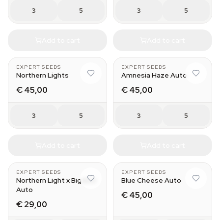
3
5
3
5
Add to cart
Add to cart
EXPERT SEEDS
EXPERT SEEDS
Northern Lights
Amnesia Haze Auto
€ 45,00
€ 45,00
3
5
3
5
Add to cart
Add to cart
EXPERT SEEDS
EXPERT SEEDS
Northern Light x Big Bud
Blue Cheese Auto
Auto
€ 45,00
€ 29,00