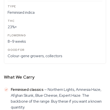
Feminised indica
23%+
8–9 weeks
Colour-gene growers, collectors
What We Carry
Feminised classics
— Northern Lights, Amnesia Haze,
Afghan Skunk, Blue Cheese, Expert Haze. The
backbone of the range. Buy these if you want a known
quantity.