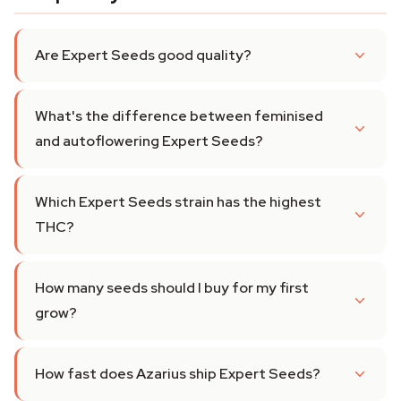
Are Expert Seeds good quality?
What's the difference between feminised
and autoflowering Expert Seeds?
Which Expert Seeds strain has the highest
THC?
How many seeds should I buy for my first
grow?
How fast does Azarius ship Expert Seeds?