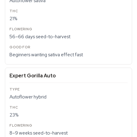
Autoflower sativa
21%
56–66 days seed-to-harvest
Beginners wanting sativa effect fast
Expert Gorilla Auto
Autoflower hybrid
23%
8–9 weeks seed-to-harvest