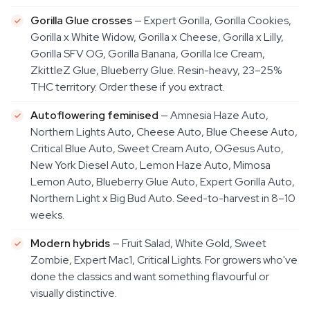
Gorilla Glue crosses
— Expert Gorilla, Gorilla Cookies,
Gorilla x White Widow, Gorilla x Cheese, Gorilla x Lilly,
Gorilla SFV OG, Gorilla Banana, Gorilla Ice Cream,
ZkittleZ Glue, Blueberry Glue. Resin-heavy, 23–25%
THC territory. Order these if you extract.
Autoflowering feminised
— Amnesia Haze Auto,
Northern Lights Auto, Cheese Auto, Blue Cheese Auto,
Critical Blue Auto, Sweet Cream Auto, OGesus Auto,
New York Diesel Auto, Lemon Haze Auto, Mimosa
Lemon Auto, Blueberry Glue Auto, Expert Gorilla Auto,
Northern Light x Big Bud Auto. Seed-to-harvest in 8–10
weeks.
Modern hybrids
— Fruit Salad, White Gold, Sweet
Zombie, Expert Mac1, Critical Lights. For growers who've
done the classics and want something flavourful or
visually distinctive.