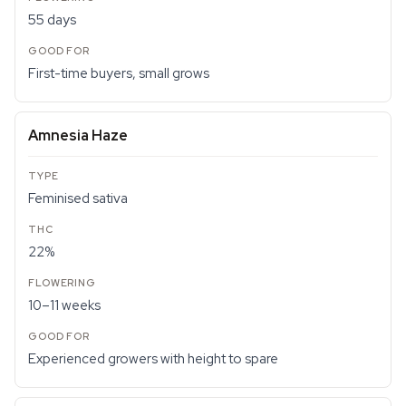
55 days
First-time buyers, small grows
Amnesia Haze
Feminised sativa
22%
10–11 weeks
Experienced growers with height to spare