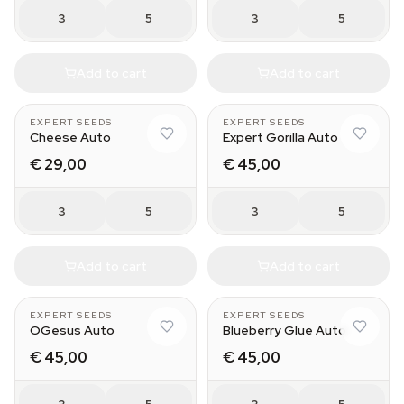
3
5
3
5
Add to cart
Add to cart
EXPERT SEEDS
EXPERT SEEDS
Cheese Auto
Expert Gorilla Auto
€ 29,00
€ 45,00
3
5
3
5
Add to cart
Add to cart
EXPERT SEEDS
EXPERT SEEDS
OGesus Auto
Blueberry Glue Auto
€ 45,00
€ 45,00