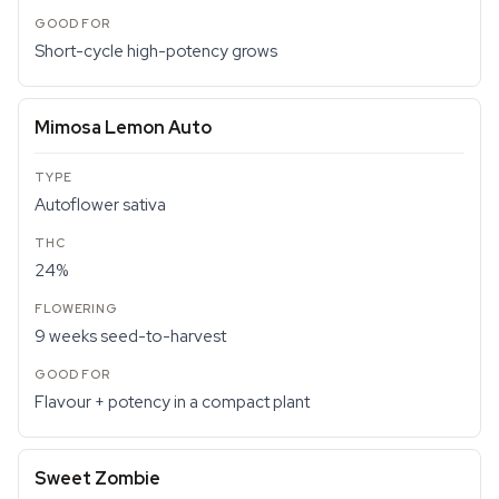
Short-cycle high-potency grows
Mimosa Lemon Auto
Autoflower sativa
24%
9 weeks seed-to-harvest
Flavour + potency in a compact plant
Sweet Zombie