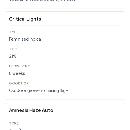
Critical Lights
Feminised indica
21%
8 weeks
Outdoor growers chasing 1kg+
Amnesia Haze Auto