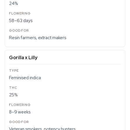
24%
58–63 days
Resin farmers, extract makers
Gorilla x Lilly
Feminised indica
25%
8–9 weeks
Veteran smokers, potency hunters