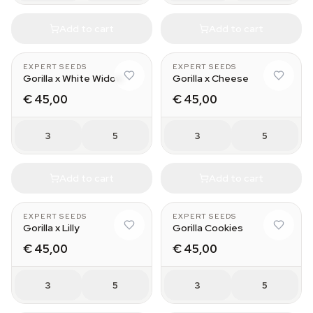
Add to cart
Add to cart
EXPERT SEEDS
EXPERT SEEDS
Gorilla x White Widow
Gorilla x Cheese
€ 45,00
€ 45,00
3
5
3
5
Add to cart
Add to cart
EXPERT SEEDS
EXPERT SEEDS
Gorilla x Lilly
Gorilla Cookies
€ 45,00
€ 45,00
3
5
3
5