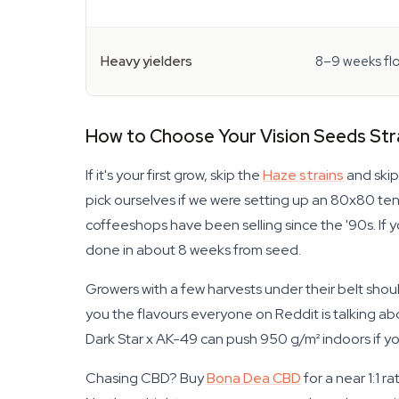
Heavy yielders
8–9 weeks fl
How to Choose Your Vision Seeds Str
If it's your first grow, skip the
Haze strains
and skip
pick ourselves if we were setting up an 80x80 ten
coffeeshops have been selling since the '90s. If 
done in about 8 weeks from seed.
Growers with a few harvests under their belt sho
you the flavours everyone on Reddit is talking abo
Dark Star x AK-49 can push 950 g/m² indoors if you 
Chasing CBD? Buy
Bona Dea CBD
for a near 1:1 