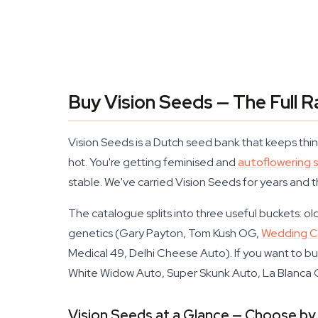
Buy Vision Seeds — The Full R
Vision Seeds is a Dutch seed bank that keeps thing
hot. You're getting feminised and
autoflowering 
stable. We've carried Vision Seeds for years and 
The catalogue splits into three useful buckets: 
genetics (Gary Payton, Tom Kush OG,
Wedding Ca
Medical 49, Delhi Cheese Auto). If you want to bu
White Widow Auto, Super Skunk Auto, La Blanca 
Vision Seeds at a Glance — Choose by