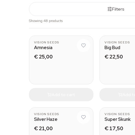
Filters
Showing 48 products
VISION SEEDS
VISION SEEDS
Amnesia
Big Bud
€ 25,00
€ 22,50
Add to cart
Add t
VISION SEEDS
VISION SEEDS
Silver Haze
Super Skunk
€ 21,00
€ 17,50