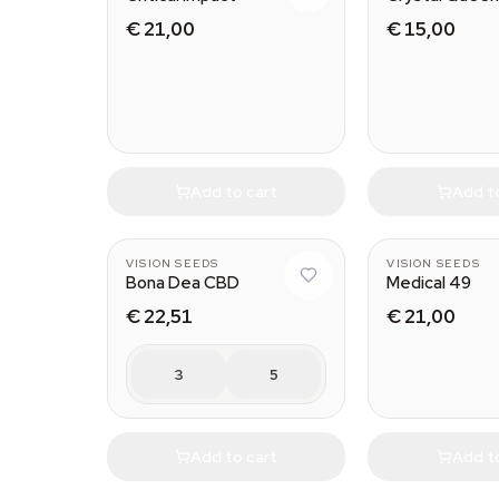
€ 21,00
€ 15,00
Add to cart
Add t
VISION SEEDS
VISION SEEDS
Bona Dea CBD
Medical 49
€ 22,51
€ 21,00
3
5
Add to cart
Add t