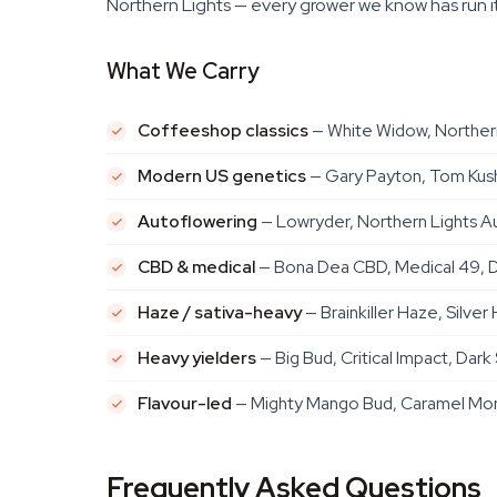
Northern Lights — every grower we know has run it
What We Carry
Coffeeshop classics
— White Widow, Northern
Modern US genetics
— Gary Payton, Tom Kush
Autoflowering
— Lowryder, Northern Lights Au
CBD & medical
— Bona Dea CBD, Medical 49, D
Haze / sativa-heavy
— Brainkiller Haze, Silv
Heavy yielders
— Big Bud, Critical Impact, Dark
Flavour-led
— Mighty Mango Bud, Caramel Mons
Frequently Asked Questions