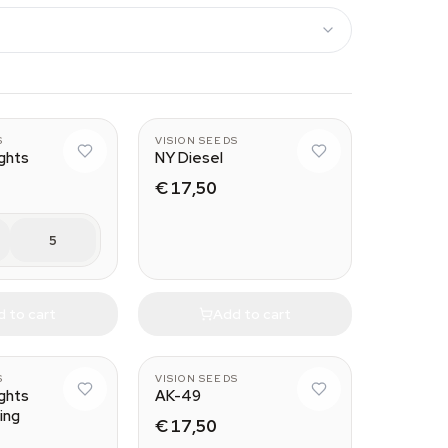
S
VISION SEEDS
ights
NY Diesel
€ 17,50
5
 to cart
Add to cart
S
VISION SEEDS
ights
AK-49
ing
€ 17,50