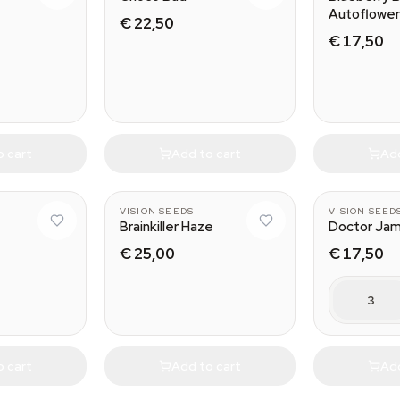
Autoflower
€ 22,50
€ 17,50
o cart
Add to cart
Add
VISION SEEDS
VISION SEED
Brainkiller Haze
Doctor Jam
€ 25,00
€ 17,50
3
o cart
Add to cart
Add