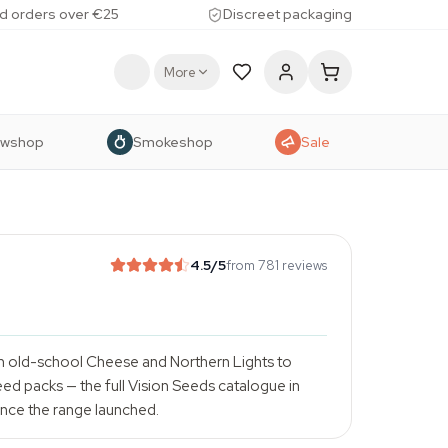
d orders over €25
Discreet packaging
More
owshop
Smokeshop
Sale
4.5
/5
from 781 reviews
m old-school Cheese and Northern Lights to
ed packs — the full Vision Seeds catalogue in
ince the range launched.