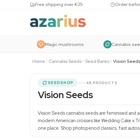
Skip to content
Free shipping over €25
Order befor
Magic mushrooms
Cannabis se
Home
Cannabis Seeds
Seed Banks
Vision Seed
SEEDSHOP
48 PRODUCTS
Vision Seeds
Vision Seeds
cannabis seeds
are feminised and a
modern American crosses like Wedding Cake x Trip
one place. Shop photoperiod classics, fast autos