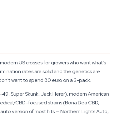
 of modern US crosses for growers who want what's
mination rates are solid and the genetics are
 don't want to spend 80 euro on a 3-pack.
AK-49, Super Skunk, Jack Herer), modern American
d medical/CBD-focused strains (Bona Dea CBD,
 auto version of most hits — Northern Lights Auto,