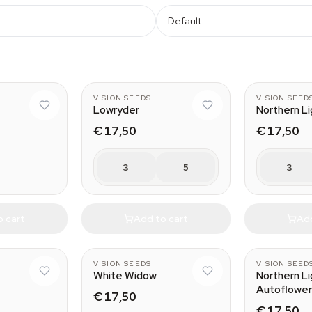
Default
VISION SEEDS
VISION SEED
Lowryder
Northern L
€ 17,50
€ 17,50
3
5
3
o cart
Add to cart
Add
VISION SEEDS
VISION SEED
White Widow
Northern L
Autoflower
€ 17,50
€ 17,50