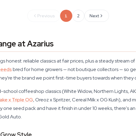
Previous
1
2
Next
ange at Azarius
s honest: reliable classics at fair prices, plus a steady stream
seeds
bred for home growers — not boutique collectors — so ger
they're the brand we point first-time buyers towards when they
old-school coffeeshop classics (White Widow, Northern Lights, 
ke x Triple OG
, Oreoz x Spritzer, Cereal Milk x OG Kush), an
y one seed pack and have it finish in under 10 weeks, there's an
Gold Auto.
 Grow Style