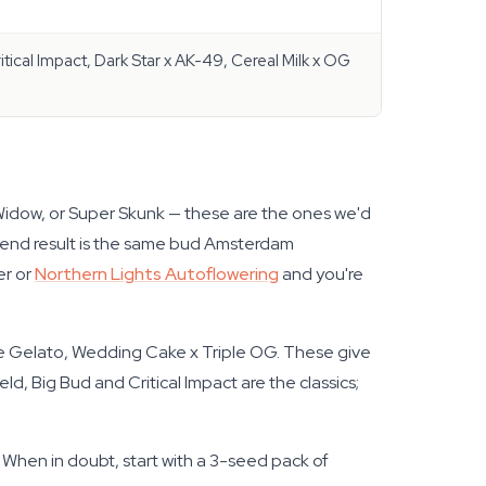
itical Impact, Dark Star x AK-49, Cereal Milk x OG
Widow, or Super Skunk — these are the ones we'd
e end result is the same bud Amsterdam
er or
Northern Lights Autoflowering
and you're
re Gelato, Wedding Cake x Triple OG. These give
d, Big Bud and Critical Impact are the classics;
. When in doubt, start with a 3-seed pack of