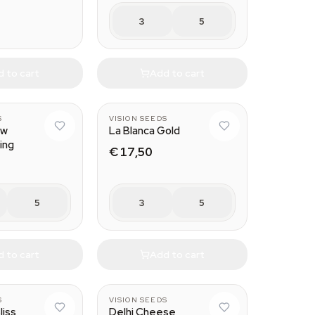
3
5
 to cart
Add to cart
S
VISION SEEDS
ow
La Blanca Gold
ing
€ 17,50
5
3
5
 to cart
Add to cart
S
VISION SEEDS
liss
Delhi Cheese