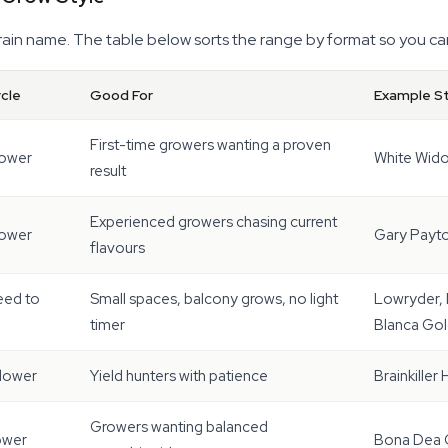
train name. The table below sorts the range by format so you ca
ycle
Good For
Example St
First-time growers wanting a proven
lower
White Wido
result
Experienced growers chasing current
lower
Gary Payto
flavours
eed to
Small spaces, balcony grows, no light
Lowryder, 
timer
Blanca Gol
flower
Yield hunters with patience
Brainkiller
Growers wanting balanced
ower
Bona Dea C