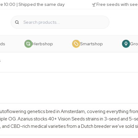
e 10:00 | Shipped the same day
Free seeds with see
eds
Herbshop
Smartshop
Gr
s
utoflowering genetics bred in Amsterdam, covering everything fro
le OG. Azarius stocks 40+ Vision Seeds strains in 3-seed and 5-se
, and CBD-rich medical varieties from a Dutch breeder we've sold s