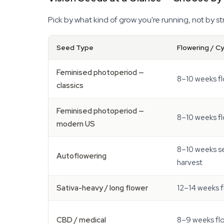
Pick by what kind of grow you're running, not by s
Seed Type
Flowering / C
Feminised photoperiod —
8–10 weeks f
classics
Feminised photoperiod —
8–10 weeks f
modern US
8–10 weeks s
Autoflowering
harvest
Sativa-heavy / long flower
12–14 weeks 
CBD / medical
8–9 weeks fl