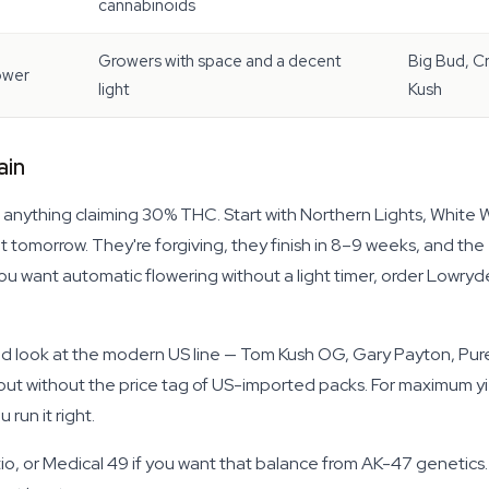
cannabinoids
Growers with space and a decent
Big Bud, Cr
ower
light
Kush
ain
 anything claiming 30% THC. Start with Northern Lights, White 
t tomorrow. They're forgiving, they finish in 8–9 weeks, and th
you want automatic flowering without a light timer, order Lowryd
uld look at the modern US line — Tom Kush OG, Gary Payton, Pu
ut without the price tag of US-imported packs. For maximum yiel
run it right.
ratio, or Medical 49 if you want that balance from AK-47 genetics