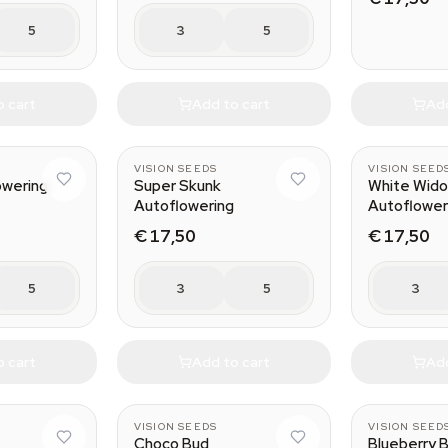
5
3
5
o cart
Add to cart
Add
VISION SEEDS
VISION SEED
owering
Super Skunk
White Wid
Autoflowering
Autoflower
€ 17,50
€ 17,50
5
3
5
3
o cart
Add to cart
Add
VISION SEEDS
VISION SEED
n
Choco Bud
Blueberry B