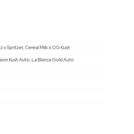
x Spritzer, Cereal Milk x OG Kush
sion Kush Auto, La Blanca Gold Auto