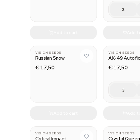
3
Add to cart
Add t
VISION SEEDS
VISION SEEDS
Russian Snow
AK-49 Autofl
€ 17,50
€ 17,50
3
Add to cart
Add t
VISION SEEDS
VISION SEEDS
Critical Impact
Crystal Quee