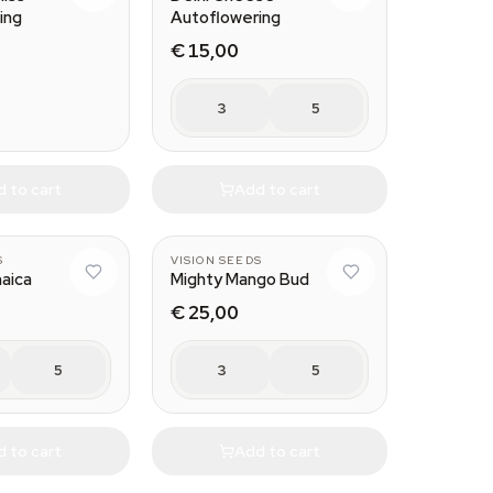
ing
Autoflowering
€ 15,00
3
5
 to cart
Add to cart
S
VISION SEEDS
aica
Mighty Mango Bud
€ 25,00
5
3
5
 to cart
Add to cart