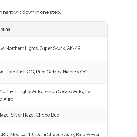
n narrow it down in one step.
rains
w, Northern Lights, Super Skunk, AK-49
n, Tom Kush OG, Pure Gelato, Nicole x OG
Northern Lights Auto, Vision Gelato Auto, La
d Auto
 Haze, Silver Haze, Choco Bud
BD, Medical 49, Delhi Cheese Auto, Blue Power