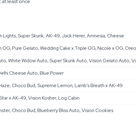
 at least once.
 Lights, Super Skunk, AK-49, Jack Herer, Amnesia, Cheese
 OG, Pure Gelato, Wedding Cake x Triple OG, Nicole x OG, Oreoz 
to, White Widow Auto, Super Skunk Auto, Vision Gelato Auto, Vi
elhi Cheese Auto, Blue Power
er Haze, Choco Bud, Supreme Lemon, Lamb's Breath x AK-49
 Star x AK-49, Vision Kosher, Log Cabin
ter, Choco Bud, Blueberry Bliss Auto, Vision Cookies