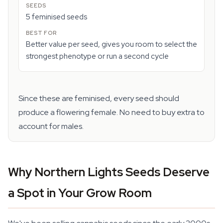
5 feminised seeds
Better value per seed, gives you room to select the
strongest phenotype or run a second cycle
Since these are feminised, every seed should
produce a flowering female. No need to buy extra to
account for males.
Why Northern Lights Seeds Deserve
a Spot in Your Grow Room