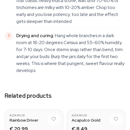
that classic heavy Indica stone, wait until 70-80% of
trichomes are milky with 10-20% amber. Chop too
early and you lose potency; too late and the effect
gets sleepier than intended.
Drying and curing:
Hang whole branches in a dark
room at 18-20 degrees Celsius and 55-60% humidity
for 7-10 days. Once stems snap rather than bend, trim
and jar your buds. Burp the jars daily for the first two
weeks. This is where that pungent, sweet flavour really
develops.
Related products
AZARIUS
AZARIUS
Rainbow Driver
Acapulco Gold
€ 20,99
€ 8,49