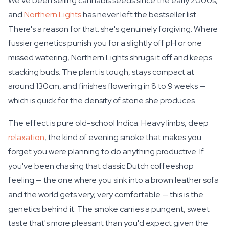
We've been selling cannabis seeds since the early 2000s,
and
Northern Lights
has never left the bestseller list.
There's a reason for that: she's genuinely forgiving. Where
fussier genetics punish you for a slightly off pH or one
missed watering, Northern Lights shrugs it off and keeps
stacking buds. The plant is tough, stays compact at
around 130cm, and finishes flowering in 8 to 9 weeks —
which is quick for the density of stone she produces.
The effect is pure old-school Indica. Heavy limbs, deep
relaxation
, the kind of evening smoke that makes you
forget you were planning to do anything productive. If
you've been chasing that classic Dutch coffeeshop
feeling — the one where you sink into a brown leather sofa
and the world gets very, very comfortable — this is the
genetics behind it. The smoke carries a pungent, sweet
taste that's more pleasant than you'd expect given the