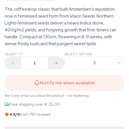
The coffeeshop classic that built Amsterdam's reputation,
now in feminised seed form from Vision Seeds. Northern
Lights feminised seeds deliver a heavy Indica stone,
400g/m2 yields, and forgiving growth that first-timers can
handle. Compact at 130cm, flowering in 8-9 weeks, with
dense frosty buds and that pungent sweet taste.
QUANTITY
SELECT OPTION
3
Notify me when available
We'll only email you about this product — no marketing.
Free shipping over € 25,00
4.5
/5
from 781 reviews