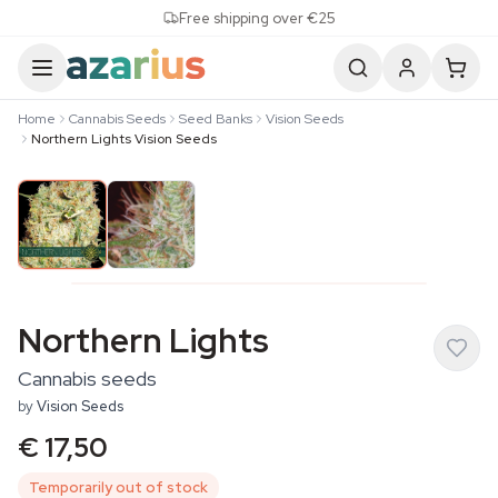
Skip to content
Free shipping over €25
Home
Cannabis Seeds
Seed Banks
Vision Seeds
Northern Lights Vision Seeds
Northern Lights
Cannabis seeds
by
Vision Seeds
€ 17,50
Temporarily out of stock