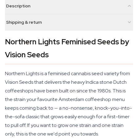
Description
Shipping & return
Northern Lights Feminised Seeds by
Vision Seeds
Northern Lights is a feminised cannabis seed variety from
Vision Seeds that delivers the heavy Indica stone Dutch
coffeeshops have been built on since the 1980s. This is
the strain your favourite Amsterdam coffeeshop menu
keeps coming back to — a no-nonsense, knock-you-into-
the-sofa classic that grows easily enough for a first-timer
to pull off. If you want to grow one strain and one strain
only, this is the one we'd point you towards.