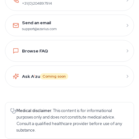
+31(0)204897914
Send an email
support@azarius.com
Browse FAQ
Ask A
i
zu
Coming soon
Medical disclaimer.
This content is for informational
purposes only and does not constitute medical advice.
Consult a qualified healthcare provider before use of any
substance.