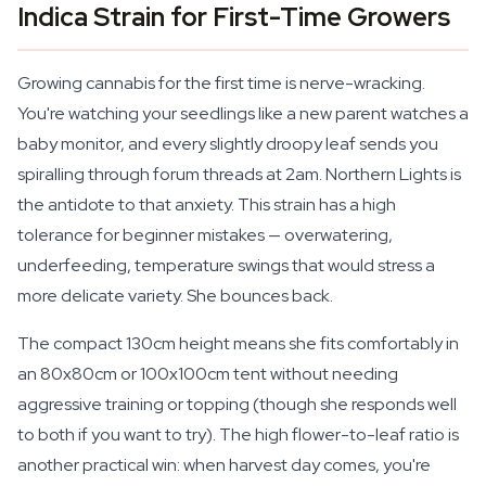
Indica Strain for First-Time Growers
Growing cannabis for the first time is nerve-wracking.
You're watching your seedlings like a new parent watches a
baby monitor, and every slightly droopy leaf sends you
spiralling through forum threads at 2am. Northern Lights is
the antidote to that anxiety. This strain has a high
tolerance for beginner mistakes — overwatering,
underfeeding, temperature swings that would stress a
more delicate variety. She bounces back.
The compact 130cm height means she fits comfortably in
an 80x80cm or 100x100cm tent without needing
aggressive training or topping (though she responds well
to both if you want to try). The high flower-to-leaf ratio is
another practical win: when harvest day comes, you're