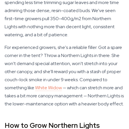
spending less time trimming sugar leaves and more time
admiring those dense, resin-coated buds. We've seen
first-time growers pull 350-400g/m2 from Northern
Lights with nothing more than decent light, consistent
watering, and a bit of patience.
For experienced growers, she's a reliable filler. Got a spare
corner in the tent? Throw a Northern Lights in there. She
won't demand special attention, won't stretch into your
other canopy, and she'll reward you with a stash of proper
couch-lock smoke in under 9 weeks. Compared to
something like
White Widow
— which can stretch more and
takes a bit more canopy management — Northern Lights is
the lower-maintenance option with a heavier body effect.
How to Grow Northern Lights