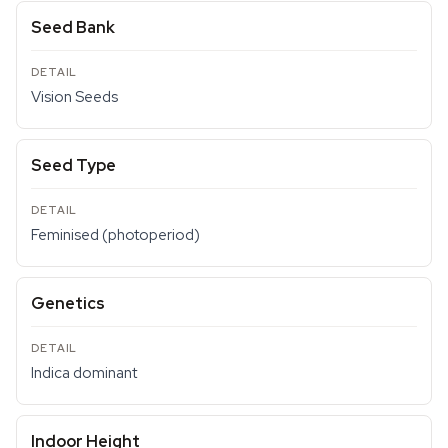
Seed Bank
Vision Seeds
Seed Type
Feminised (photoperiod)
Genetics
Indica dominant
Indoor Height