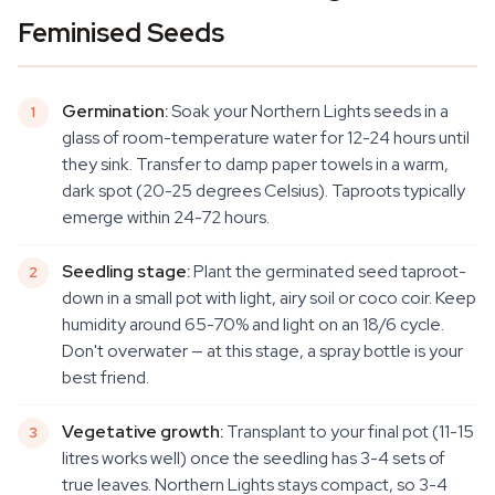
Feminised Seeds
Germination:
Soak your Northern Lights seeds in a
glass of room-temperature water for 12-24 hours until
they sink. Transfer to damp paper towels in a warm,
dark spot (20-25 degrees Celsius). Taproots typically
emerge within 24-72 hours.
Seedling stage:
Plant the germinated seed taproot-
down in a small pot with light, airy soil or coco coir. Keep
humidity around 65-70% and light on an 18/6 cycle.
Don't overwater — at this stage, a spray bottle is your
best friend.
Vegetative growth:
Transplant to your final pot (11-15
litres works well) once the seedling has 3-4 sets of
true leaves. Northern Lights stays compact, so 3-4