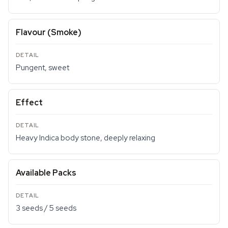
Flavour (Smoke)
Pungent, sweet
Effect
Heavy Indica body stone, deeply relaxing
Available Packs
3 seeds / 5 seeds