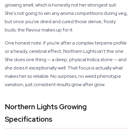
growing smell, which is honestly not her strongest suit.
She's not going to win any aroma competitions during veg,
but once you've dried and cured those dense, frosty
buds, the flavour makes up for it.
One honest note: if you're after a complex terpene profile
or a heady, cerebral effect, Northern Lights isn't the one.
She does one thing — a deep, physical Indica stone — and
she does it exceptionally well. That focus is actually what
makes her so reliable. No surprises, no weird phenotype
variation, just consistent results grow after grow.
Northern Lights Growing
Specifications