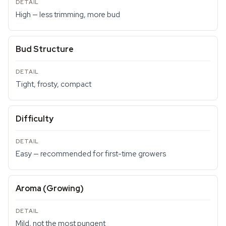
High — less trimming, more bud
Bud Structure
Tight, frosty, compact
Difficulty
Easy — recommended for first-time growers
Aroma (Growing)
Mild, not the most pungent