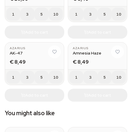
1
3
5
10
1
3
5
10
Add to cart
Add to cart
AZARIUS
AZARIUS
AK-47
Amnesia Haze
€ 8,49
€ 8,49
1
3
5
10
1
3
5
10
Add to cart
Add to cart
You might also like