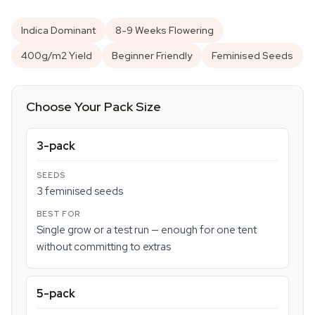
Indica Dominant
8-9 Weeks Flowering
400g/m2 Yield
Beginner Friendly
Feminised Seeds
Choose Your Pack Size
3-pack
3 feminised seeds
Single grow or a test run — enough for one tent
without committing to extras
5-pack