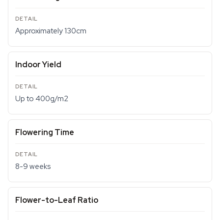
Approximately 130cm
Indoor Yield
Up to 400g/m2
Flowering Time
8-9 weeks
Flower-to-Leaf Ratio