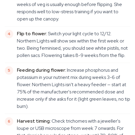
weeks of veg is usually enough before flipping. She
responds well to low-stress training if you want to
open up the canopy.
Flip to flower:
Switch your light cycle to 12/12.
Northern Lights will show sex within the first week or
two. Being feminised, you should see white pistils, not
pollen sacs. Flowering takes 8-9 weeks from the flip.
Feeding during flower:
Increase phosphorus and
potassium in your nutrient mix during weeks 3-6 of
flower. Northern Lights isn't a heavy feeder — start at
75% of the manufacturer's recommended dose and
increase only if she asks for it (light green leaves, no tip
burn).
Harvest timing:
Check trichomes with a jeweller's
loupe or USB microscope from week 7 onwards. For