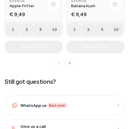
AZARIUS
AZARIUS
Apple Fritter
Banana Kush
€ 9,49
€ 9,49
1
3
5
10
1
3
5
10
Add to cart
Add to cart
Still got questions?
WhatsApp us
Back soon
Give us a call