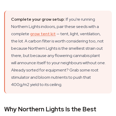
Complete your grow setup:
If you're running
Northern Lights indoors, pair these seeds with a
complete
grow tent kit
— tent, light, ventilation,
the lot. A carbon filter is worth considering too, not
because Northern Lights is the smelliest strain out
there, but because any flowering cannabis plant
will announce itself to your neighbours without one.
Already sorted for equipment? Grab some root
stimulator and bloom nutrients to push that
400g/m2 yield to its ceiling.
Why Northern Lights Is the Best