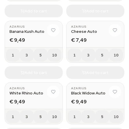
Add to cart
Add to cart
AZARIUS
AZARIUS
Banana Kush Auto
Cheese Auto
€ 9,49
€ 7,49
1
3
5
10
1
3
5
10
Add to cart
Add to cart
AZARIUS
AZARIUS
White Rhino Auto
Black Widow Auto
€ 9,49
€ 9,49
1
3
5
10
1
3
5
10