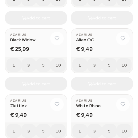
Add to cart
Add to cart
AZARIUS
AZARIUS
Black Widow
Alien OG
€ 25,99
€ 9,49
1
3
5
10
1
3
5
10
Add to cart
Add to cart
AZARIUS
AZARIUS
Zkittlez
White Rhino
€ 9,49
€ 9,49
1
3
5
10
1
3
5
10