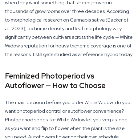
when they want something that's been proven in
thousands of grow rooms over three decades. According
to morphological research on Cannabis sativa (Backer et
al., 2023), trichome density and leaf morphology vary
significantly between cultivars across the life cycle — White
Widow's reputation for heavy trichome coverage is one of
the reasons it still gets studied as a reference hybrid today.
Feminized Photoperiod vs
Autoflower — How to Choose
The main decision before you order White Widow: do you
want photoperiod control or autoflower convenience?
Photoperiod seeds like White Widow let you veg as long
as you want and flip to flower when the plant is the size
you need. Autoflowers flower on their own schedule