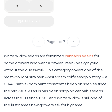
3
5
Add to cart
Page 1 of 7
White Widow seeds are feminized
cannabis seeds
for
home growers who want a proven, resin-heavy hybrid
without the guesswork. This category covers one of the
most-bought strains in Amsterdam coffeeshop history — a
60/40 sativa-dominant cross that's been on shelves since
the mid-90s. Azarius has been shipping cannabis seeds
across the EU since 1999, and White Widow is still one of
the first names new growers ask for by name.