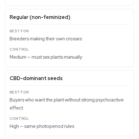
Regular (non-feminized)
Breeders making their own crosses
Medium — must sex plants manually
CBD-dominant seeds
Buyers who want the plant without strong psychoactive
effect
High — same photoperiod rules