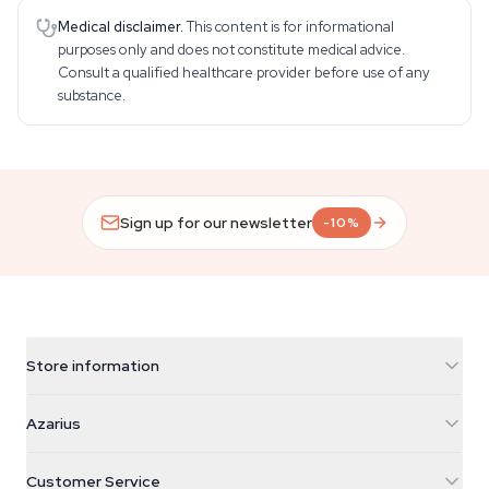
Medical disclaimer.
This content is for informational
purposes only and does not constitute medical advice.
Consult a qualified healthcare provider before use of any
substance.
Sign up for our newsletter
-10%
Store information
Azarius
Azarius
Galvaniweg 11
5482 TN Schijndel
Cannabis Seeds
Customer Service
Nederland