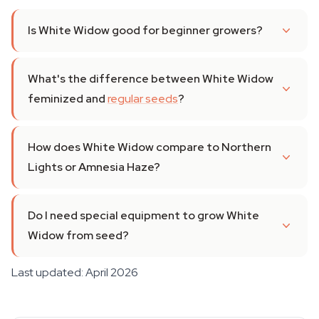
Is White Widow good for beginner growers?
What's the difference between White Widow
feminized and
regular seeds
?
How does White Widow compare to Northern
Lights or Amnesia Haze?
Do I need special equipment to grow White
Widow from seed?
Last updated: April 2026