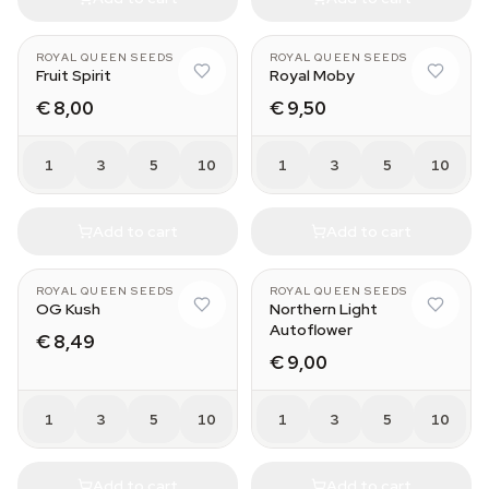
ROYAL QUEEN SEEDS
ROYAL QUEEN SEEDS
Fruit Spirit
Royal Moby
€ 8,00
€ 9,50
1
3
5
10
1
3
5
10
Add to cart
Add to cart
ROYAL QUEEN SEEDS
ROYAL QUEEN SEEDS
OG Kush
Northern Light
Autoflower
€ 8,49
€ 9,00
1
3
5
10
1
3
5
10
Add to cart
Add to cart