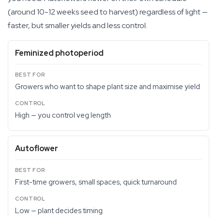
(around 10-12 weeks seed to harvest) regardless of light —
faster, but smaller yields and less control.
Feminized photoperiod
Growers who want to shape plant size and maximise yield
High — you control veg length
Autoflower
First-time growers, small spaces, quick turnaround
Low — plant decides timing