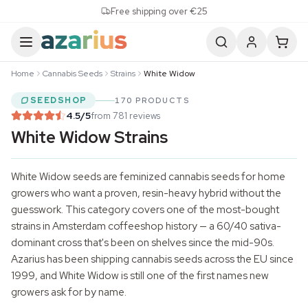
Skip to content
Free shipping over €25
Home
Cannabis Seeds
Strains
White Widow
SEEDSHOP
170 PRODUCTS
4.5
/5
from 781 reviews
White Widow Strains
White Widow seeds are feminized
cannabis seeds
for home
growers who want a proven, resin-heavy hybrid without the
guesswork. This category covers one of the most-bought
strains in Amsterdam coffeeshop history — a 60/40 sativa-
dominant cross that's been on shelves since the mid-90s.
Azarius has been shipping cannabis seeds across the EU since
1999, and White Widow is still one of the first names new
growers ask for by name.