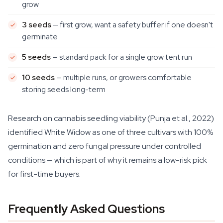
grow
3 seeds
— first grow, want a safety buffer if one doesn't
germinate
5 seeds
— standard pack for a single grow tent run
10 seeds
— multiple runs, or growers comfortable
storing seeds long-term
Research on cannabis seedling viability (Punja et al., 2022)
identified White Widow as one of three cultivars with 100%
germination and zero fungal pressure under controlled
conditions — which is part of why it remains a low-risk pick
for first-time buyers.
Frequently Asked Questions