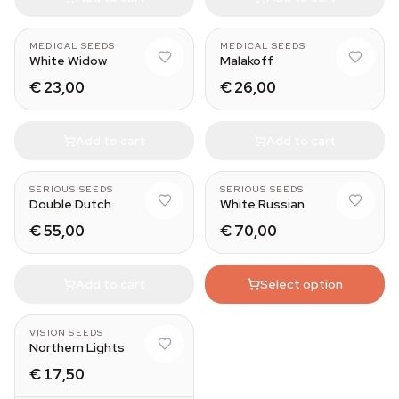
MEDICAL SEEDS
MEDICAL SEEDS
White Widow
Malakoff
€ 23,00
€ 26,00
Add to cart
Add to cart
11
SERIOUS SEEDS
SERIOUS SEEDS
Double Dutch
White Russian
€ 55,00
€ 70,00
Add to cart
Select option
VISION SEEDS
Northern Lights
€ 17,50