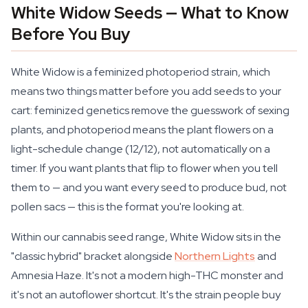
White Widow Seeds — What to Know
Before You Buy
White Widow is a feminized photoperiod strain, which
means two things matter before you add seeds to your
cart: feminized genetics remove the guesswork of sexing
plants, and photoperiod means the plant flowers on a
light-schedule change (12/12), not automatically on a
timer. If you want plants that flip to flower when you tell
them to — and you want every seed to produce bud, not
pollen sacs — this is the format you're looking at.
Within our cannabis seed range, White Widow sits in the
"classic hybrid" bracket alongside
Northern Lights
and
Amnesia Haze. It's not a modern high-THC monster and
it's not an autoflower shortcut. It's the strain people buy