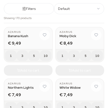
Filters
Default
Showing 170 products
AZARIUS
AZARIUS
Banana Kush
Moby Dick
€ 9,49
€ 8,49
1
3
5
10
1
3
5
10
Add to cart
Add to cart
AZARIUS
AZARIUS
Northern Lights
White Widow
€ 7,49
€ 7,49
1
3
5
10
1
3
5
10