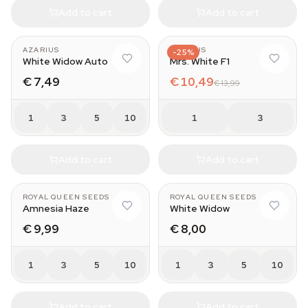
Add to cart
Add to cart
AZARIUS
AZARIUS
-25%
White Widow Auto
Mrs. White F1
€ 7,49
€ 10,49
€ 13,99
1
3
5
10
1
3
Add to cart
Add to cart
ROYAL QUEEN SEEDS
ROYAL QUEEN SEEDS
Amnesia Haze
White Widow
€ 9,99
€ 8,00
1
3
5
10
1
3
5
10
Add to cart
Add to cart