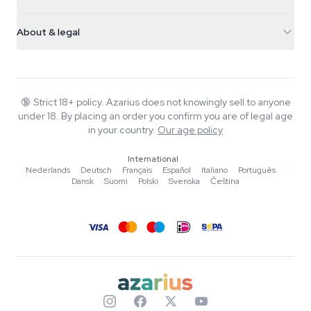
Magic Mushrooms
Shipping info
support@azarius.com
Smokeshop
About & legal
+31(0)204897914
Return policy
Smartshop
About Azarius
Quality guarantee
Herbshop
Wiki
Contact us
Growshop
Blog
🔞
Strict 18+ policy. Azarius does not knowingly sell to anyone
FAQ
under 18. By placing an order you confirm you are of legal age
Music
Privacy policy
in your country.
Our age policy
Writers
International
Editorial standards
Nederlands
·
Deutsch
·
Français
·
Español
·
Italiano
·
Português
·
Dansk
·
Suomi
·
Polski
·
Svenska
·
Čeština
Tools & Calculators
Promotions
Site map