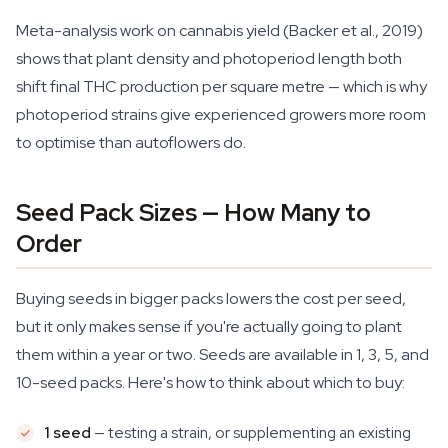
Meta-analysis work on cannabis yield (Backer et al., 2019)
shows that plant density and photoperiod length both
shift final THC production per square metre — which is why
photoperiod strains give experienced growers more room
to optimise than autoflowers do.
Seed Pack Sizes — How Many to
Order
Buying seeds in bigger packs lowers the cost per seed,
but it only makes sense if you're actually going to plant
them within a year or two. Seeds are available in 1, 3, 5, and
10-seed packs. Here's how to think about which to buy:
1 seed
— testing a strain, or supplementing an existing