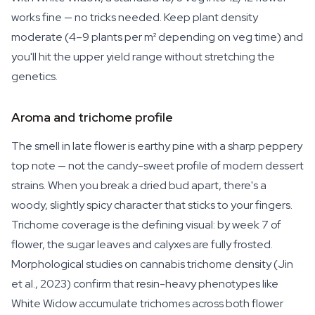
works fine — no tricks needed. Keep plant density
moderate (4–9 plants per m² depending on veg time) and
you'll hit the upper yield range without stretching the
genetics.
Aroma and trichome profile
The smell in late flower is earthy pine with a sharp peppery
top note — not the candy-sweet profile of modern dessert
strains. When you break a dried bud apart, there's a
woody, slightly spicy character that sticks to your fingers.
Trichome coverage is the defining visual: by week 7 of
flower, the sugar leaves and calyxes are fully frosted.
Morphological studies on cannabis trichome density (Jin
et al., 2023) confirm that resin-heavy phenotypes like
White Widow accumulate trichomes across both flower