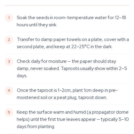
Soak the seeds in room-temperature water for 12–18
hours until they sink.
Transfer to damp paper towels on a plate, cover with a
second plate, and keep at 22–25°C in the dark.
Check daily for moisture — the paper should stay
damp, never soaked. Taproots usually show within 2–5
days.
Once the taproot is 1–2cm, plant 1cm deep in pre-
moistened soil or a peat plug, taproot down.
Keep the surface warm and humid (a propagator dome
helps) until the first true leaves appear — typically 5–10
days from planting.