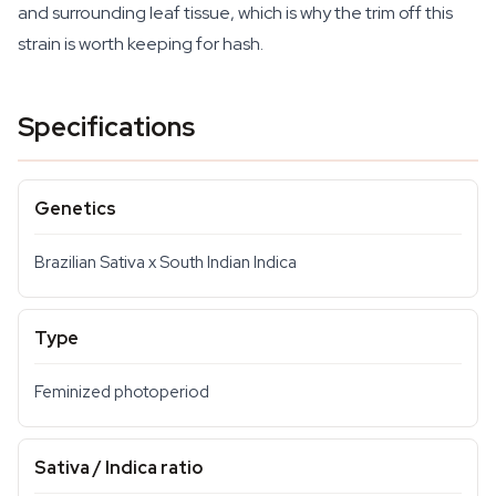
and surrounding leaf tissue, which is why the trim off this
strain is worth keeping for hash.
Specifications
Genetics
Brazilian Sativa x South Indian Indica
Type
Feminized photoperiod
Sativa / Indica ratio