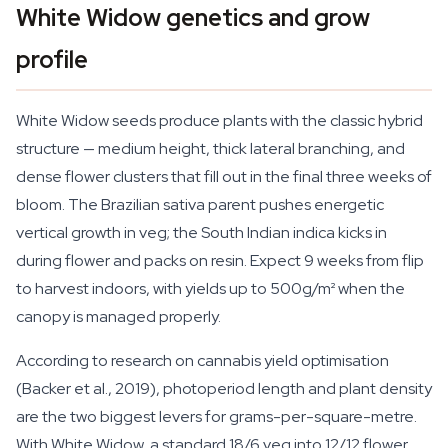
White Widow genetics and grow
profile
White Widow seeds produce plants with the classic hybrid
structure — medium height, thick lateral branching, and
dense flower clusters that fill out in the final three weeks of
bloom. The Brazilian sativa parent pushes energetic
vertical growth in veg; the South Indian indica kicks in
during flower and packs on resin. Expect 9 weeks from flip
to harvest indoors, with yields up to 500g/m² when the
canopy is managed properly.
According to research on cannabis yield optimisation
(Backer et al., 2019), photoperiod length and plant density
are the two biggest levers for grams-per-square-metre.
With White Widow, a standard 18/6 veg into 12/12 flower