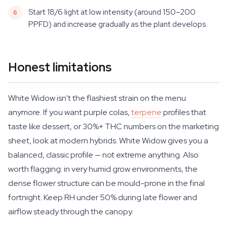
Start 18/6 light at low intensity (around 150–200
PPFD) and increase gradually as the plant develops.
Honest limitations
White Widow isn't the flashiest strain on the menu
anymore. If you want purple colas,
terpene
profiles that
taste like dessert, or 30%+ THC numbers on the marketing
sheet, look at modern hybrids. White Widow gives you a
balanced, classic profile — not extreme anything. Also
worth flagging: in very humid grow environments, the
dense flower structure can be mould-prone in the final
fortnight. Keep RH under 50% during late flower and
airflow steady through the canopy.