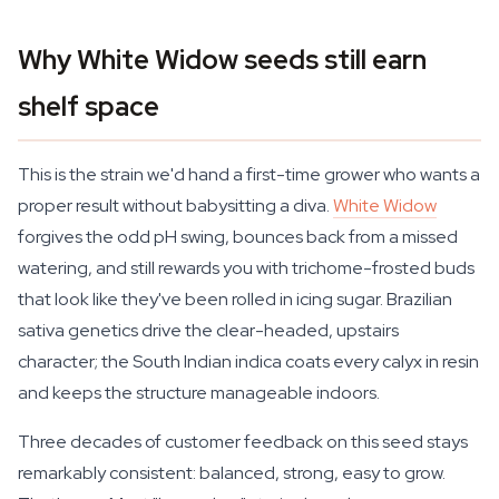
Why White Widow seeds still earn
shelf space
This is the strain we'd hand a first-time grower who wants a
proper result without babysitting a diva.
White Widow
forgives the odd pH swing, bounces back from a missed
watering, and still rewards you with trichome-frosted buds
that look like they've been rolled in icing sugar. Brazilian
sativa genetics drive the clear-headed, upstairs
character; the South Indian indica coats every calyx in resin
and keeps the structure manageable indoors.
Three decades of customer feedback on this seed stays
remarkably consistent: balanced, strong, easy to grow.