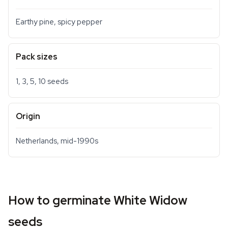
Earthy pine, spicy pepper
Pack sizes
1, 3, 5, 10 seeds
Origin
Netherlands, mid-1990s
How to germinate White Widow
seeds