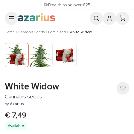
Skip to content
Free shipping over €25
Home
Cannabis Seeds
Feminized
White Widow
White Widow
Cannabis seeds
by
Azarius
€ 7,49
Available