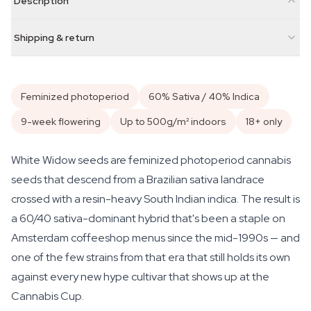
Description
Shipping & return
Feminized photoperiod
60% Sativa / 40% Indica
9-week flowering
Up to 500g/m² indoors
18+ only
White Widow seeds are feminized photoperiod cannabis
seeds that descend from a Brazilian sativa landrace
crossed with a resin-heavy South Indian indica. The result is
a 60/40 sativa-dominant hybrid that's been a staple on
Amsterdam coffeeshop menus since the mid-1990s — and
one of the few strains from that era that still holds its own
against every new hype cultivar that shows up at the
Cannabis Cup.