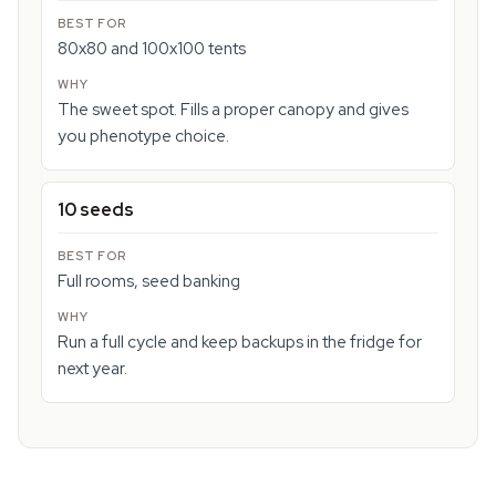
80x80 and 100x100 tents
The sweet spot. Fills a proper canopy and gives
you phenotype choice.
10 seeds
Full rooms, seed banking
Run a full cycle and keep backups in the fridge for
next year.