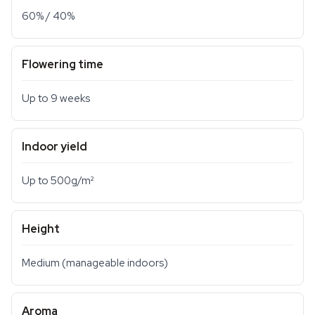
60% / 40%
Flowering time
Up to 9 weeks
Indoor yield
Up to 500g/m²
Height
Medium (manageable indoors)
Aroma