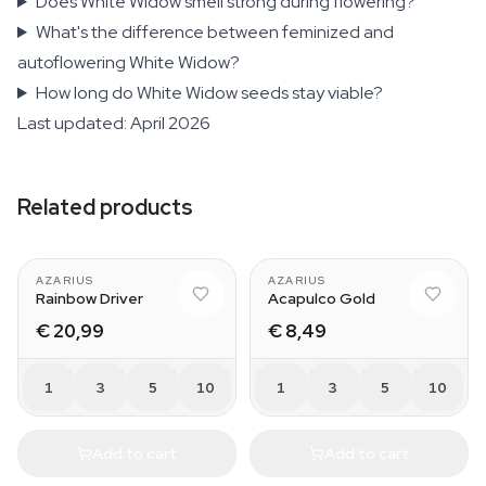
Does White Widow smell strong during flowering?
What's the difference between feminized and
autoflowering White Widow?
How long do White Widow seeds stay viable?
Last updated: April 2026
Related products
AZARIUS
AZARIUS
Rainbow Driver
Acapulco Gold
€ 20,99
€ 8,49
1
3
5
10
1
3
5
10
Add to cart
Add to cart