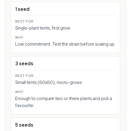
1 seed
Single-plant tents, first grow
Low commitment. Test the strain before scaling up.
3 seeds
Small tents (60x60), micro-grows
Enough to compare two or three plants and pick a
favourite.
5 seeds