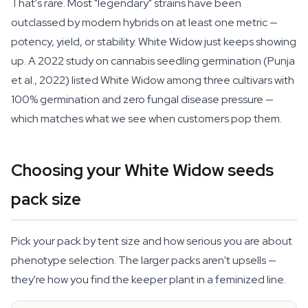
That's rare. Most "legendary" strains have been
outclassed by modern hybrids on at least one metric —
potency, yield, or stability. White Widow just keeps showing
up. A 2022 study on cannabis seedling germination (Punja
et al., 2022) listed White Widow among three cultivars with
100% germination and zero fungal disease pressure —
which matches what we see when customers pop them.
Choosing your White Widow seeds
pack size
Pick your pack by tent size and how serious you are about
phenotype selection. The larger packs aren't upsells —
they're how you find the keeper plant in a feminized line.