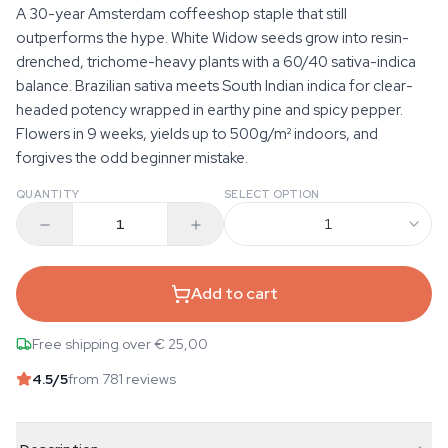
A 30-year Amsterdam coffeeshop staple that still
outperforms the hype. White Widow seeds grow into resin-
drenched, trichome-heavy plants with a 60/40 sativa-indica
balance. Brazilian sativa meets South Indian indica for clear-
headed potency wrapped in earthy pine and spicy pepper.
Flowers in 9 weeks, yields up to 500g/m² indoors, and
forgives the odd beginner mistake.
QUANTITY
SELECT OPTION
1
Add to cart
Free shipping over € 25,00
4.5
/5
from 781 reviews