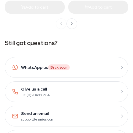
Add to cart
Add to cart
Still got questions?
WhatsApp us
Back soon
Give us a call
+31(0)204897914
Send an email
support@azarius.com