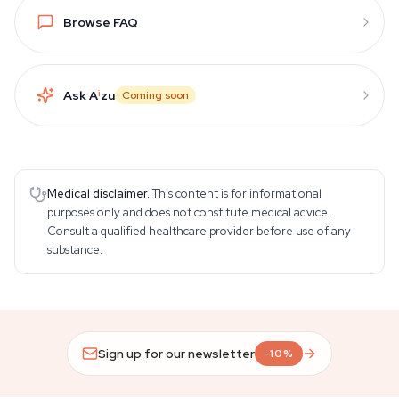
Browse FAQ
Ask A
i
zu
Coming soon
Medical disclaimer.
This content is for informational
purposes only and does not constitute medical advice.
Consult a qualified healthcare provider before use of any
substance.
Sign up for our newsletter
-10%