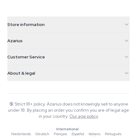
Store information
Azarius
Azarius
Galvaniweg 11
5482 TN Schijndel
Cannabis Seeds
Customer Service
Nederland
Magic Mushrooms
Shipping info
support@azarius.com
Smokeshop
About & legal
+31(0)204897914
Return policy
Smartshop
About Azarius
Quality guarantee
Herbshop
Wiki
Contact us
Growshop
Blog
🔞
Strict 18+ policy. Azarius does not knowingly sell to anyone
FAQ
under 18. By placing an order you confirm you are of legal age
Music
Privacy policy
in your country.
Our age policy
Writers
International
Editorial standards
Nederlands
·
Deutsch
·
Français
·
Español
·
Italiano
·
Português
·