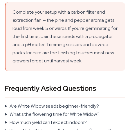
Complete your setup with a carbon filter and
extraction fan — the pine and pepper aroma gets
loud from week 5 onwards. If you're germinating for
the first time, pair these seeds with a propagator
and a pH meter. Trimming scissors and boveda
packs for cure are the finishing touches most new
growers forget until harvest week.
Frequently Asked Questions
Are White Widow seeds beginner-friendly?
What's the flowering time for White Widow?
How much yield can I expect indoors?