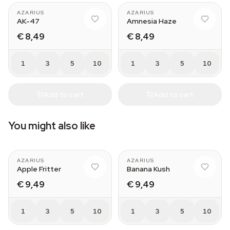
AZARIUS
AZARIUS
AK-47
Amnesia Haze
€ 8,49
€ 8,49
1
3
5
10
1
3
5
10
Add to cart
Add to cart
You might also like
AZARIUS
AZARIUS
Apple Fritter
Banana Kush
€ 9,49
€ 9,49
1
3
5
10
1
3
5
10