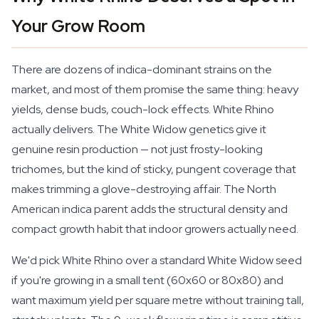
Your Grow Room
There are dozens of indica-dominant strains on the
market, and most of them promise the same thing: heavy
yields, dense buds, couch-lock effects. White Rhino
actually delivers. The White Widow genetics give it
genuine resin production — not just frosty-looking
trichomes, but the kind of sticky, pungent coverage that
makes trimming a glove-destroying affair. The North
American indica parent adds the structural density and
compact growth habit that indoor growers actually need.
We'd pick White Rhino over a standard White Widow seed
if you're growing in a small tent (60x60 or 80x80) and
want maximum yield per square metre without training tall,