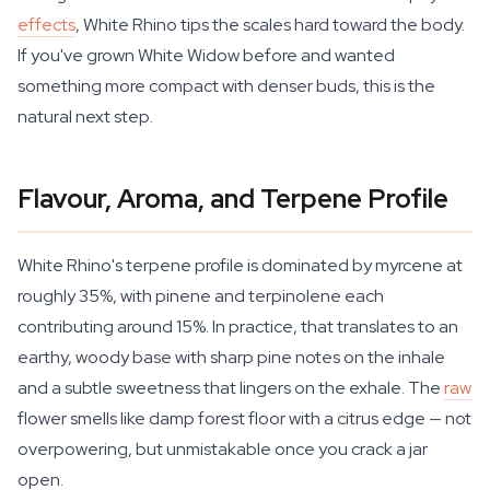
effects
, White Rhino tips the scales hard toward the body.
If you've grown White Widow before and wanted
something more compact with denser buds, this is the
natural next step.
Flavour, Aroma, and Terpene Profile
White Rhino's terpene profile is dominated by myrcene at
roughly 35%, with pinene and terpinolene each
contributing around 15%. In practice, that translates to an
earthy, woody base with sharp pine notes on the inhale
and a subtle sweetness that lingers on the exhale. The
raw
flower smells like damp forest floor with a citrus edge — not
overpowering, but unmistakable once you crack a jar
open.