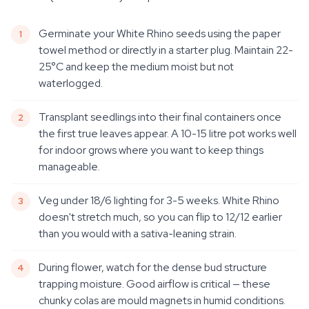
Germinate your White Rhino seeds using the paper
towel method or directly in a starter plug. Maintain 22-
25°C and keep the medium moist but not
waterlogged.
Transplant seedlings into their final containers once
the first true leaves appear. A 10-15 litre pot works well
for indoor grows where you want to keep things
manageable.
Veg under 18/6 lighting for 3-5 weeks. White Rhino
doesn't stretch much, so you can flip to 12/12 earlier
than you would with a sativa-leaning strain.
During flower, watch for the dense bud structure
trapping moisture. Good airflow is critical — these
chunky colas are mould magnets in humid conditions.