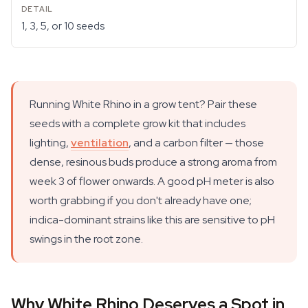
1, 3, 5, or 10 seeds
Running White Rhino in a grow tent? Pair these
seeds with a complete grow kit that includes
lighting,
ventilation
, and a carbon filter — those
dense, resinous buds produce a strong aroma from
week 3 of flower onwards. A good pH meter is also
worth grabbing if you don't already have one;
indica-dominant strains like this are sensitive to pH
swings in the root zone.
Why White Rhino Deserves a Spot in