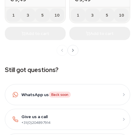
1
3
5
10
1
3
5
10
Add to cart
Add to cart
Still got questions?
WhatsApp us
Back soon
Give us a call
+31(0)204897914