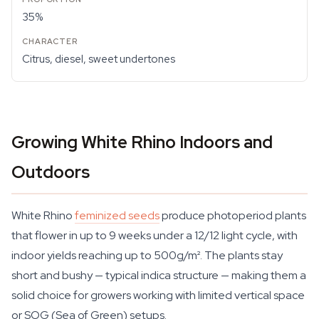
35%
Citrus, diesel, sweet undertones
Growing White Rhino Indoors and
Outdoors
White Rhino
feminized seeds
produce photoperiod plants
that flower in up to 9 weeks under a 12/12 light cycle, with
indoor yields reaching up to 500g/m². The plants stay
short and bushy — typical indica structure — making them a
solid choice for growers working with limited vertical space
or SOG (Sea of Green) setups.