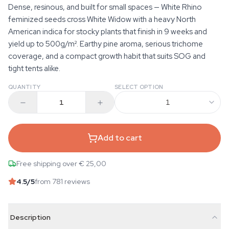
Dense, resinous, and built for small spaces — White Rhino
feminized seeds cross White Widow with a heavy North
American indica for stocky plants that finish in 9 weeks and
yield up to 500g/m². Earthy pine aroma, serious trichome
coverage, and a compact growth habit that suits SOG and
tight tents alike.
QUANTITY
SELECT OPTION
1
Add to cart
Free shipping over € 25,00
4.5
/5
from 781 reviews
Description