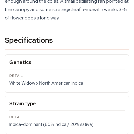
enough around the colas. A small oscillating fan pointed at
the canopy and some strategic leaf removal in weeks 3-5
of flower goes a long way.
Specifications
Genetics
White Widow x North American Indica
Strain type
Indica-dominant (80% indica / 20% sativa)