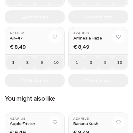
Add to cart
Add to cart
AZARIUS
AZARIUS
AK-47
Amnesia Haze
€ 8,49
€ 8,49
1
3
5
10
1
3
5
10
Add to cart
Add to cart
You might also like
AZARIUS
AZARIUS
Apple Fritter
Banana Kush
€ 9,49
€ 9,49