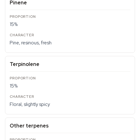
Pinene
15%
Pine, resinous, fresh
Terpinolene
15%
Floral, slightly spicy
Other terpenes