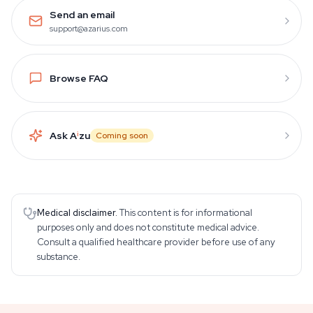
Send an email
support@azarius.com
Browse FAQ
Ask A
i
zu
Coming soon
Medical disclaimer.
This content is for informational
purposes only and does not constitute medical advice.
Consult a qualified healthcare provider before use of any
substance.