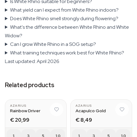
Is White Rhino suitable for beginners?
What yield can I expect from White Rhino indoors?
Does White Rhino smell strongly during flowering?
What's the difference between White Rhino and White
Widow?
Can I grow White Rhino in a SOG setup?
What training techniques work best for White Rhino?
Last updated: April 2026
Related products
AZARIUS
AZARIUS
Rainbow Driver
Acapulco Gold
€ 20,99
€ 8,49
1
3
5
10
1
3
5
10