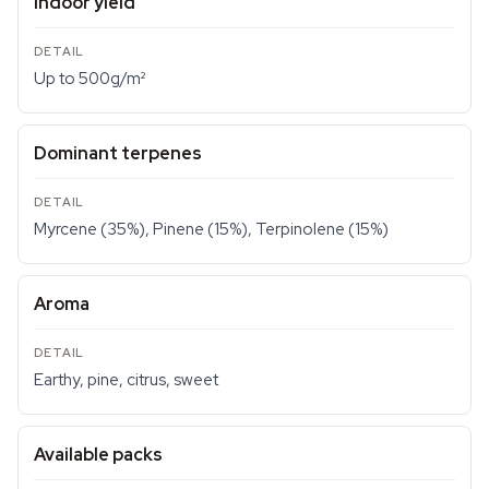
Indoor yield
Up to 500g/m²
Dominant terpenes
Myrcene (35%), Pinene (15%), Terpinolene (15%)
Aroma
Earthy, pine, citrus, sweet
Available packs