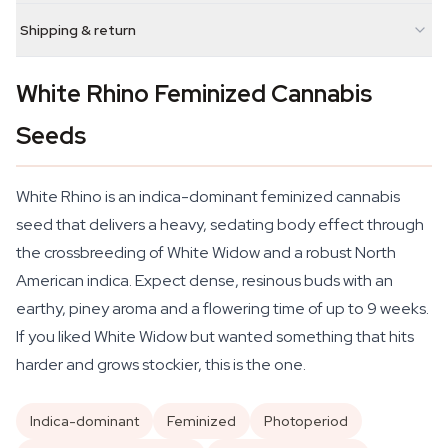
Shipping & return
White Rhino Feminized Cannabis
Seeds
White Rhino is an indica-dominant feminized cannabis
seed that delivers a heavy, sedating body effect through
the crossbreeding of White Widow and a robust North
American indica. Expect dense, resinous buds with an
earthy, piney aroma and a flowering time of up to 9 weeks.
If you liked White Widow but wanted something that hits
harder and grows stockier, this is the one.
Indica-dominant
Feminized
Photoperiod