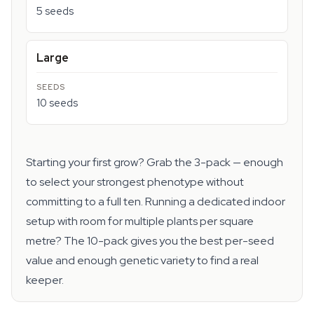
5 seeds
Large
10 seeds
Starting your first grow? Grab the 3-pack — enough
to select your strongest phenotype without
committing to a full ten. Running a dedicated indoor
setup with room for multiple plants per square
metre? The 10-pack gives you the best per-seed
value and enough genetic variety to find a real
keeper.