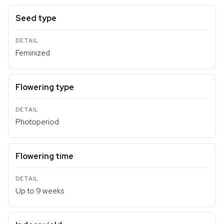
Seed type
Feminized
Flowering type
Photoperiod
Flowering time
Up to 9 weeks