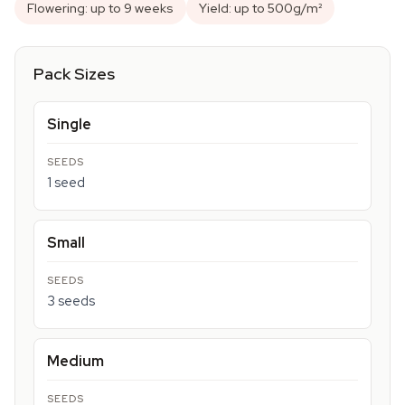
Flowering: up to 9 weeks
Yield: up to 500g/m²
Pack Sizes
Single
1 seed
Small
3 seeds
Medium