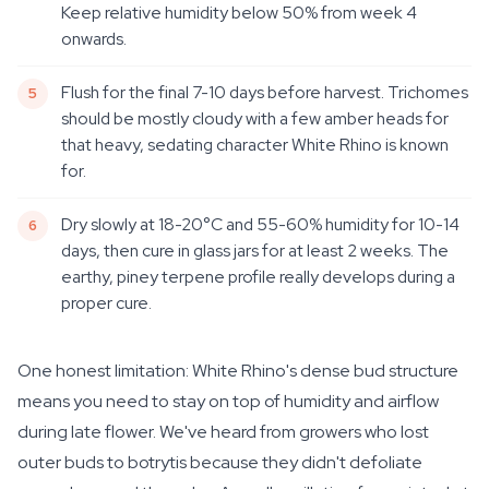
Keep relative humidity below 50% from week 4
onwards.
Flush for the final 7-10 days before harvest. Trichomes
should be mostly cloudy with a few amber heads for
that heavy, sedating character White Rhino is known
for.
Dry slowly at 18-20°C and 55-60% humidity for 10-14
days, then cure in glass jars for at least 2 weeks. The
earthy, piney terpene profile really develops during a
proper cure.
One honest limitation: White Rhino's dense bud structure
means you need to stay on top of humidity and airflow
during late flower. We've heard from growers who lost
outer buds to botrytis because they didn't defoliate