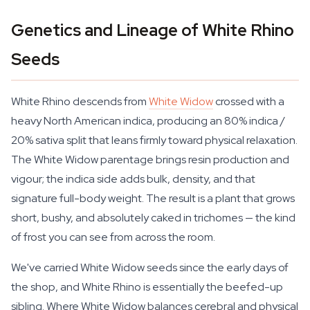
Genetics and Lineage of White Rhino
Seeds
White Rhino descends from
White Widow
crossed with a
heavy North American indica, producing an 80% indica /
20% sativa split that leans firmly toward physical relaxation.
The White Widow parentage brings resin production and
vigour; the indica side adds bulk, density, and that
signature full-body weight. The result is a plant that grows
short, bushy, and absolutely caked in trichomes — the kind
of frost you can see from across the room.
We've carried White Widow seeds since the early days of
the shop, and White Rhino is essentially the beefed-up
sibling. Where White Widow balances cerebral and physical