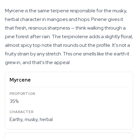
Myrcene is the same terpene responsible for the musky,
herbal character in mangoes and hops. Pinene gives it
that fresh, resinous sharpness — think walking through a
pine forest after rain. The terpinolene adds a slightly floral,
almost spicy top note that rounds out the profile. It's not a
fruity strain by any stretch. This one smells like the earth it
grew in, and that's the appeal.
Myrcene
35%
Earthy, musky, herbal