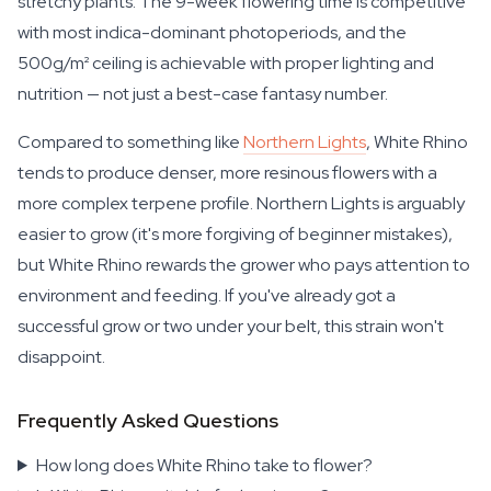
stretchy plants. The 9-week flowering time is competitive
with most indica-dominant photoperiods, and the
500g/m² ceiling is achievable with proper lighting and
nutrition — not just a best-case fantasy number.
Compared to something like
Northern Lights
, White Rhino
tends to produce denser, more resinous flowers with a
more complex terpene profile. Northern Lights is arguably
easier to grow (it's more forgiving of beginner mistakes),
but White Rhino rewards the grower who pays attention to
environment and feeding. If you've already got a
successful grow or two under your belt, this strain won't
disappoint.
Frequently Asked Questions
How long does White Rhino take to flower?