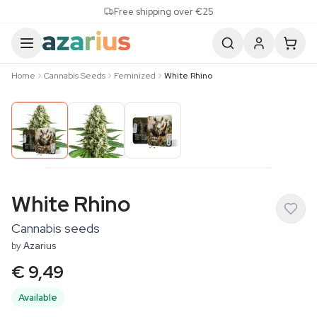
Skip to content
Free shipping over €25
Home
Cannabis Seeds
Feminized
White Rhino
White Rhino
Cannabis seeds
by
Azarius
€ 9,49
Available