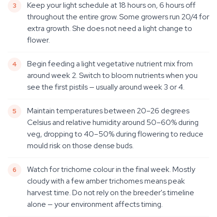
Keep your light schedule at 18 hours on, 6 hours off
throughout the entire grow. Some growers run 20/4 for
extra growth. She does not need a light change to
flower.
Begin feeding a light vegetative nutrient mix from
around week 2. Switch to bloom nutrients when you
see the first pistils — usually around week 3 or 4.
Maintain temperatures between 20–26 degrees
Celsius and relative humidity around 50–60% during
veg, dropping to 40–50% during flowering to reduce
mould risk on those dense buds.
Watch for trichome colour in the final week. Mostly
cloudy with a few amber trichomes means peak
harvest time. Do not rely on the breeder's timeline
alone — your environment affects timing.