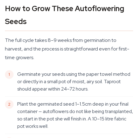
How to Grow These Autoflowering
Seeds
The full cycle takes 8–9 weeks from germination to
harvest, and the process is straightforward even for first-
time growers.
Germinate your seeds using the paper towel method
or directly in a small pot of moist, airy soil. Taproot
should appear within 24–72 hours.
Plant the germinated seed 1–1.5cm deep in your final
container — autoflowers do not like being transplanted,
so start in the pot she will finish in. A 10–15 litre fabric
pot works well.