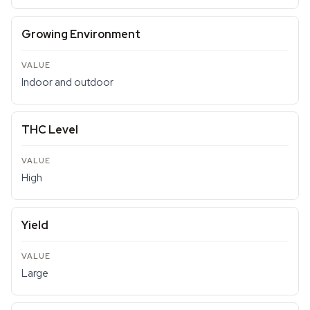
Growing Environment
Indoor and outdoor
THC Level
High
Yield
Large