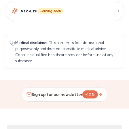
Ask A
i
zu
Coming soon
Medical disclaimer.
This content is for informational
purposes only and does not constitute medical advice.
Consult a qualified healthcare provider before use of any
substance.
Sign up for our newsletter
-10%