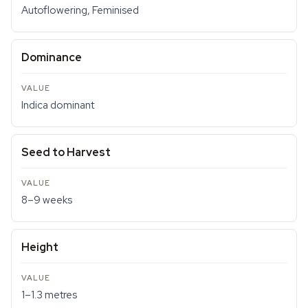
Autoflowering, Feminised
Dominance
Indica dominant
Seed to Harvest
8–9 weeks
Height
1–1.3 metres