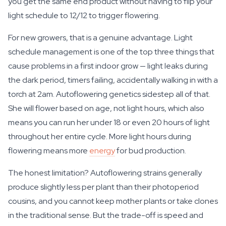
you get the same end product without having to flip your
light schedule to 12/12 to trigger flowering.
For new growers, that is a genuine advantage. Light
schedule management is one of the top three things that
cause problems in a first indoor grow — light leaks during
the dark period, timers failing, accidentally walking in with a
torch at 2am. Autoflowering genetics sidestep all of that.
She will flower based on age, not light hours, which also
means you can run her under 18 or even 20 hours of light
throughout her entire cycle. More light hours during
flowering means more
energy
for bud production.
The honest limitation? Autoflowering strains generally
produce slightly less per plant than their photoperiod
cousins, and you cannot keep mother plants or take clones
in the traditional sense. But the trade-off is speed and