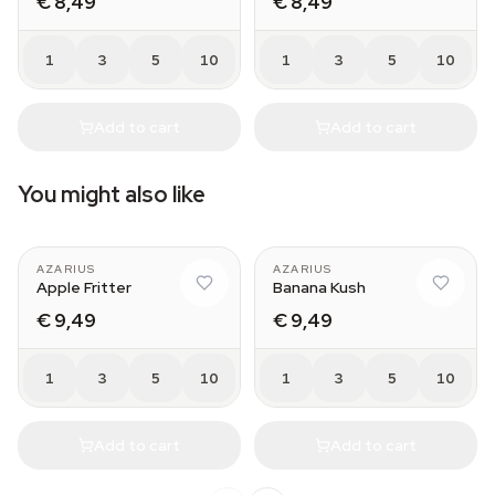
€ 8,49
€ 8,49
1
3
5
10
1
3
5
10
Add to cart
Add to cart
You might also like
AZARIUS
AZARIUS
Apple Fritter
Banana Kush
€ 9,49
€ 9,49
1
3
5
10
1
3
5
10
Add to cart
Add to cart