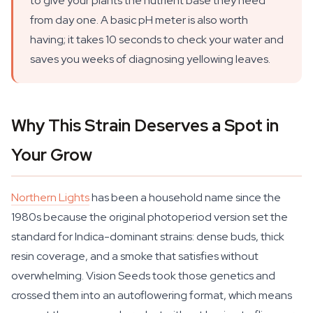
to give your plants the nutrient base they need
from day one. A basic pH meter is also worth
having; it takes 10 seconds to check your water and
saves you weeks of diagnosing yellowing leaves.
Why This Strain Deserves a Spot in
Your Grow
Northern Lights
has been a household name since the
1980s because the original photoperiod version set the
standard for Indica-dominant strains: dense buds, thick
resin coverage, and a smoke that satisfies without
overwhelming. Vision Seeds took those genetics and
crossed them into an autoflowering format, which means