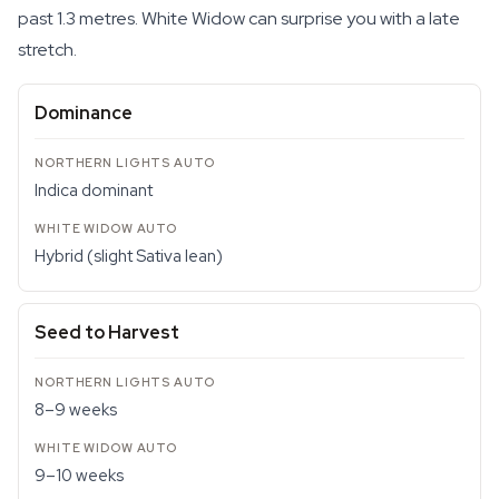
past 1.3 metres. White Widow can surprise you with a late
stretch.
Dominance
Indica dominant
Hybrid (slight Sativa lean)
Seed to Harvest
8–9 weeks
9–10 weeks