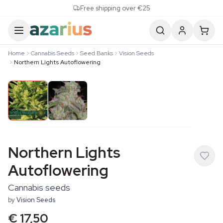
Skip to content
Free shipping over €25
Home
Cannabis Seeds
Seed Banks
Vision Seeds
Northern Lights Autoflowering
Northern Lights
Autoflowering
Cannabis seeds
by
Vision Seeds
€ 17,50