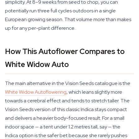
simplicity. At 8–9 weeks from seed to chop, you can
potentially run three full cycles outdoors in a single
European growing season. That volume more than makes
up for any per-plant difference.
How This Autoflower Compares to
White Widow Auto
The main alternative in the Vision Seeds catalogue is the
White Widow Autoflowering
, which leans slightly more
towards a cerebral effect and tends to stretch taller. The
Vision Seeds version of this classic Indica stays compact
and delivers a heavier body-focused result. For a small
indoor space — a tent under 1.2 metres tall, say — the
Indica option is the safer bet because she rarely pushes