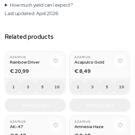
How much yield can I expect?
Last updated: April 2026
Related products
AZARIUS
AZARIUS
Rainbow Driver
Acapulco Gold
€ 20,99
€ 8,49
1
3
5
10
1
3
5
10
Add to cart
Add to cart
AZARIUS
AZARIUS
AK-47
Amnesia Haze