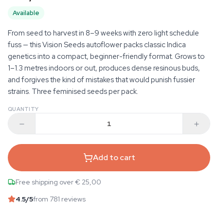
Available
From seed to harvest in 8–9 weeks with zero light schedule
fuss — this Vision Seeds autoflower packs classic Indica
genetics into a compact, beginner-friendly format. Grows to
1–1.3 metres indoors or out, produces dense resinous buds,
and forgives the kind of mistakes that would punish fussier
strains. Three feminised seeds per pack.
QUANTITY
Add to cart
Free shipping over € 25,00
4.5
/5
from 781 reviews