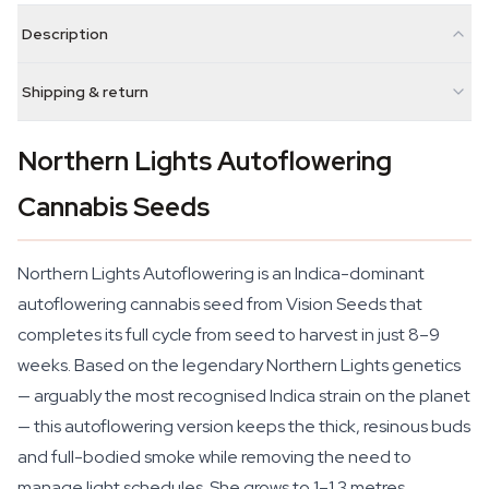
Description
Shipping & return
Northern Lights Autoflowering
Cannabis Seeds
Northern Lights Autoflowering is an Indica-dominant
autoflowering cannabis seed from Vision Seeds that
completes its full cycle from seed to harvest in just 8–9
weeks. Based on the legendary Northern Lights genetics
— arguably the most recognised Indica strain on the planet
— this autoflowering version keeps the thick, resinous buds
and full-bodied smoke while removing the need to
manage light schedules. She grows to 1–1.3 metres,