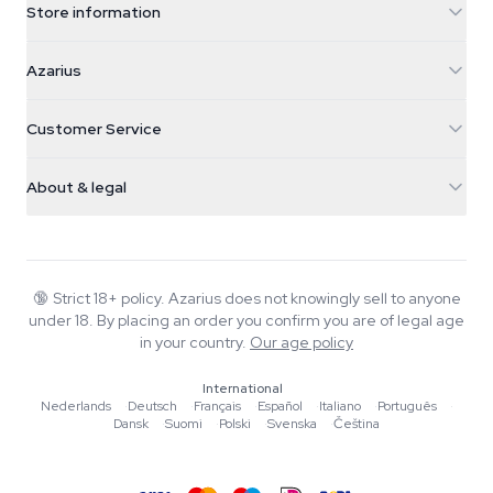
Store information
Azarius
Azarius
Galvaniweg 11
5482 TN Schijndel
Cannabis Seeds
Customer Service
Nederland
Magic Mushrooms
Shipping info
support@azarius.com
Smokeshop
About & legal
+31(0)204897914
Return policy
Smartshop
About Azarius
Quality guarantee
Herbshop
Wiki
Contact us
Growshop
Blog
🔞
Strict 18+ policy. Azarius does not knowingly sell to anyone
FAQ
under 18. By placing an order you confirm you are of legal age
Writers
Privacy policy
in your country.
Our age policy
Editorial standards
International
Tools & Calculators
Nederlands
·
Deutsch
·
Français
·
Español
·
Italiano
·
Português
·
Dansk
·
Suomi
·
Polski
·
Svenska
·
Čeština
Promotions
Site map