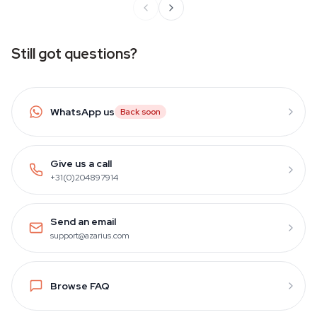
Still got questions?
WhatsApp us
Back soon
Give us a call
+31(0)204897914
Send an email
support@azarius.com
Browse FAQ