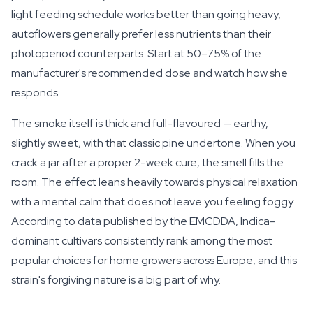
light feeding schedule works better than going heavy;
autoflowers generally prefer less nutrients than their
photoperiod counterparts. Start at 50–75% of the
manufacturer's recommended dose and watch how she
responds.
The smoke itself is thick and full-flavoured — earthy,
slightly sweet, with that classic pine undertone. When you
crack a jar after a proper 2-week cure, the smell fills the
room. The effect leans heavily towards physical relaxation
with a mental calm that does not leave you feeling foggy.
According to data published by the EMCDDA, Indica-
dominant cultivars consistently rank among the most
popular choices for home growers across Europe, and this
strain's forgiving nature is a big part of why.