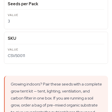
Seeds per Pack
3
SKU
CSVS0011
Growing indoors? Pair these seeds with a complete
grow tent kit — tent, lighting, ventilation, and
carbon filter in one box. If you are running a soil
grow, order a bag of pre-mixed organic substrate