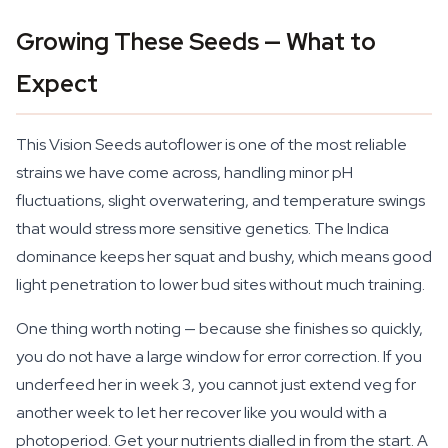
Growing These Seeds — What to
Expect
This Vision Seeds autoflower is one of the most reliable
strains we have come across, handling minor pH
fluctuations, slight overwatering, and temperature swings
that would stress more sensitive genetics. The Indica
dominance keeps her squat and bushy, which means good
light penetration to lower bud sites without much training.
One thing worth noting — because she finishes so quickly,
you do not have a large window for error correction. If you
underfeed her in week 3, you cannot just extend veg for
another week to let her recover like you would with a
photoperiod. Get your nutrients dialled in from the start. A