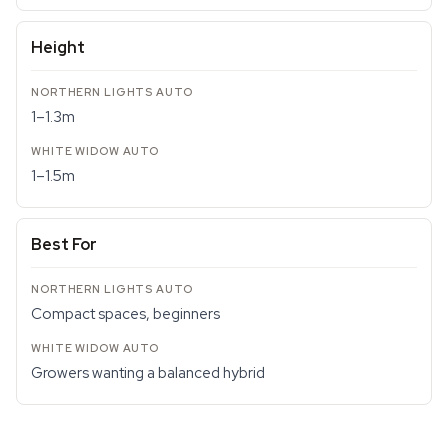
Height
1–1.3m
1–1.5m
Best For
Compact spaces, beginners
Growers wanting a balanced hybrid