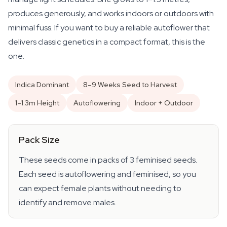
produces generously, and works indoors or outdoors with
minimal fuss. If you want to buy a reliable autoflower that
delivers classic genetics in a compact format, this is the
one.
Indica Dominant
8–9 Weeks Seed to Harvest
1–1.3m Height
Autoflowering
Indoor + Outdoor
Pack Size
These seeds come in packs of 3 feminised seeds.
Each seed is autoflowering and feminised, so you
can expect female plants without needing to
identify and remove males.