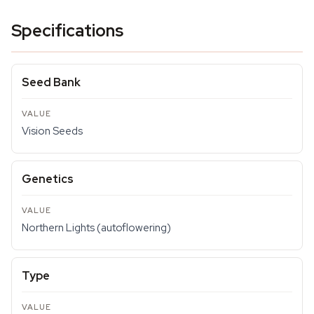
Specifications
Seed Bank
Vision Seeds
Genetics
Northern Lights (autoflowering)
Type