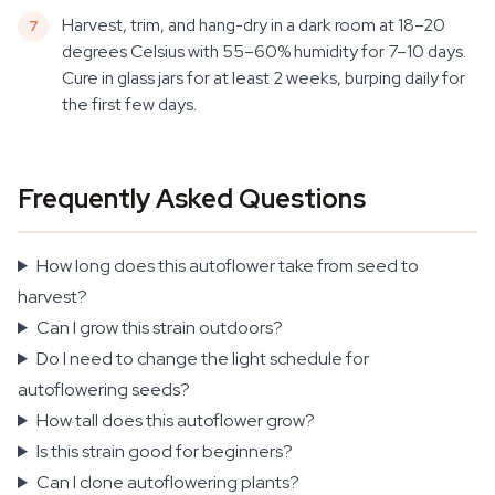
Harvest, trim, and hang-dry in a dark room at 18–20
degrees Celsius with 55–60% humidity for 7–10 days.
Cure in glass jars for at least 2 weeks, burping daily for
the first few days.
Frequently Asked Questions
How long does this autoflower take from seed to
harvest?
Can I grow this strain outdoors?
Do I need to change the light schedule for
autoflowering seeds?
How tall does this autoflower grow?
Is this strain good for beginners?
Can I clone autoflowering plants?