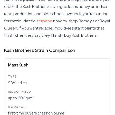
order: the Kush Brothers catalogue leans heavy on indica
resin production and old-school flavours. If you're hunting
for razzle-dazzle
terpene
novelty, shop Barney's or Royal
Queen. If you want reliable, mould-resistant plants that
finish when they say they'll finish, buy Kush Brothers.
Kush Brothers Strain Comparison
MassKush
90% indica
up to 600g/m²
first-time buyers chasing volume