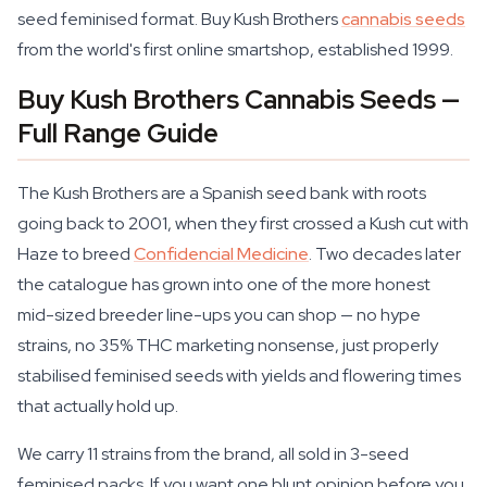
seed feminised format. Buy Kush Brothers
cannabis seeds
from the world's first online smartshop, established 1999.
Buy Kush Brothers Cannabis Seeds —
Full Range Guide
The Kush Brothers are a Spanish seed bank with roots
going back to 2001, when they first crossed a Kush cut with
Haze to breed
Confidencial Medicine
. Two decades later
the catalogue has grown into one of the more honest
mid-sized breeder line-ups you can shop — no hype
strains, no 35% THC marketing nonsense, just properly
stabilised feminised seeds with yields and flowering times
that actually hold up.
We carry 11 strains from the brand, all sold in 3-seed
feminised packs. If you want one blunt opinion before you