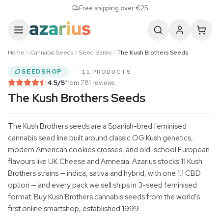
Skip to content
Free shipping over €25
Home
Cannabis Seeds
Seed Banks
The Kush Brothers Seeds
SEEDSHOP
11 PRODUCTS
4.5
/5
from 781 reviews
The Kush Brothers Seeds
The Kush Brothers seeds are a Spanish-bred feminised
cannabis seed line built around classic OG Kush genetics,
modern American cookies crosses, and old-school European
flavours like UK Cheese and Amnesia. Azarius stocks 11 Kush
Brothers strains — indica, sativa and hybrid, with one 1:1 CBD
option — and every pack we sell ships in 3-seed feminised
format. Buy Kush Brothers
cannabis seeds
from the world's
first online smartshop, established 1999.