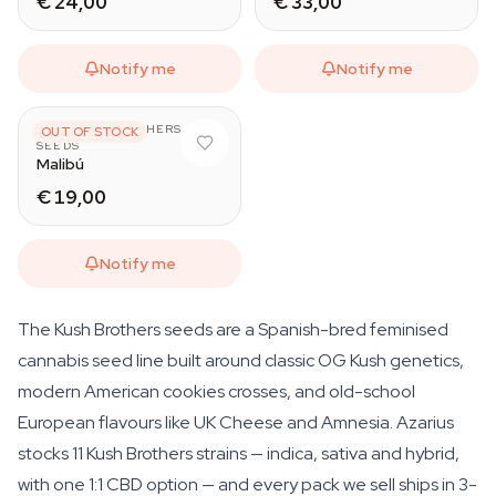
€ 24,00
€ 33,00
Notify me
Notify me
THE KUSH BROTHERS
OUT OF STOCK
SEEDS
Malibú
€ 19,00
Notify me
The Kush Brothers seeds are a Spanish-bred feminised
cannabis seed line built around classic OG Kush genetics,
modern American cookies crosses, and old-school
European flavours like UK Cheese and Amnesia. Azarius
stocks 11 Kush Brothers strains — indica, sativa and hybrid,
with one 1:1 CBD option — and every pack we sell ships in 3-