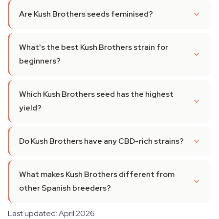
Are Kush Brothers seeds feminised?
What's the best Kush Brothers strain for
beginners?
Which Kush Brothers seed has the highest
yield?
Do Kush Brothers have any CBD-rich strains?
What makes Kush Brothers different from
other Spanish breeders?
Last updated: April 2026