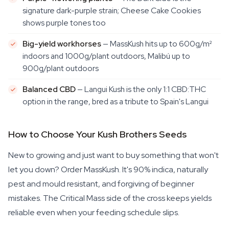
signature dark-purple strain; Cheese Cake Cookies
shows purple tones too
Big-yield workhorses
— MassKush hits up to 600g/m²
indoors and 1000g/plant outdoors, Malibú up to
900g/plant outdoors
Balanced CBD
— Langui Kush is the only 1:1 CBD:THC
option in the range, bred as a tribute to Spain's Langui
How to Choose Your Kush Brothers Seeds
New to growing and just want to buy something that won't
let you down? Order MassKush. It's 90% indica, naturally
pest and mould resistant, and forgiving of beginner
mistakes. The Critical Mass side of the cross keeps yields
reliable even when your feeding schedule slips.