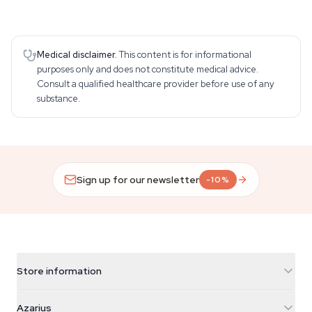
Medical disclaimer.
This content is for informational
purposes only and does not constitute medical advice.
Consult a qualified healthcare provider before use of any
substance.
Sign up for our newsletter
-10%
Store information
Azarius
Azarius