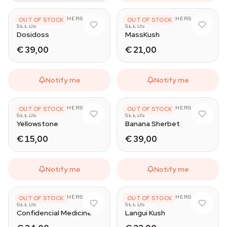
THE KUSH BROTHERS
THE KUSH BROTHERS
OUT OF STOCK
OUT OF STOCK
SEEDS
SEEDS
Dosidoss
MassKush
€ 39,00
€ 21,00
Notify me
Notify me
THE KUSH BROTHERS
THE KUSH BROTHERS
OUT OF STOCK
OUT OF STOCK
SEEDS
SEEDS
Yellowstone
Banana Sherbet
€ 15,00
€ 39,00
Notify me
Notify me
THE KUSH BROTHERS
THE KUSH BROTHERS
OUT OF STOCK
OUT OF STOCK
SEEDS
SEEDS
Confidencial Medicine
Langui Kush