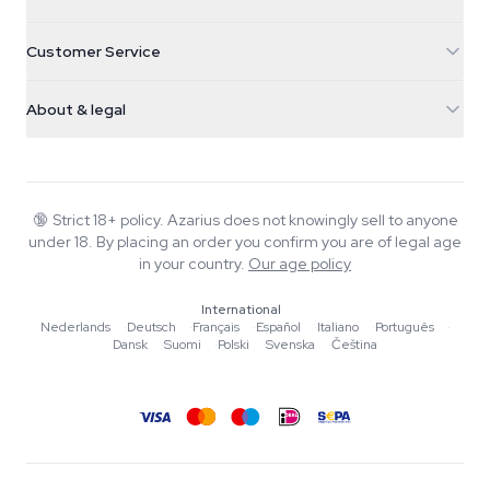
Galvaniweg 11
5482 TN Schijndel
Cannabis Seeds
Customer Service
Nederland
Magic Mushrooms
Shipping info
support@azarius.com
Smokeshop
About & legal
+31(0)204897914
Return policy
Smartshop
About Azarius
Quality guarantee
Herbshop
Wiki
Contact us
Growshop
Blog
🔞
Strict 18+ policy. Azarius does not knowingly sell to anyone
FAQ
under 18. By placing an order you confirm you are of legal age
Music
Privacy policy
in your country.
Our age policy
Writers
International
Editorial standards
Nederlands
·
Deutsch
·
Français
·
Español
·
Italiano
·
Português
·
Dansk
·
Suomi
·
Polski
·
Svenska
·
Čeština
Tools & Calculators
Promotions
Site map