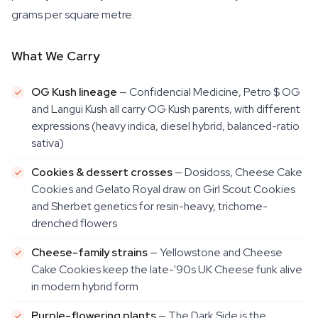
grams per square metre.
What We Carry
OG Kush lineage
— Confidencial Medicine, Petro $ OG
and Langui Kush all carry OG Kush parents, with different
expressions (heavy indica, diesel hybrid, balanced-ratio
sativa)
Cookies & dessert crosses
— Dosidoss, Cheese Cake
Cookies and Gelato Royal draw on Girl Scout Cookies
and Sherbet genetics for resin-heavy, trichome-
drenched flowers
Cheese-family strains
— Yellowstone and Cheese
Cake Cookies keep the late-'90s UK Cheese funk alive
in modern hybrid form
Purple-flowering plants
— The Dark Side is the