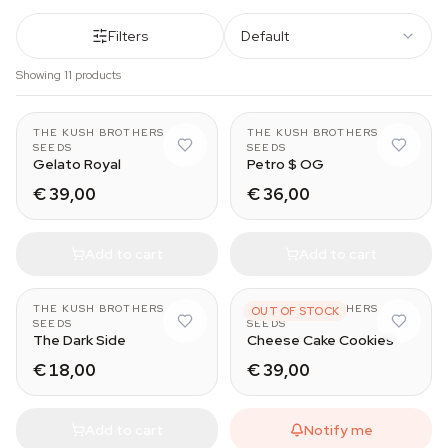
Filters
Default
Showing 11 products
THE KUSH BROTHERS
THE KUSH BROTHERS
SEEDS
SEEDS
Gelato Royal
Petro $ OG
€ 39,00
€ 36,00
Add to cart
Add to cart
THE KUSH BROTHERS
THE KUSH BROTHERS
OUT OF STOCK
SEEDS
SEEDS
The Dark Side
Cheese Cake Cookies
€ 18,00
€ 39,00
Add to cart
Notify me