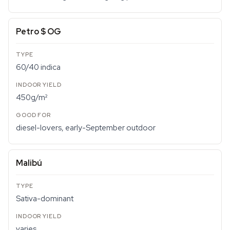
Petro $ OG
60/40 indica
450g/m²
diesel-lovers, early-September outdoor
Malibú
Sativa-dominant
varies