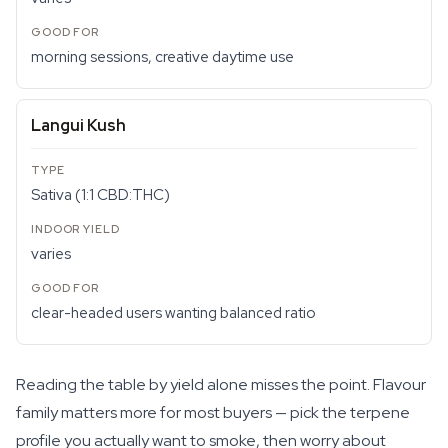
morning sessions, creative daytime use
Langui Kush
Sativa (1:1 CBD:THC)
varies
clear-headed users wanting balanced ratio
Reading the table by yield alone misses the point. Flavour
family matters more for most buyers — pick the terpene
profile you actually want to smoke, then worry about