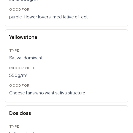
purple-flower lovers, meditative effect
Yellowstone
Sativa-dominant
550g/m²
Cheese fans who want sativa structure
Dosidoss