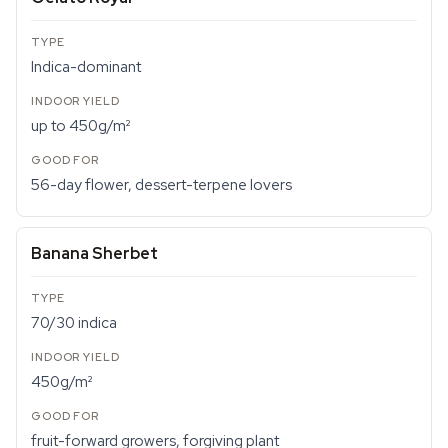
Indica-dominant
up to 450g/m²
56-day flower, dessert-terpene lovers
Banana Sherbet
70/30 indica
450g/m²
fruit-forward growers, forgiving plant