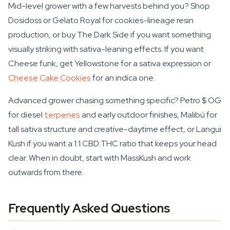
Mid-level grower with a few harvests behind you? Shop
Dosidoss or Gelato Royal for cookies-lineage resin
production, or buy The Dark Side if you want something
visually striking with sativa-leaning effects. If you want
Cheese funk, get Yellowstone for a sativa expression or
Cheese Cake Cookies
for an indica one.
Advanced grower chasing something specific? Petro $ OG
for diesel
terpenes
and early outdoor finishes, Malibú for
tall sativa structure and creative-daytime effect, or Langui
Kush if you want a 1:1 CBD:THC ratio that keeps your head
clear. When in doubt, start with MassKush and work
outwards from there.
Frequently Asked Questions