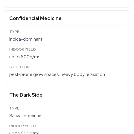
Confidencial Medicine
Indica-dominant
up to 600g/m²
pest-prone grow spaces, heavy body relaxation
The Dark Side
Sativa-dominant
up to 600g/m²