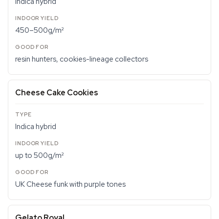
Indica hybrid
450–500g/m²
resin hunters, cookies-lineage collectors
Cheese Cake Cookies
Indica hybrid
up to 500g/m²
UK Cheese funk with purple tones
Gelato Royal