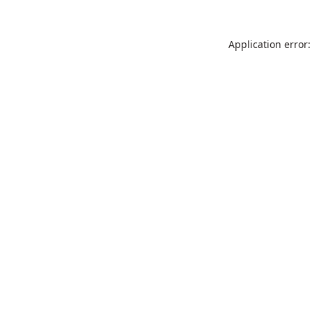
Application error: