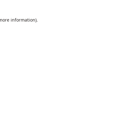
 more information).